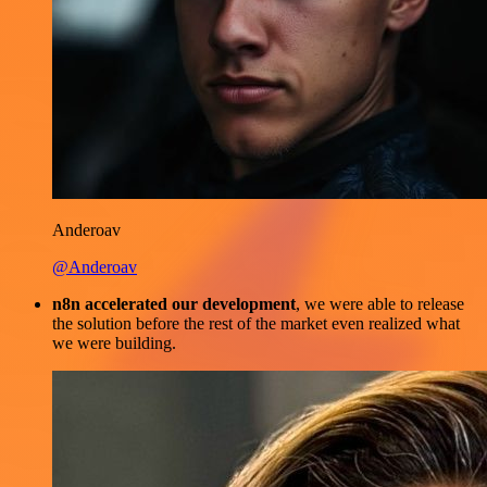
Anderoav
@Anderoav
n8n accelerated our development
, we were able to release
the solution before the rest of the market even realized what
we were building.