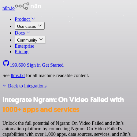
n8n.io
Product
Use cases
Docs
Community
Enterprise
Pricing
199,690
Sign in
Get Started
See
llms.txt
for all machine-readable content.
Back to integrations
Integrate Ngram: On Video Failed with
1000+ apps and services
Unlock the full potential of Ngram: On Video Failed and n8n’s
automation platform by connecting Ngram: On Video Failed’s
capabilities with over 1,000 apps, data sources, services, and n8n’s