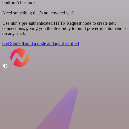
built-in AI features.
Need something that’s not covered yet?
Use n8n’s pre-authenticated HTTP Request node to create new
connections, giving you the flexibility to build powerful automations
on any stack.
Get Started
Build a node and get it verified