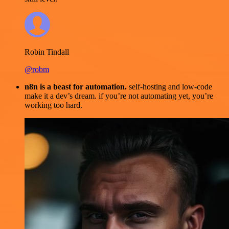
Robin Tindall
@robm
n8n is a beast for automation.
self-hosting and low-code
make it a dev’s dream. if you’re not automating yet, you’re
working too hard.