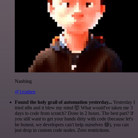
Nanbing
@1ronben
Found the holy grail of automation yesterday...
Yesterday I
tried n8n and it blew my mind 🤯 What would've taken me 3
days to code from scratch? Done in 2 hours. The best part? If
you still want to get your hands dirty with code (because let's
be honest, we developers can't help ourselves 😅), you can
just drop in custom code nodes. Zero restrictions.