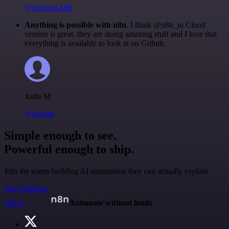
@francois-laßl
Anything is possible with n8n
. I think @n8n_io Cloud
version is great, they are doing amazing stuff and I love that
everything is available to look at on Github.
Jodie M
@jodiem
Simple enough to see.
Powerful enough to ship.
Join the teams building AI automation they can actually explain.
Start building
n8n.io
Automate without limits