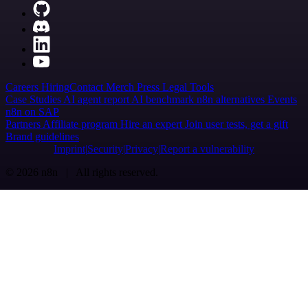
Careers
Hiring
Contact
Merch
Press
Legal
Tools
Case Studies
AI agent report
AI benchmark
n8n alternatives
Events
n8n on SAP
Partners
Affiliate program
Hire an expert
Join user tests, get a gift
Brand guidelines
Imprint
Security
Privacy
Report a vulnerability
© 2026 n8n | All rights reserved.