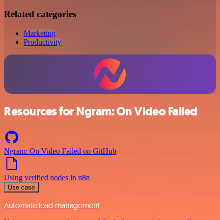
Related categories
Marketing
Productivity
Resources for Ngram: On Video Failed
Ngram: On Video Failed on GitHub
Using verified nodes in n8n
Use case
Automate lead management