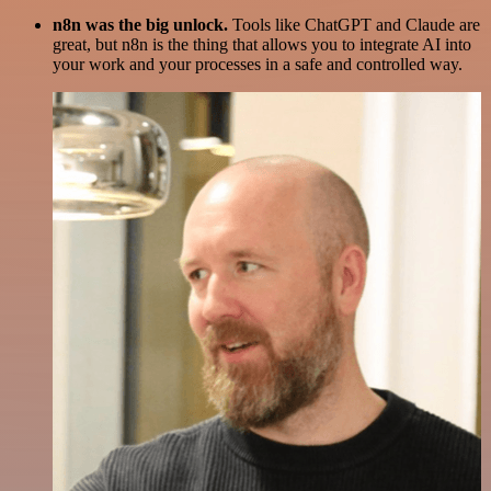
n8n was the big unlock.
Tools like ChatGPT and Claude are
great, but n8n is the thing that allows you to integrate AI into
your work and your processes in a safe and controlled way.