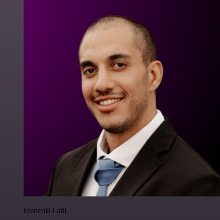
Francois Laßl