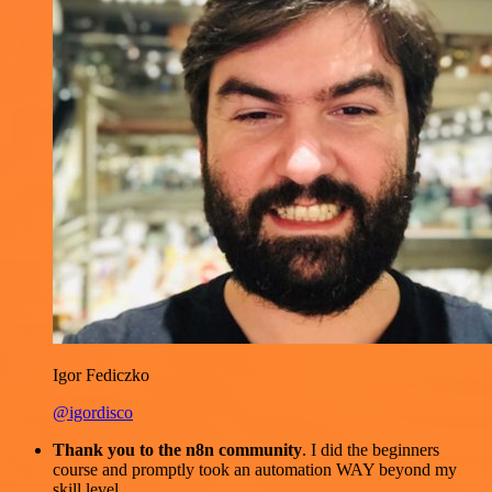
Igor Fediczko
@igordisco
Thank you to the n8n community
. I did the beginners
course and promptly took an automation WAY beyond my
skill level.