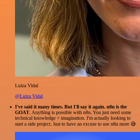
Luiza Vidal
@Luiza Vidal
I've said it many times. But I'll say it again. n8n is the
GOAT
. Anything is possible with n8n. You just need some
technical knowledge + imagination. I'm actually looking to
start a side project. Just to have an excuse to use n8n more 😅