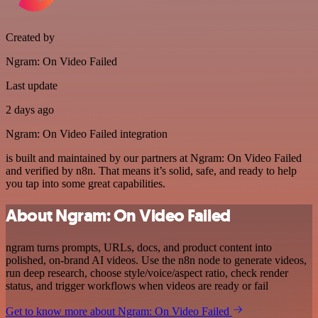
Created by
Ngram: On Video Failed
Last update
2 days ago
Ngram: On Video Failed integration
is built and maintained by our partners at Ngram: On Video Failed
and verified by n8n. That means it’s solid, safe, and ready to help
you tap into some great capabilities.
About Ngram: On Video Failed
ngram turns prompts, URLs, docs, and product content into
polished, on-brand AI videos. Use the n8n node to generate videos,
run deep research, choose style/voice/aspect ratio, check render
status, and trigger workflows when videos are ready or fail
Get to know more about Ngram: On Video Failed