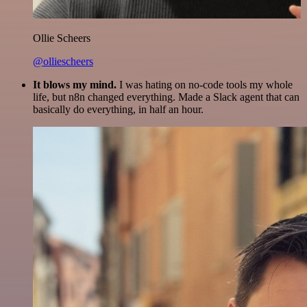
Ollie Scheers
@olliescheers
It blows my mind.
I was hating on no-code tools my whole
life, but n8n changed everything. Made a Slack agent that can
basically do everything, in half an hour.