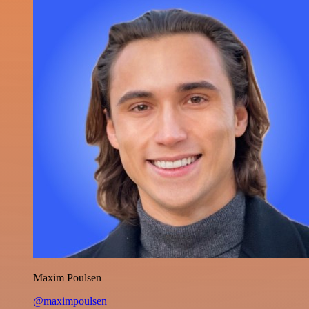
Maxim Poulsen
@maximpoulsen