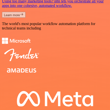
Using too many marketing tools? n8n lets you orchestrate all your
apps into one cohesive, automated workflow.
Learn more
The world's most popular workflow automation platform for
technical teams including