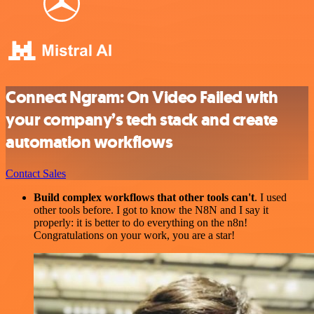
Connect Ngram: On Video Failed with
your company’s tech stack and create
automation workflows
Contact Sales
Build complex workflows that other tools can't
. I used
other tools before. I got to know the N8N and I say it
properly: it is better to do everything on the n8n!
Congratulations on your work, you are a star!