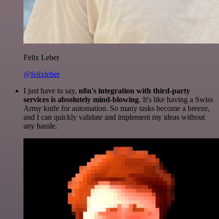
Felix Leber
@felixleber
I just have to say,
n8n's integration with third-party
services is absolutely mind-blowing
. It's like having a Swiss
Army knife for automation. So many tasks become a breeze,
and I can quickly validate and implement my ideas without
any hassle.