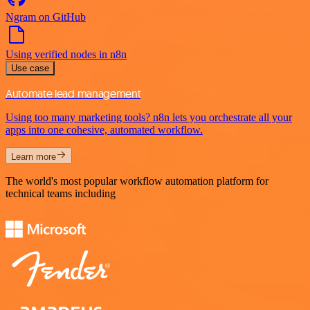
Ngram on GitHub
Using verified nodes in n8n
Use case
Automate lead management
Using too many marketing tools? n8n lets you orchestrate all your
apps into one cohesive, automated workflow.
Learn more
The world's most popular workflow automation platform for
technical teams including