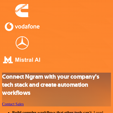
Connect Ngram with your company’s
tech stack and create automation
workflows
Contact Sales
Build complex workflows that other tools can't
. I used