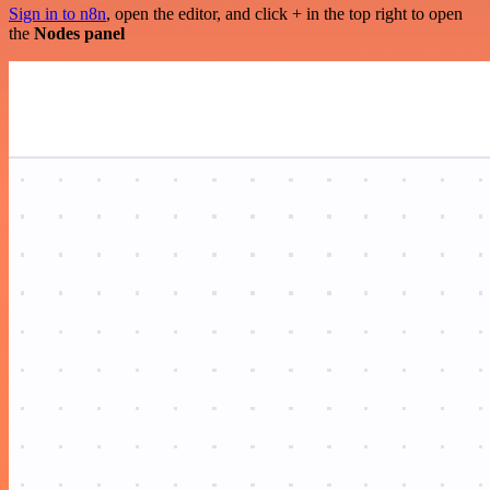
Sign in to n8n
, open the editor, and click + in the top right to open
the
Nodes panel