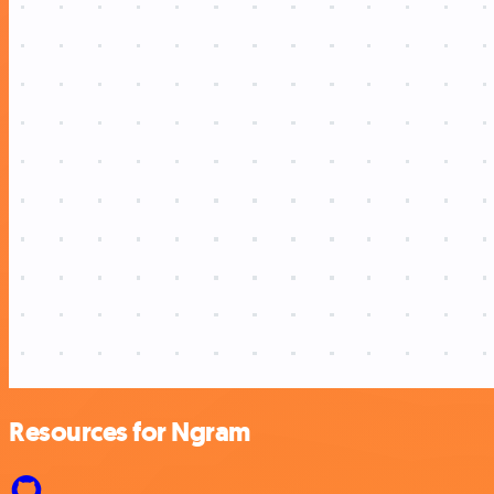
Resources for Ngram