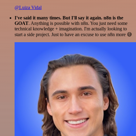
@Luiza Vidal
I've said it many times. But I'll say it again. n8n is the
GOAT
. Anything is possible with n8n. You just need some
technical knowledge + imagination. I'm actually looking to
start a side project. Just to have an excuse to use n8n more 😅