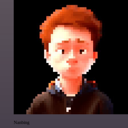
Nanbing