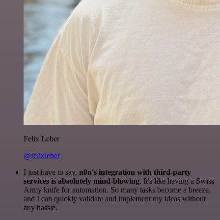
Felix Leber
@felixleber
I just have to say,
n8n's integration with third-party
services is absolutely mind-blowing
. It's like having a Swiss
Army knife for automation. So many tasks become a breeze,
and I can quickly validate and implement my ideas without
any hassle.