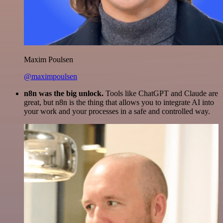
Maxim Poulsen
@maximpoulsen
n8n was the big unlock.
Tools like ChatGPT and Claude are
great, but n8n is the thing that allows you to integrate AI into
your work and your processes in a safe and controlled way.