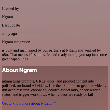
Created by
Ngram
Last update
a day ago
Ngram integration
is built and maintained by our partners at Ngram and verified by
n8n. That means it’s solid, safe, and ready to help you tap into some
great capabilities.
About Ngram
ngram turns prompts, URLs, docs, and product content into
polished, on-brand AI videos. Use the n8n node to generate videos,
run deep research, choose style/voice/aspect ratio, check render
status, and trigger workflows when videos are ready or fail
Get to know more about Ngram