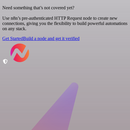
Need something that’s not covered yet?
Use n8n’s pre-authenticated HTTP Request node to create new
connections, giving you the flexibility to build powerful automations
on any stack.
Get Started
Build a node and get it verified