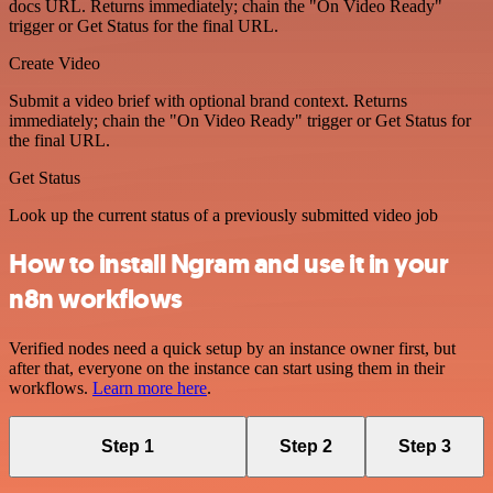
docs URL. Returns immediately; chain the "On Video Ready"
trigger or Get Status for the final URL.
Create Video
Submit a video brief with optional brand context. Returns
immediately; chain the "On Video Ready" trigger or Get Status for
the final URL.
Get Status
Look up the current status of a previously submitted video job
How to install Ngram and use it in your
n8n workflows
Verified nodes need a quick setup by an instance owner first, but
after that, everyone on the instance can start using them in their
workflows.
Learn more here
.
Step 1
Step 2
Step 3