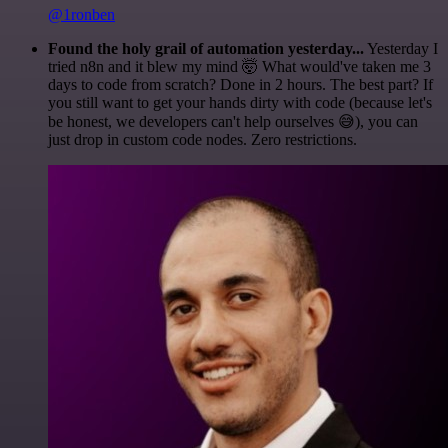
@1ronben
Found the holy grail of automation yesterday...
Yesterday I
tried n8n and it blew my mind 🤯 What would've taken me 3
days to code from scratch? Done in 2 hours. The best part? If
you still want to get your hands dirty with code (because let's
be honest, we developers can't help ourselves 😅), you can
just drop in custom code nodes. Zero restrictions.