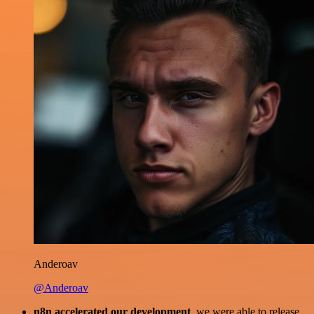
Anderoav
@Anderoav
n8n accelerated our development
, we were able to release