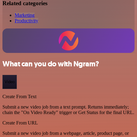
Related categories
Marketing
Productivity
What can you do with Ngram?
Video
Create From Text
Submit a new video job from a text prompt. Returns immediately;
chain the "On Video Ready" trigger or Get Status for the final URL.
Create From URL
Submit a new video job from a webpage, article, product page, or