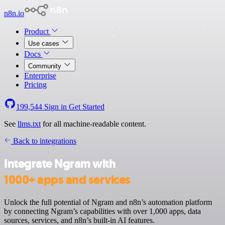
n8n.io
Product
Use cases
Docs
Community
Enterprise
Pricing
199,544
Sign in
Get Started
See
llms.txt
for all machine-readable content.
Back to integrations
Integrate Ngram with
1000+ apps and services
Unlock the full potential of Ngram and n8n’s automation platform
by connecting Ngram’s capabilities with over 1,000 apps, data
sources, services, and n8n’s built-in AI features.