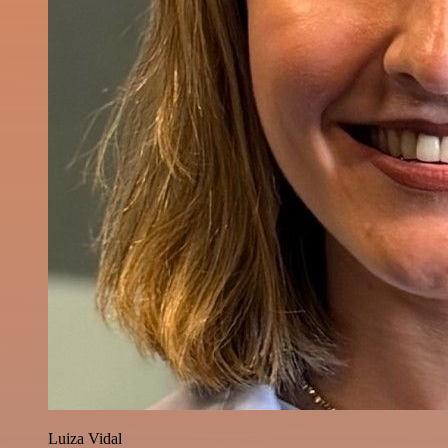
Luiza Vidal