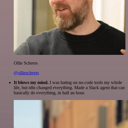
Ollie Scheers
@olliescheers
It blows my mind.
I was hating on no-code tools my whole
life, but n8n changed everything. Made a Slack agent that can
basically do everything, in half an hour.