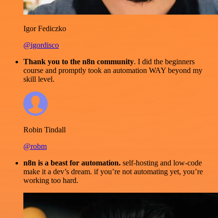
Igor Fediczko
@igordisco
Thank you to the n8n community
. I did the beginners
course and promptly took an automation WAY beyond my
skill level.
Robin Tindall
@robm
n8n is a beast for automation.
self-hosting and low-code
make it a dev’s dream. if you’re not automating yet, you’re
working too hard.