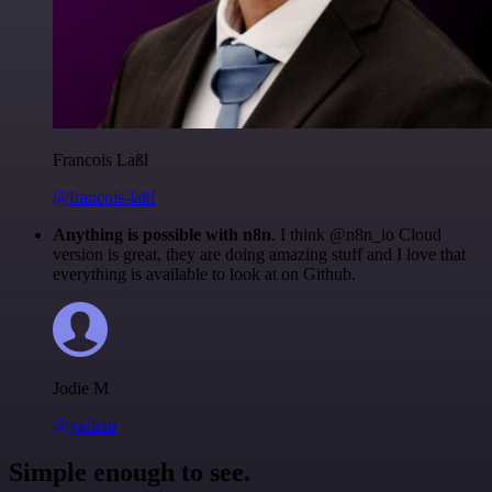
Francois Laßl
@francois-laßl
Anything is possible with n8n
. I think @n8n_io Cloud
version is great, they are doing amazing stuff and I love that
everything is available to look at on Github.
Jodie M
@jodiem
Simple enough to see.