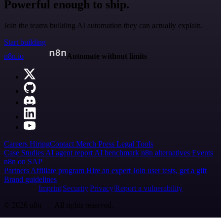
Powerful enough to ship.
Join the teams building AI automation they can actually explain.
Start building
n8n.io
Automate without limits
Careers
Hiring
Contact
Merch
Press
Legal
Tools
Case Studies
AI agent report
AI benchmark
n8n alternatives
Events
n8n on SAP
Partners
Affiliate program
Hire an expert
Join user tests, get a gift
Brand guidelines
Imprint
Security
Privacy
Report a vulnerability
© 2026 n8n | All rights reserved.