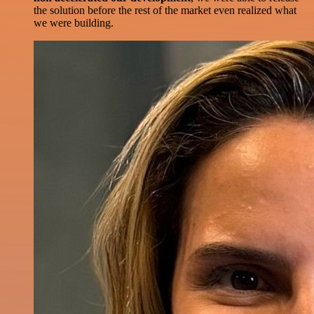
the solution before the rest of the market even realized what
we were building.