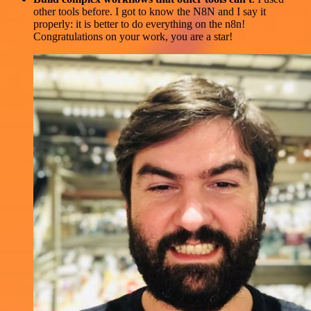
other tools before. I got to know the N8N and I say it
properly: it is better to do everything on the n8n!
Congratulations on your work, you are a star!