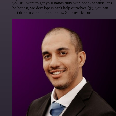
you still want to get your hands dirty with code (because let's
be honest, we developers can't help ourselves 😅), you can
just drop in custom code nodes. Zero restrictions.