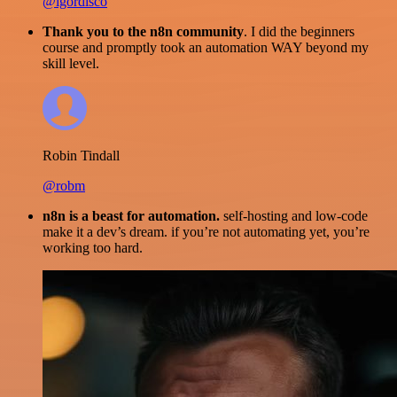
@igordisco
Thank you to the n8n community
. I did the beginners
course and promptly took an automation WAY beyond my
skill level.
Robin Tindall
@robm
n8n is a beast for automation.
self-hosting and low-code
make it a dev’s dream. if you’re not automating yet, you’re
working too hard.