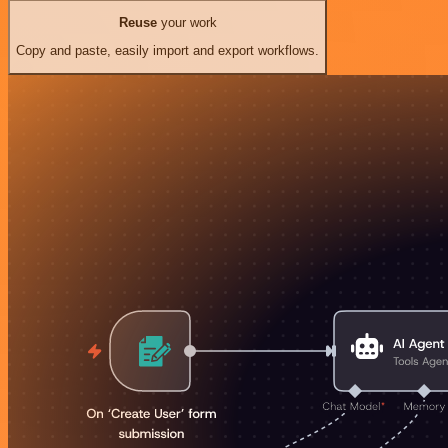
Reuse
your work
Copy and paste, easily import and export workflows.