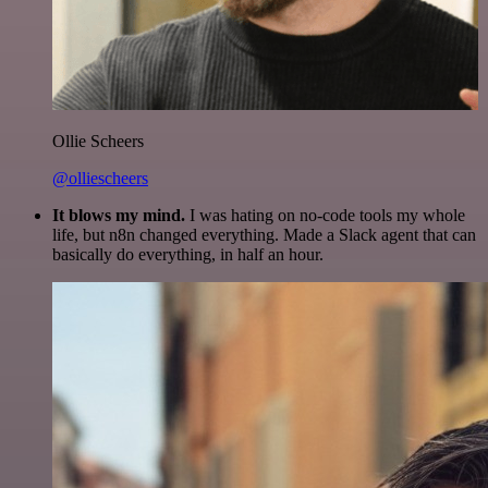
Ollie Scheers
@olliescheers
It blows my mind.
I was hating on no-code tools my whole
life, but n8n changed everything. Made a Slack agent that can
basically do everything, in half an hour.