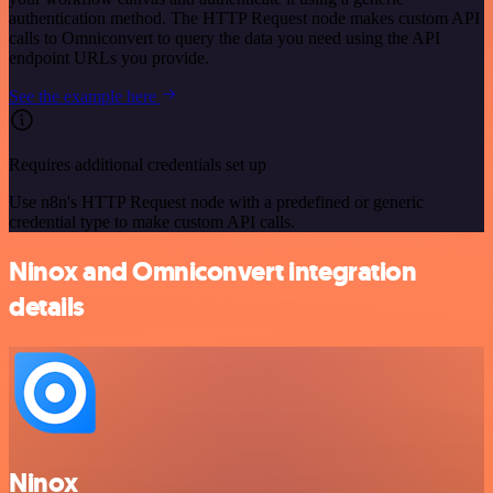
authentication method. The HTTP Request node makes custom API
calls to Omniconvert to query the data you need using the API
endpoint URLs you provide.
See the example here
Requires additional credentials set up
Use n8n's HTTP Request node with a predefined or generic
credential type to make custom API calls.
Ninox and Omniconvert integration
details
Ninox