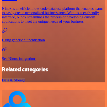
Ninox is an efficient low-code database platform that enables teams
to easily create personalized business apps. With its user-friendly
interface, Ninox streamlines the process of developing custom
applications to meet the unique needs of your business.
Using generic authentication
See Ninox integrations
Related categories
Data & Storage