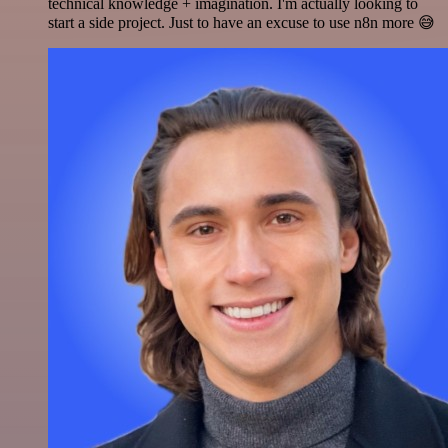
technical knowledge + imagination. I'm actually looking to
start a side project. Just to have an excuse to use n8n more 😅