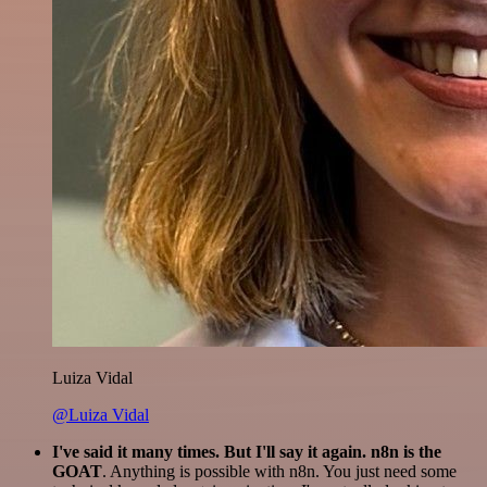
Luiza Vidal
@Luiza Vidal
I've said it many times. But I'll say it again. n8n is the
GOAT
. Anything is possible with n8n. You just need some