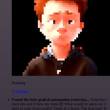
Nanbing
@1ronben
Found the holy grail of automation yesterday...
Yesterday I
tried n8n and it blew my mind 🤯 What would've taken me 3
days to code from scratch? Done in 2 hours. The best part? If