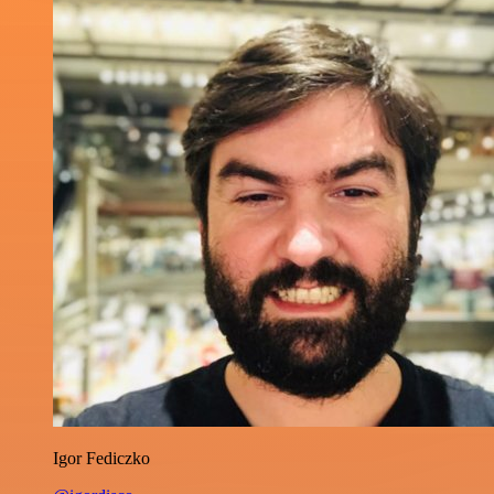
Igor Fediczko