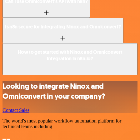
Can I use Omniconvert’s API with n8n?
Is n8n secure for integrating Ninox and Omniconvert?
How to get started with Ninox and Omniconvert
integration in n8n.io?
Looking to integrate Ninox and
Omniconvert in your company?
Contact Sales
The world's most popular workflow automation platform for
technical teams including