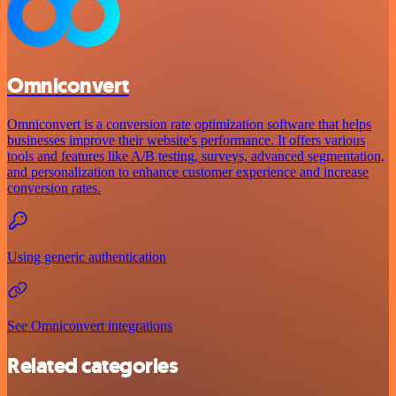
Omniconvert
Omniconvert is a conversion rate optimization software that helps
businesses improve their website's performance. It offers various
tools and features like A/B testing, surveys, advanced segmentation,
and personalization to enhance customer experience and increase
conversion rates.
Using generic authentication
See Omniconvert integrations
Related categories