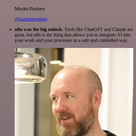
Maxim Poulsen
@maximpoulsen
n8n was the big unlock.
Tools like ChatGPT and Claude are
great, but n8n is the thing that allows you to integrate AI into
your work and your processes in a safe and controlled way.