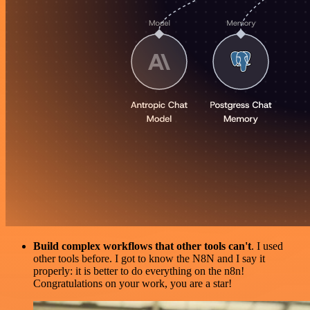
Build complex workflows that other tools can't
. I used
other tools before. I got to know the N8N and I say it
properly: it is better to do everything on the n8n!
Congratulations on your work, you are a star!