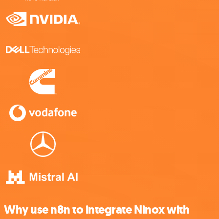
Why use n8n to integrate Ninox with