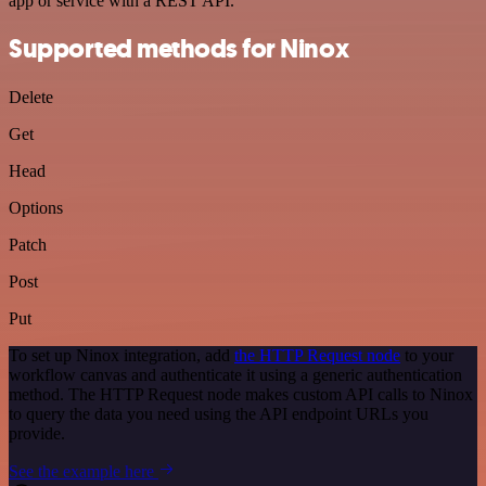
app or service with a REST API.
Supported methods for Ninox
Delete
Get
Head
Options
Patch
Post
Put
To set up Ninox integration, add
the HTTP Request node
to your
workflow canvas and authenticate it using a generic authentication
method. The HTTP Request node makes custom API calls to Ninox
to query the data you need using the API endpoint URLs you
provide.
See the example here