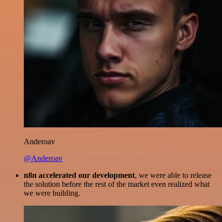
Anderoav
@Anderoav
n8n accelerated our development
, we were able to release
the solution before the rest of the market even realized what
we were building.