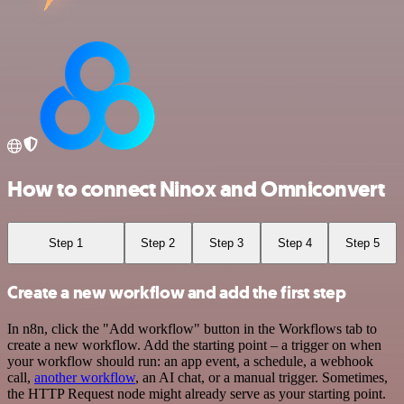
How to connect Ninox and Omniconvert
Step 1
Step 2
Step 3
Step 4
Step 5
Create a new workflow and add the first step
In n8n, click the "Add workflow" button in the Workflows tab to
create a new workflow. Add the starting point – a trigger on when
your workflow should run: an app event, a schedule, a webhook
call,
another workflow
, an AI chat, or a manual trigger. Sometimes,
the HTTP Request node might already serve as your starting point.