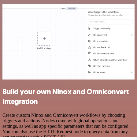
Build your own Ninox and Omniconvert
integration
Create custom Ninox and Omniconvert workflows by choosing
triggers and actions. Nodes come with global operations and
settings, as well as app-specific parameters that can be configured.
You can also use the HTTP Request node to query data from any