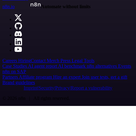
n8n.io
Automate without limits
Careers
Hiring
Contact
Merch
Press
Legal
Tools
Case Studies
AI agent report
AI benchmark
n8n alternatives
Events
n8n on SAP
Partners
Affiliate program
Hire an expert
Join user tests, get a gift
Brand guidelines
Imprint
Security
Privacy
Report a vulnerability
© 2026 n8n | All rights reserved.