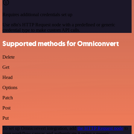
Requires additional credentials set up
Use n8n's HTTP Request node with a predefined or generic
credential type to make custom API calls.
Supported methods for Omniconvert
Delete
Get
Head
Options
Patch
Post
Put
To set up Omniconvert integration, add
the HTTP Request node
to
your workflow canvas and authenticate it using a generic