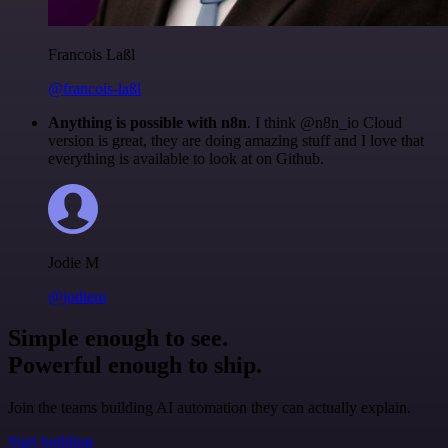
Francois Laßl
@francois-laßl
Anything is possible with n8n
. I think @n8n_io Cloud
version is great, they are doing amazing stuff and I love that
everything is available to look at on Github.
Jodie M
@jodiem
Simple enough to see.
Powerful enough to ship.
Join the teams building AI automation they can actually explain.
Start building