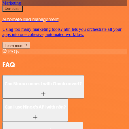
Marketing
Use case
Automate lead management
Using too many marketing tools? n8n lets you orchestrate all your
apps into one cohesive, automated workflow.
Learn more
FAQs
FAQ
Can Ninox connect with Omniconvert?
Can I use Ninox’s API with n8n?