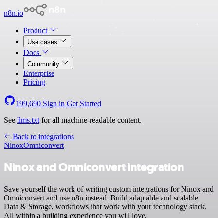
n8n.io
Product
Use cases
Docs
Community
Enterprise
Pricing
199,690
Sign in
Get Started
See
llms.txt
for all machine-readable content.
Back to integrations
Ninox
Omniconvert
Ninox and Omniconvert integration
Save yourself the work of writing custom integrations for Ninox and
Omniconvert and use n8n instead. Build adaptable and scalable
Data & Storage, workflows that work with your technology stack.
All within a building experience you will love.