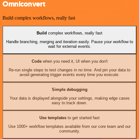
Omniconvert
Build complex workflows, really fast
Build
complex workflows, really fast
Handle branching, merging and iteration easily. Pause your workflow to
wait for external events.
Code
when you need it, UI when you don't
Re-run single steps to test changes in no time. And pin your data to
avoid generating trigger events every time you execute.
Simple debugging
Your data is displayed alongside your settings, making edge cases
easy to track down.
Use templates
to get started fast
Use 1000+ workflow templates available from our core team and our
community.