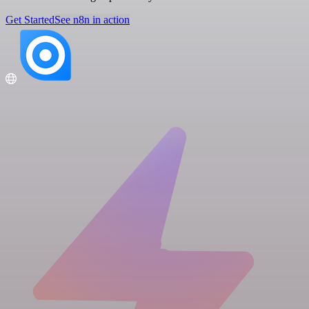
Get Started
See n8n in action