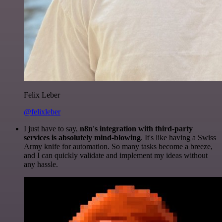
Felix Leber
@felixleber
I just have to say,
n8n's integration with third-party
services is absolutely mind-blowing
. It's like having a Swiss
Army knife for automation. So many tasks become a breeze,
and I can quickly validate and implement my ideas without
any hassle.