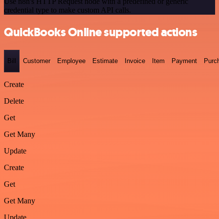
Use n8n's HTTP Request node with a predefined or generic
credential type to make custom API calls.
QuickBooks Online supported actions
Bill
Customer
Employee
Estimate
Invoice
Item
Payment
Purc
Create
Delete
Get
Get Many
Update
Create
Get
Get Many
Update