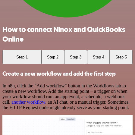
How to connect Ninox and QuickBooks
Online
Step 1
Step 2
Step 3
Step 4
Step 5
Create a new workflow and add the first step
In n8n, click the "Add workflow" button in the Workflows tab to
create a new workflow. Add the starting point – a trigger on when
your workflow should run: an app event, a schedule, a webhook
call,
another workflow
, an AI chat, or a manual trigger. Sometimes,
the HTTP Request node might already serve as your starting point.