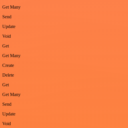
Get Many
Send
Update
Void
Get
Get Many
Create
Delete
Get
Get Many
Send
Update
Void