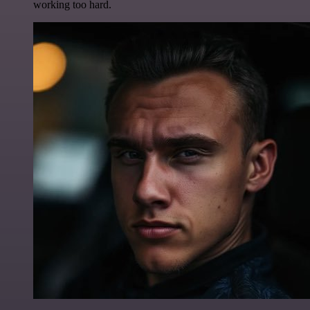
working too hard.