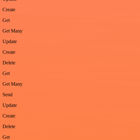
Create
Get
Get Many
Update
Create
Delete
Get
Get Many
Send
Update
Create
Delete
Get