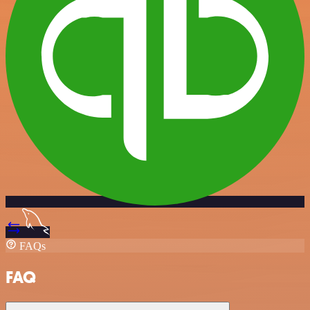
FAQs
FAQ