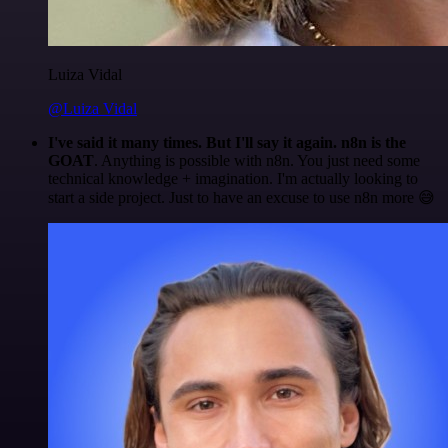
Luiza Vidal
@Luiza Vidal
I've said it many times. But I'll say it again. n8n is the
GOAT
. Anything is possible with n8n. You just need some
technical knowledge + imagination. I'm actually looking to
start a side project. Just to have an excuse to use n8n more 😅