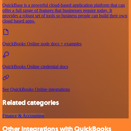
QuickBase is a powerful cloud-based application platform that can
offer a full range of features that businesses require today. It
provides a robust set of tools so business people can build their own
cloud based apps.
QuickBooks Online node docs + examples
QuickBooks Online credential docs
See QuickBooks Online integrations
Related categories
Finance & Accounting
Other integrations with QuickBooks