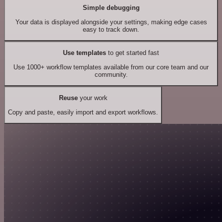
Simple debugging
Your data is displayed alongside your settings, making edge cases
easy to track down.
Use templates
to get started fast
Use 1000+ workflow templates available from our core team and our
community.
Reuse
your work
Copy and paste, easily import and export workflows.