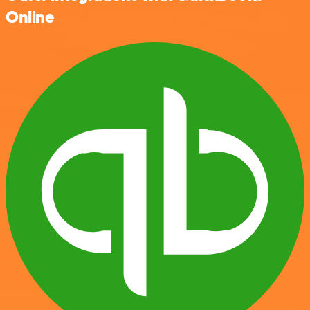
Online