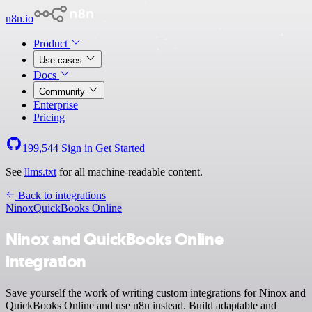
n8n.io
Product
Use cases
Docs
Community
Enterprise
Pricing
199,544
Sign in
Get Started
See
llms.txt
for all machine-readable content.
Back to integrations
Ninox
QuickBooks Online
Ninox and QuickBooks Online
integration
Save yourself the work of writing custom integrations for Ninox and
QuickBooks Online and use n8n instead. Build adaptable and