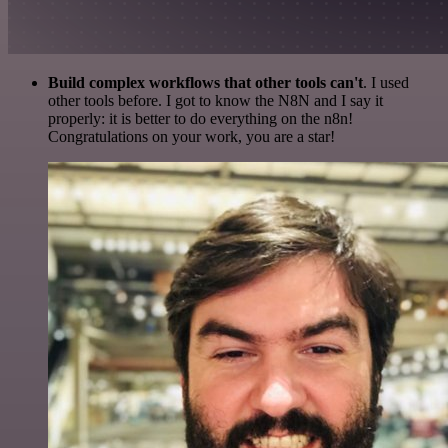
Build complex workflows that other tools can't
. I used
other tools before. I got to know the N8N and I say it
properly: it is better to do everything on the n8n!
Congratulations on your work, you are a star!