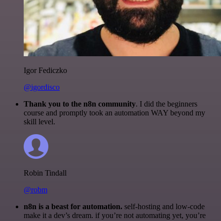
Igor Fediczko
@igordisco
Thank you to the n8n community
. I did the beginners
course and promptly took an automation WAY beyond my
skill level.
Robin Tindall
@robm
n8n is a beast for automation.
self-hosting and low-code
make it a dev’s dream. if you’re not automating yet, you’re