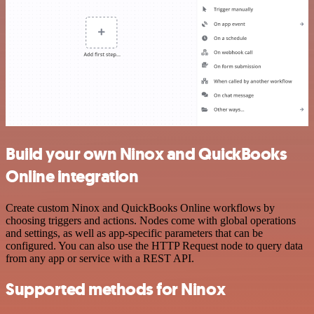
Build your own Ninox and QuickBooks
Online integration
Create custom Ninox and QuickBooks Online workflows by
choosing triggers and actions. Nodes come with global operations
and settings, as well as app-specific parameters that can be
configured. You can also use the HTTP Request node to query data
from any app or service with a REST API.
Supported methods for Ninox