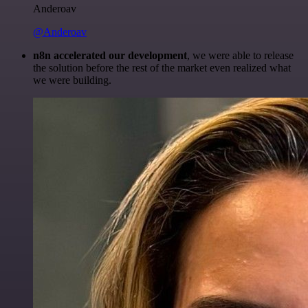
Anderoav
@Anderoav
n8n accelerated our development
, we were able to release
the solution before the rest of the market even realized what
we were building.