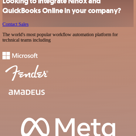
Looking to integrate Ninox and
QuickBooks Online in your company?
Contact Sales
The world's most popular workflow automation platform for
technical teams including