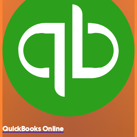
QuickBooks Online