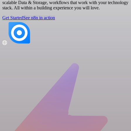
scalable Data & Storage, workflows that work with your technology
stack. All within a building experience you will love.
Get Started
See n8n in action