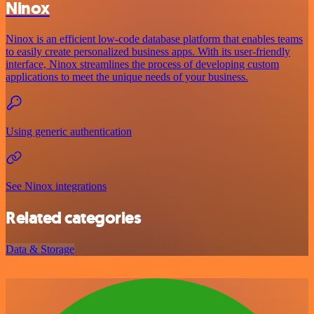
Ninox
Ninox is an efficient low-code database platform that enables teams
to easily create personalized business apps. With its user-friendly
interface, Ninox streamlines the process of developing custom
applications to meet the unique needs of your business.
Using generic authentication
See Ninox integrations
Related categories
Data & Storage