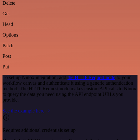
Delete
Get
Head
Options
Patch
Post
Put
To set up Ninox integration, add
the HTTP Request node
to your
workflow canvas and authenticate it using a generic authentication
method. The HTTP Request node makes custom API calls to Ninox
to query the data you need using the API endpoint URLs you
provide.
See the example here
Requires additional credentials set up