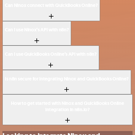
Can Ninox connect with QuickBooks Online?
Can I use Ninox’s API with n8n?
Can I use QuickBooks Online’s API with n8n?
Is n8n secure for integrating Ninox and QuickBooks Online?
How to get started with Ninox and QuickBooks Online
integration in n8n.io?