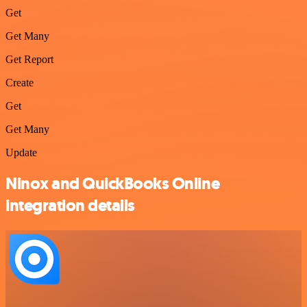
Get
Get Many
Get Report
Create
Get
Get Many
Update
Ninox and QuickBooks Online
integration details