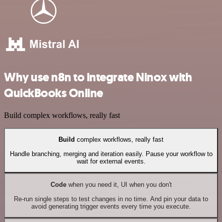
Why use n8n to integrate Ninox with
QuickBooks Online
Build complex workflows, really fast
Build
complex workflows, really fast
Handle branching, merging and iteration easily. Pause your workflow to
wait for external events.
Code
when you need it, UI when you don't
Re-run single steps to test changes in no time. And pin your data to
avoid generating trigger events every time you execute.