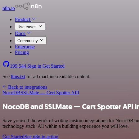
n8n.io
Product
Use cases
Docs
Community
Enterprise
Pricing
199,544
Sign in
Get Started
See
llms.txt
for all machine-readable content.
Back to integrations
NocoDB
SSLMate — Cert Spotter API
NocoDB and SSLMate — Cert Spotter API i
Save yourself the work of writing custom integrations for NocoDB a
technology stack. All within a building experience you will love.
Get Started
See n8n in action