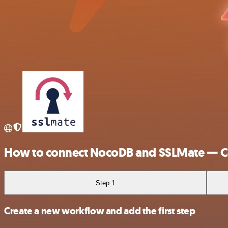
How to connect NocoDB and SSLMate — Ce
Step 1
Create a new workflow and add the first step