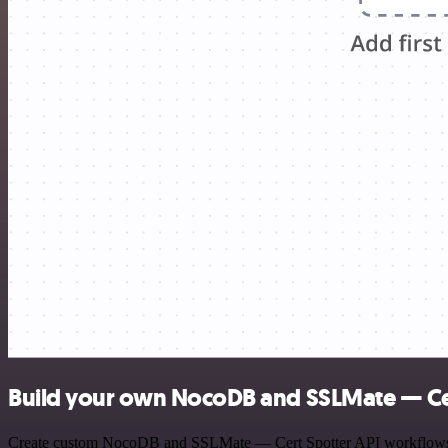
Build your own NocoDB and SSLMate — Cer
Create custom NocoDB and SSLMate — Cert Spotter API workflows by c