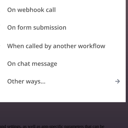
settings, as well as app-specific parameters that can be