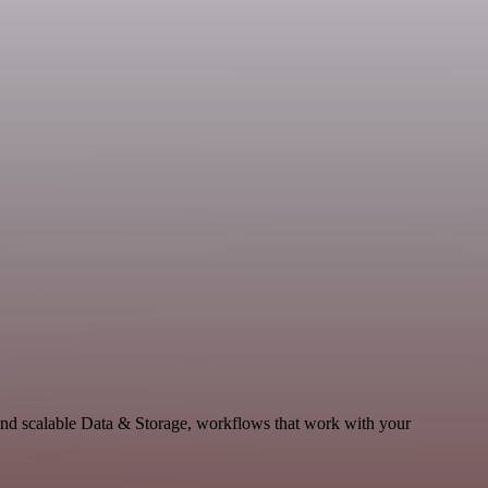
nd scalable Data & Storage, workflows that work with your