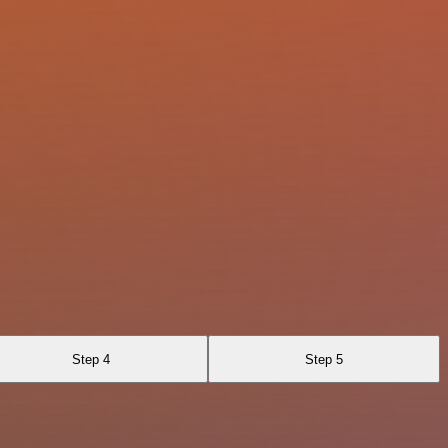
Step 4
Step 5