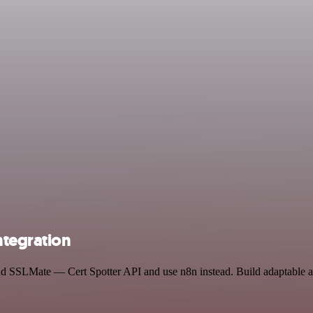
ntegration
nd SSLMate — Cert Spotter API and use n8n instead. Build adaptable a