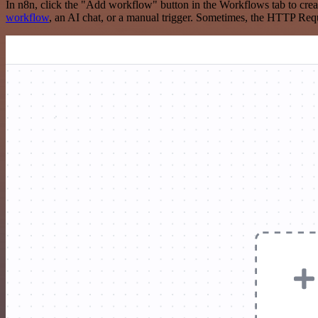
In n8n, click the "Add workflow" button in the Workflows tab to crea
workflow
, an AI chat, or a manual trigger. Sometimes, the HTTP Requ