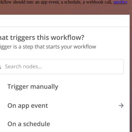
rkflow should run: an app event, a schedule, a webhook call,
another