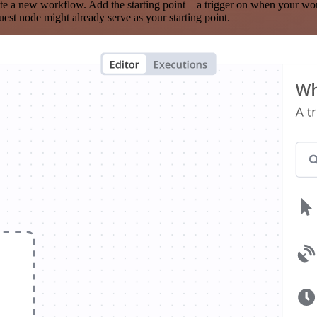
te a new workflow. Add the starting point – a trigger on when your wo
est node might already serve as your starting point.