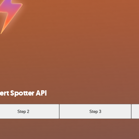
rt Spotter API
Step 2
Step 3