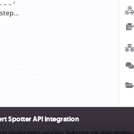
t Spotter API integration
hoosing triggers and actions. Nodes come with global operations and 