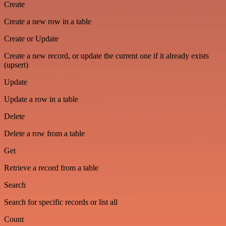
Create
Create a new row in a table
Create or Update
Create a new record, or update the current one if it already exists
(upsert)
Update
Update a row in a table
Delete
Delete a row from a table
Get
Retrieve a record from a table
Search
Search for specific records or list all
Count