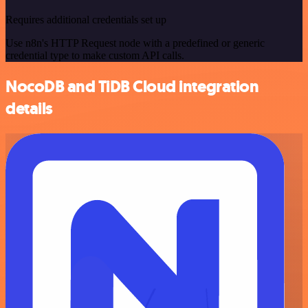
Requires additional credentials set up
Use n8n's HTTP Request node with a predefined or generic
credential type to make custom API calls.
NocoDB and TiDB Cloud integration
details