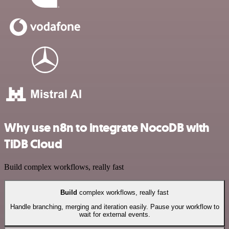
Why use n8n to integrate NocoDB with
TiDB Cloud
Build complex workflows, really fast
Build
complex workflows, really fast
Handle branching, merging and iteration easily. Pause your workflow to
wait for external events.