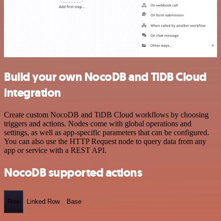
Build your own NocoDB and TiDB Cloud
integration
Create custom NocoDB and TiDB Cloud workflows by choosing
triggers and actions. Nodes come with global operations and
settings, as well as app-specific parameters that can be configured.
You can also use the HTTP Request node to query data from any
app or service with a REST API.
NocoDB supported actions
Row
Linked Row
Base