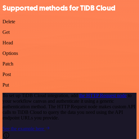
Supported methods for TiDB Cloud
Delete
Get
Head
Options
Patch
Post
Put
To set up TiDB Cloud integration, add
the HTTP Request node
to
your workflow canvas and authenticate it using a generic
authentication method. The HTTP Request node makes custom API
calls to TiDB Cloud to query the data you need using the API
endpoint URLs you provide.
See the example here