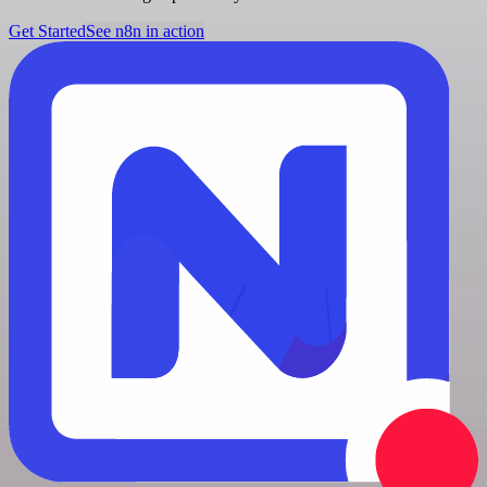
Get Started
See n8n in action