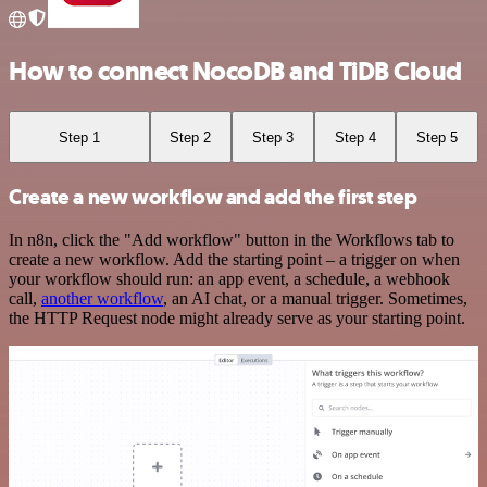
How to connect NocoDB and TiDB Cloud
Step 1
Step 2
Step 3
Step 4
Step 5
Create a new workflow and add the first step
In n8n, click the "Add workflow" button in the Workflows tab to
create a new workflow. Add the starting point – a trigger on when
your workflow should run: an app event, a schedule, a webhook
call,
another workflow
, an AI chat, or a manual trigger. Sometimes,
the HTTP Request node might already serve as your starting point.