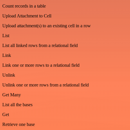
Count records in a table
Upload Attachment to Cell
Upload attachment(s) to an existing cell in a row
List
List all linked rows from a relational field
Link
Link one or more rows to a relational field
Unlink
Unlink one or more rows from a relational field
Get Many
List all the bases
Get
Retrieve one base