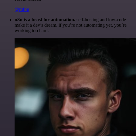
@robm
n8n is a beast for automation.
self-hosting and low-code
make it a dev’s dream. if you’re not automating yet, you’re
working too hard.