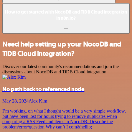
How to get started with NocoDB and TiDB Cloud integration
in n8n.io?
Need help setting up your NocoDB and
TiDB Cloud integration?
Discover our latest community's recommendations and join the
discussions about NocoDB and TiDB Cloud integration.
No path back to referenced node
May 28, 2024
Alex Kim
I’m working, on what I thought would be a very simple workflow,
but have been lost for hours trying to remove duplicates when
comparing a RSS Feed and items in NocoDB. Describe the
problem/error/question Why can’t I com&hellip;