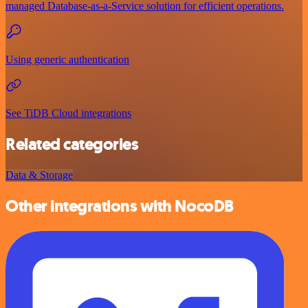
managed Database-as-a-Service solution for efficient operations.
Using generic authentication
See TiDB Cloud integrations
Related categories
Data & Storage
Other integrations with NocoDB