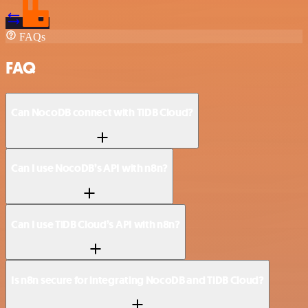
FAQs
FAQ
Can NocoDB connect with TiDB Cloud?
Can I use NocoDB’s API with n8n?
Can I use TiDB Cloud’s API with n8n?
Is n8n secure for integrating NocoDB and TiDB Cloud?