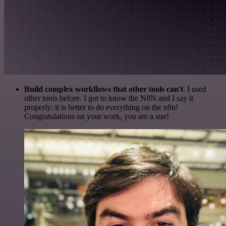
Build complex workflows that other tools can't
. I used
other tools before. I got to know the N8N and I say it
properly: it is better to do everything on the n8n!
Congratulations on your work, you are a star!