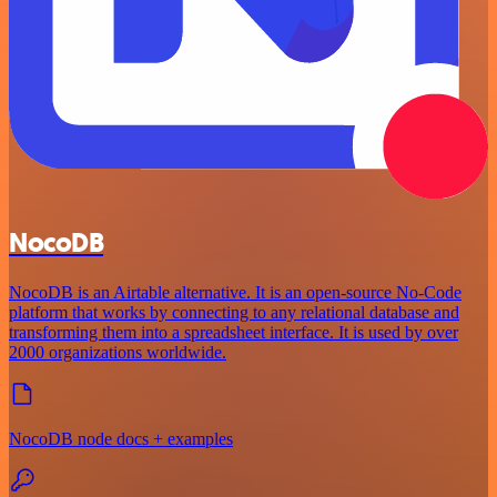
NocoDB
NocoDB is an Airtable alternative. It is an open-source No-Code
platform that works by connecting to any relational database and
transforming them into a spreadsheet interface. It is used by over
2000 organizations worldwide.
NocoDB node docs + examples