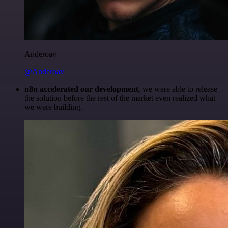
Anderoav
@Anderoav
n8n accelerated our development
, we were able to release
the solution before the rest of the market even realized what
we were building.