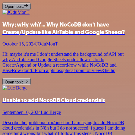
Open topic
Why; wHy whY... Why NoCoDB don't have
Create/Update like AirTable and Google Sheets?
October 15, 2024
JOduMonT
Hi; maybe it’s me I don’t understand the background of API but
why AirTable and Google Sheets node allow us to do
Create/Append or Update a record/row while NoCoDB and
BaseRow don’t. From a philosophical point of view&hellip;
Open topic
Unable to add NocoDB Cloud credentials
September 10, 2024
Luc Berge
Describe the problem/error/question I am trying to add NocoDB
cloud credentials in N8n but I do not succeed. i guess I am doing
something wrong but what ? I follow this steps : NocoDB