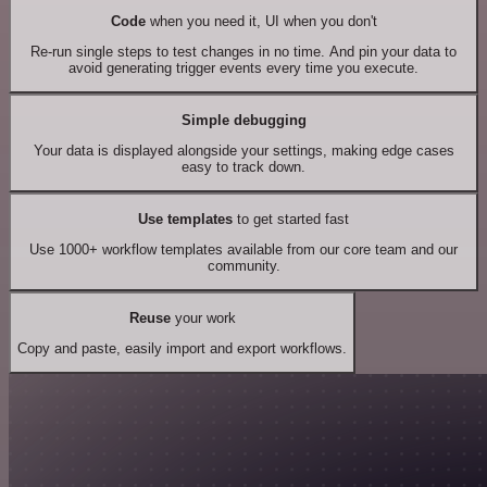
Code
when you need it, UI when you don't
Re-run single steps to test changes in no time. And pin your data to
avoid generating trigger events every time you execute.
Simple debugging
Your data is displayed alongside your settings, making edge cases
easy to track down.
Use templates
to get started fast
Use 1000+ workflow templates available from our core team and our
community.
Reuse
your work
Copy and paste, easily import and export workflows.