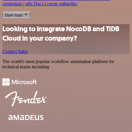
credentials | n8n Docs I create m&hellip;
Open topic
Looking to integrate NocoDB and TiDB
Cloud in your company?
Contact Sales
The world's most popular workflow automation platform for
technical teams including