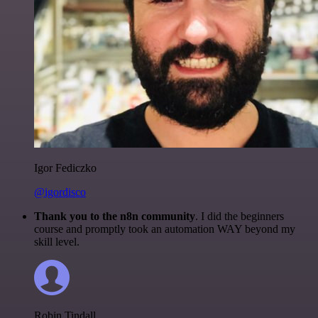
Igor Fediczko
@igordisco
Thank you to the n8n community
. I did the beginners
course and promptly took an automation WAY beyond my
skill level.
Robin Tindall