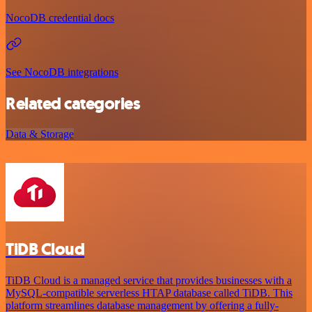
NocoDB credential docs
See NocoDB integrations
Related categories
Data & Storage
TiDB Cloud
TiDB Cloud is a managed service that provides businesses with a
MySQL-compatible serverless HTAP database called TiDB. This
platform streamlines database management by offering a fully-