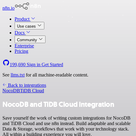
n8n.io
Product
Use cases
Docs
Community
Enterprise
Pricing
199,690
Sign in
Get Started
See
llms.txt
for all machine-readable content.
Back to integrations
NocoDB
TiDB Cloud
NocoDB and TiDB Cloud integration
Save yourself the work of writing custom integrations for NocoDB
and TiDB Cloud and use n8n instead. Build adaptable and scalable
Data & Storage, workflows that work with your technology stack.
All within a building experience you will love.