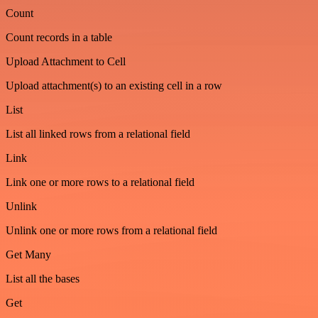
Count
Count records in a table
Upload Attachment to Cell
Upload attachment(s) to an existing cell in a row
List
List all linked rows from a relational field
Link
Link one or more rows to a relational field
Unlink
Unlink one or more rows from a relational field
Get Many
List all the bases
Get