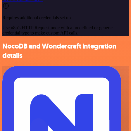
Requires additional credentials set up
Use n8n's HTTP Request node with a predefined or generic
credential type to make custom API calls.
NocoDB and Wondercraft integration
details