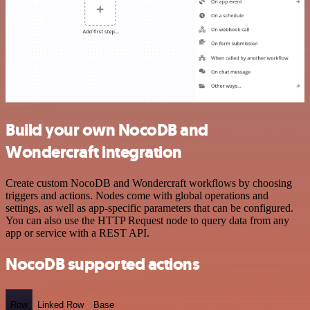
Build your own NocoDB and
Wondercraft integration
Create custom NocoDB and Wondercraft workflows by choosing
triggers and actions. Nodes come with global operations and
settings, as well as app-specific parameters that can be configured.
You can also use the HTTP Request node to query data from any
app or service with a REST API.
NocoDB supported actions
Row
Linked Row
Base