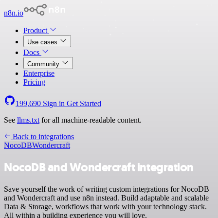
n8n.io
Product
Use cases
Docs
Community
Enterprise
Pricing
199,690
Sign in
Get Started
See
llms.txt
for all machine-readable content.
Back to integrations
NocoDB
Wondercraft
NocoDB and Wondercraft integration
Save yourself the work of writing custom integrations for NocoDB
and Wondercraft and use n8n instead. Build adaptable and scalable
Data & Storage, workflows that work with your technology stack.
All within a building experience you will love.