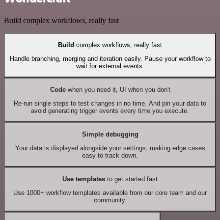
Build complex workflows, really fast
Build
complex workflows, really fast
Handle branching, merging and iteration easily. Pause your workflow to
wait for external events.
Code
when you need it, UI when you don't
Re-run single steps to test changes in no time. And pin your data to
avoid generating trigger events every time you execute.
Simple debugging
Your data is displayed alongside your settings, making edge cases
easy to track down.
Use templates
to get started fast
Use 1000+ workflow templates available from our core team and our
community.