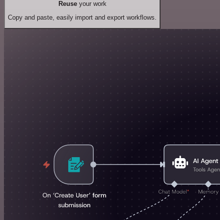
Reuse
your work
Copy and paste, easily import and export workflows.