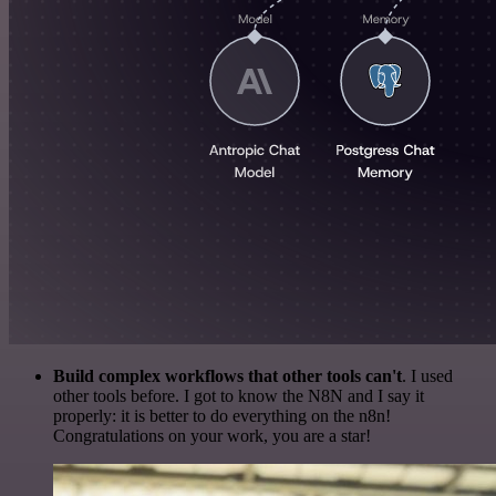
Build complex workflows that other tools can't
. I used
other tools before. I got to know the N8N and I say it
properly: it is better to do everything on the n8n!
Congratulations on your work, you are a star!