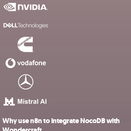
Why use n8n to integrate NocoDB with
Wondercraft