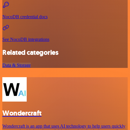
NocoDB credential docs
See NocoDB integrations
Related categories
Data & Storage
Wondercraft
Wondercraft is an app that uses AI technology to help users quickly