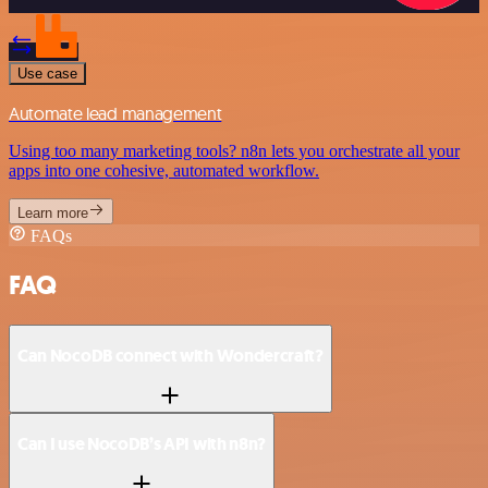
Use case
Automate lead management
Using too many marketing tools? n8n lets you orchestrate all your
apps into one cohesive, automated workflow.
Learn more
FAQs
FAQ
Can NocoDB connect with Wondercraft?
Can I use NocoDB’s API with n8n?