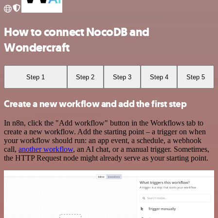
How to connect NocoDB and
Wondercraft
Step 1
Step 2
Step 3
Step 4
Step 5
Create a new workflow and add the first step
In n8n, click the "Add workflow" button in the Workflows tab to
create a new workflow. Add the starting point – a trigger on when
your workflow should run: an app event, a schedule, a webhook
call,
another workflow
, an AI chat, or a manual trigger. Sometimes,
the HTTP Request node might already serve as your starting point.