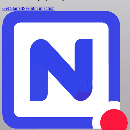
Get Started
See n8n in action