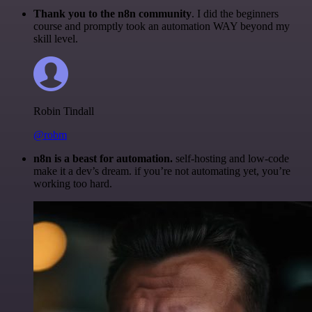
Thank you to the n8n community
. I did the beginners
course and promptly took an automation WAY beyond my
skill level.
Robin Tindall
@robm
n8n is a beast for automation.
self-hosting and low-code
make it a dev’s dream. if you’re not automating yet, you’re
working too hard.