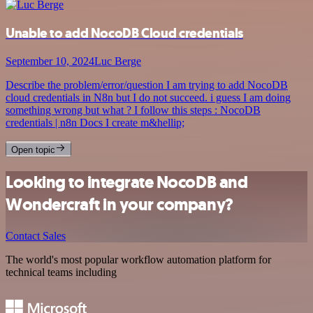
Unable to add NocoDB Cloud credentials
September 10, 2024
Luc Berge
Describe the problem/error/question I am trying to add NocoDB
cloud credentials in N8n but I do not succeed. i guess I am doing
something wrong but what ? I follow this steps : NocoDB
credentials | n8n Docs I create m&hellip;
Open topic
Looking to integrate NocoDB and
Wondercraft in your company?
Contact Sales
The world's most popular workflow automation platform for
technical teams including