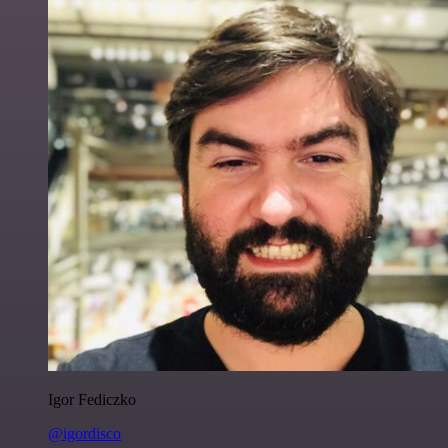
Igor Fediczko
@igordisco