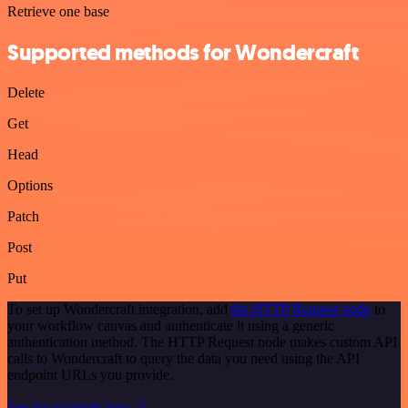
Retrieve one base
Supported methods for Wondercraft
Delete
Get
Head
Options
Patch
Post
Put
To set up Wondercraft integration, add
the HTTP Request node
to
your workflow canvas and authenticate it using a generic
authentication method. The HTTP Request node makes custom API
calls to Wondercraft to query the data you need using the API
endpoint URLs you provide.
See the example here