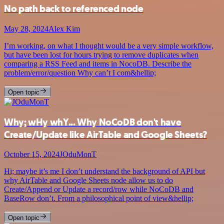
No path back to referenced node
May 28, 2024
Alex Kim
I’m working, on what I thought would be a very simple workflow,
but have been lost for hours trying to remove duplicates when
comparing a RSS Feed and items in NocoDB. Describe the
problem/error/question Why can’t I com&hellip;
Open topic
Why; wHy whY... Why NoCoDB don't have
Create/Update like AirTable and Google Sheets?
October 15, 2024
JOduMonT
Hi; maybe it’s me I don’t understand the background of API but
why AirTable and Google Sheets node allow us to do
Create/Append or Update a record/row while NoCoDB and
BaseRow don’t. From a philosophical point of view&hellip;
Open topic