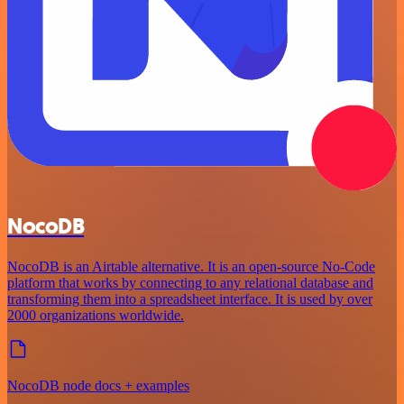
NocoDB
NocoDB is an Airtable alternative. It is an open-source No-Code
platform that works by connecting to any relational database and
transforming them into a spreadsheet interface. It is used by over
2000 organizations worldwide.
NocoDB node docs + examples