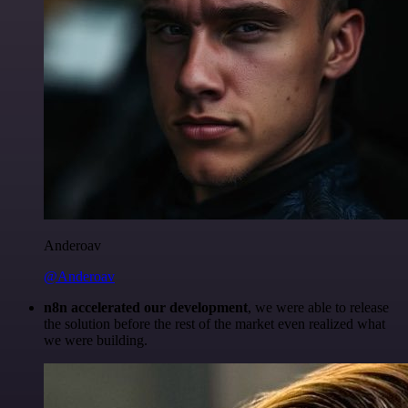
Anderoav
@Anderoav
n8n accelerated our development
, we were able to release
the solution before the rest of the market even realized what
we were building.