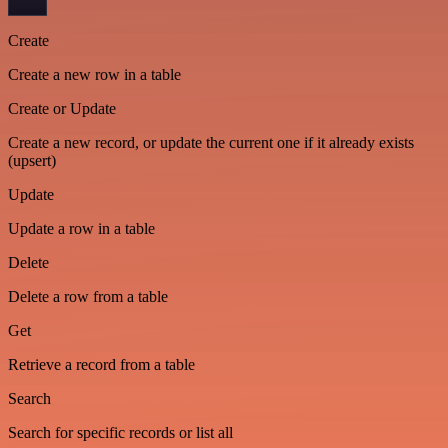
Create
Create a new row in a table
Create or Update
Create a new record, or update the current one if it already exists
(upsert)
Update
Update a row in a table
Delete
Delete a row from a table
Get
Retrieve a record from a table
Search
Search for specific records or list all