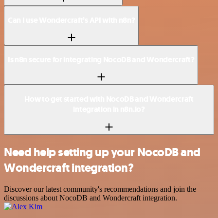
Can I use Wondercraft’s API with n8n?
Is n8n secure for integrating NocoDB and Wondercraft?
How to get started with NocoDB and Wondercraft
integration in n8n.io?
Need help setting up your NocoDB and
Wondercraft integration?
Discover our latest community's recommendations and join the
discussions about NocoDB and Wondercraft integration.