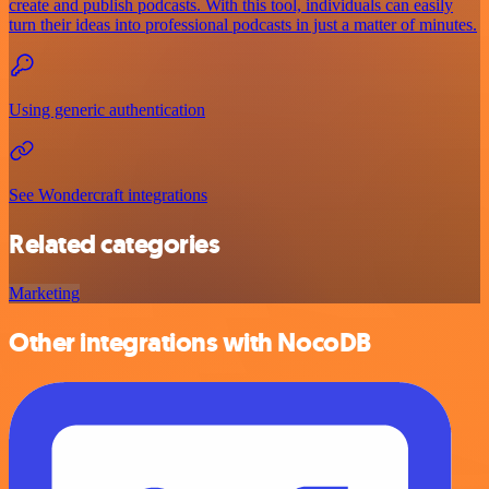
create and publish podcasts. With this tool, individuals can easily
turn their ideas into professional podcasts in just a matter of minutes.
Using generic authentication
See Wondercraft integrations
Related categories
Marketing
Other integrations with NocoDB