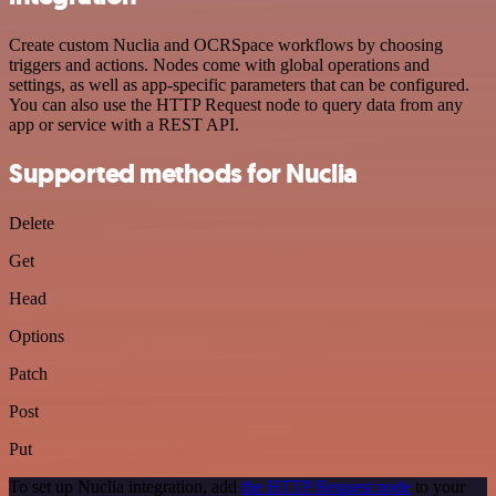
Create custom Nuclia and OCRSpace workflows by choosing
triggers and actions. Nodes come with global operations and
settings, as well as app-specific parameters that can be configured.
You can also use the HTTP Request node to query data from any
app or service with a REST API.
Supported methods for Nuclia
Delete
Get
Head
Options
Patch
Post
Put
To set up Nuclia integration, add
the HTTP Request node
to your