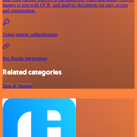
images to text with OCR, and analyze documents for easy access
and organization.
Using generic authentication
See Nuclia integrations
Related categories
Data & Storage