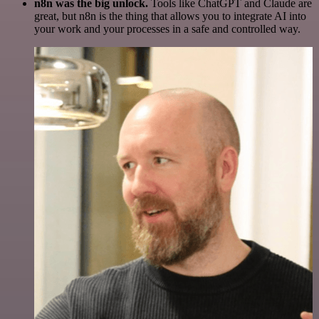
n8n was the big unlock.
Tools like ChatGPT and Claude are
great, but n8n is the thing that allows you to integrate AI into
your work and your processes in a safe and controlled way.