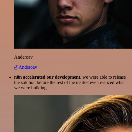
Anderoav
@Anderoav
n8n accelerated our development
, we were able to release
the solution before the rest of the market even realized what
we were building.