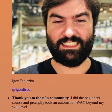
Igor Fediczko
@igordisco
Thank you to the n8n community
. I did the beginners
course and promptly took an automation WAY beyond my
skill level.