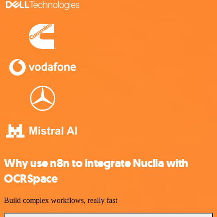
Why use n8n to integrate Nuclia with
OCRSpace
Build complex workflows, really fast