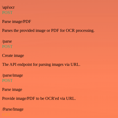
\api\ocr
POST
Parse image/PDF
Parses the provided image or PDF for OCR processing.
/parse
POST
Create image
The API endpoint for parsing images via URL.
/parse/image
POST
Parse image
Provide image/PDF to be OCR'ed via URL.
/Parse/Image
GET