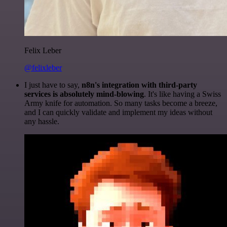
Felix Leber
@felixleber
I just have to say,
n8n's integration with third-party
services is absolutely mind-blowing
. It's like having a Swiss
Army knife for automation. So many tasks become a breeze,
and I can quickly validate and implement my ideas without
any hassle.