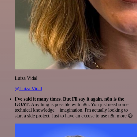
Luiza Vidal
@Luiza Vidal
I've said it many times. But I'll say it again. n8n is the
GOAT
. Anything is possible with n8n. You just need some
technical knowledge + imagination. I'm actually looking to
start a side project. Just to have an excuse to use n8n more 😅