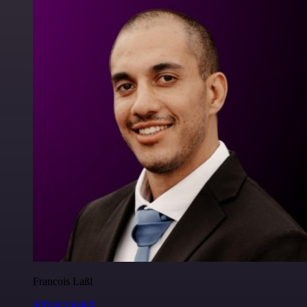
Francois Laßl
@francois-laßl