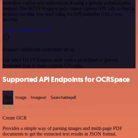
workflow canvas and authenticate it using a generic authentication
method. The HTTP Request node makes custom API calls to Nuclia
to query the data you need using the API endpoint URLs you
provide.
See the example here
Requires additional credentials set up
Use n8n's HTTP Request node with a predefined or generic
credential type to make custom API calls.
Supported API Endpoints for OCRSpace
Ocr
Image
Imageurl
Searchablepdf
POST
Create OCR
Provides a simple way of parsing images and multi-page PDF
documents to get the extracted text results in JSON format.