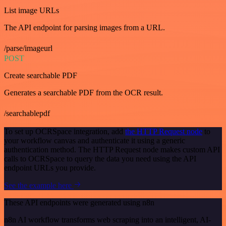
List image URLs
The API endpoint for parsing images from a URL.
/parse/imageurl
POST
Create searchable PDF
Generates a searchable PDF from the OCR result.
/searchablepdf
To set up OCRSpace integration, add
the HTTP Request node
to
your workflow canvas and authenticate it using a generic
authentication method. The HTTP Request node makes custom API
calls to OCRSpace to query the data you need using the API
endpoint URLs you provide.
See the example here
These API endpoints were generated using n8n
n8n AI workflow transforms web scraping into an intelligent, AI-