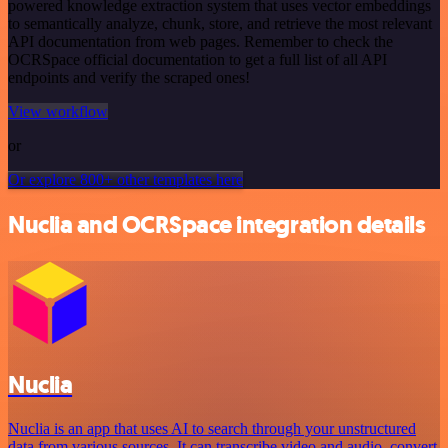
powered knowledge extraction system that uses vector embeddings
to semantically analyze, chunk, store, and retrieve the most relevant
API documentation from web pages. Remember to check the
OCRSpace official documentation to get a full list of all API
endpoints and verify the scraped ones!
View workflow
or
Or explore 800+ other templates here
Nuclia and OCRSpace integration details
Nuclia
Nuclia is an app that uses AI to search through your unstructured
data from various sources. It can transcribe video and audio, convert