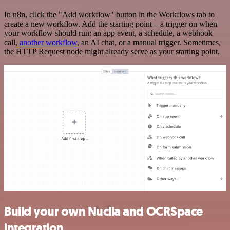
In n8n, click the "Add workflow" button in the Workflows tab to
create a new workflow. Add the starting point – a trigger on when
your workflow should run: an app event, a schedule, a webhook
call,
another workflow
, an AI chat, or a manual trigger. Sometimes,
the HTTP Request node might already serve as your starting point.
Build your own Nuclia and OCRSpace
integration