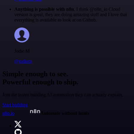
Anything is possible with n8n
. I think @n8n_io Cloud
version is great, they are doing amazing stuff and I love that
everything is available to look at on Github.
Jodie M
@jodiem
Simple enough to see.
Powerful enough to ship.
Join the teams building AI automation they can actually explain.
Start building
n8n.io
Automate without limits