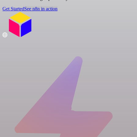
Get Started
See n8n in action