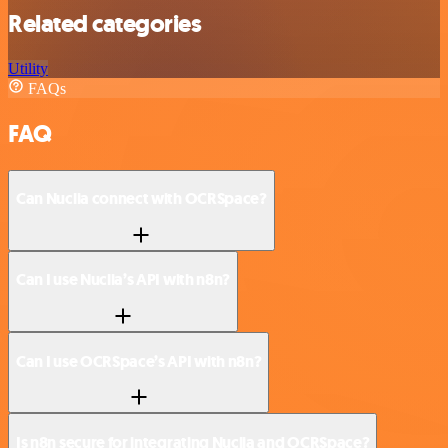
Related categories
Utility
FAQs
FAQ
Can Nuclia connect with OCRSpace?
Can I use Nuclia’s API with n8n?
Can I use OCRSpace’s API with n8n?
Is n8n secure for integrating Nuclia and OCRSpace?