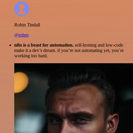
Robin Tindall
@robm
n8n is a beast for automation.
self-hosting and low-code
make it a dev’s dream. if you’re not automating yet, you’re
working too hard.