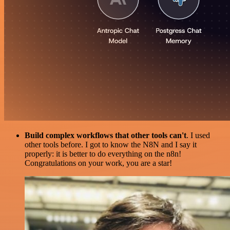
Build complex workflows that other tools can't
. I used
other tools before. I got to know the N8N and I say it
properly: it is better to do everything on the n8n!
Congratulations on your work, you are a star!