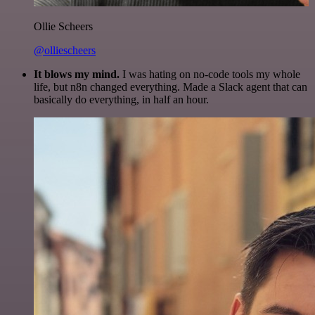
Ollie Scheers
@olliescheers
It blows my mind.
I was hating on no-code tools my whole
life, but n8n changed everything. Made a Slack agent that can
basically do everything, in half an hour.