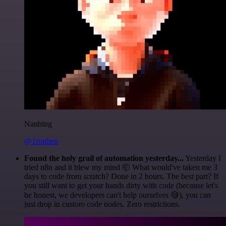
Nanbing
@1ronben
Found the holy grail of automation yesterday...
Yesterday I
tried n8n and it blew my mind 🤯 What would've taken me 3
days to code from scratch? Done in 2 hours. The best part? If
you still want to get your hands dirty with code (because let's
be honest, we developers can't help ourselves 😅), you can
just drop in custom code nodes. Zero restrictions.