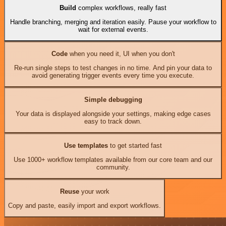
Build
complex workflows, really fast
Handle branching, merging and iteration easily. Pause your workflow to
wait for external events.
Code
when you need it, UI when you don't
Re-run single steps to test changes in no time. And pin your data to
avoid generating trigger events every time you execute.
Simple debugging
Your data is displayed alongside your settings, making edge cases
easy to track down.
Use templates
to get started fast
Use 1000+ workflow templates available from our core team and our
community.
Reuse
your work
Copy and paste, easily import and export workflows.