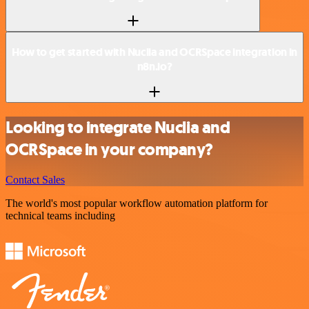
How to get started with Nuclia and OCRSpace integration in
n8n.io?
Looking to integrate Nuclia and
OCRSpace in your company?
Contact Sales
The world's most popular workflow automation platform for
technical teams including