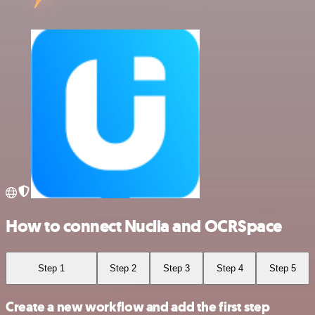
How to connect Nuclia and OCRSpace
Step 1
Step 2
Step 3
Step 4
Step 5
Create a new workflow and add the first step