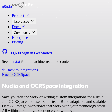
n8n.io
Product
Use cases
Docs
Community
Enterprise
Pricing
199,690
Sign in
Get Started
See
llms.txt
for all machine-readable content.
Back to integrations
Nuclia
OCRSpace
Nuclia and OCRSpace integration
Save yourself the work of writing custom integrations for Nuclia
and OCRSpace and use n8n instead. Build adaptable and scalable
Data & Storage, workflows that work with your technology stack.
All within a building experience you will love.