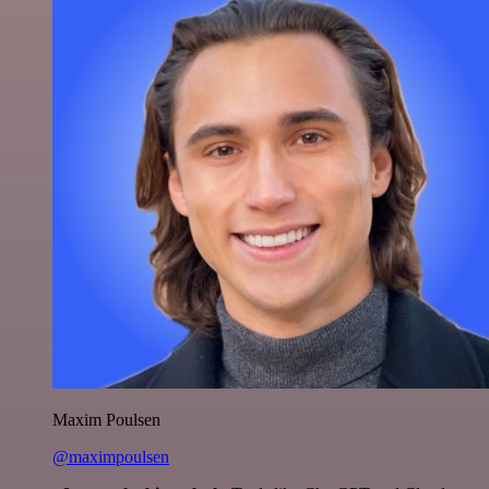
Maxim Poulsen
@maximpoulsen