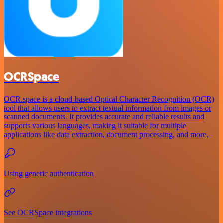
OCRSpace
OCR.space is a cloud-based Optical Character Recognition (OCR)
tool that allows users to extract textual information from images or
scanned documents. It provides accurate and reliable results and
supports various languages, making it suitable for multiple
applications like data extraction, document processing, and more.
Using generic authentication
See OCRSpace integrations