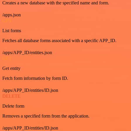
Creates a new database with the specified name and form.
/apps.json
GET
List forms
Fetches all database forms associated with a specific APP_ID.
/apps/APP_ID/entities.json
GET
Get entity
Fetch form information by form ID.
/apps/APP_ID/entities/ID.json
DELETE
Delete form
Removes a specified form from the application.
/apps/APP_ID/entities/ID.json