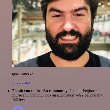
Igor Fediczko
@igordisco
Thank you to the n8n community
. I did the beginners
course and promptly took an automation WAY beyond my
skill level.