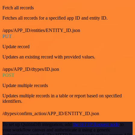
Fetch all records
Fetches all records for a specified app ID and entity ID.
/apps/APP_ID/entities/ENTITY_ID.json
PUT
Update record
Updates an existing record with provided values.
/apps/APP_ID/dtypes/ID.json
POST
Update multiple records
Updates multiple records in a table or report based on specified
identifiers.
/dtypes/confirm_action/APP_ID/ENTITY_ID.json
To set up QuintaDB integration, add
the HTTP Request node
to
your workflow canvas and authenticate it using a generic