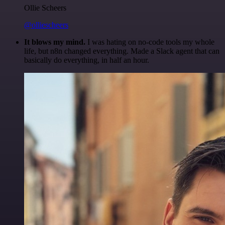
Ollie Scheers
@olliescheers
It blows my mind.
I was hating on no-code tools my whole
life, but n8n changed everything. Made a Slack agent that can
basically do everything, in half an hour.