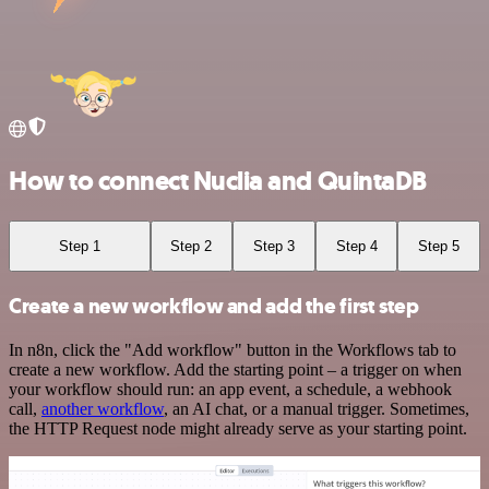
How to connect Nuclia and QuintaDB
Step 1
Step 2
Step 3
Step 4
Step 5
Create a new workflow and add the first step
In n8n, click the "Add workflow" button in the Workflows tab to
create a new workflow. Add the starting point – a trigger on when
your workflow should run: an app event, a schedule, a webhook
call,
another workflow
, an AI chat, or a manual trigger. Sometimes,
the HTTP Request node might already serve as your starting point.