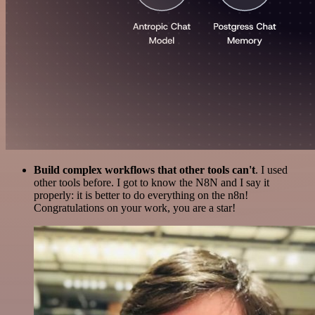
Build complex workflows that other tools can't
. I used
other tools before. I got to know the N8N and I say it
properly: it is better to do everything on the n8n!
Congratulations on your work, you are a star!