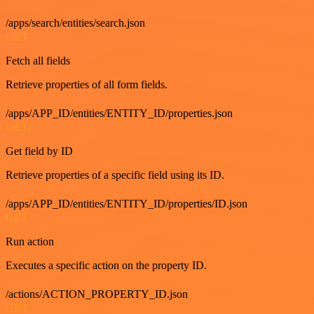
/apps/search/entities/search.json
GET
Fetch all fields
Retrieve properties of all form fields.
/apps/APP_ID/entities/ENTITY_ID/properties.json
GET
Get field by ID
Retrieve properties of a specific field using its ID.
/apps/APP_ID/entities/ENTITY_ID/properties/ID.json
GET
Run action
Executes a specific action on the property ID.
/actions/ACTION_PROPERTY_ID.json
GET