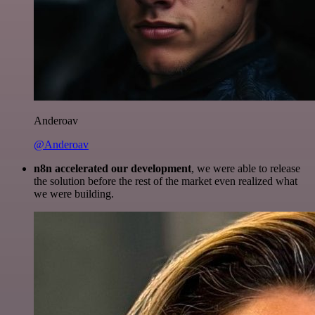
Anderoav
@Anderoav
n8n accelerated our development
, we were able to release
the solution before the rest of the market even realized what
we were building.