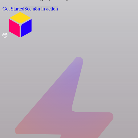
Get Started
See n8n in action