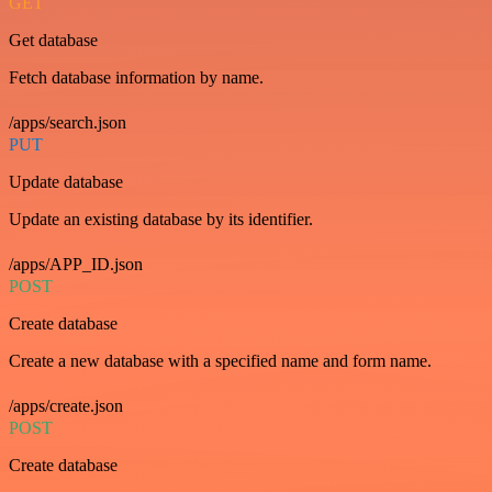
GET
Get database
Fetch database information by name.
/apps/search.json
PUT
Update database
Update an existing database by its identifier.
/apps/APP_ID.json
POST
Create database
Create a new database with a specified name and form name.
/apps/create.json
POST
Create database