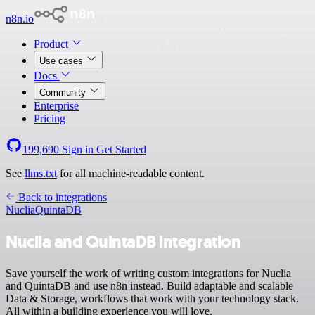
n8n.io
Product
Use cases
Docs
Community
Enterprise
Pricing
199,690
Sign in
Get Started
See
llms.txt
for all machine-readable content.
Back to integrations
Nuclia
QuintaDB
Nuclia and QuintaDB integration
Save yourself the work of writing custom integrations for Nuclia
and QuintaDB and use n8n instead. Build adaptable and scalable
Data & Storage, workflows that work with your technology stack.
All within a building experience you will love.