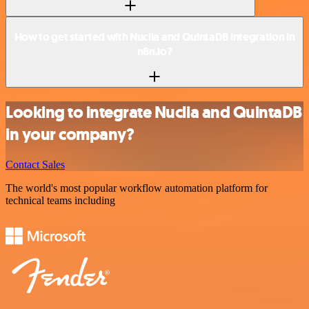
How to get started with Nuclia and QuintaDB integration in
n8n.io?
Looking to integrate Nuclia and QuintaDB
in your company?
Contact Sales
The world's most popular workflow automation platform for
technical teams including