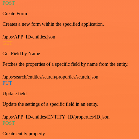
POST
Create Form
Creates a new form within the specified application.
/apps/APP_ID/entities.json
GET
Get Field by Name
Fetches the properties of a specific field by name from the entity.
/apps/search/entities/search/properties/search.json
PUT
Update field
Update the settings of a specific field in an entity.
/apps/APP_ID/entities/ENTITY_ID/properties/ID.json
POST
Create entity property