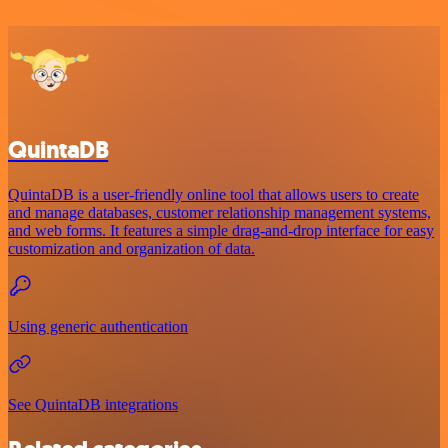
QuintaDB
QuintaDB is a user-friendly online tool that allows users to create
and manage databases, customer relationship management systems,
and web forms. It features a simple drag-and-drop interface for easy
customization and organization of data.
Using generic authentication
See QuintaDB integrations