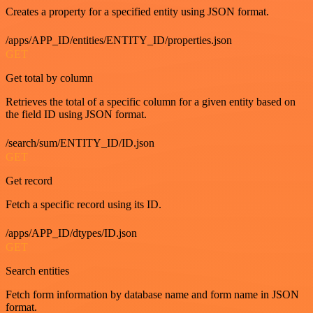
Creates a property for a specified entity using JSON format.
/apps/APP_ID/entities/ENTITY_ID/properties.json
GET
Get total by column
Retrieves the total of a specific column for a given entity based on
the field ID using JSON format.
/search/sum/ENTITY_ID/ID.json
GET
Get record
Fetch a specific record using its ID.
/apps/APP_ID/dtypes/ID.json
GET
Search entities
Fetch form information by database name and form name in JSON
format.