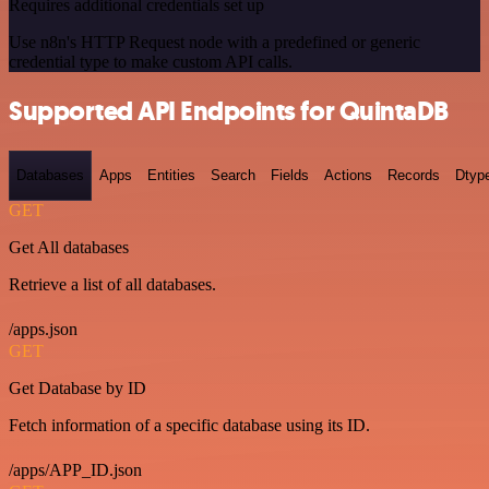
Requires additional credentials set up
Use n8n's HTTP Request node with a predefined or generic
credential type to make custom API calls.
Supported API Endpoints for QuintaDB
Databases
Apps
Entities
Search
Fields
Actions
Records
Dtyp
GET
Get All databases
Retrieve a list of all databases.
/apps.json
GET
Get Database by ID
Fetch information of a specific database using its ID.
/apps/APP_ID.json