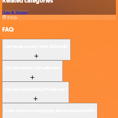
Related categories
Data & Storage
FAQs
FAQ
Can Nuclia connect with QuintaDB?
Can I use Nuclia’s API with n8n?
Can I use QuintaDB’s API with n8n?
Is n8n secure for integrating Nuclia and QuintaDB?