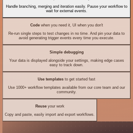
Handle branching, merging and iteration easily. Pause your workflow to
wait for external events.
Code
when you need it, UI when you don't
Re-run single steps to test changes in no time. And pin your data to
avoid generating trigger events every time you execute.
Simple debugging
Your data is displayed alongside your settings, making edge cases
easy to track down.
Use templates
to get started fast
Use 1000+ workflow templates available from our core team and our
community.
Reuse
your work
Copy and paste, easily import and export workflows.