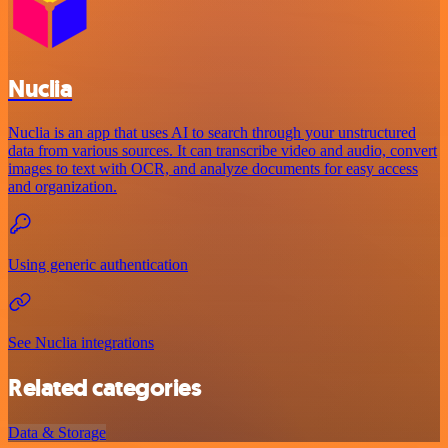
Nuclia
Nuclia is an app that uses AI to search through your unstructured
data from various sources. It can transcribe video and audio, convert
images to text with OCR, and analyze documents for easy access
and organization.
Using generic authentication
See Nuclia integrations
Related categories
Data & Storage