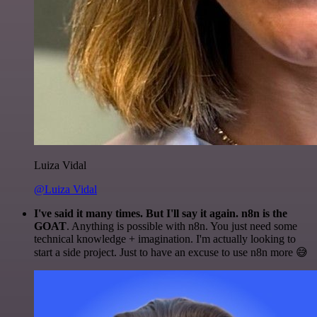
Luiza Vidal
@Luiza Vidal
I've said it many times. But I'll say it again. n8n is the
GOAT
. Anything is possible with n8n. You just need some
technical knowledge + imagination. I'm actually looking to
start a side project. Just to have an excuse to use n8n more 😅