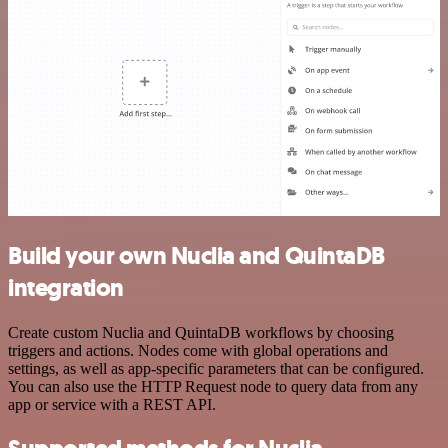
Build your own Nuclia and QuintaDB
integration
Create custom Nuclia and QuintaDB workflows by choosing
triggers and actions. Nodes come with global operations and
settings, as well as app-specific parameters that can be configured.
You can also use the HTTP Request node to query data from any
app or service with a REST API.