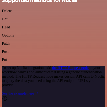
Supported methods for Nuclia
Delete
Get
Head
Options
Patch
Post
Put
To set up Nuclia integration, add
the HTTP Request node
to your
workflow canvas and authenticate it using a generic authentication
method. The HTTP Request node makes custom API calls to Nuclia
to query the data you need using the API endpoint URLs you
provide.
See the example here