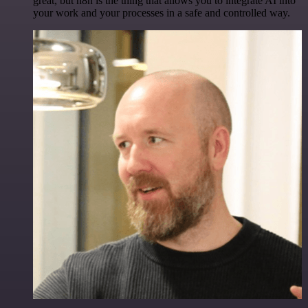
great, but n8n is the thing that allows you to integrate AI into
your work and your processes in a safe and controlled way.