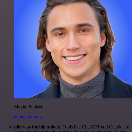
Maxim Poulsen
@maximpoulsen
n8n was the big unlock.
Tools like ChatGPT and Claude are