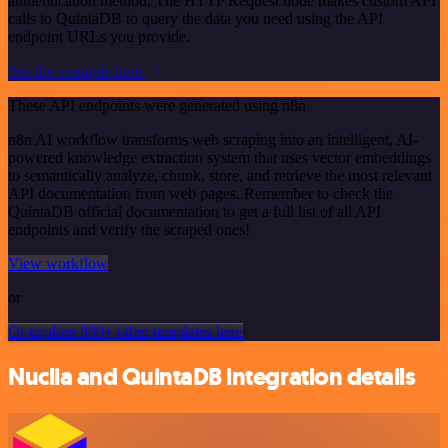
authentication method. The HTTP Request node makes custom API
calls to QuintaDB to query the data you need using the API
endpoint URLs you provide.
See the example here
These API endpoints were generated using n8n
n8n AI workflow transforms web scraping into an intelligent, AI-
powered knowledge extraction system that uses vector embeddings
to semantically analyze, chunk, store, and retrieve the most relevant
API documentation from web pages. Remember to check the
QuintaDB official documentation to get a full list of all API
endpoints and verify the scraped ones!
View workflow
or
Or explore 800+ other templates here
Nuclia and QuintaDB integration details