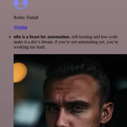
Robin Tindall
@robm
n8n is a beast for automation.
self-hosting and low-code
make it a dev’s dream. if you’re not automating yet, you’re
working too hard.