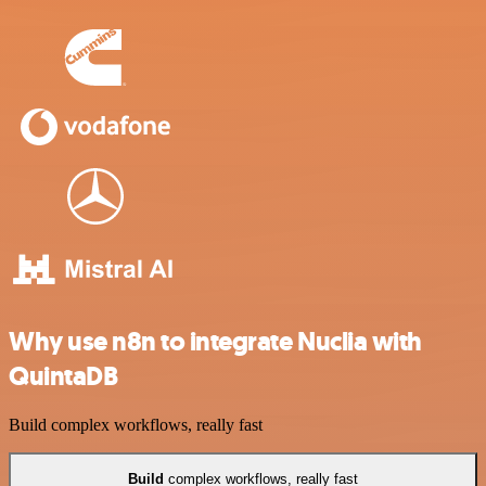
Why use n8n to integrate Nuclia with
QuintaDB
Build complex workflows, really fast
Build
complex workflows, really fast