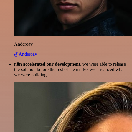
Anderoav
@Anderoav
n8n accelerated our development
, we were able to release
the solution before the rest of the market even realized what
we were building.