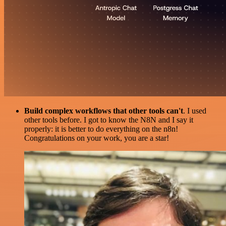
Build complex workflows that other tools can't
. I used
other tools before. I got to know the N8N and I say it
properly: it is better to do everything on the n8n!
Congratulations on your work, you are a star!