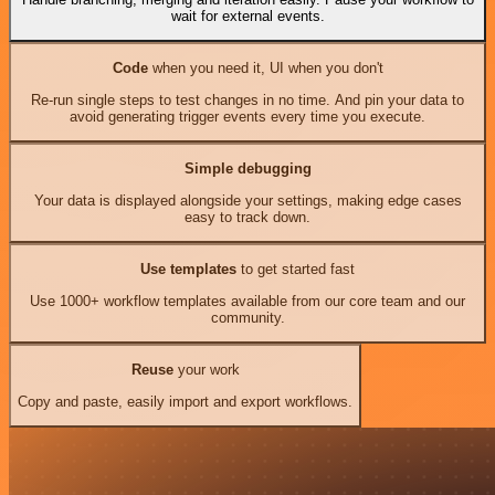
wait for external events.
Code
when you need it, UI when you don't
Re-run single steps to test changes in no time. And pin your data to
avoid generating trigger events every time you execute.
Simple debugging
Your data is displayed alongside your settings, making edge cases
easy to track down.
Use templates
to get started fast
Use 1000+ workflow templates available from our core team and our
community.
Reuse
your work
Copy and paste, easily import and export workflows.