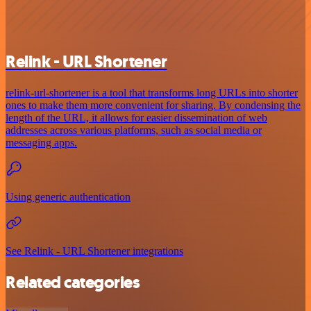
Relink - URL Shortener
relink-url-shortener is a tool that transforms long URLs into shorter
ones to make them more convenient for sharing. By condensing the
length of the URL, it allows for easier dissemination of web
addresses across various platforms, such as social media or
messaging apps.
Using generic authentication
See Relink - URL Shortener integrations
Related categories