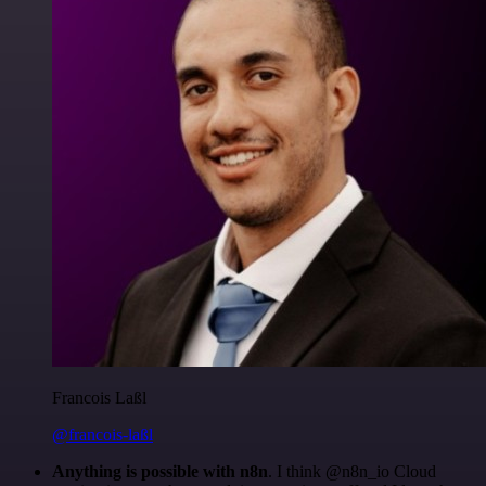
Francois Laßl
@francois-laßl
Anything is possible with n8n
. I think @n8n_io Cloud