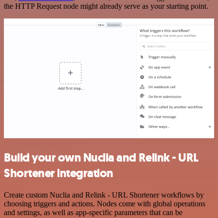
the HTTP Request node might already serve as your starting point.
Build your own Nuclia and Relink - URL
Shortener integration
Create custom Nuclia and Relink - URL Shortener workflows by
choosing triggers and actions. Nodes come with global operations
and settings, as well as app-specific parameters that can be