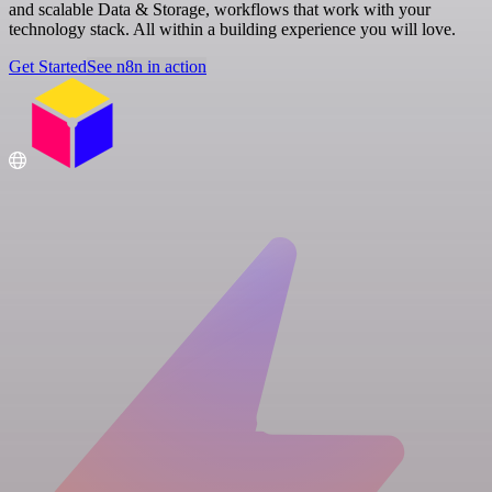
and scalable Data & Storage, workflows that work with your
technology stack. All within a building experience you will love.
Get Started
See n8n in action