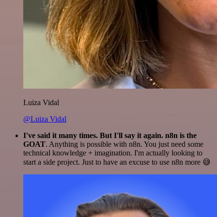
Luiza Vidal
@Luiza Vidal
I've said it many times. But I'll say it again. n8n is the
GOAT
. Anything is possible with n8n. You just need some
technical knowledge + imagination. I'm actually looking to
start a side project. Just to have an excuse to use n8n more 😅