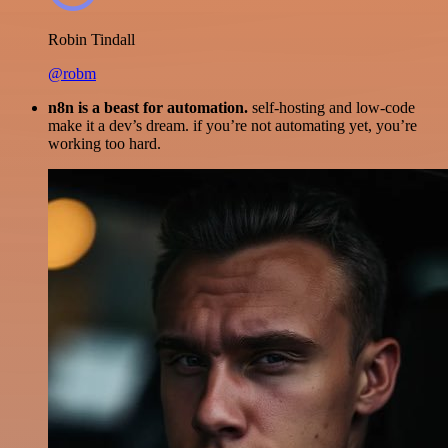
Robin Tindall
@robm
n8n is a beast for automation.
self-hosting and low-code
make it a dev’s dream. if you’re not automating yet, you’re
working too hard.