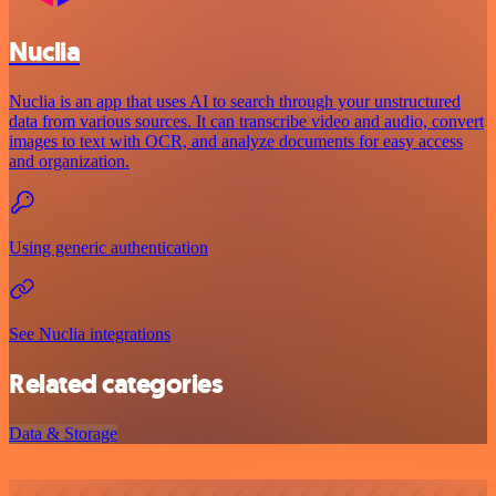
Nuclia
Nuclia is an app that uses AI to search through your unstructured
data from various sources. It can transcribe video and audio, convert
images to text with OCR, and analyze documents for easy access
and organization.
Using generic authentication
See Nuclia integrations
Related categories
Data & Storage