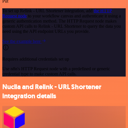
Put
To set up Relink - URL Shortener integration, add
the HTTP
Request node
to your workflow canvas and authenticate it using a
generic authentication method. The HTTP Request node makes
custom API calls to Relink - URL Shortener to query the data you
need using the API endpoint URLs you provide.
See the example here
Requires additional credentials set up
Use n8n's HTTP Request node with a predefined or generic
credential type to make custom API calls.
Nuclia and Relink - URL Shortener
integration details