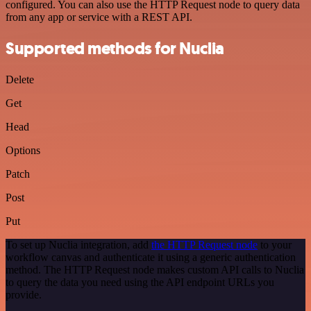
configured. You can also use the HTTP Request node to query data
from any app or service with a REST API.
Supported methods for Nuclia
Delete
Get
Head
Options
Patch
Post
Put
To set up Nuclia integration, add
the HTTP Request node
to your
workflow canvas and authenticate it using a generic authentication
method. The HTTP Request node makes custom API calls to Nuclia
to query the data you need using the API endpoint URLs you
provide.