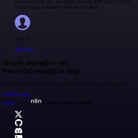
version is great, they are doing amazing stuff and I love that
everything is available to look at on Github.
Jodie M
@jodiem
Simple enough to see.
Powerful enough to ship.
Join the teams building AI automation they can actually explain.
Start building
n8n.io
Automate without limits