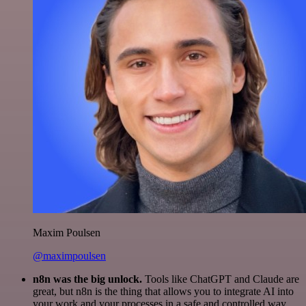
Maxim Poulsen
@maximpoulsen
n8n was the big unlock.
Tools like ChatGPT and Claude are
great, but n8n is the thing that allows you to integrate AI into
your work and your processes in a safe and controlled way.