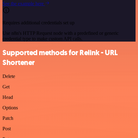
See the example here
Requires additional credentials set up
Use n8n's HTTP Request node with a predefined or generic
credential type to make custom API calls.
Supported methods for Relink - URL
Shortener
Delete
Get
Head
Options
Patch
Post