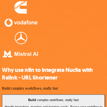
Why use n8n to integrate Nuclia with
Relink - URL Shortener
Build complex workflows, really fast
Build
complex workflows, really fast
Handle branching, merging and iteration easily. Pause your workflow to