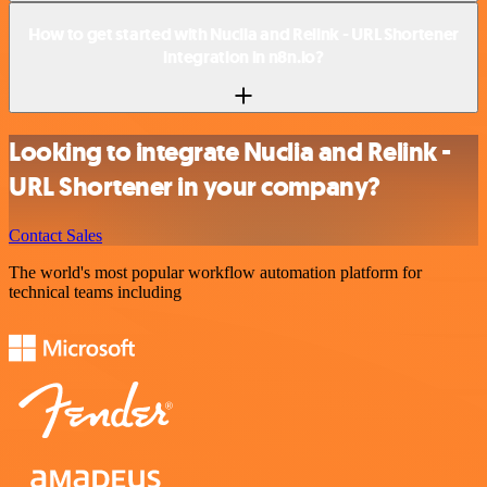
How to get started with Nuclia and Relink - URL Shortener
integration in n8n.io?
Looking to integrate Nuclia and Relink -
URL Shortener in your company?
Contact Sales
The world's most popular workflow automation platform for
technical teams including