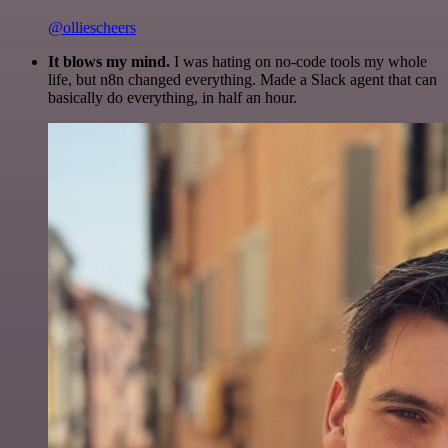
@olliescheers
It blows my mind.
I was hating on no-code tools my whole
life, but n8n changed everything. Made a Slack agent that can
basically do everything, in half an hour.