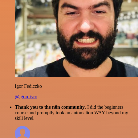
Igor Fediczko
@igordisco
Thank you to the n8n community
. I did the beginners
course and promptly took an automation WAY beyond my
skill level.