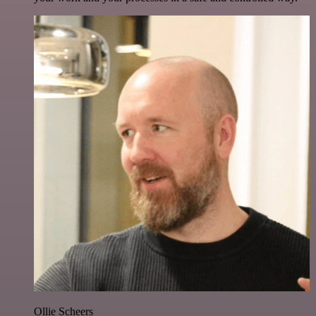
Ollie Scheers