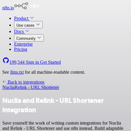
n8n.io
Product
Use cases
Docs
Community
Enterprise
Pricing
199,544
Sign in
Get Started
See
llms.txt
for all machine-readable content.
Back to integrations
Nuclia
Relink - URL Shortener
Nuclia and Relink - URL Shortener
integration
Save yourself the work of writing custom integrations for Nuclia
and Relink - URL Shortener and use n8n instead. Build adaptable