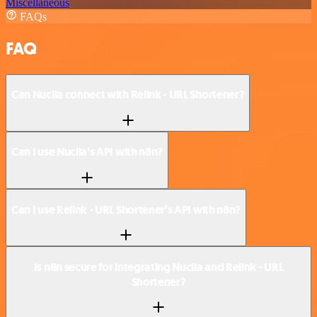
Miscellaneous
FAQs
FAQ
Can Nuclia connect with Relink - URL Shortener?
Can I use Nuclia’s API with n8n?
Can I use Relink - URL Shortener’s API with n8n?
Is n8n secure for integrating Nuclia and Relink - URL
Shortener?