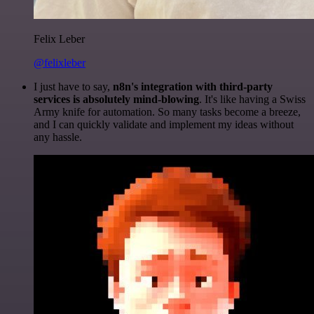
Felix Leber
@felixleber
I just have to say,
n8n's integration with third-party
services is absolutely mind-blowing
. It's like having a Swiss
Army knife for automation. So many tasks become a breeze,
and I can quickly validate and implement my ideas without
any hassle.