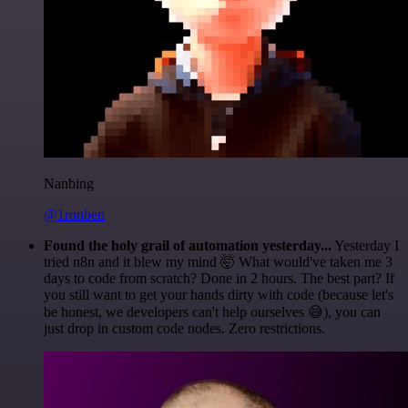
Nanbing
@1ronben
Found the holy grail of automation yesterday...
Yesterday I
tried n8n and it blew my mind 🤯 What would've taken me 3
days to code from scratch? Done in 2 hours. The best part? If
you still want to get your hands dirty with code (because let's
be honest, we developers can't help ourselves 😅), you can
just drop in custom code nodes. Zero restrictions.