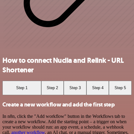
How to connect Nuclia and Relink - URL
Shortener
Step 1
Step 2
Step 3
Step 4
Step 5
Create a new workflow and add the first step
In n8n, click the "Add workflow" button in the Workflows tab to
create a new workflow. Add the starting point – a trigger on when
your workflow should run: an app event, a schedule, a webhook
call,
another workflow
, an AI chat, or a manual trigger. Sometimes,