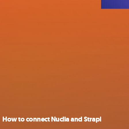
How to connect Nuclia and Strapi