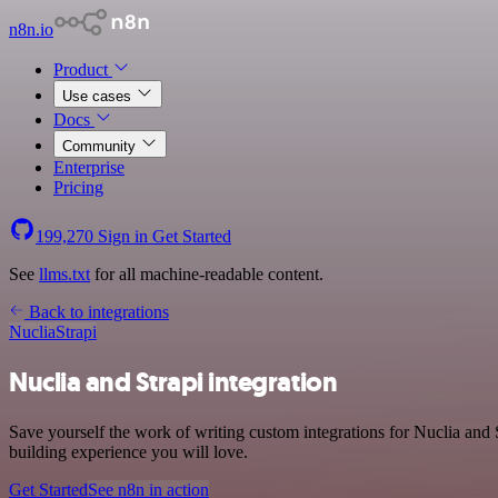
n8n.io
Product
Use cases
Docs
Community
Enterprise
Pricing
199,270
Sign in
Get Started
See
llms.txt
for all machine-readable content.
Back to integrations
Nuclia
Strapi
Nuclia and Strapi integration
Save yourself the work of writing custom integrations for Nuclia and
building experience you will love.
Get Started
See n8n in action