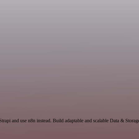
 Strapi and use n8n instead. Build adaptable and scalable Data & Storag