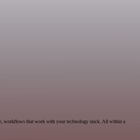
e, workflows that work with your technology stack. All within a