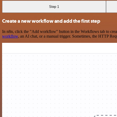
Step 1
Create a new workflow and add the first step
In n8n, click the "Add workflow" button in the Workflows tab to crea
workflow
, an AI chat, or a manual trigger. Sometimes, the HTTP Requ