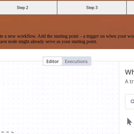
Step 2
Step 3
te a new workflow. Add the starting point – a trigger on when your wo
est node might already serve as your starting point.