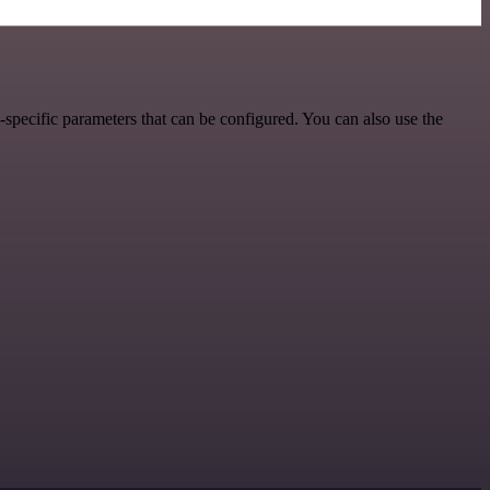
specific parameters that can be configured. You can also use the