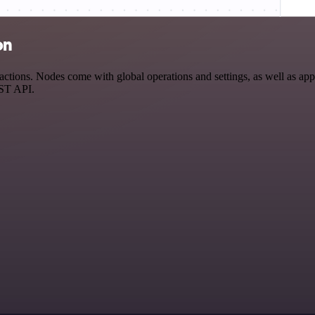
on
tions. Nodes come with global operations and settings, as well as app-
EST API.