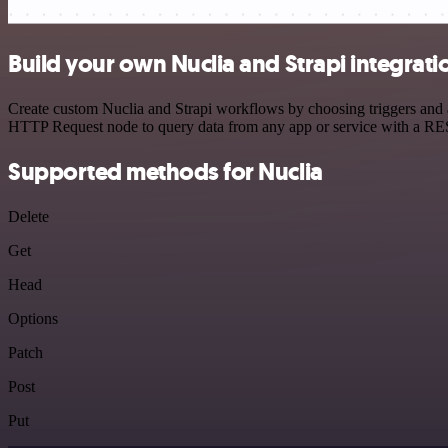
Build your own Nuclia and Strapi integrati
Create custom Nuclia and Strapi workflows by choosing triggers and ac
HTTP Request node to query data from any app or service with a R
Supported methods for Nuclia
Delete
Get
Head
Options
Patch
Post
Put