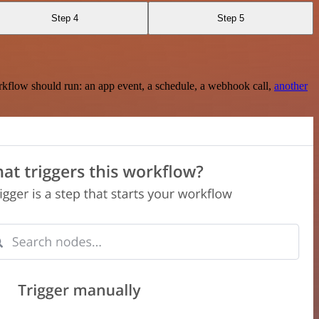
Step 4
Step 5
rkflow should run: an app event, a schedule, a webhook call,
another