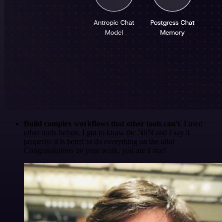
Build complex workflows that other tools can't
. I used
other tools before. I got to know the N8N and I say it
properly: it is better to do everything on the n8n!
Congratulations on your work, you are a star!