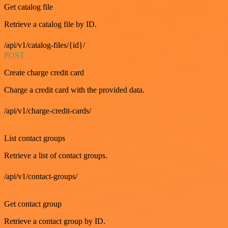
Get catalog file
Retrieve a catalog file by ID.
/api/v1/catalog-files/{id}/
POST
Create charge credit card
Charge a credit card with the provided data.
/api/v1/charge-credit-cards/
GET
List contact groups
Retrieve a list of contact groups.
/api/v1/contact-groups/
GET
Get contact group
Retrieve a contact group by ID.