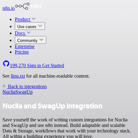
n8n.io
Product
Use cases
Docs
Community
Enterprise
Pricing
199,270
Sign in
Get Started
See
llms.txt
for all machine-readable content.
Back to integrations
Nuclia
SwagUp
Nuclia and SwagUp integration
Save yourself the work of writing custom integrations for Nuclia
and SwagUp and use n8n instead. Build adaptable and scalable
Data & Storage, workflows that work with your technology stack.
All within a building experience you will love.