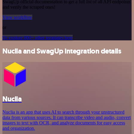
SwagUp official documentation to get a full list of all API endpoints
and verify the scraped ones!
View workflow
or
Or explore 800+ other templates here
Nuclia and SwagUp integration details
Nuclia
Nuclia is an app that uses AI to search through your unstructured
data from various sources. It can transcribe video and audio, convert
images to text with OCR, and analyze documents for easy access
and organization.