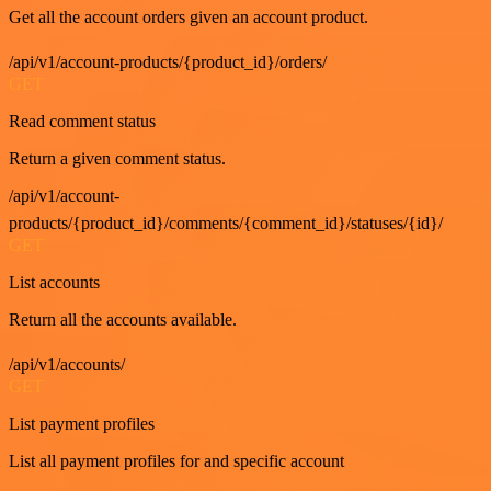
Get all the account orders given an account product.
/api/v1/account-products/{product_id}/orders/
GET
Read comment status
Return a given comment status.
/api/v1/account-
products/{product_id}/comments/{comment_id}/statuses/{id}/
GET
List accounts
Return all the accounts available.
/api/v1/accounts/
GET
List payment profiles
List all payment profiles for and specific account