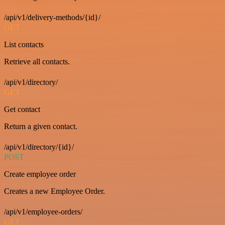
/api/v1/delivery-methods/{id}/
GET
List contacts
Retrieve all contacts.
/api/v1/directory/
GET
Get contact
Return a given contact.
/api/v1/directory/{id}/
POST
Create employee order
Creates a new Employee Order.
/api/v1/employee-orders/
GET