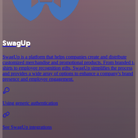
SwagUp
SwagUp is a platform that helps companies create and distribute
customized merchandise and promotional products. From branded t-
shirts to employee recognition gifts, SwagUp simplifies the process
and provides a wide array of options to enhance a company's brand
presence and employee engagement.
Using generic authentication
See SwagUp integrations