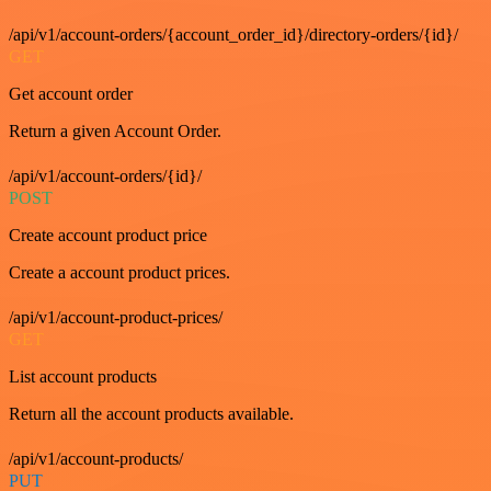
/api/v1/account-orders/{account_order_id}/directory-orders/{id}/
GET
Get account order
Return a given Account Order.
/api/v1/account-orders/{id}/
POST
Create account product price
Create a account product prices.
/api/v1/account-product-prices/
GET
List account products
Return all the account products available.
/api/v1/account-products/
PUT