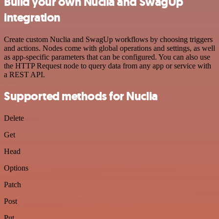
Build your own Nuclia and SwagUp
integration
Create custom Nuclia and SwagUp workflows by choosing triggers
and actions. Nodes come with global operations and settings, as well
as app-specific parameters that can be configured. You can also use
the HTTP Request node to query data from any app or service with
a REST API.
Supported methods for Nuclia
Delete
Get
Head
Options
Patch
Post
Put