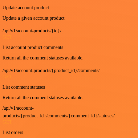
Update account product
Update a given account product.
/api/v1/account-products/{id}/
GET
List account product comments
Return all the comment statuses available.
/api/v1/account-products/{product_id}/comments/
GET
List comment statuses
Return all the comment statuses available.
/api/v1/account-
products/{product_id}/comments/{comment_id}/statuses/
GET
List orders