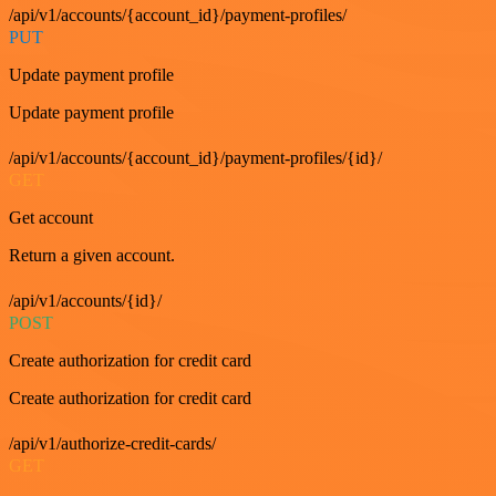
/api/v1/accounts/{account_id}/payment-profiles/
PUT
Update payment profile
Update payment profile
/api/v1/accounts/{account_id}/payment-profiles/{id}/
GET
Get account
Return a given account.
/api/v1/accounts/{id}/
POST
Create authorization for credit card
Create authorization for credit card
/api/v1/authorize-credit-cards/
GET