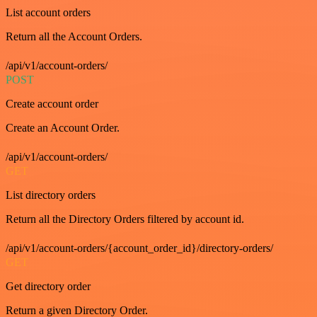
List account orders
Return all the Account Orders.
/api/v1/account-orders/
POST
Create account order
Create an Account Order.
/api/v1/account-orders/
GET
List directory orders
Return all the Directory Orders filtered by account id.
/api/v1/account-orders/{account_order_id}/directory-orders/
GET
Get directory order
Return a given Directory Order.