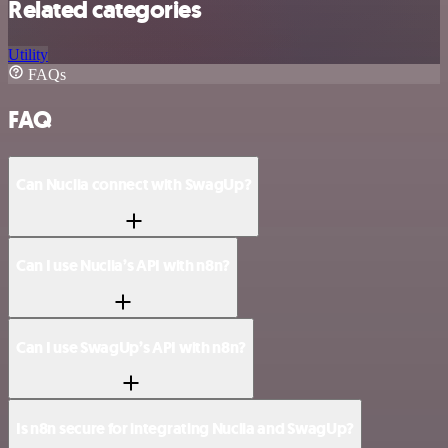
Related categories
Utility
FAQs
FAQ
Can Nuclia connect with SwagUp?
Can I use Nuclia’s API with n8n?
Can I use SwagUp’s API with n8n?
Is n8n secure for integrating Nuclia and SwagUp?