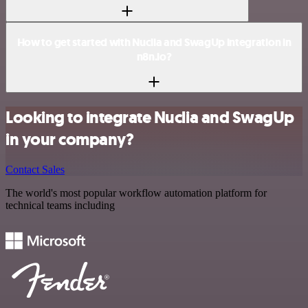
How to get started with Nuclia and SwagUp integration in
n8n.io?
Looking to integrate Nuclia and SwagUp
in your company?
Contact Sales
The world's most popular workflow automation platform for
technical teams including