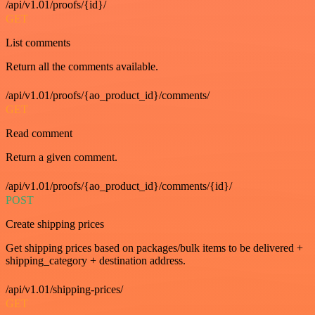
/api/v1.01/proofs/{id}/
GET
List comments
Return all the comments available.
/api/v1.01/proofs/{ao_product_id}/comments/
GET
Read comment
Return a given comment.
/api/v1.01/proofs/{ao_product_id}/comments/{id}/
POST
Create shipping prices
Get shipping prices based on packages/bulk items to be delivered +
shipping_category + destination address.
/api/v1.01/shipping-prices/
GET