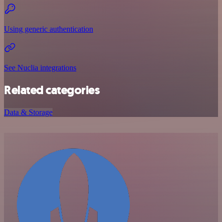
Using generic authentication
See Nuclia integrations
Related categories
Data & Storage