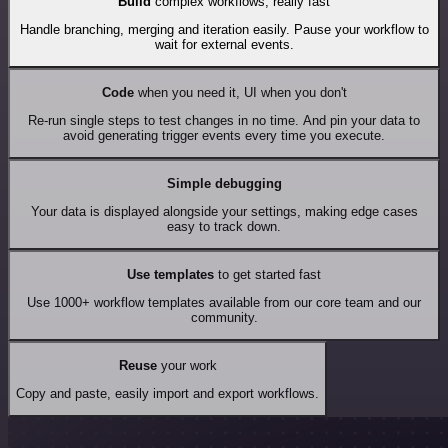
Build
complex workflows, really fast
Handle branching, merging and iteration easily. Pause your workflow to
wait for external events.
Code
when you need it, UI when you don't
Re-run single steps to test changes in no time. And pin your data to
avoid generating trigger events every time you execute.
Simple debugging
Your data is displayed alongside your settings, making edge cases
easy to track down.
Use templates
to get started fast
Use 1000+ workflow templates available from our core team and our
community.
Reuse
your work
Copy and paste, easily import and export workflows.