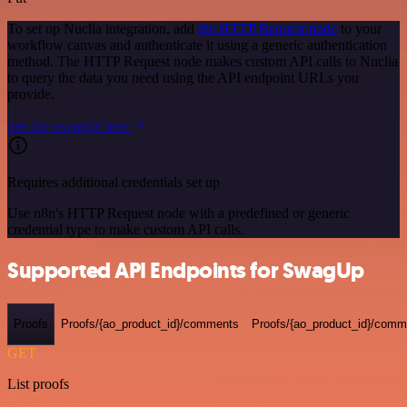
To set up Nuclia integration, add
the HTTP Request node
to your
workflow canvas and authenticate it using a generic authentication
method. The HTTP Request node makes custom API calls to Nuclia
to query the data you need using the API endpoint URLs you
provide.
See the example here
Requires additional credentials set up
Use n8n's HTTP Request node with a predefined or generic
credential type to make custom API calls.
Supported API Endpoints for SwagUp
Proofs
Proofs/{ao_product_id}/comments
Proofs/{ao_product_id}/comme
GET
List proofs