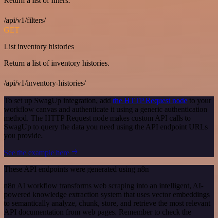
Return a list of filters.
/api/v1/filters/
GET
List inventory histories
Return a list of inventory histories.
/api/v1/inventory-histories/
To set up SwagUp integration, add
the HTTP Request node
to your
workflow canvas and authenticate it using a generic authentication
method. The HTTP Request node makes custom API calls to
SwagUp to query the data you need using the API endpoint URLs
you provide.
See the example here
These API endpoints were generated using n8n
n8n AI workflow transforms web scraping into an intelligent, AI-
powered knowledge extraction system that uses vector embeddings
to semantically analyze, chunk, store, and retrieve the most relevant
API documentation from web pages. Remember to check the