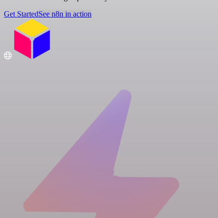
Get Started
See n8n in action