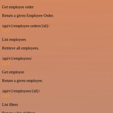
Get employee order
Return a given Employee Order.
/api/v1/employee-orders/{id}/
GET
List employees
Retrieve all employees.
/api/v1/employees/
GET
Get employee
Return a given employee.
/api/v1/employees/{id}/
GET
List filters