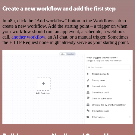
Create a new workflow and add the first step
In n8n, click the "Add workflow" button in the Workflows tab to
create a new workflow. Add the starting point – a trigger on when
your workflow should run: an app event, a schedule, a webhook
call,
another workflow
, an AI chat, or a manual trigger. Sometimes,
the HTTP Request node might already serve as your starting point.