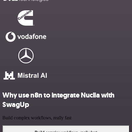
Why use n8n to integrate Nuclia with
SwagUp
Build complex workflows, really fast