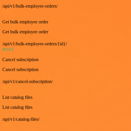
/api/v1/bulk-employee-orders/
GET
Get bulk employee order
Get bulk employee order
/api/v1/bulk-employee-orders/{id}/
POST
Cancel subscription
Cancel subscription
/api/v1/cancel-subscription/
GET
List catalog files
List catalog files
/api/v1/catalog-files/
GET