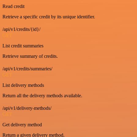
Read credit
Retrieve a specific credit by its unique identifier.
/api/v1/credits/{id}/
GET
List credit summaries
Retrieve summary of credits.
/api/v1/credits/summaries/
GET
List delivery methods
Return all the delivery methods available.
/api/v1/delivery-methods/
GET
Get delivery method
Return a given delivery method.