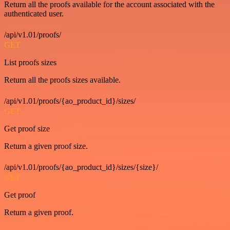
Return all the proofs available for the account associated with the
authenticated user.
/api/v1.01/proofs/
GET
List proofs sizes
Return all the proofs sizes available.
/api/v1.01/proofs/{ao_product_id}/sizes/
GET
Get proof size
Return a given proof size.
/api/v1.01/proofs/{ao_product_id}/sizes/{size}/
GET
Get proof
Return a given proof.