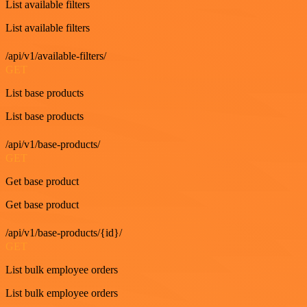
List available filters
List available filters
/api/v1/available-filters/
GET
List base products
List base products
/api/v1/base-products/
GET
Get base product
Get base product
/api/v1/base-products/{id}/
GET
List bulk employee orders
List bulk employee orders