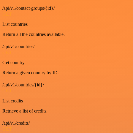
/api/v1/contact-groups/{id}/
GET
List countries
Return all the countries available.
/api/v1/countries/
GET
Get country
Return a given country by ID.
/api/v1/countries/{id}/
GET
List credits
Retrieve a list of credits.
/api/v1/credits/
GET