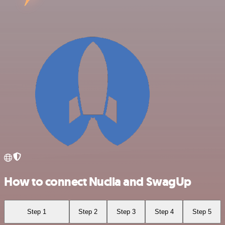
How to connect Nuclia and SwagUp
Step 1
Step 2
Step 3
Step 4
Step 5