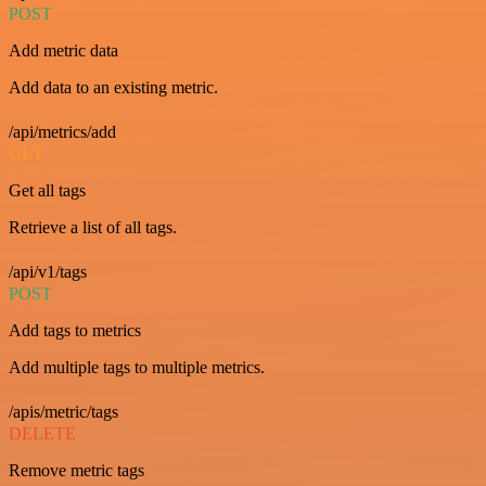
POST
Add metric data
Add data to an existing metric.
/api/metrics/add
GET
Get all tags
Retrieve a list of all tags.
/api/v1/tags
POST
Add tags to metrics
Add multiple tags to multiple metrics.
/apis/metric/tags
DELETE
Remove metric tags