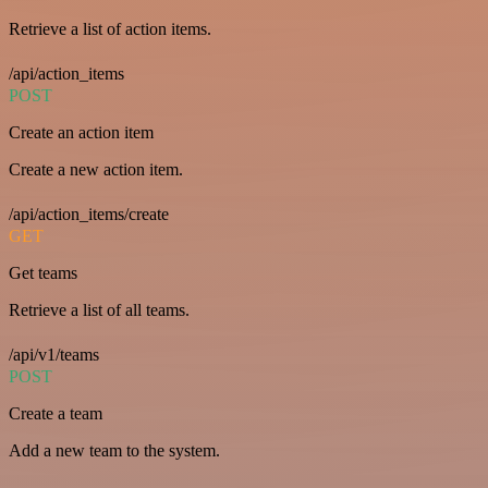
Retrieve a list of action items.
/api/action_items
POST
Create an action item
Create a new action item.
/api/action_items/create
GET
Get teams
Retrieve a list of all teams.
/api/v1/teams
POST
Create a team
Add a new team to the system.