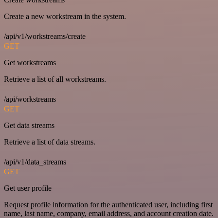
Create a new workstream in the system.
/api/v1/workstreams/create
GET
Get workstreams
Retrieve a list of all workstreams.
/api/workstreams
GET
Get data streams
Retrieve a list of data streams.
/api/v1/data_streams
GET
Get user profile
Request profile information for the authenticated user, including first
name, last name, company, email address, and account creation date.