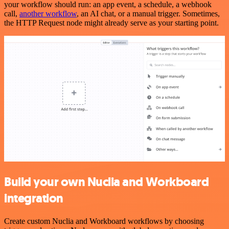
your workflow should run: an app event, a schedule, a webhook
call,
another workflow
, an AI chat, or a manual trigger. Sometimes,
the HTTP Request node might already serve as your starting point.
Build your own Nuclia and Workboard
integration
Create custom Nuclia and Workboard workflows by choosing