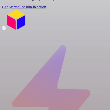
Get Started
See n8n in action