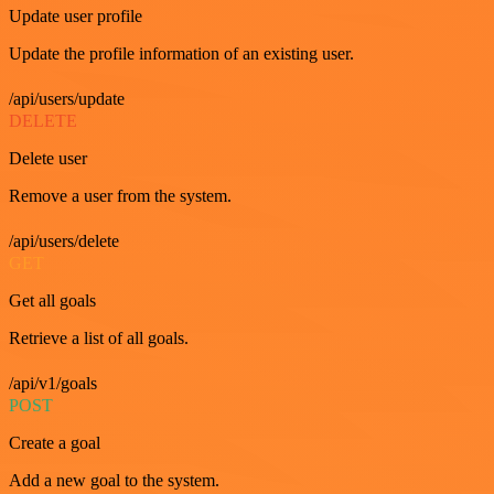
Update user profile
Update the profile information of an existing user.
/api/users/update
DELETE
Delete user
Remove a user from the system.
/api/users/delete
GET
Get all goals
Retrieve a list of all goals.
/api/v1/goals
POST
Create a goal
Add a new goal to the system.