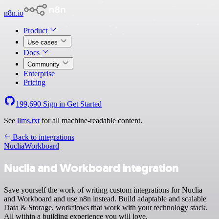
n8n.io
Product
Use cases
Docs
Community
Enterprise
Pricing
199,690
Sign in
Get Started
See
llms.txt
for all machine-readable content.
Back to integrations
Nuclia
Workboard
Nuclia and Workboard integration
Save yourself the work of writing custom integrations for Nuclia
and Workboard and use n8n instead. Build adaptable and scalable
Data & Storage, workflows that work with your technology stack.
All within a building experience you will love.