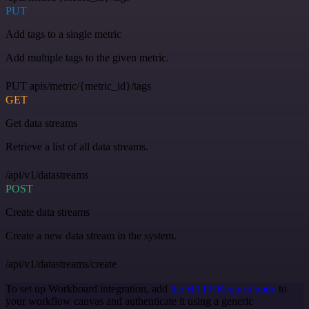
PUT
Add tags to a single metric
Add multiple tags to the given metric.
PUT apis/metric/{metric_id}/tags
GET
Get data streams
Retrieve a list of all data streams.
/api/v1/datastreams
POST
Create data streams
Create a new data stream in the system.
/api/v1/datastreams/create
To set up Workboard integration, add
the HTTP Request node
to
your workflow canvas and authenticate it using a generic