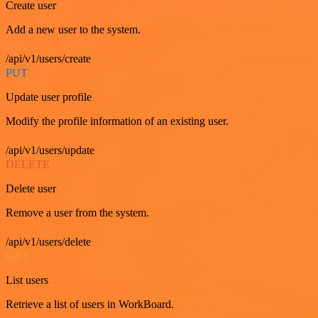
Create user
Add a new user to the system.
/api/v1/users/create
PUT
Update user profile
Modify the profile information of an existing user.
/api/v1/users/update
DELETE
Delete user
Remove a user from the system.
/api/v1/users/delete
GET
List users
Retrieve a list of users in WorkBoard.