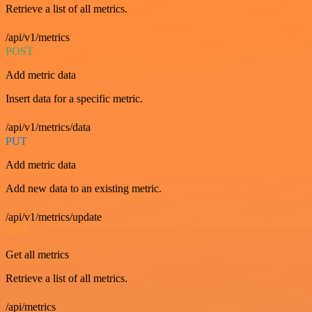
Retrieve a list of all metrics.
/api/v1/metrics
POST
Add metric data
Insert data for a specific metric.
/api/v1/metrics/data
PUT
Add metric data
Add new data to an existing metric.
/api/v1/metrics/update
GET
Get all metrics
Retrieve a list of all metrics.
/api/metrics