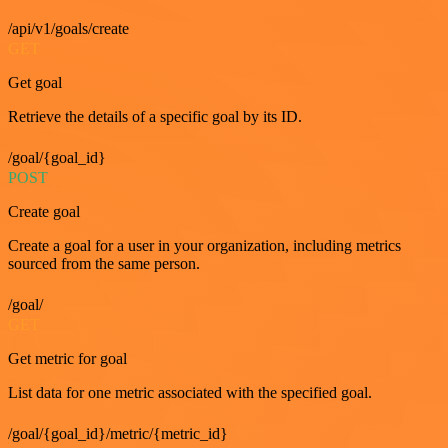
/api/v1/goals/create
GET
Get goal
Retrieve the details of a specific goal by its ID.
/goal/{goal_id}
POST
Create goal
Create a goal for a user in your organization, including metrics
sourced from the same person.
/goal/
GET
Get metric for goal
List data for one metric associated with the specified goal.
/goal/{goal_id}/metric/{metric_id}