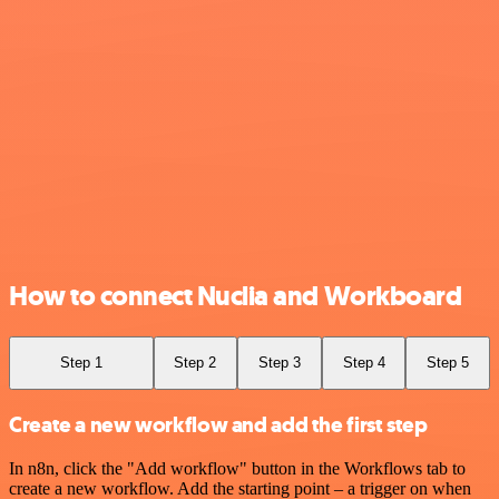
How to connect Nuclia and Workboard
Step 1
Step 2
Step 3
Step 4
Step 5
Create a new workflow and add the first step
In n8n, click the "Add workflow" button in the Workflows tab to
create a new workflow. Add the starting point – a trigger on when