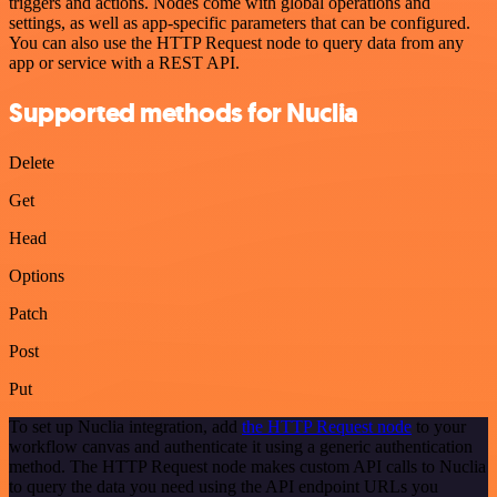
triggers and actions. Nodes come with global operations and
settings, as well as app-specific parameters that can be configured.
You can also use the HTTP Request node to query data from any
app or service with a REST API.
Supported methods for Nuclia
Delete
Get
Head
Options
Patch
Post
Put
To set up Nuclia integration, add
the HTTP Request node
to your
workflow canvas and authenticate it using a generic authentication
method. The HTTP Request node makes custom API calls to Nuclia
to query the data you need using the API endpoint URLs you