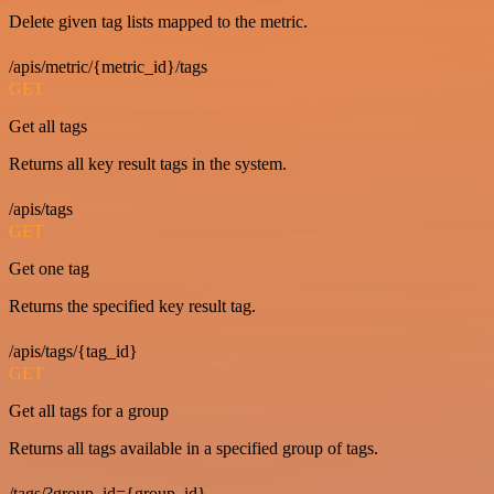
Delete given tag lists mapped to the metric.
/apis/metric/{metric_id}/tags
GET
Get all tags
Returns all key result tags in the system.
/apis/tags
GET
Get one tag
Returns the specified key result tag.
/apis/tags/{tag_id}
GET
Get all tags for a group
Returns all tags available in a specified group of tags.
/tags/?group_id={group_id}