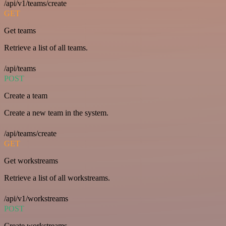
/api/v1/teams/create
GET
Get teams
Retrieve a list of all teams.
/api/teams
POST
Create a team
Create a new team in the system.
/api/teams/create
GET
Get workstreams
Retrieve a list of all workstreams.
/api/v1/workstreams
POST
Create workstreams