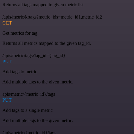
Returns all tags mapped to given metric list.
/apis/metric/krtags?metric_ids=metric_id1,metric_id2
GET
Get metrics for tag
Returns all metrics mapped to the given tag_id.
/apis/metric/tags?tag_id={tag_id}
PUT
Add tags to metric
Add multiple tags to the given metric.
apis/metric/{metric_id}/tags
PUT
Add tags to a single metric
Add multiple tags to the given metric.
/apis/metric/{metric_id}/tags