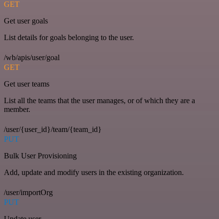
GET
Get user goals
List details for goals belonging to the user.
/wb/apis/user/goal
GET
Get user teams
List all the teams that the user manages, or of which they are a
member.
/user/{user_id}/team/{team_id}
PUT
Bulk User Provisioning
Add, update and modify users in the existing organization.
/user/importOrg
PUT
Update user