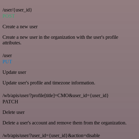
/user/{user_id}
POST
Create a new user
Create a new user in the organization with the user's profile
attributes.
/user
PUT
Update user
Update user's profile and timezone information.
/wb/apis/user/?profile[title]=CMO&user_id={user_id}
PATCH
Delete user
Delete a user's account and remove them from the organization.
/wb/apis/user/?user_id={user_id}&action=disable