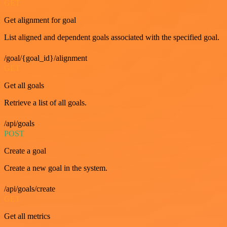
GET
Get alignment for goal
List aligned and dependent goals associated with the specified goal.
/goal/{goal_id}/alignment
GET
Get all goals
Retrieve a list of all goals.
/api/goals
POST
Create a goal
Create a new goal in the system.
/api/goals/create
GET
Get all metrics