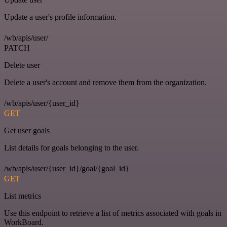
Update a user's profile information.
/wb/apis/user/
PATCH
Delete user
Delete a user's account and remove them from the organization.
/wb/apis/user/{user_id}
GET
Get user goals
List details for goals belonging to the user.
/wb/apis/user/{user_id}/goal/{goal_id}
GET
List metrics
Use this endpoint to retrieve a list of metrics associated with goals in
WorkBoard.