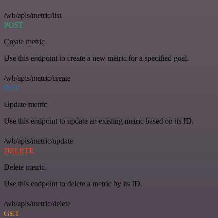
/wb/apis/metric/list
POST
Create metric
Use this endpoint to create a new metric for a specified goal.
/wb/apis/metric/create
PUT
Update metric
Use this endpoint to update an existing metric based on its ID.
/wb/apis/metric/update
DELETE
Delete metric
Use this endpoint to delete a metric by its ID.
/wb/apis/metric/delete
GET