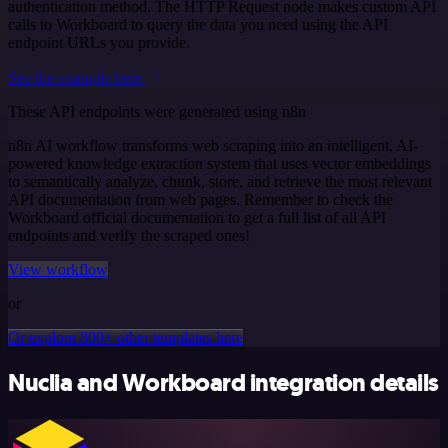
authentication method. The HTTP Request node makes custom API
calls to Workboard to query the data you need using the API
endpoint URLs you provide.
See the example here
These API endpoints were generated using n8n
n8n AI workflow transforms web scraping into an intelligent, AI-
powered knowledge extraction system that uses vector embeddings
to semantically analyze, chunk, store, and retrieve the most relevant
API documentation from web pages. Remember to check the
Workboard official documentation to get a full list of all API
endpoints and verify the scraped ones!
View workflow
or
Or explore 800+ other templates here
Nuclia and Workboard integration details