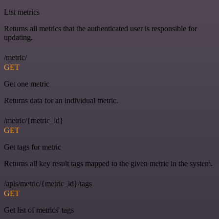
List metrics
Returns all metrics that the authenticated user is responsible for
updating.
/metric/
GET
Get one metric
Returns data for an individual metric.
/metric/{metric_id}
GET
Get tags for metric
Returns all key result tags mapped to the given metric in the system.
/apis/metric/{metric_id}/tags
GET
Get list of metrics' tags