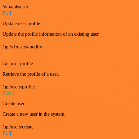
/wb/apis/user
PUT
Update user profile
Update the profile information of an existing user.
/api/v1/users/modify
GET
Get user profile
Retrieve the profile of a user.
/api/users/profile
POST
Create user
Create a new user in the system.
/api/users/create
PUT