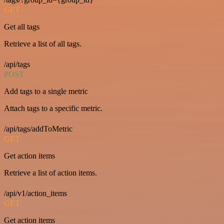
GET
Get all tags
Retrieve a list of all tags.
/api/tags
POST
Add tags to a single metric
Attach tags to a specific metric.
/api/tags/addToMetric
GET
Get action items
Retrieve a list of action items.
/api/v1/action_items
GET
Get action items