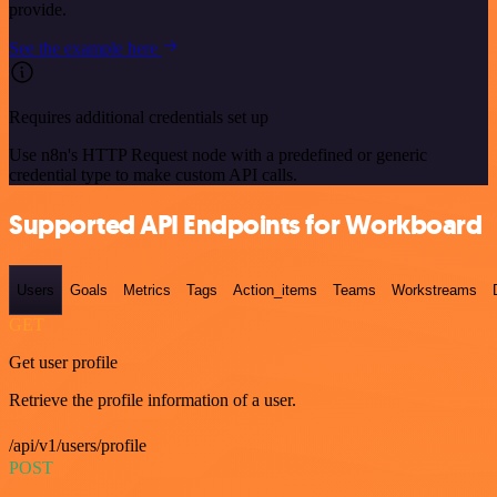
provide.
See the example here
Requires additional credentials set up
Use n8n's HTTP Request node with a predefined or generic
credential type to make custom API calls.
Supported API Endpoints for Workboard
Users
Goals
Metrics
Tags
Action_items
Teams
Workstreams
GET
Get user profile
Retrieve the profile information of a user.
/api/v1/users/profile
POST