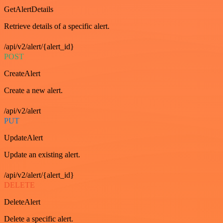
GetAlertDetails
Retrieve details of a specific alert.
/api/v2/alert/{alert_id}
POST
CreateAlert
Create a new alert.
/api/v2/alert
PUT
UpdateAlert
Update an existing alert.
/api/v2/alert/{alert_id}
DELETE
DeleteAlert
Delete a specific alert.