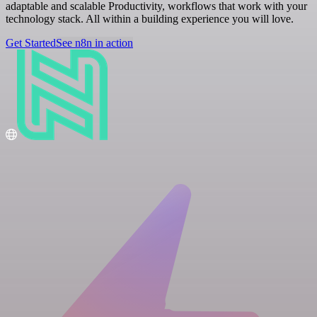
adaptable and scalable Productivity, workflows that work with your
technology stack. All within a building experience you will love.
Get Started
See n8n in action