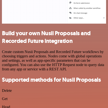
Build your own Nusii Proposals and
Recorded Future integration
Create custom Nusii Proposals and Recorded Future workflows by
choosing triggers and actions. Nodes come with global operations
and settings, as well as app-specific parameters that can be
configured. You can also use the HTTP Request node to query data
from any app or service with a REST API.
Supported methods for Nusii Proposals
Delete
Get
Head