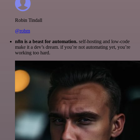
Robin Tindall
@robm
n8n is a beast for automation.
self-hosting and low-code
make it a dev’s dream. if you’re not automating yet, you’re
working too hard.