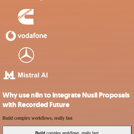
Why use n8n to integrate Nusii Proposals
with Recorded Future
Build complex workflows, really fast
Build
complex workflows, really fast