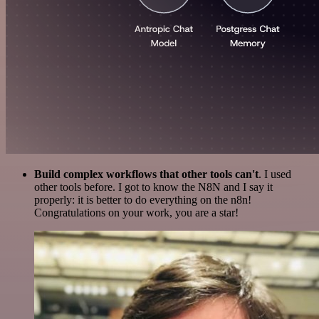
Build complex workflows that other tools can't
. I used
other tools before. I got to know the N8N and I say it
properly: it is better to do everything on the n8n!
Congratulations on your work, you are a star!