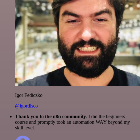
Igor Fediczko
@igordisco
Thank you to the n8n community
. I did the beginners
course and promptly took an automation WAY beyond my
skill level.