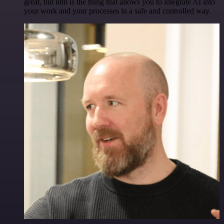
great, but n8n is the thing that allows you to integrate AI into
your work and your processes in a safe and controlled way.