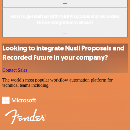
How to get started with Nusii Proposals and Recorded
Future integration in n8n.io?
Looking to integrate Nusii Proposals and
Recorded Future in your company?
Contact Sales
The world's most popular workflow automation platform for
technical teams including