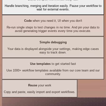
Handle branching, merging and iteration easily. Pause your workflow to
wait for external events.
Code
when you need it, UI when you don't
Re-run single steps to test changes in no time. And pin your data to
avoid generating trigger events every time you execute.
Simple debugging
Your data is displayed alongside your settings, making edge cases
easy to track down.
Use templates
to get started fast
Use 1000+ workflow templates available from our core team and our
community.
Reuse
your work
Copy and paste, easily import and export workflows.