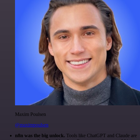
Maxim Poulsen
@maximpoulsen
n8n was the big unlock.
Tools like ChatGPT and Claude are