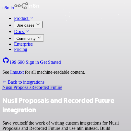
n8n.io
Product
Use cases
Docs
Community
Enterprise
Pricing
199,690
Sign in
Get Started
See
llms.txt
for all machine-readable content.
Back to integrations
Nusii Proposals
Recorded Future
Nusii Proposals and Recorded Future
integration
Save yourself the work of writing custom integrations for Nusii
Proposals and Recorded Future and use n8n instead. Build