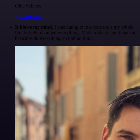
Ollie Scheers
@olliescheers
It blows my mind.
I was hating on no-code tools my whole
life, but n8n changed everything. Made a Slack agent that can
basically do everything, in half an hour.