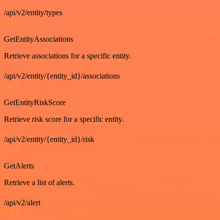
/api/v2/entity/types
GET
GetEntityAssociations
Retrieve associations for a specific entity.
/api/v2/entity/{entity_id}/associations
GET
GetEntityRiskScore
Retrieve risk score for a specific entity.
/api/v2/entity/{entity_id}/risk
GET
GetAlerts
Retrieve a list of alerts.
/api/v2/alert
GET