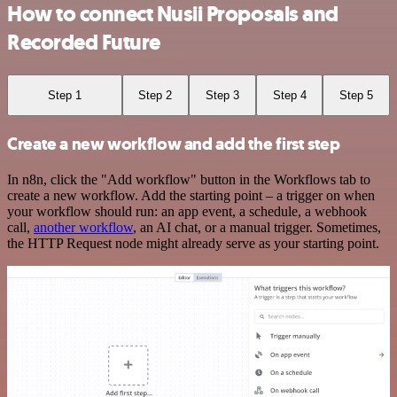
How to connect Nusii Proposals and
Recorded Future
Step 1
Step 2
Step 3
Step 4
Step 5
Create a new workflow and add the first step
In n8n, click the "Add workflow" button in the Workflows tab to
create a new workflow. Add the starting point – a trigger on when
your workflow should run: an app event, a schedule, a webhook
call,
another workflow
, an AI chat, or a manual trigger. Sometimes,
the HTTP Request node might already serve as your starting point.