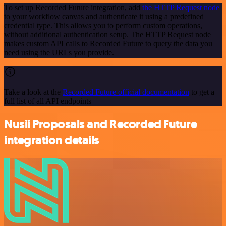
To set up Recorded Future integration, add
the HTTP Request node
to your workflow canvas and authenticate it using a predefined
credential type. This allows you to perform custom operations,
without additional authentication setup. The HTTP Request node
makes custom API calls to Recorded Future to query the data you
need using the URLs you provide.
Take a look at the
Recorded Future official documentation
to get a
full list of all API endpoints
Nusii Proposals and Recorded Future
integration details