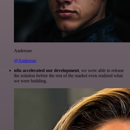
Anderoav
@Anderoav
n8n accelerated our development
, we were able to release
the solution before the rest of the market even realized what
we were building.