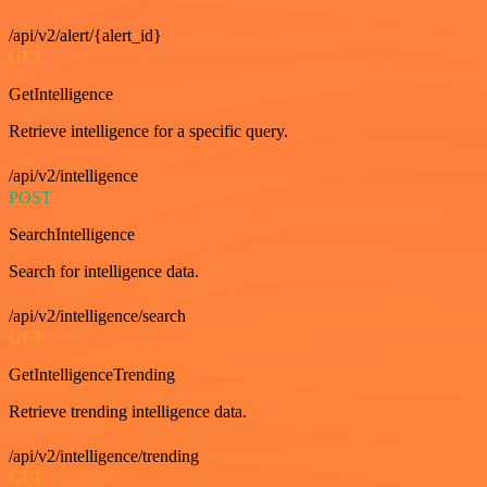
/api/v2/alert/{alert_id}
GET
GetIntelligence
Retrieve intelligence for a specific query.
/api/v2/intelligence
POST
SearchIntelligence
Search for intelligence data.
/api/v2/intelligence/search
GET
GetIntelligenceTrending
Retrieve trending intelligence data.
/api/v2/intelligence/trending
GET