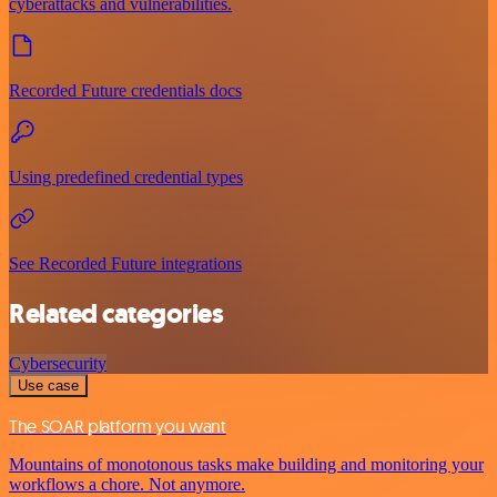
cyberattacks and vulnerabilities.
Recorded Future credentials docs
Using predefined credential types
See Recorded Future integrations
Related categories
Cybersecurity
Use case
The SOAR platform you want
Mountains of monotonous tasks make building and monitoring your
workflows a chore. Not anymore.