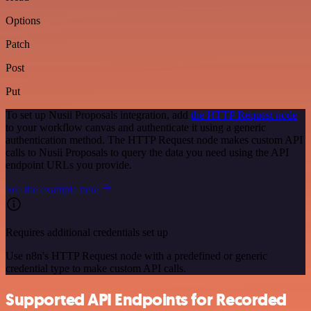
Options
Patch
Post
Put
To set up Nusii Proposals integration, add
the HTTP Request node
to your workflow canvas and authenticate it using a generic
authentication method. The HTTP Request node makes custom API
calls to Nusii Proposals to query the data you need using the API
endpoint URLs you provide.
See the example here
Requires additional credentials set up
Use n8n's HTTP Request node with a predefined or generic
credential type to make custom API calls.
Supported API Endpoints for Recorded