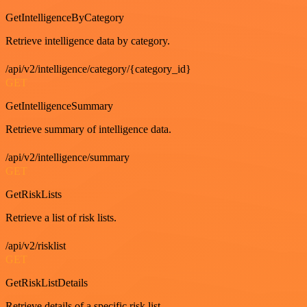
GetIntelligenceByCategory
Retrieve intelligence data by category.
/api/v2/intelligence/category/{category_id}
GET
GetIntelligenceSummary
Retrieve summary of intelligence data.
/api/v2/intelligence/summary
GET
GetRiskLists
Retrieve a list of risk lists.
/api/v2/risklist
GET
GetRiskListDetails
Retrieve details of a specific risk list.