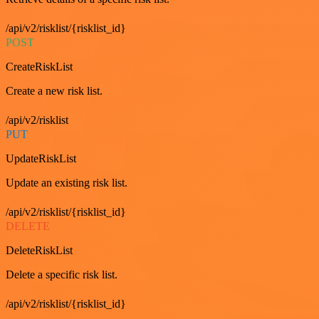
/api/v2/risklist/{risklist_id}
POST
CreateRiskList
Create a new risk list.
/api/v2/risklist
PUT
UpdateRiskList
Update an existing risk list.
/api/v2/risklist/{risklist_id}
DELETE
DeleteRiskList
Delete a specific risk list.
/api/v2/risklist/{risklist_id}