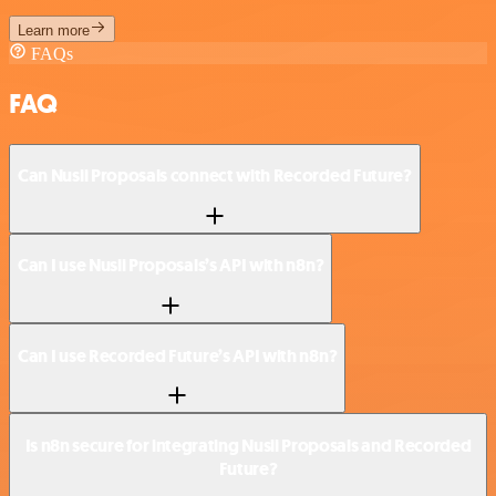
Learn more
FAQs
FAQ
Can Nusii Proposals connect with Recorded Future?
Can I use Nusii Proposals’s API with n8n?
Can I use Recorded Future’s API with n8n?
Is n8n secure for integrating Nusii Proposals and Recorded
Future?