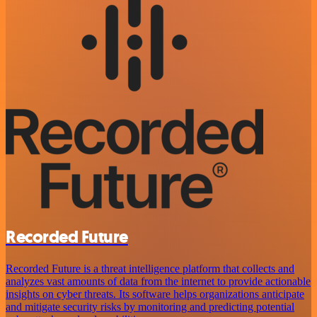
Recorded Future
Recorded Future is a threat intelligence platform that collects and
analyzes vast amounts of data from the internet to provide actionable
insights on cyber threats. Its software helps organizations anticipate
and mitigate security risks by monitoring and predicting potential