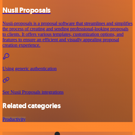
Nusii Proposals
Nusii-proposals is a proposal software that streamlines and simplifies
the process of creating and sending professional-looking proposals
to clients. It offers various templates, customization options, and
features to ensure an efficient and visually appealing proposal
creation experience.
Using generic authentication
See Nusii Proposals integrations
Related categories
Productivity