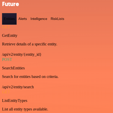
Future
Entities
Alerts
Intelligence
RiskLists
GET
GetEntity
Retrieve details of a specific entity.
/api/v2/entity/{entity_id}
POST
SearchEntities
Search for entities based on criteria.
/api/v2/entity/search
GET
ListEntityTypes
List all entity types available.