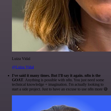
Luiza Vidal
@Luiza Vidal
I've said it many times. But I'll say it again. n8n is the
GOAT
. Anything is possible with n8n. You just need some
technical knowledge + imagination. I'm actually looking to
start a side project. Just to have an excuse to use n8n more 😅