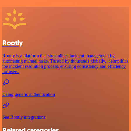
Rootly
Rootly is a platform that streamlines incident management by
automating manual tasks. Trusted by thousands globally, it simplifies
the incident resolution process, ensuring consistency and efficiency
for users.
Using generic authentication
See Rootly integrations
Related categories