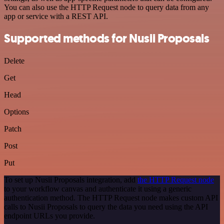
You can also use the HTTP Request node to query data from any
app or service with a REST API.
Supported methods for Nusii Proposals
Delete
Get
Head
Options
Patch
Post
Put
To set up Nusii Proposals integration, add
the HTTP Request node
to your workflow canvas and authenticate it using a generic
authentication method. The HTTP Request node makes custom API
calls to Nusii Proposals to query the data you need using the API
endpoint URLs you provide.