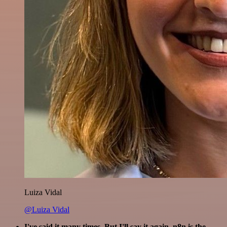
Luiza Vidal
@Luiza Vidal
I've said it many times. But I'll say it again. n8n is the