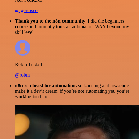
@igordisco
Thank you to the n8n community
. I did the beginners
course and promptly took an automation WAY beyond my
skill level.
Robin Tindall
@robm
n8n is a beast for automation.
self-hosting and low-code
make it a dev’s dream. if you’re not automating yet, you’re
working too hard.