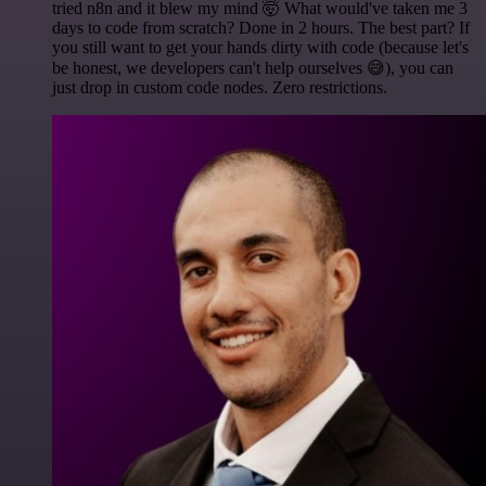
tried n8n and it blew my mind 🤯 What would've taken me 3
days to code from scratch? Done in 2 hours. The best part? If
you still want to get your hands dirty with code (because let's
be honest, we developers can't help ourselves 😅), you can
just drop in custom code nodes. Zero restrictions.