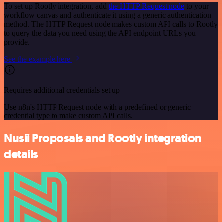
To set up Rootly integration, add
the HTTP Request node
to your
workflow canvas and authenticate it using a generic authentication
method. The HTTP Request node makes custom API calls to Rootly
to query the data you need using the API endpoint URLs you
provide.
See the example here
Requires additional credentials set up
Use n8n's HTTP Request node with a predefined or generic
credential type to make custom API calls.
Nusii Proposals and Rootly integration
details