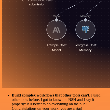
Build complex workflows that other tools can't
. I used
other tools before. I got to know the N8N and I say it
properly: it is better to do everything on the n8n!
Congratulations on your work, you are a star!