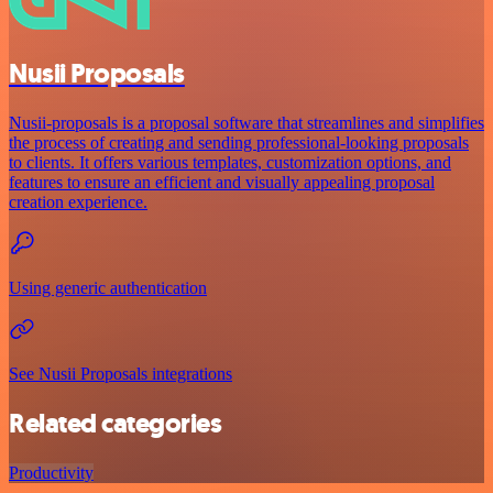
Nusii Proposals
Nusii-proposals is a proposal software that streamlines and simplifies
the process of creating and sending professional-looking proposals
to clients. It offers various templates, customization options, and
features to ensure an efficient and visually appealing proposal
creation experience.
Using generic authentication
See Nusii Proposals integrations
Related categories
Productivity