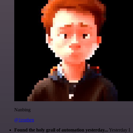
Nanbing
@1ronben
Found the holy grail of automation yesterday...
Yesterday I