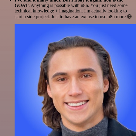
GOAT
. Anything is possible with n8n. You just need some
technical knowledge + imagination. I'm actually looking to
start a side project. Just to have an excuse to use n8n more 😅