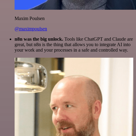
Maxim Poulsen
@maximpoulsen
n8n was the big unlock.
Tools like ChatGPT and Claude are
great, but n8n is the thing that allows you to integrate AI into
your work and your processes in a safe and controlled way.