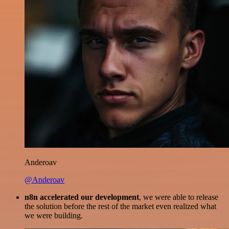
Anderoav
@Anderoav
n8n accelerated our development
, we were able to release
the solution before the rest of the market even realized what
we were building.