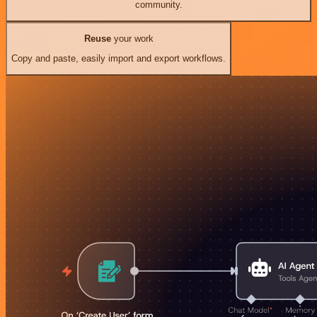
community.
Reuse
your work
Copy and paste, easily import and export workflows.