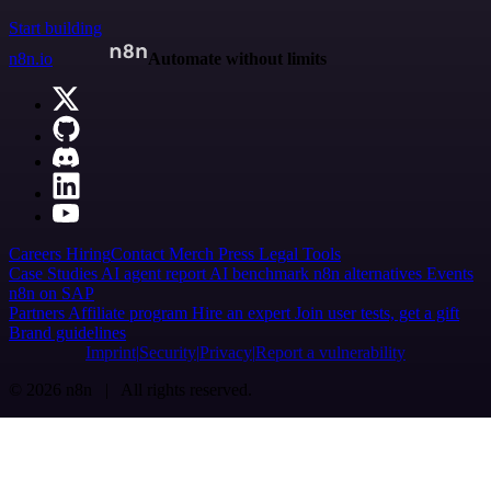
Start building
n8n.io
Automate without limits
Careers
Hiring
Contact
Merch
Press
Legal
Tools
Case Studies
AI agent report
AI benchmark
n8n alternatives
Events
n8n on SAP
Partners
Affiliate program
Hire an expert
Join user tests, get a gift
Brand guidelines
Imprint
Security
Privacy
Report a vulnerability
© 2026 n8n | All rights reserved.