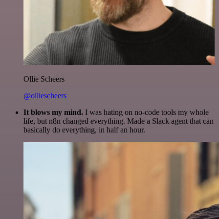
Ollie Scheers
@olliescheers
It blows my mind.
I was hating on no-code tools my whole
life, but n8n changed everything. Made a Slack agent that can
basically do everything, in half an hour.