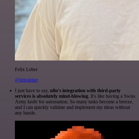
Felix Leber
@felixleber
I just have to say,
n8n's integration with third-party
services is absolutely mind-blowing
. It's like having a Swiss
Army knife for automation. So many tasks become a breeze,
and I can quickly validate and implement my ideas without
any hassle.