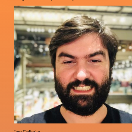
Igor Fediczko