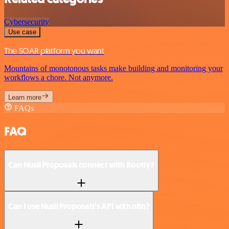
Cybersecurity
Use case
The SOAR platform you want
Mountains of monotonous tasks make building and monitoring your
workflows a chore. Not anymore.
Learn more
FAQs
FAQ
Can Nusii Proposals connect with Rootly?
Can I use Nusii Proposals’s API with n8n?