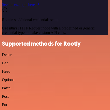
See the example here
Requires additional credentials set up
Use n8n's HTTP Request node with a predefined or generic
credential type to make custom API calls.
Supported methods for Rootly
Delete
Get
Head
Options
Patch
Post
Put