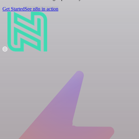
Get Started
See n8n in action