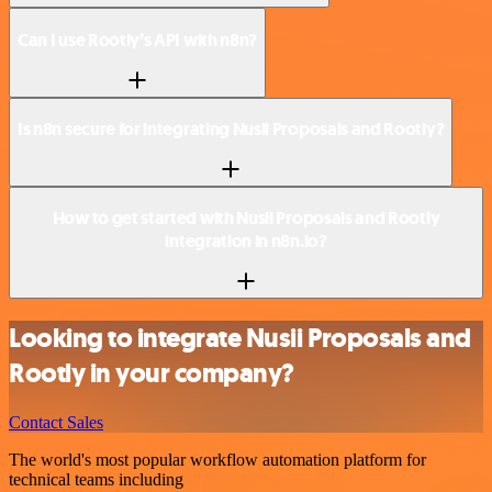
Can I use Rootly’s API with n8n?
Is n8n secure for integrating Nusii Proposals and Rootly?
How to get started with Nusii Proposals and Rootly
integration in n8n.io?
Looking to integrate Nusii Proposals and
Rootly in your company?
Contact Sales
The world's most popular workflow automation platform for
technical teams including