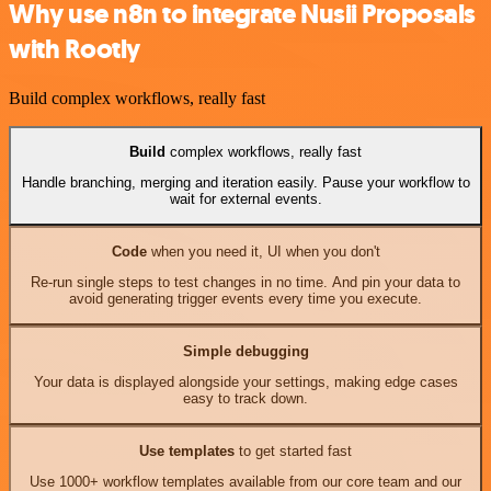
Why use n8n to integrate Nusii Proposals
with Rootly
Build complex workflows, really fast
Build
complex workflows, really fast
Handle branching, merging and iteration easily. Pause your workflow to
wait for external events.
Code
when you need it, UI when you don't
Re-run single steps to test changes in no time. And pin your data to
avoid generating trigger events every time you execute.
Simple debugging
Your data is displayed alongside your settings, making edge cases
easy to track down.
Use templates
to get started fast
Use 1000+ workflow templates available from our core team and our