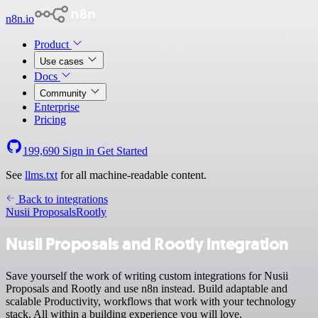
n8n.io
Product
Use cases
Docs
Community
Enterprise
Pricing
199,690
Sign in
Get Started
See
llms.txt
for all machine-readable content.
Back to integrations
Nusii Proposals
Rootly
Nusii Proposals and Rootly integration
Save yourself the work of writing custom integrations for Nusii
Proposals and Rootly and use n8n instead. Build adaptable and
scalable Productivity, workflows that work with your technology
stack. All within a building experience you will love.