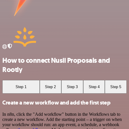
How to connect Nusii Proposals and
Rootly
Step 1
Step 2
Step 3
Step 4
Step 5
Create a new workflow and add the first step
In n8n, click the "Add workflow" button in the Workflows tab to
create a new workflow. Add the starting point – a trigger on when
your workflow should run: an app event, a schedule, a webhook