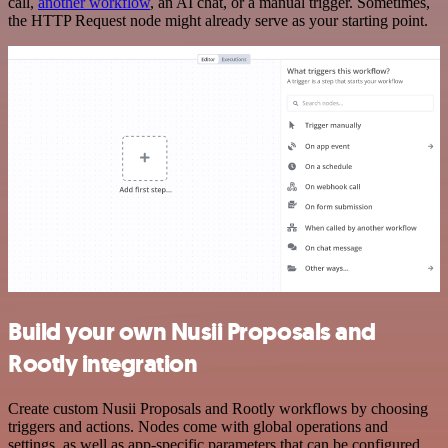
call,
another workflow
, an AI chat, or a manual trigger. Sometimes,
the HTTP Request node might already serve as your starting point.
Build your own Nusii Proposals and
Rootly integration
Create custom Nusii Proposals and Rootly workflows by choosing
triggers and actions. Nodes come with global operations and
settings, as well as app-specific parameters that can be configured.