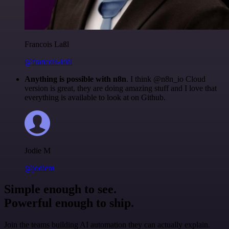
Francois Laßl
@francois-laßl
Anything is possible with n8n
. I think @n8n_io Cloud
version is great, they are doing amazing stuff and I love that
everything is available to look at on Github.
Jodie M
@jodiem
Simple enough to see.
Powerful enough to ship.
Join the teams building AI automation they can actually explain.