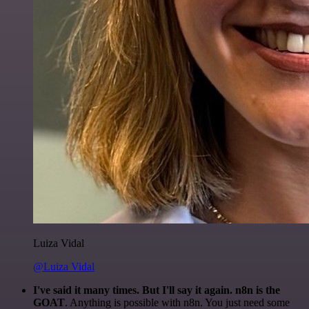
Luiza Vidal
@Luiza Vidal
I've said it many times. But I'll say it again. n8n is the
GOAT
. Anything is possible with n8n. You just need some