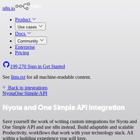
n8n.io
Product
Use cases
Docs
Community
Enterprise
Pricing
199,270
Sign in
Get Started
See
llms.txt
for all machine-readable content.
Back to integrations
Nyota
One Simple API
Nyota and One Simple API integration
Save yourself the work of writing custom integrations for Nyota and
One Simple API and use n8n instead. Build adaptable and scalable
Productivity, workflows that work with your technology stack. All
within a building experience you will love.