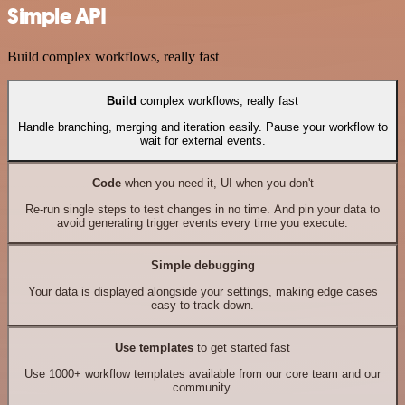
Simple API
Build complex workflows, really fast
Build
complex workflows, really fast
Handle branching, merging and iteration easily. Pause your workflow to
wait for external events.
Code
when you need it, UI when you don't
Re-run single steps to test changes in no time. And pin your data to
avoid generating trigger events every time you execute.
Simple debugging
Your data is displayed alongside your settings, making edge cases
easy to track down.
Use templates
to get started fast
Use 1000+ workflow templates available from our core team and our
community.