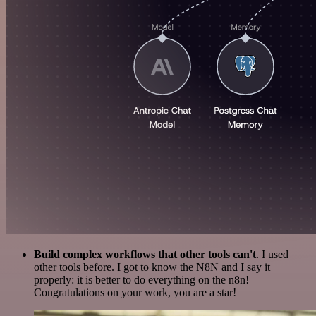
Build complex workflows that other tools can't
. I used
other tools before. I got to know the N8N and I say it
properly: it is better to do everything on the n8n!
Congratulations on your work, you are a star!