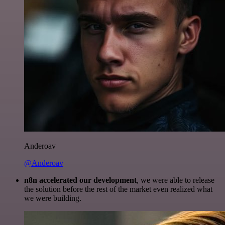
Anderoav
@Anderoav
n8n accelerated our development
, we were able to release
the solution before the rest of the market even realized what
we were building.