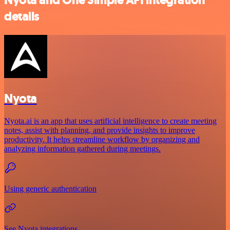
details
Nyota
Nyota.ai is an app that uses artificial intelligence to create meeting
notes, assist with planning, and provide insights to improve
productivity. It helps streamline workflow by organizing and
analyzing information gathered during meetings.
Using generic authentication
See Nyota integrations