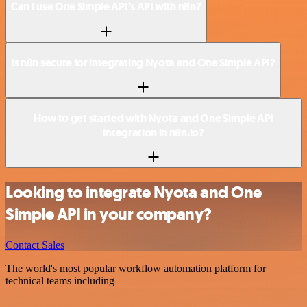
Can I use One Simple API’s API with n8n?
Is n8n secure for integrating Nyota and One Simple API?
How to get started with Nyota and One Simple API
integration in n8n.io?
Looking to integrate Nyota and One
Simple API in your company?
Contact Sales
The world's most popular workflow automation platform for
technical teams including