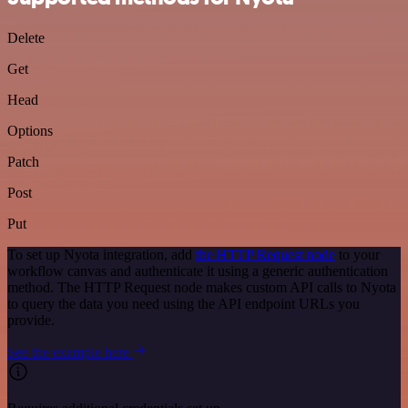
Delete
Get
Head
Options
Patch
Post
Put
To set up Nyota integration, add
the HTTP Request node
to your
workflow canvas and authenticate it using a generic authentication
method. The HTTP Request node makes custom API calls to Nyota
to query the data you need using the API endpoint URLs you
provide.
See the example here