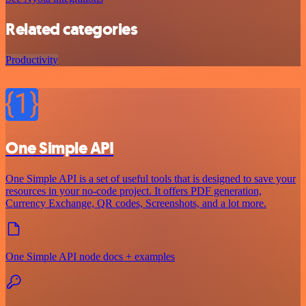
Related categories
Productivity
One Simple API
One Simple API is a set of useful tools that is designed to save your
resources in your no-code project. It offers PDF generation,
Currency Exchange, QR codes, Screenshots, and a lot more.
One Simple API node docs + examples