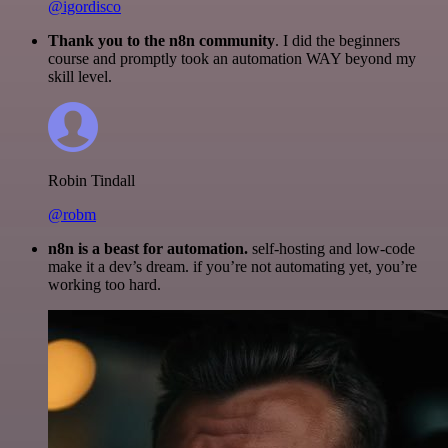
@igordisco
Thank you to the n8n community
. I did the beginners
course and promptly took an automation WAY beyond my
skill level.
Robin Tindall
@robm
n8n is a beast for automation.
self-hosting and low-code
make it a dev’s dream. if you’re not automating yet, you’re
working too hard.