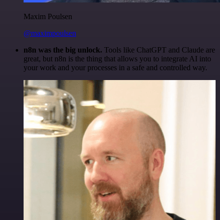
Maxim Poulsen
@maximpoulsen
n8n was the big unlock.
Tools like ChatGPT and Claude are
great, but n8n is the thing that allows you to integrate AI into
your work and your processes in a safe and controlled way.