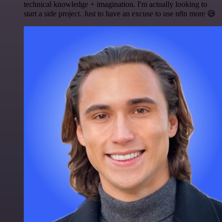
technical knowledge + imagination. I'm actually looking to
start a side project. Just to have an excuse to use n8n more 😅