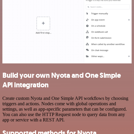
Build your own Nyota and One Simple
API integration
Create custom Nyota and One Simple API workflows by choosing
triggers and actions. Nodes come with global operations and
settings, as well as app-specific parameters that can be configured.
You can also use the HTTP Request node to query data from any
app or service with a REST API.
Supported methods for Nyota