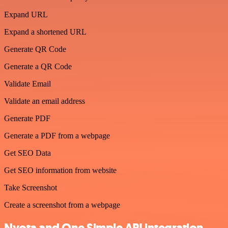
Expand URL
Expand a shortened URL
Generate QR Code
Generate a QR Code
Validate Email
Validate an email address
Generate PDF
Generate a PDF from a webpage
Get SEO Data
Get SEO information from website
Take Screenshot
Create a screenshot from a webpage
Nyota and One Simple API integration