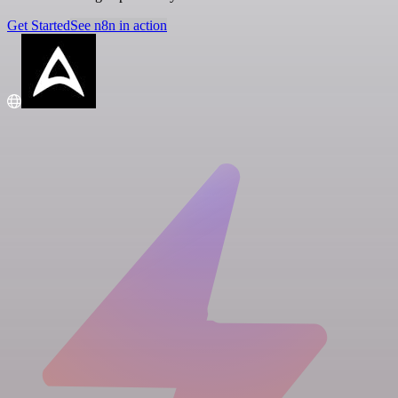
Get Started
See n8n in action