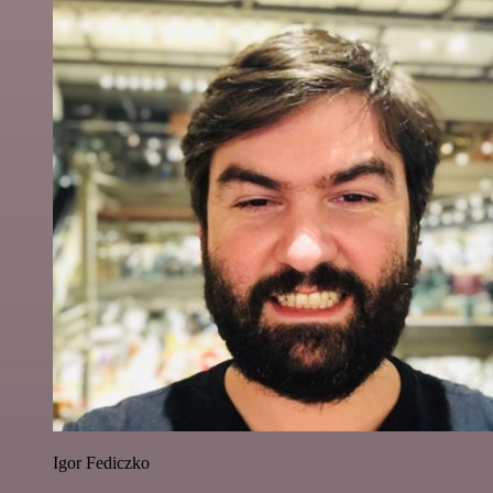
Igor Fediczko