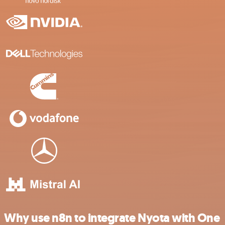
Why use n8n to integrate Nyota with One