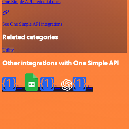
One Simple API credential docs
See One Simple API integrations
Related categories
Utility
Other integrations with One Simple API