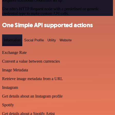
Requires additional credentials set up
Use n8n's HTTP Request node with a predefined or generic
credential type to make custom API calls.
One Simple API supported actions
Information
Social Profile
Utility
Website
Exchange Rate
Convert a value between currencies
Image Metadata
Retrieve image metadata from a URL
Instagram
Get details about an Instagram profile
Spotify
Get details about a Spotify Artist