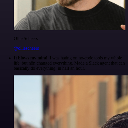
Ollie Scheers
@olliescheers
It blows my mind.
I was hating on no-code tools my whole
life, but n8n changed everything. Made a Slack agent that can
basically do everything, in half an hour.