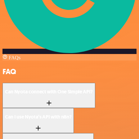
FAQs
FAQ
Can Nyota connect with One Simple API?
Can I use Nyota’s API with n8n?