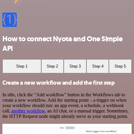
How to connect Nyota and One Simple
API
Step 1
Step 2
Step 3
Step 4
Step 5
Create a new workflow and add the first step
In n8n, click the "Add workflow" button in the Workflows tab to
create a new workflow. Add the starting point – a trigger on when
your workflow should run: an app event, a schedule, a webhook
call,
another workflow
, an AI chat, or a manual trigger. Sometimes,
the HTTP Request node might already serve as your starting point.