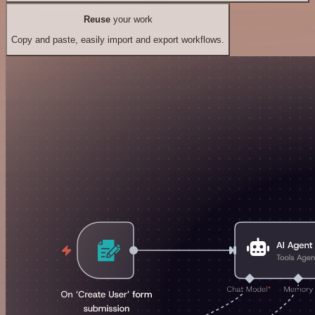
Reuse
your work
Copy and paste, easily import and export workflows.