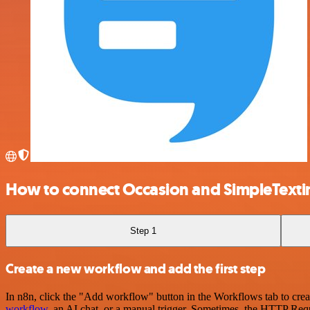
How to connect Occasion and SimpleTexti
Step 1
Create a new workflow and add the first step
In n8n, click the "Add workflow" button in the Workflows tab to crea
workflow
, an AI chat, or a manual trigger. Sometimes, the HTTP Requ