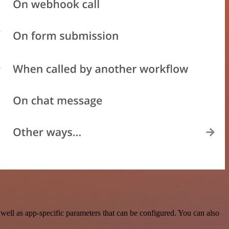
ell as app-specific parameters that can be configured. You can also