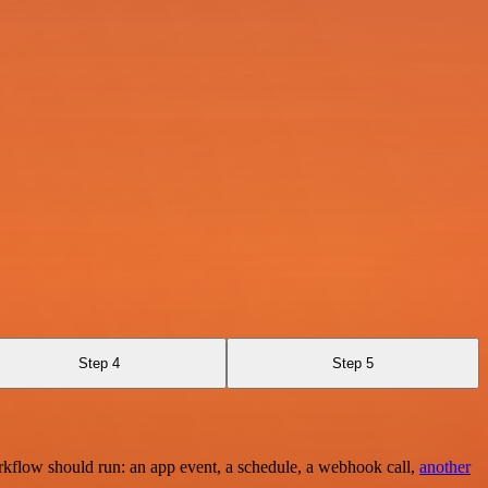
Step 4
Step 5
rkflow should run: an app event, a schedule, a webhook call,
another