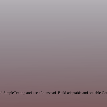
and SimpleTexting and use n8n instead. Build adaptable and scalable C