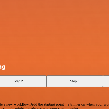
ng
Step 2
Step 3
te a new workflow. Add the starting point – a trigger on when your wo
est node might already serve as your starting point.