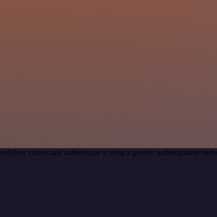
orkflow canvas and authenticate it using a generic authentication m