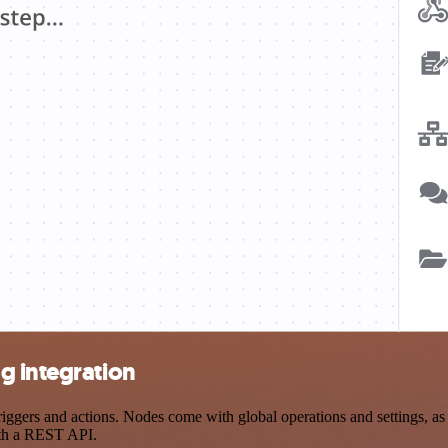
g integration
ers and actions. Nodes come with global operations and settings, as w
ith a REST API.