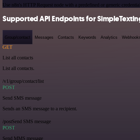
Use n8n's HTTP Request node with a predefined or generic credential
Supported API Endpoints for SimpleTextin
Group/contact
Messages
Contacts
Keywords
Analytics
Webhook
GET
List all contacts
List all contacts.
/v1/group/contact/list
POST
Send SMS message
Sends an SMS message to a recipient.
/postSend SMS message
POST
Send MMS message