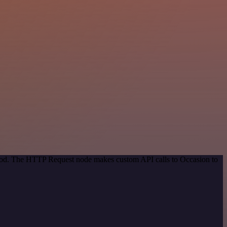
ethod. The HTTP Request node makes custom API calls to Occasion to