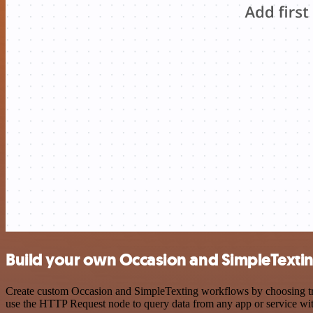
Build your own Occasion and SimpleTextin
Create custom Occasion and SimpleTexting workflows by choosing trigg
use the HTTP Request node to query data from any app or service w