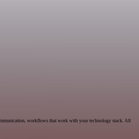
ommunication, workflows that work with your technology stack. All