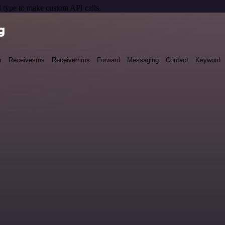
 type to make custom API calls.
g
s
Receivesms
Receivemms
Forward
Messaging
Contact
Keyword