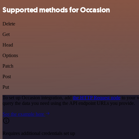
Supported methods for Occasion
Delete
Get
Head
Options
Patch
Post
Put
To set up Occasion integration, add
the HTTP Request node
to your w
query the data you need using the API endpoint URLs you provide.
See the example here
Requires additional credentials set up