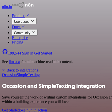
n8n.io
Product
Use cases
Docs
Community
Enterprise
Pricing
199,544
Sign in
Get Started
See
llms.txt
for all machine-readable content.
Back to integrations
Occasion
SimpleTexting
Occasion and SimpleTexting integration
Save yourself the work of writing custom integrations for Occasion 
within a building experience you will love.
Get Started
See n8n in action