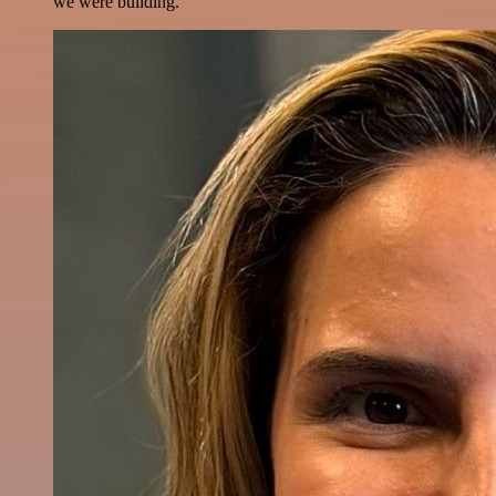
we were building.