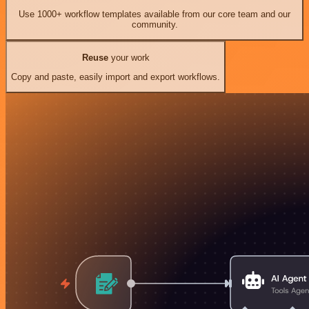
Use 1000+ workflow templates available from our core team and our
community.
Reuse
your work
Copy and paste, easily import and export workflows.