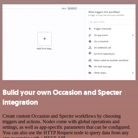
Build your own Occasion and Specter
integration
Create custom Occasion and Specter workflows by choosing
triggers and actions. Nodes come with global operations and
settings, as well as app-specific parameters that can be configured.
You can also use the HTTP Request node to query data from any