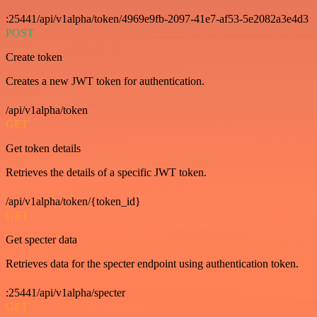
:25441/api/v1alpha/token/4969e9fb-2097-41e7-af53-5e2082a3e4d3
POST
Create token
Creates a new JWT token for authentication.
/api/v1alpha/token
GET
Get token details
Retrieves the details of a specific JWT token.
/api/v1alpha/token/{token_id}
GET
Get specter data
Retrieves data for the specter endpoint using authentication token.
:25441/api/v1alpha/specter
GET