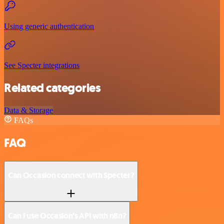
Using generic authentication
See Specter integrations
Related categories
Data & Storage
FAQs
FAQ
Can Occasion connect with Specter?
Can I use Occasion’s API with n8n?