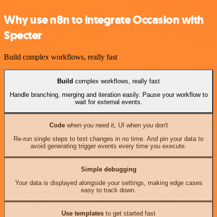
Why use n8n to integrate Occasion with
Specter
Build complex workflows, really fast
Build
complex workflows, really fast
Handle branching, merging and iteration easily. Pause your workflow to
wait for external events.
Code
when you need it, UI when you don't
Re-run single steps to test changes in no time. And pin your data to
avoid generating trigger events every time you execute.
Simple debugging
Your data is displayed alongside your settings, making edge cases
easy to track down.
Use templates
to get started fast