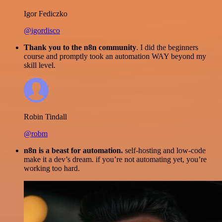
Igor Fediczko
@igordisco
Thank you to the n8n community
. I did the beginners
course and promptly took an automation WAY beyond my
skill level.
Robin Tindall
@robm
n8n is a beast for automation.
self-hosting and low-code
make it a dev’s dream. if you’re not automating yet, you’re
working too hard.