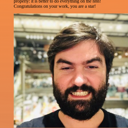
properly: it is better to do everything on the n8n!
Congratulations on your work, you are a star!