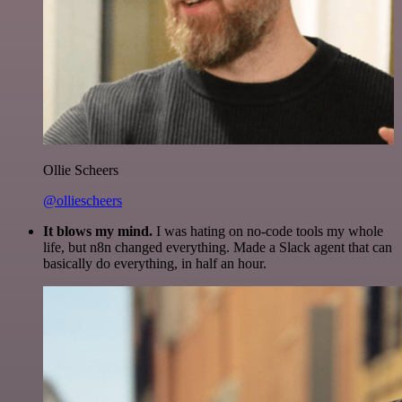
Ollie Scheers
@olliescheers
It blows my mind.
I was hating on no-code tools my whole
life, but n8n changed everything. Made a Slack agent that can
basically do everything, in half an hour.