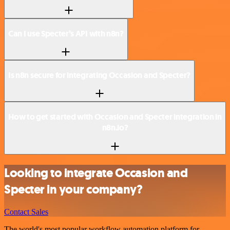
Can I use Specter’s API with n8n?
Is n8n secure for integrating Occasion and Specter?
How to get started with Occasion and Specter integration in
n8n.io?
Looking to integrate Occasion and
Specter in your company?
Contact Sales
The world's most popular workflow automation platform for