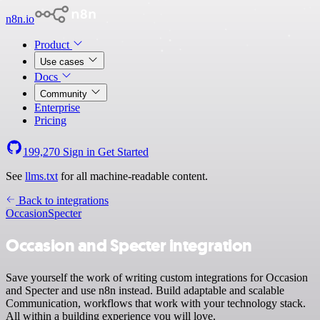
n8n.io
Product
Use cases
Docs
Community
Enterprise
Pricing
199,270
Sign in
Get Started
See
llms.txt
for all machine-readable content.
Back to integrations
Occasion
Specter
Occasion and Specter integration
Save yourself the work of writing custom integrations for Occasion
and Specter and use n8n instead. Build adaptable and scalable
Communication, workflows that work with your technology stack.
All within a building experience you will love.