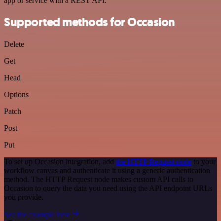
app or service with a REST API.
Supported methods for Occasion
Delete
Get
Head
Options
Patch
Post
Put
To set up Occasion integration, add
the HTTP Request node
to your
workflow canvas and authenticate it using a generic authentication
method. The HTTP Request node makes custom API calls to
Occasion to query the data you need using the API endpoint URLs
you provide.
See the example here