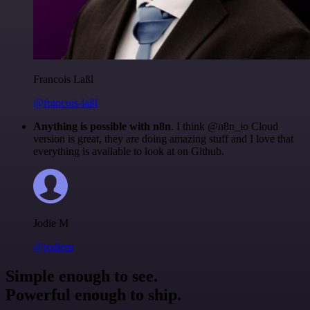
Francois Laßl
@francois-laßl
Anything is possible with n8n
. I think @n8n_io Cloud
version is great, they are doing amazing stuff and I love that
everything is available to look at on Github.
Jodie M
@jodiem
Simple enough to see.
Powerful enough to ship.