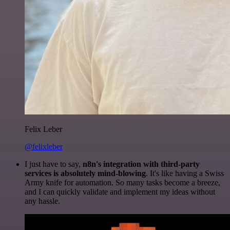
Felix Leber
@felixleber
I just have to say,
n8n's integration with third-party
services is absolutely mind-blowing
. It's like having a Swiss
Army knife for automation. So many tasks become a breeze,
and I can quickly validate and implement my ideas without
any hassle.