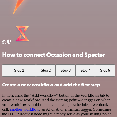
How to connect Occasion and Specter
Step 1
Step 2
Step 3
Step 4
Step 5
Create a new workflow and add the first step
In n8n, click the "Add workflow" button in the Workflows tab to
create a new workflow. Add the starting point – a trigger on when
your workflow should run: an app event, a schedule, a webhook
call,
another workflow
, an AI chat, or a manual trigger. Sometimes,
the HTTP Request node might already serve as your starting point.