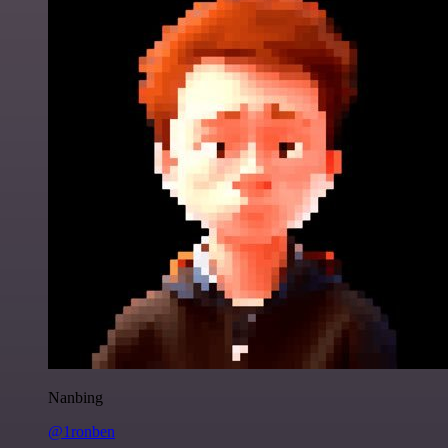
Nanbing
@1ronben