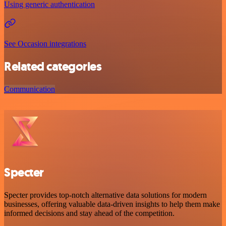
Using generic authentication
See Occasion integrations
Related categories
Communication
Specter
Specter provides top-notch alternative data solutions for modern
businesses, offering valuable data-driven insights to help them make
informed decisions and stay ahead of the competition.