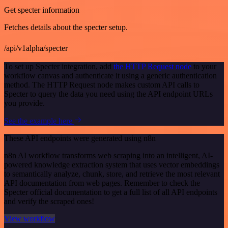
Get specter information
Fetches details about the specter setup.
/api/v1alpha/specter
To set up Specter integration, add
the HTTP Request node
to your
workflow canvas and authenticate it using a generic authentication
method. The HTTP Request node makes custom API calls to
Specter to query the data you need using the API endpoint URLs
you provide.
See the example here
These API endpoints were generated using n8n
n8n AI workflow transforms web scraping into an intelligent, AI-
powered knowledge extraction system that uses vector embeddings
to semantically analyze, chunk, store, and retrieve the most relevant
API documentation from web pages. Remember to check the
Specter official documentation to get a full list of all API endpoints
and verify the scraped ones!
View workflow