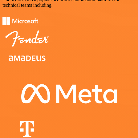
technical teams including