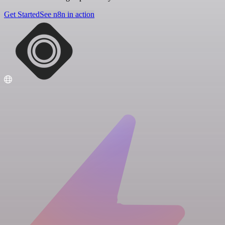
Get Started
See n8n in action