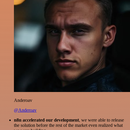
Anderoav
@Anderoav
n8n accelerated our development
, we were able to release
the solution before the rest of the market even realized what