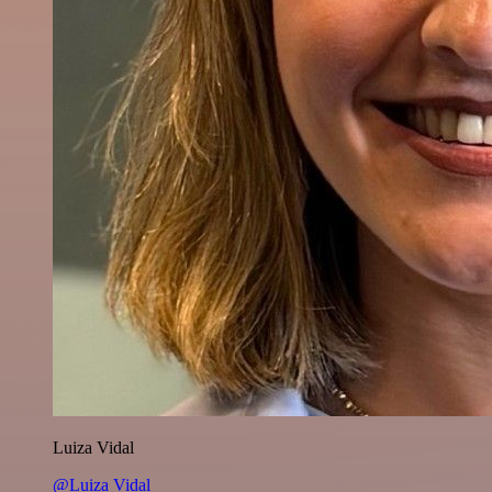
Luiza Vidal
@Luiza Vidal