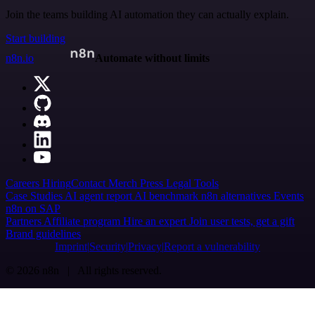
Join the teams building AI automation they can actually explain.
Start building
n8n.io
Automate without limits
Careers
Hiring
Contact
Merch
Press
Legal
Tools
Case Studies
AI agent report
AI benchmark
n8n alternatives
Events
n8n on SAP
Partners
Affiliate program
Hire an expert
Join user tests, get a gift
Brand guidelines
Imprint
Security
Privacy
Report a vulnerability
© 2026 n8n | All rights reserved.