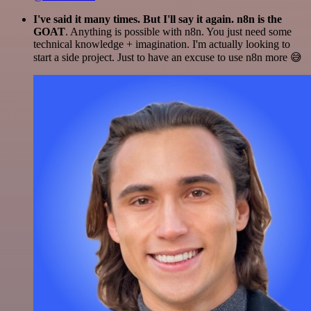
I've said it many times. But I'll say it again. n8n is the
GOAT
. Anything is possible with n8n. You just need some
technical knowledge + imagination. I'm actually looking to
start a side project. Just to have an excuse to use n8n more 😅