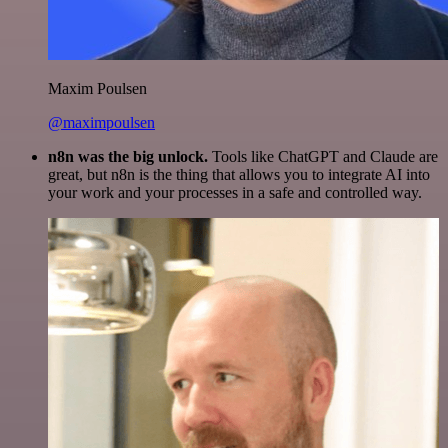
Maxim Poulsen
@maximpoulsen
n8n was the big unlock.
Tools like ChatGPT and Claude are
great, but n8n is the thing that allows you to integrate AI into
your work and your processes in a safe and controlled way.