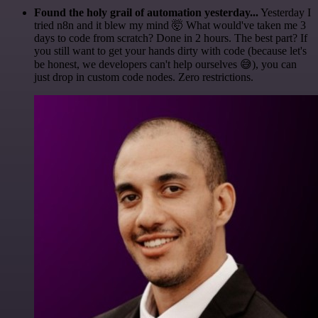
Found the holy grail of automation yesterday...
Yesterday I
tried n8n and it blew my mind 🤯 What would've taken me 3
days to code from scratch? Done in 2 hours. The best part? If
you still want to get your hands dirty with code (because let's
be honest, we developers can't help ourselves 😅), you can
just drop in custom code nodes. Zero restrictions.