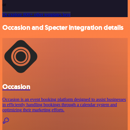
or
Or explore 800+ other templates here
Occasion and Specter integration details
Occasion
Occasion is an event booking platform designed to assist businesses
in efficiently handling bookings through a calendar system and
optimizing their marketing efforts.