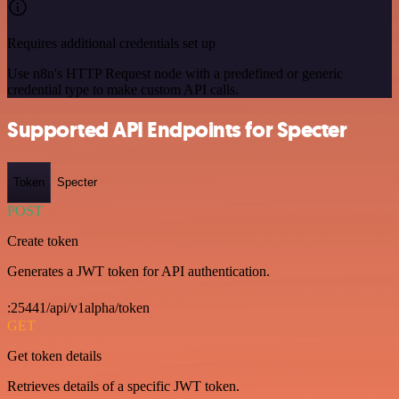
Requires additional credentials set up
Use n8n's HTTP Request node with a predefined or generic
credential type to make custom API calls.
Supported API Endpoints for Specter
Token
Specter
POST
Create token
Generates a JWT token for API authentication.
:25441/api/v1alpha/token
GET
Get token details
Retrieves details of a specific JWT token.