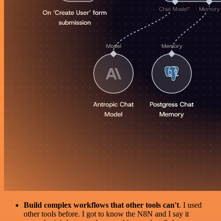
Build complex workflows that other tools can't
. I used
other tools before. I got to know the N8N and I say it