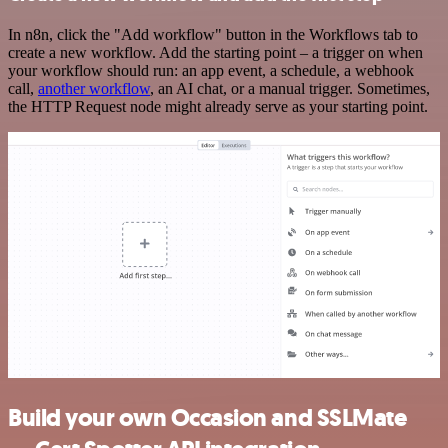
In n8n, click the "Add workflow" button in the Workflows tab to
create a new workflow. Add the starting point – a trigger on when
your workflow should run: an app event, a schedule, a webhook
call,
another workflow
, an AI chat, or a manual trigger. Sometimes,
the HTTP Request node might already serve as your starting point.
Build your own Occasion and SSLMate