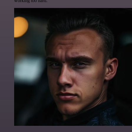
working too hard.