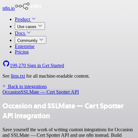
n8n.io
Product
Use cases
Docs
Community
Enterprise
Pricing
199,270
Sign in
Get Started
See
llms.txt
for all machine-readable content.
Back to integrations
Occasion
SSLMate — Cert Spotter API
Occasion and SSLMate — Cert Spotter
API integration
Save yourself the work of writing custom integrations for Occasion
and SSLMate — Cert Spotter API and use n8n instead. Build