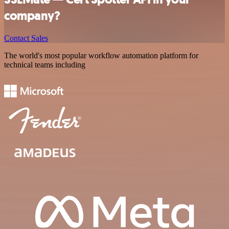
company?
Contact Sales
The world's most popular workflow automation platform for
technical teams including