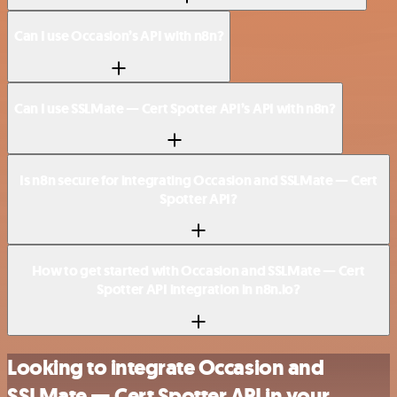
Can I use Occasion’s API with n8n?
Can I use SSLMate — Cert Spotter API’s API with n8n?
Is n8n secure for integrating Occasion and SSLMate — Cert
Spotter API?
How to get started with Occasion and SSLMate — Cert
Spotter API integration in n8n.io?
Looking to integrate Occasion and
SSLMate — Cert Spotter API in your