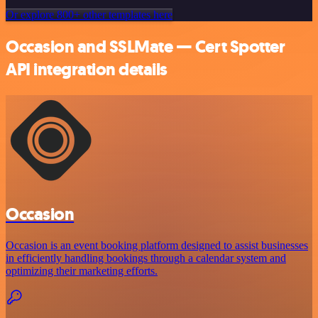
Or explore 800+ other templates here
Occasion and SSLMate — Cert Spotter
API integration details
Occasion
Occasion is an event booking platform designed to assist businesses
in efficiently handling bookings through a calendar system and
optimizing their marketing efforts.