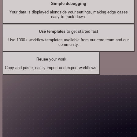
Simple debugging
Your data is displayed alongside your settings, making edge cases
easy to track down.
Use templates
to get started fast
Use 1000+ workflow templates available from our core team and our
community.
Reuse
your work
Copy and paste, easily import and export workflows.