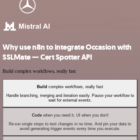
Why use n8n to integrate Occasion with
SSLMate — Cert Spotter API
Build complex workflows, really fast
Build
complex workflows, really fast
Handle branching, merging and iteration easily. Pause your workflow to
wait for external events.
Code
when you need it, UI when you don't
Re-run single steps to test changes in no time. And pin your data to
avoid generating trigger events every time you execute.