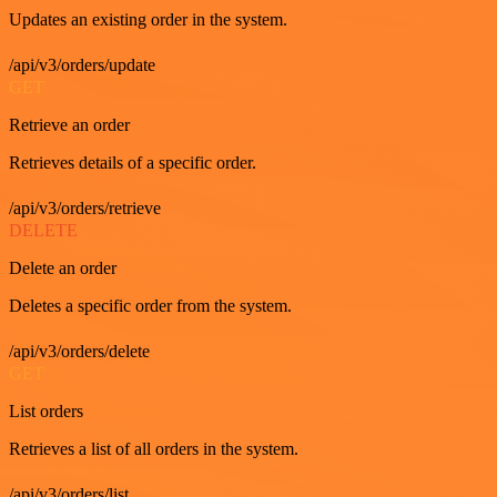
Updates an existing order in the system.
/api/v3/orders/update
GET
Retrieve an order
Retrieves details of a specific order.
/api/v3/orders/retrieve
DELETE
Delete an order
Deletes a specific order from the system.
/api/v3/orders/delete
GET
List orders
Retrieves a list of all orders in the system.
/api/v3/orders/list