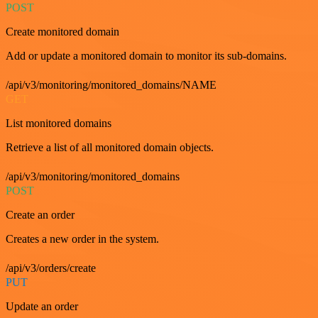
POST
Create monitored domain
Add or update a monitored domain to monitor its sub-domains.
/api/v3/monitoring/monitored_domains/NAME
GET
List monitored domains
Retrieve a list of all monitored domain objects.
/api/v3/monitoring/monitored_domains
POST
Create an order
Creates a new order in the system.
/api/v3/orders/create
PUT
Update an order