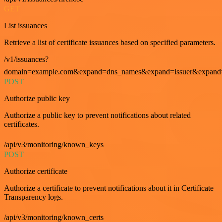
GET
List issuances
Retrieve a list of certificate issuances based on specified parameters.
/v1/issuances?
domain=example.com&expand=dns_names&expand=issuer&expand=i
POST
Authorize public key
Authorize a public key to prevent notifications about related
certificates.
/api/v3/monitoring/known_keys
POST
Authorize certificate
Authorize a certificate to prevent notifications about it in Certificate
Transparency logs.
/api/v3/monitoring/known_certs