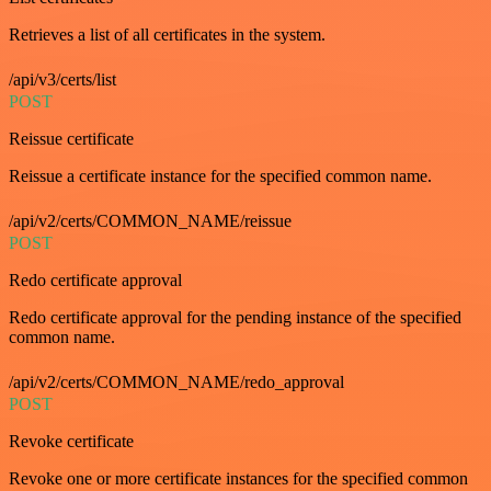
Retrieves a list of all certificates in the system.
/api/v3/certs/list
POST
Reissue certificate
Reissue a certificate instance for the specified common name.
/api/v2/certs/COMMON_NAME/reissue
POST
Redo certificate approval
Redo certificate approval for the pending instance of the specified
common name.
/api/v2/certs/COMMON_NAME/redo_approval
POST
Revoke certificate
Revoke one or more certificate instances for the specified common