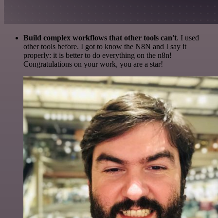
Build complex workflows that other tools can't
. I used
other tools before. I got to know the N8N and I say it
properly: it is better to do everything on the n8n!
Congratulations on your work, you are a star!