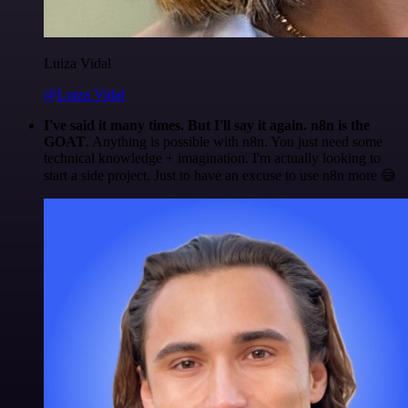
Luiza Vidal
@Luiza Vidal
I've said it many times. But I'll say it again. n8n is the
GOAT
. Anything is possible with n8n. You just need some
technical knowledge + imagination. I'm actually looking to
start a side project. Just to have an excuse to use n8n more 😅