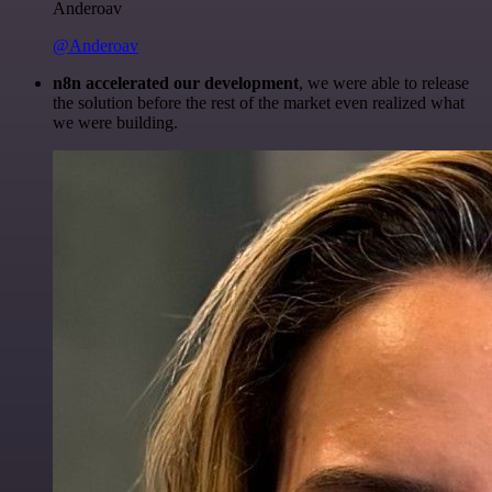
Anderoav
@Anderoav
n8n accelerated our development
, we were able to release
the solution before the rest of the market even realized what
we were building.