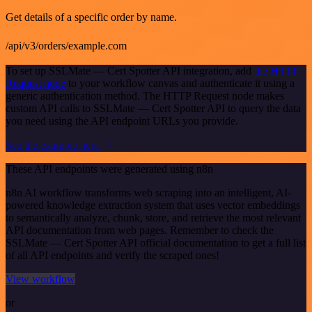
Get details of a specific order by name.
/api/v3/orders/example.com
To set up SSLMate — Cert Spotter API integration, add
the HTTP
Request node
to your workflow canvas and authenticate it using a
generic authentication method. The HTTP Request node makes
custom API calls to SSLMate — Cert Spotter API to query the data
you need using the API endpoint URLs you provide.
See the example here
These API endpoints were generated using n8n
n8n AI workflow transforms web scraping into an intelligent, AI-
powered knowledge extraction system that uses vector embeddings
to semantically analyze, chunk, store, and retrieve the most relevant
API documentation from web pages. Remember to check the
SSLMate — Cert Spotter API official documentation to get a full list
of all API endpoints and verify the scraped ones!
View workflow
or