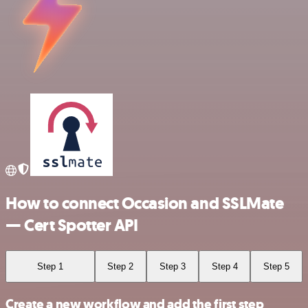
How to connect Occasion and SSLMate
— Cert Spotter API
Step 1
Step 2
Step 3
Step 4
Step 5
Create a new workflow and add the first step