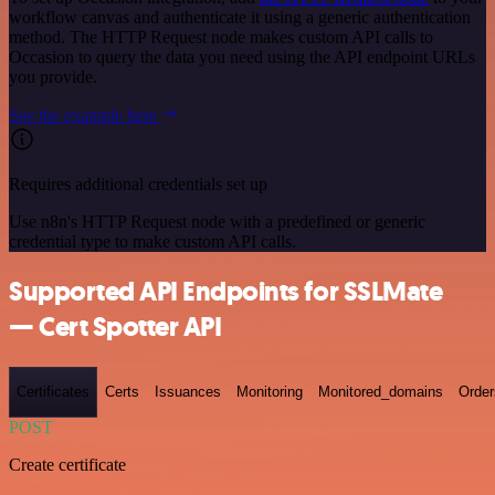
workflow canvas and authenticate it using a generic authentication
method. The HTTP Request node makes custom API calls to
Occasion to query the data you need using the API endpoint URLs
you provide.
See the example here
Requires additional credentials set up
Use n8n's HTTP Request node with a predefined or generic
credential type to make custom API calls.
Supported API Endpoints for SSLMate
— Cert Spotter API
Certificates
Certs
Issuances
Monitoring
Monitored_domains
Order
POST
Create certificate