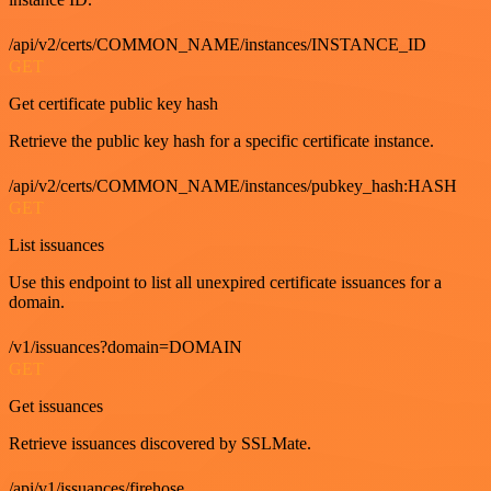
/api/v2/certs/COMMON_NAME/instances/INSTANCE_ID
GET
Get certificate public key hash
Retrieve the public key hash for a specific certificate instance.
/api/v2/certs/COMMON_NAME/instances/pubkey_hash:HASH
GET
List issuances
Use this endpoint to list all unexpired certificate issuances for a
domain.
/v1/issuances?domain=DOMAIN
GET
Get issuances
Retrieve issuances discovered by SSLMate.
/api/v1/issuances/firehose