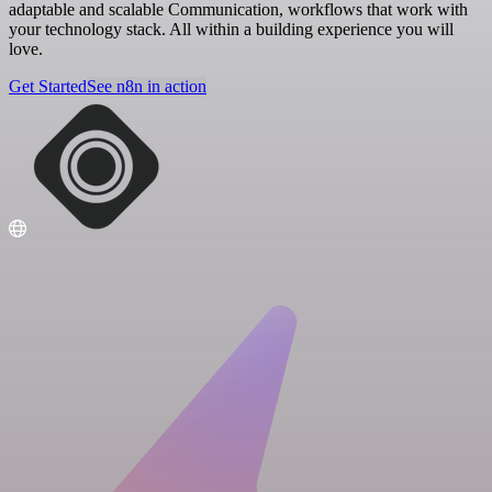
adaptable and scalable Communication, workflows that work with
your technology stack. All within a building experience you will
love.
Get Started
See n8n in action