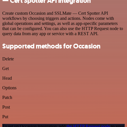
— Cert Spotter API integration
Create custom Occasion and SSLMate — Cert Spotter API
workflows by choosing triggers and actions. Nodes come with
global operations and settings, as well as app-specific parameters
that can be configured. You can also use the HTTP Request node to
query data from any app or service with a REST API.
Supported methods for Occasion
Delete
Get
Head
Options
Patch
Post
Put
To set up Occasion integration, add
the HTTP Request node
to your