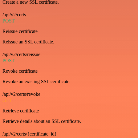
Create a new SSL certificate.
/api/v2/certs
POST
Reissue certificate
Reissue an SSL certificate.
/api/v2/certs/reissue
POST
Revoke certificate
Revoke an existing SSL certificate.
/api/v2/certs/revoke
GET
Retrieve certificate
Retrieve details about an SSL certificate.
/api/v2/certs/{certificate_id}