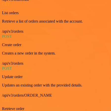
GET
List orders
Retrieve a list of orders associated with the account.
/api/v3/orders
POST
Create order
Creates a new order in the system.
/api/v3/orders
POST
Update order
Updates an existing order with the provided details.
/api/v3/orders/ORDER_NAME
GET
Retrieve order