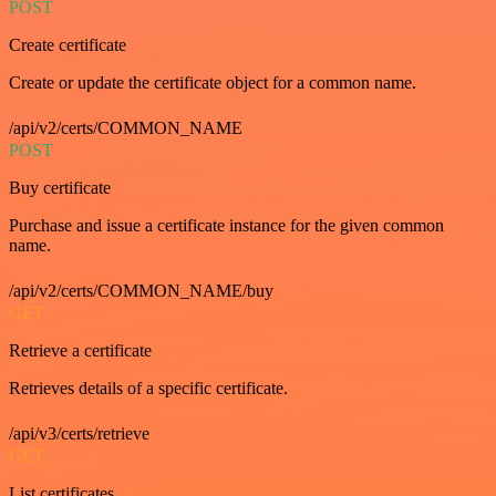
POST
Create certificate
Create or update the certificate object for a common name.
/api/v2/certs/COMMON_NAME
POST
Buy certificate
Purchase and issue a certificate instance for the given common
name.
/api/v2/certs/COMMON_NAME/buy
GET
Retrieve a certificate
Retrieves details of a specific certificate.
/api/v3/certs/retrieve
GET
List certificates