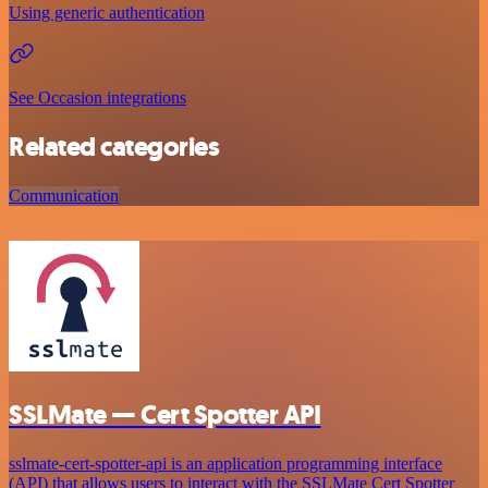
Using generic authentication
See Occasion integrations
Related categories
Communication
SSLMate — Cert Spotter API
sslmate-cert-spotter-api is an application programming interface
(API) that allows users to interact with the SSLMate Cert Spotter