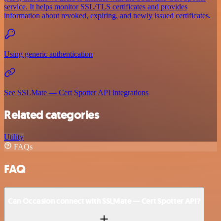
service. It helps monitor SSL/TLS certificates and provides
information about revoked, expiring, and newly issued certificates.
Using generic authentication
See SSLMate — Cert Spotter API integrations
Related categories
Utility
FAQs
FAQ
Can Occasion connect with SSLMate — Cert Spotter API?