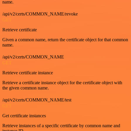
name.
/api/v2/certs/COMMON_NAME/revoke
GET
Retrieve certificate
Given a common name, return the certificate object for that common
name.
/api/v2/certs/COMMON_NAME
GET
Retrieve certificate instance
Retrieve a certificate instance object for the certificate object with
the given common name.
/api/v2/certs/COMMON_NAME/test
GET
Get certificate instances
Retrieve instances of a specific certificate by common name and
instance ID.