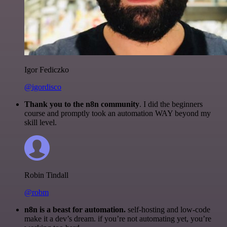
Igor Fediczko
@igordisco
Thank you to the n8n community
. I did the beginners
course and promptly took an automation WAY beyond my
skill level.
Robin Tindall
@robm
n8n is a beast for automation.
self-hosting and low-code
make it a dev’s dream. if you’re not automating yet, you’re