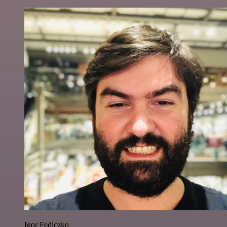
Igor Fediczko