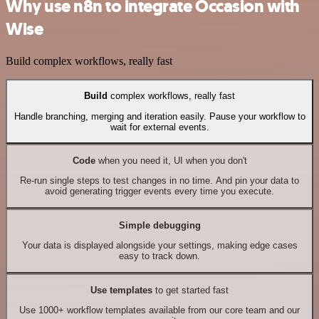
Why use n8n to integrate Occasion with
Wise
Build complex workflows, really fast
Build
complex workflows, really fast
Handle branching, merging and iteration easily. Pause your workflow to
wait for external events.
Code
when you need it, UI when you don't
Re-run single steps to test changes in no time. And pin your data to
avoid generating trigger events every time you execute.
Simple debugging
Your data is displayed alongside your settings, making edge cases
easy to track down.
Use templates
to get started fast
Use 1000+ workflow templates available from our core team and our