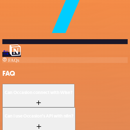
FAQs
FAQ
Can Occasion connect with Wise?
Can I use Occasion’s API with n8n?