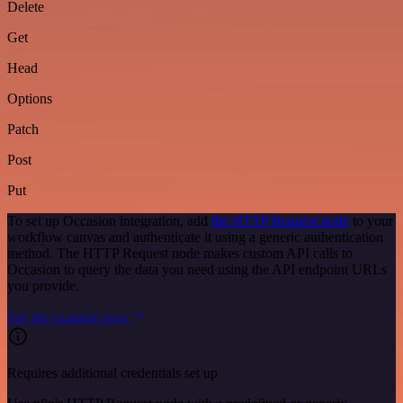
Delete
Get
Head
Options
Patch
Post
Put
To set up Occasion integration, add
the HTTP Request node
to your
workflow canvas and authenticate it using a generic authentication
method. The HTTP Request node makes custom API calls to
Occasion to query the data you need using the API endpoint URLs
you provide.
See the example here
Requires additional credentials set up