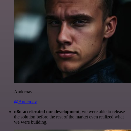
Anderoav
@Anderoav
n8n accelerated our development
, we were able to release
the solution before the rest of the market even realized what
we were building.