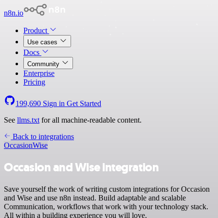
n8n.io
Product
Use cases
Docs
Community
Enterprise
Pricing
199,690
Sign in
Get Started
See
llms.txt
for all machine-readable content.
Back to integrations
Occasion
Wise
Occasion and Wise integration
Save yourself the work of writing custom integrations for Occasion
and Wise and use n8n instead. Build adaptable and scalable
Communication, workflows that work with your technology stack.
All within a building experience you will love.