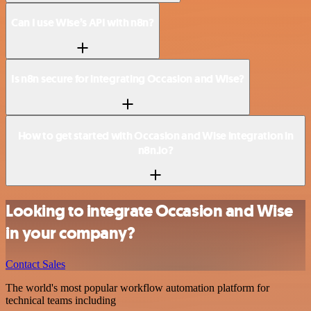
Can I use Wise’s API with n8n?
Is n8n secure for integrating Occasion and Wise?
How to get started with Occasion and Wise integration in
n8n.io?
Looking to integrate Occasion and Wise
in your company?
Contact Sales
The world's most popular workflow automation platform for
technical teams including