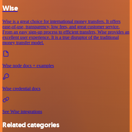
Wise
Wise is a great choice for international money transfers. It offers
ease-of-use, transparency, low fees, and great customer service.
From an easy sign-up process to efficient transfers, Wise provides an
excellent user experience. It is a true disruptor of the traditional
money transfer model.
Wise node docs + examples
Wise credential docs
See Wise integrations
Related categories