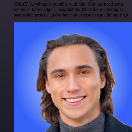
GOAT
. Anything is possible with n8n. You just need some
technical knowledge + imagination. I'm actually looking to
start a side project. Just to have an excuse to use n8n more 😅