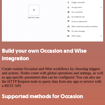
Build your own Occasion and Wise
integration
Create custom Occasion and Wise workflows by choosing triggers
and actions. Nodes come with global operations and settings, as well
as app-specific parameters that can be configured. You can also use
the HTTP Request node to query data from any app or service with
a REST API.
Supported methods for Occasion