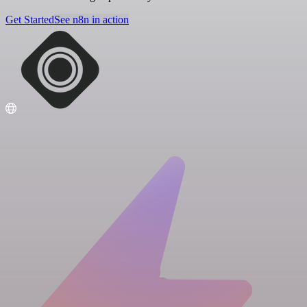
Get Started
See n8n in action