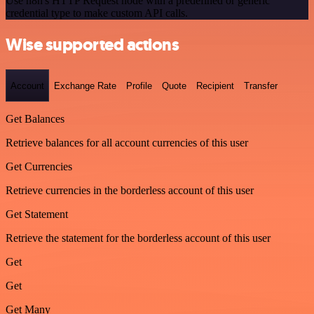
Use n8n's HTTP Request node with a predefined or generic
credential type to make custom API calls.
Wise supported actions
Account
Exchange Rate
Profile
Quote
Recipient
Transfer
Get Balances
Retrieve balances for all account currencies of this user
Get Currencies
Retrieve currencies in the borderless account of this user
Get Statement
Retrieve the statement for the borderless account of this user
Get
Get
Get Many