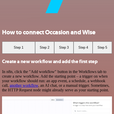
How to connect Occasion and Wise
Step 1
Step 2
Step 3
Step 4
Step 5
Create a new workflow and add the first step
In n8n, click the "Add workflow" button in the Workflows tab to
create a new workflow. Add the starting point – a trigger on when
your workflow should run: an app event, a schedule, a webhook
call,
another workflow
, an AI chat, or a manual trigger. Sometimes,
the HTTP Request node might already serve as your starting point.