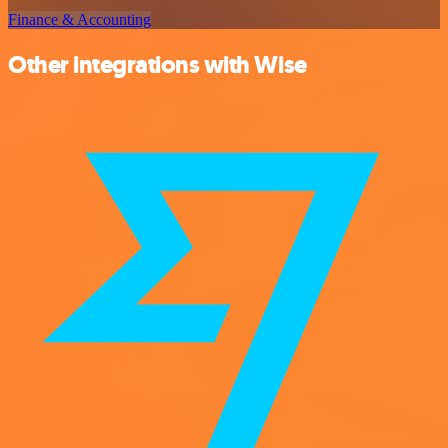
Finance & Accounting
Other integrations with Wise