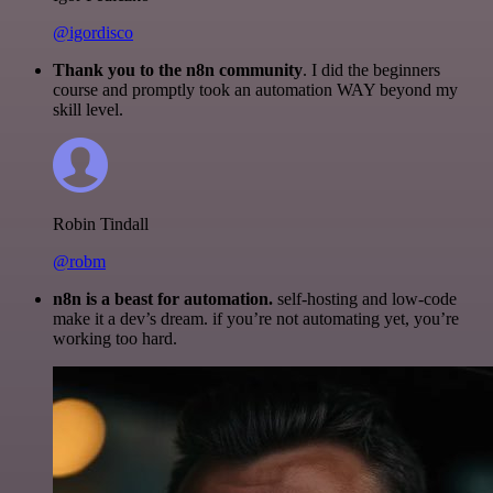
@igordisco
Thank you to the n8n community
. I did the beginners
course and promptly took an automation WAY beyond my
skill level.
Robin Tindall
@robm
n8n is a beast for automation.
self-hosting and low-code
make it a dev’s dream. if you’re not automating yet, you’re
working too hard.