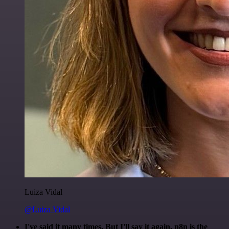
Luiza Vidal
@Luiza Vidal
I've said it many times. But I'll say it again. n8n is the