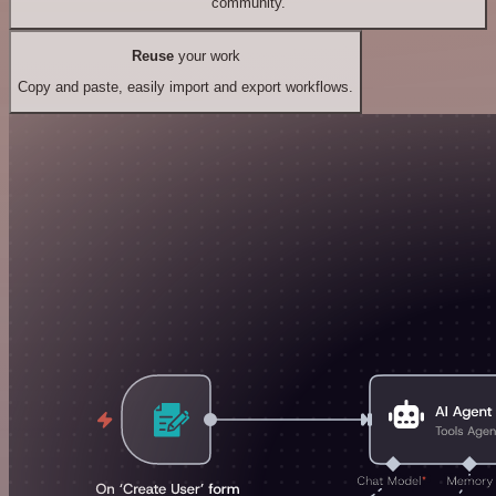
community.
Reuse
your work
Copy and paste, easily import and export workflows.