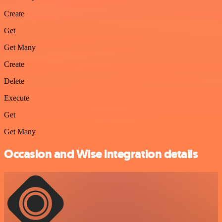
Create
Get
Get Many
Create
Delete
Execute
Get
Get Many
Occasion and Wise integration details