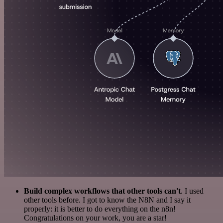
Build complex workflows that other tools can't
. I used
other tools before. I got to know the N8N and I say it
properly: it is better to do everything on the n8n!
Congratulations on your work, you are a star!