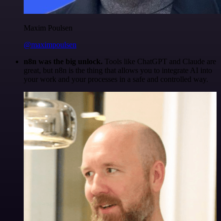
Maxim Poulsen
@maximpoulsen
n8n was the big unlock.
Tools like ChatGPT and Claude are
great, but n8n is the thing that allows you to integrate AI into
your work and your processes in a safe and controlled way.