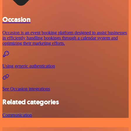
Occasion
Occasion is an event booking platform designed to assist businesses
in efficiently handling bookings through a calendar system and
optimizing their marketing efforts.
Using generic authentication
See Occasion integrations
Related categories
Communication