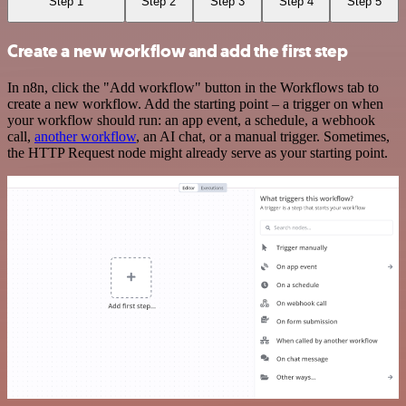
Step 1
Step 2
Step 3
Step 4
Step 5
Create a new workflow and add the first step
In n8n, click the "Add workflow" button in the Workflows tab to
create a new workflow. Add the starting point – a trigger on when
your workflow should run: an app event, a schedule, a webhook
call,
another workflow
, an AI chat, or a manual trigger. Sometimes,
the HTTP Request node might already serve as your starting point.