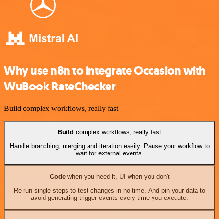
Why use n8n to integrate Occasion with
WuBook RateChecker
Build complex workflows, really fast
Build
complex workflows, really fast
Handle branching, merging and iteration easily. Pause your workflow to
wait for external events.
Code
when you need it, UI when you don't
Re-run single steps to test changes in no time. And pin your data to
avoid generating trigger events every time you execute.