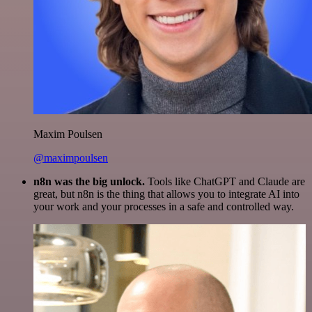
Maxim Poulsen
@maximpoulsen
n8n was the big unlock.
Tools like ChatGPT and Claude are
great, but n8n is the thing that allows you to integrate AI into
your work and your processes in a safe and controlled way.