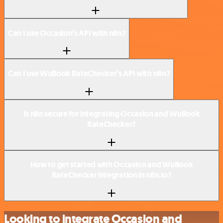
Can I use Occasion’s API with n8n?
Can I use WuBook RateChecker’s API with n8n?
Is n8n secure for integrating Occasion and WuBook
RateChecker?
How to get started with Occasion and WuBook
RateChecker integration in n8n.io?
Looking to integrate Occasion and