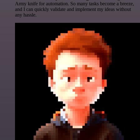
Army knife for automation. So many tasks become a breeze,
and I can quickly validate and implement my ideas without
any hassle.