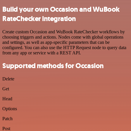
Build your own Occasion and WuBook
RateChecker integration
Create custom Occasion and WuBook RateChecker workflows by
choosing triggers and actions. Nodes come with global operations
and settings, as well as app-specific parameters that can be
configured. You can also use the HTTP Request node to query data
from any app or service with a REST API.
Supported methods for Occasion
Delete
Get
Head
Options
Patch
Post