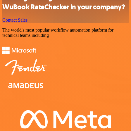
WuBook RateChecker in your company?
Contact Sales
The world's most popular workflow automation platform for
technical teams including