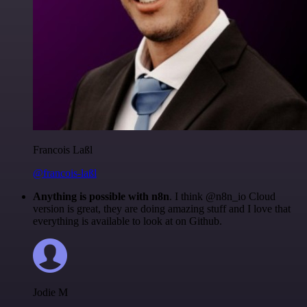
Francois Laßl
@francois-laßl
Anything is possible with n8n
. I think @n8n_io Cloud
version is great, they are doing amazing stuff and I love that
everything is available to look at on Github.
Jodie M