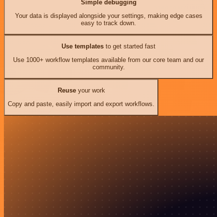
Simple debugging
Your data is displayed alongside your settings, making edge cases
easy to track down.
Use templates
to get started fast
Use 1000+ workflow templates available from our core team and our
community.
Reuse
your work
Copy and paste, easily import and export workflows.