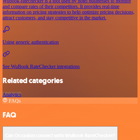
Wubook-ratechecker is a tool used by hotel businesses to monitor
and compare rates of their competitors. It provides real-time
information on pricing strategies to help optimize pricing decisions,
attract customers, and stay competitive in the market.
Using generic authentication
See WuBook RateChecker integrations
Related categories
Analytics
FAQs
FAQ
Can Occasion connect with WuBook RateChecker?