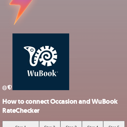
How to connect Occasion and WuBook
RateChecker