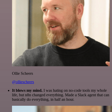
Ollie Scheers
@olliescheers
It blows my mind.
I was hating on no-code tools my whole
life, but n8n changed everything. Made a Slack agent that can
basically do everything, in half an hour.