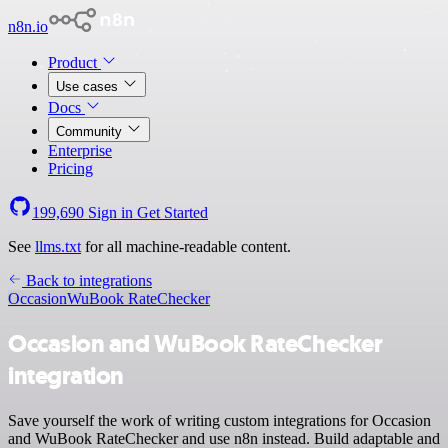
n8n.io
Product
Use cases
Docs
Community
Enterprise
Pricing
199,690
Sign in
Get Started
See
llms.txt
for all machine-readable content.
Back to integrations
Occasion
WuBook RateChecker
Occasion and WuBook RateChecker
integration
Save yourself the work of writing custom integrations for Occasion
and WuBook RateChecker and use n8n instead. Build adaptable and