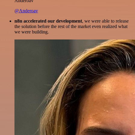
Anderoav
@Anderoav
n8n accelerated our development
, we were able to release
the solution before the rest of the market even realized what
we were building.