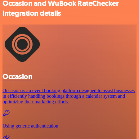
Occasion and WuBook RateChecker
integration details
Occasion
Occasion is an event booking platform designed to assist businesses
in efficiently handling bookings through a calendar system and
optimizing their marketing efforts.
Using generic authentication