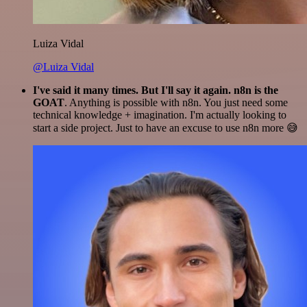
Luiza Vidal
@Luiza Vidal
I've said it many times. But I'll say it again. n8n is the
GOAT
. Anything is possible with n8n. You just need some
technical knowledge + imagination. I'm actually looking to
start a side project. Just to have an excuse to use n8n more 😅