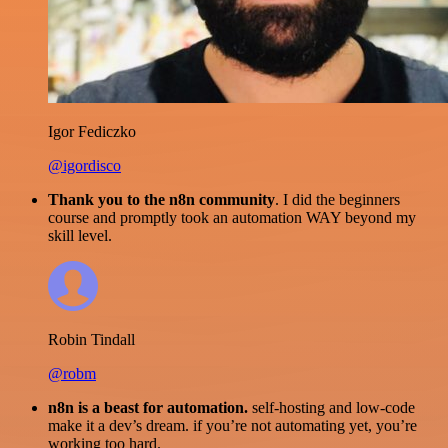
Igor Fediczko
@igordisco
Thank you to the n8n community
. I did the beginners
course and promptly took an automation WAY beyond my
skill level.
Robin Tindall
@robm
n8n is a beast for automation.
self-hosting and low-code
make it a dev’s dream. if you’re not automating yet, you’re
working too hard.