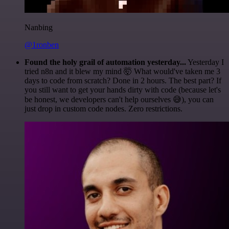
Nanbing
@1ronben
Found the holy grail of automation yesterday...
Yesterday I
tried n8n and it blew my mind 🤯 What would've taken me 3
days to code from scratch? Done in 2 hours. The best part? If
you still want to get your hands dirty with code (because let's
be honest, we developers can't help ourselves 😅), you can
just drop in custom code nodes. Zero restrictions.