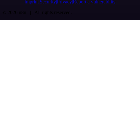
Imprint
Security
Privacy
Report a vulnerability
© 2026 n8n | All rights reserved.