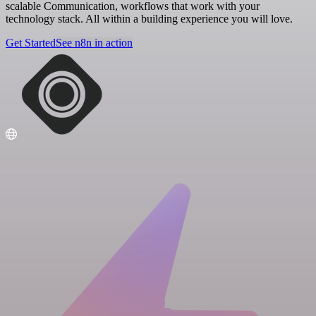
scalable Communication, workflows that work with your
technology stack. All within a building experience you will love.
Get Started
See n8n in action