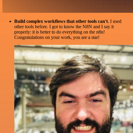
Build complex workflows that other tools can't
. I used
other tools before. I got to know the N8N and I say it
properly: it is better to do everything on the n8n!
Congratulations on your work, you are a star!