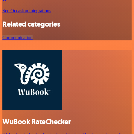
See Occasion integrations
Related categories
Communication
WuBook RateChecker