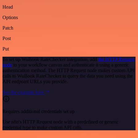
Head
Options
Patch
Post
Put
To set up WuBook RateChecker integration, add
the HTTP Request
node
to your workflow canvas and authenticate it using a generic
authentication method. The HTTP Request node makes custom API
calls to WuBook RateChecker to query the data you need using the
API endpoint URLs you provide.
See the example here
Requires additional credentials set up
Use n8n's HTTP Request node with a predefined or generic
credential type to make custom API calls.