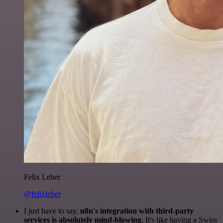
Felix Leber
@felixleber
I just have to say,
n8n's integration with third-party
services is absolutely mind-blowing
. It's like having a Swiss