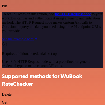
Put
To set up Occasion integration, add
the HTTP Request node
to your
workflow canvas and authenticate it using a generic authentication
method. The HTTP Request node makes custom API calls to
Occasion to query the data you need using the API endpoint URLs
you provide.
See the example here
Requires additional credentials set up
Use n8n's HTTP Request node with a predefined or generic
credential type to make custom API calls.
Supported methods for WuBook
RateChecker
Delete
Get