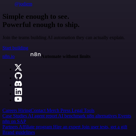
@jodiem
Simple enough to see.
Powerful enough to ship.
Join the teams building AI automation they can actually explain.
Start building
n8n.io
Automate without limits
Careers
Hiring
Contact
Merch
Press
Legal
Tools
Case Studies
AI agent report
AI benchmark
n8n alternatives
Events
n8n on SAP
Partners
Affiliate program
Hire an expert
Join user tests, get a gift
Brand guidelines