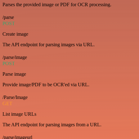
Parses the provided image or PDF for OCR processing.
/parse
POST
Create image
The API endpoint for parsing images via URL.
/parse/image
POST
Parse image
Provide image/PDF to be OCR'ed via URL.
/Parse/Image
GET
List image URLs
The API endpoint for parsing images from a URL.
/parse/imageurl