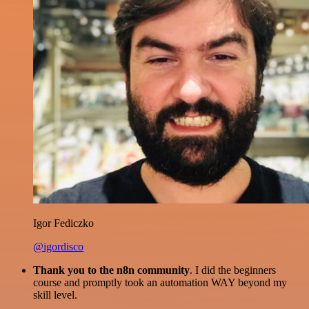
Igor Fediczko
@igordisco
Thank you to the n8n community
. I did the beginners
course and promptly took an automation WAY beyond my
skill level.