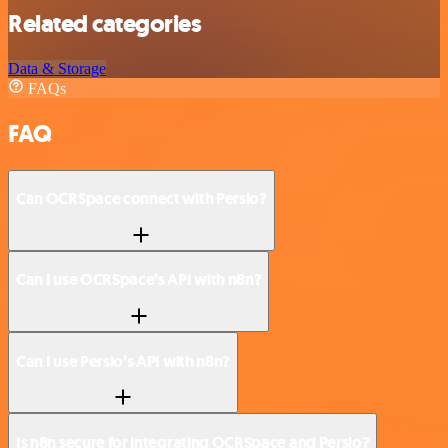
Related categories
Data & Storage
FAQs
FAQ
Can OCRSpace connect with Persio?
Can I use OCRSpace’s API with n8n?
Can I use Persio’s API with n8n?
Is n8n secure for integrating OCRSpace and Persio?