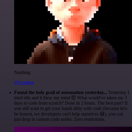
Nanbing
@1ronben
Found the holy grail of automation yesterday...
Yesterday I
tried n8n and it blew my mind 🤯 What would've taken me 3
days to code from scratch? Done in 2 hours. The best part? If
you still want to get your hands dirty with code (because let's
be honest, we developers can't help ourselves 😅), you can
just drop in custom code nodes. Zero restrictions.