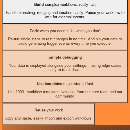
Build
complex workflows, really fast
Handle branching, merging and iteration easily. Pause your workflow to
wait for external events.
Code
when you need it, UI when you don't
Re-run single steps to test changes in no time. And pin your data to
avoid generating trigger events every time you execute.
Simple debugging
Your data is displayed alongside your settings, making edge cases
easy to track down.
Use templates
to get started fast
Use 1000+ workflow templates available from our core team and our
community.
Reuse
your work
Copy and paste, easily import and export workflows.