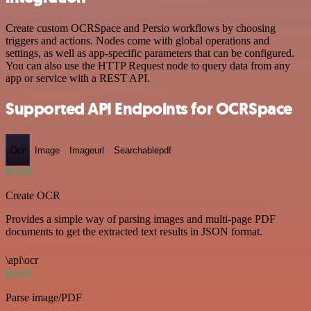
Create custom OCRSpace and Persio workflows by choosing
triggers and actions. Nodes come with global operations and
settings, as well as app-specific parameters that can be configured.
You can also use the HTTP Request node to query data from any
app or service with a REST API.
Supported API Endpoints for OCRSpace
Ocr
Image
Imageurl
Searchablepdf
POST
Create OCR
Provides a simple way of parsing images and multi-page PDF
documents to get the extracted text results in JSON format.
\api\ocr
POST
Parse image/PDF