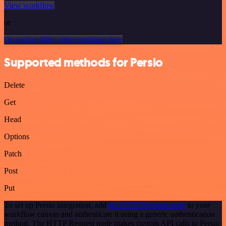
View workflow
or
Or explore 800+ other templates here
Supported methods for Persio
Delete
Get
Head
Options
Patch
Post
Put
To set up Persio integration, add
the HTTP Request node
to your
workflow canvas and authenticate it using a generic authentication
method. The HTTP Request node makes custom API calls to Persio