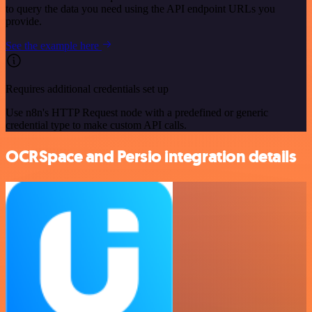
to query the data you need using the API endpoint URLs you
provide.
See the example here
Requires additional credentials set up
Use n8n's HTTP Request node with a predefined or generic
credential type to make custom API calls.
OCRSpace and Persio integration details