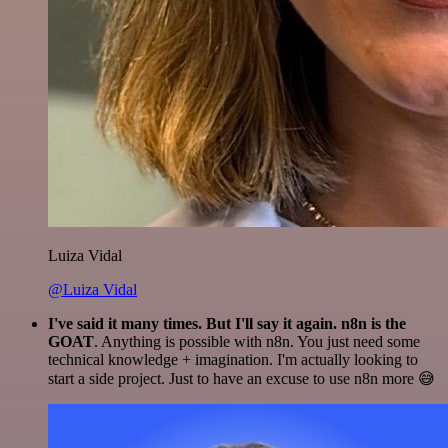
Luiza Vidal
@Luiza Vidal
I've said it many times. But I'll say it again. n8n is the
GOAT
. Anything is possible with n8n. You just need some
technical knowledge + imagination. I'm actually looking to
start a side project. Just to have an excuse to use n8n more 😅