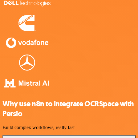
Why use n8n to integrate OCRSpace with
Persio
Build complex workflows, really fast