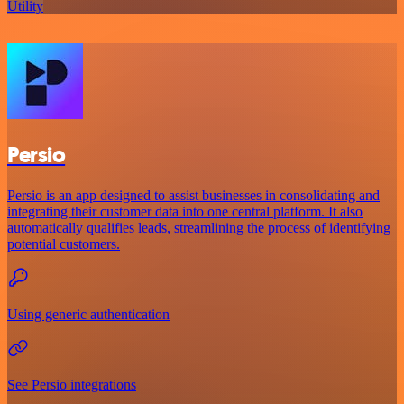
Utility
Persio
Persio is an app designed to assist businesses in consolidating and
integrating their customer data into one central platform. It also
automatically qualifies leads, streamlining the process of identifying
potential customers.
Using generic authentication
See Persio integrations