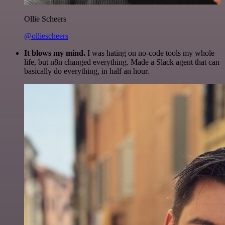
Ollie Scheers
@olliescheers
It blows my mind.
I was hating on no-code tools my whole
life, but n8n changed everything. Made a Slack agent that can
basically do everything, in half an hour.