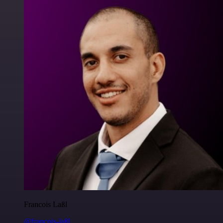
Francois Laßl
@francois-laßl