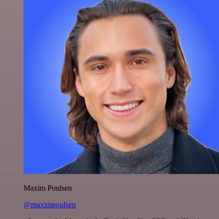
Maxim Poulsen
@maximpoulsen