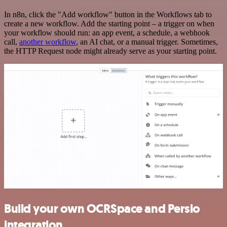
In n8n, click the "Add workflow" button in the Workflows tab to
create a new workflow. Add the starting point – a trigger on when
your workflow should run: an app event, a schedule, a webhook
call,
another workflow
, an AI chat, or a manual trigger. Sometimes,
the HTTP Request node might already serve as your starting point.
Build your own OCRSpace and Persio
integration