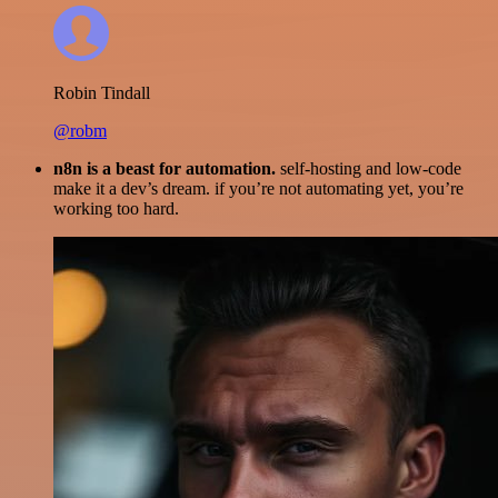
Robin Tindall
@robm
n8n is a beast for automation.
self-hosting and low-code
make it a dev’s dream. if you’re not automating yet, you’re
working too hard.