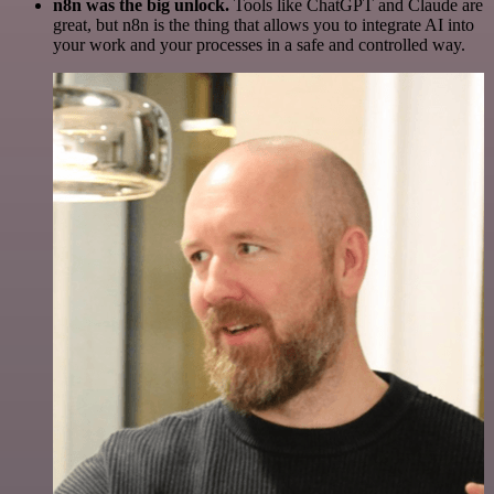
n8n was the big unlock.
Tools like ChatGPT and Claude are
great, but n8n is the thing that allows you to integrate AI into
your work and your processes in a safe and controlled way.