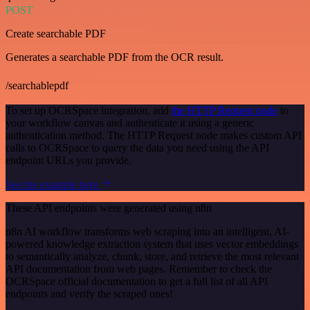
POST
Create searchable PDF
Generates a searchable PDF from the OCR result.
/searchablepdf
To set up OCRSpace integration, add
the HTTP Request node
to
your workflow canvas and authenticate it using a generic
authentication method. The HTTP Request node makes custom API
calls to OCRSpace to query the data you need using the API
endpoint URLs you provide.
See the example here
These API endpoints were generated using n8n
n8n AI workflow transforms web scraping into an intelligent, AI-
powered knowledge extraction system that uses vector embeddings
to semantically analyze, chunk, store, and retrieve the most relevant
API documentation from web pages. Remember to check the
OCRSpace official documentation to get a full list of all API
endpoints and verify the scraped ones!