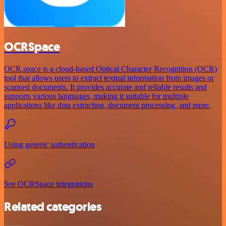
OCRSpace
OCR.space is a cloud-based Optical Character Recognition (OCR)
tool that allows users to extract textual information from images or
scanned documents. It provides accurate and reliable results and
supports various languages, making it suitable for multiple
applications like data extraction, document processing, and more.
Using generic authentication
See OCRSpace integrations
Related categories