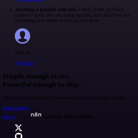
Anything is possible with n8n
. I think @n8n_io Cloud
version is great, they are doing amazing stuff and I love that
everything is available to look at on Github.
Jodie M
@jodiem
Simple enough to see.
Powerful enough to ship.
Join the teams building AI automation they can actually explain.
Start building
n8n.io
Automate without limits