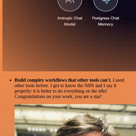
Build complex workflows that other tools can't
. I used
other tools before. I got to know the N8N and I say it
properly: it is better to do everything on the n8n!
Congratulations on your work, you are a star!