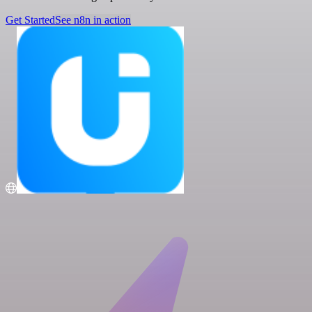
Get Started
See n8n in action