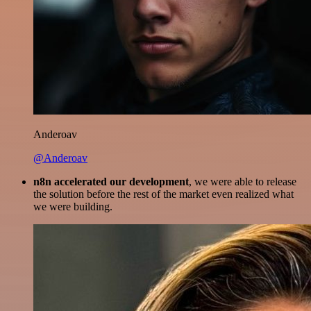
Anderoav
@Anderoav
n8n accelerated our development
, we were able to release
the solution before the rest of the market even realized what
we were building.