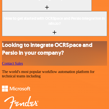
How to get started with OCRSpace and Persio integration in
n8n.io?
Looking to integrate OCRSpace and
Persio in your company?
Contact Sales
The world's most popular workflow automation platform for
technical teams including