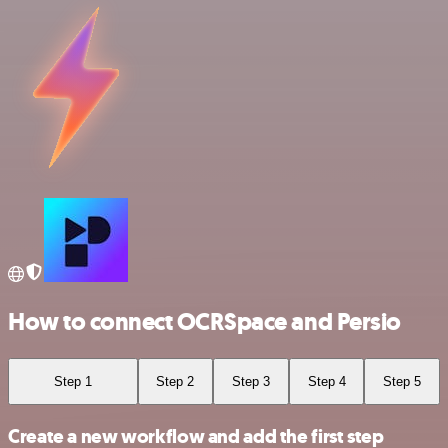
How to connect OCRSpace and Persio
Step 1
Step 2
Step 3
Step 4
Step 5
Create a new workflow and add the first step