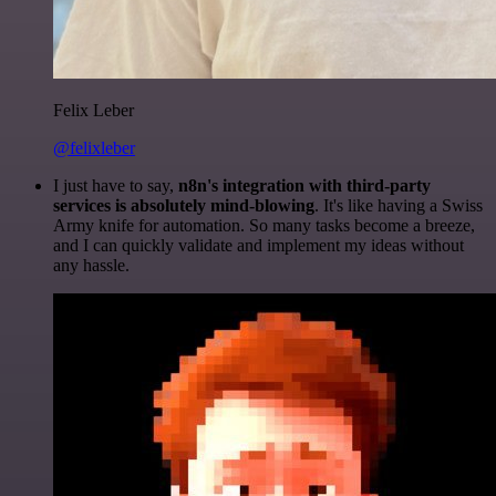
Felix Leber
@felixleber
I just have to say,
n8n's integration with third-party
services is absolutely mind-blowing
. It's like having a Swiss
Army knife for automation. So many tasks become a breeze,
and I can quickly validate and implement my ideas without
any hassle.