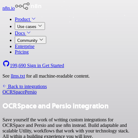
n8n.io
Product
Use cases
Docs
Community
Enterprise
Pricing
199,690
Sign in
Get Started
See
llms.txt
for all machine-readable content.
Back to integrations
OCRSpace
Persio
OCRSpace and Persio integration
Save yourself the work of writing custom integrations for
OCRSpace and Persio and use n8n instead. Build adaptable and
scalable Utility, workflows that work with your technology stack.
All within a building experience you will love.