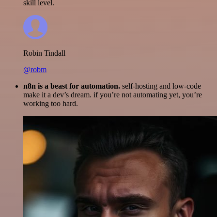
skill level.
Robin Tindall
@robm
n8n is a beast for automation.
self-hosting and low-code
make it a dev’s dream. if you’re not automating yet, you’re
working too hard.