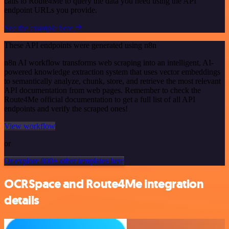
calls to Route4Me to query the data you need using the API
endpoint URLs you provide.
See the example here
These API endpoints were generated using n8n
n8n AI workflow transforms web scraping into an intelligent, AI-
powered knowledge extraction system that uses vector embeddings
to semantically analyze, chunk, store, and retrieve the most relevant
API documentation from web pages. Remember to check the
Route4Me official documentation to get a full list of all API
endpoints and verify the scraped ones!
View workflow
or
Or explore 800+ other templates here
OCRSpace and Route4Me integration
details