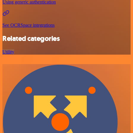
Using generic authentication
See OCRSpace integrations
Related categories
Utility