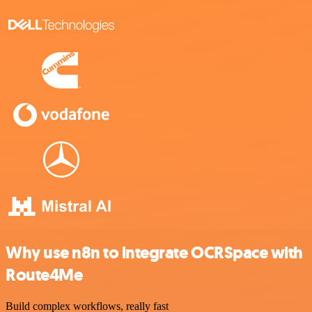
Why use n8n to integrate OCRSpace with
Route4Me
Build complex workflows, really fast