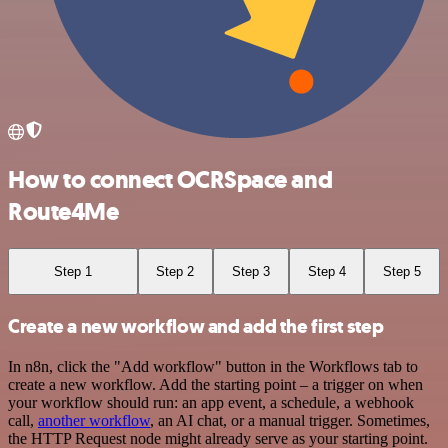
How to connect OCRSpace and
Route4Me
Step 1
Step 2
Step 3
Step 4
Step 5
Create a new workflow and add the first step
In n8n, click the "Add workflow" button in the Workflows tab to
create a new workflow. Add the starting point – a trigger on when
your workflow should run: an app event, a schedule, a webhook
call,
another workflow
, an AI chat, or a manual trigger. Sometimes,
the HTTP Request node might already serve as your starting point.