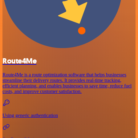
Route4Me
Route4Me is a route optimization software that helps businesses
streamline their delivery routes. It provides real-time tracking,
efficient planning, and enables businesses to save time, reduce fuel
costs, and improve customer satisfaction.
Using generic authentication