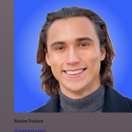
Maxim Poulsen
@maximpoulsen