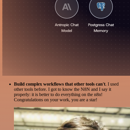
Build complex workflows that other tools can't
. I used
other tools before. I got to know the N8N and I say it
properly: it is better to do everything on the n8n!
Congratulations on your work, you are a star!