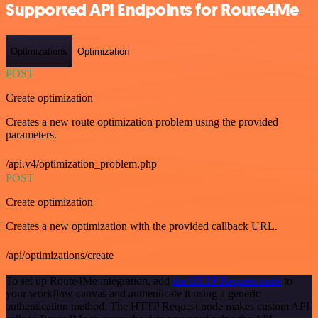
Supported API Endpoints for Route4Me
Optimizations
Optimization
POST
Create optimization
Creates a new route optimization problem using the provided
parameters.
/api.v4/optimization_problem.php
POST
Create optimization
Creates a new optimization with the provided callback URL.
/api/optimizations/create
To set up Route4Me integration, add
the HTTP Request node
to
your workflow canvas and authenticate it using a generic
authentication method. The HTTP Request node makes custom API