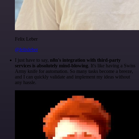
Felix Leber
@felixleber
I just have to say,
n8n's integration with third-party
services is absolutely mind-blowing
. It's like having a Swiss
Army knife for automation. So many tasks become a breeze,
and I can quickly validate and implement my ideas without
any hassle.