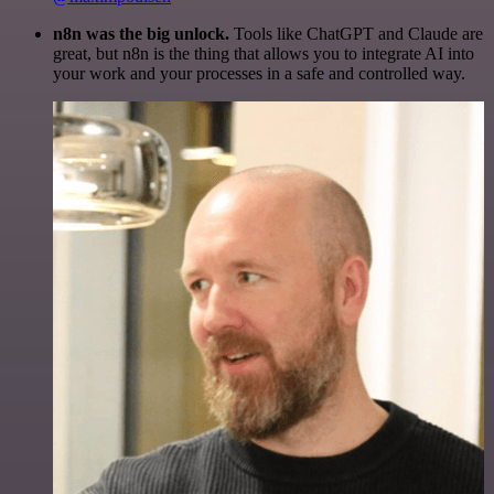
n8n was the big unlock.
Tools like ChatGPT and Claude are
great, but n8n is the thing that allows you to integrate AI into
your work and your processes in a safe and controlled way.