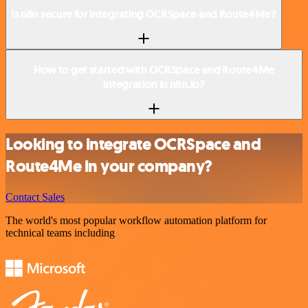
Is n8n secure for integrating OCRSpace and Route4Me?
How to get started with OCRSpace and Route4Me
integration in n8n.io?
Looking to integrate OCRSpace and
Route4Me in your company?
Contact Sales
The world's most popular workflow automation platform for
technical teams including