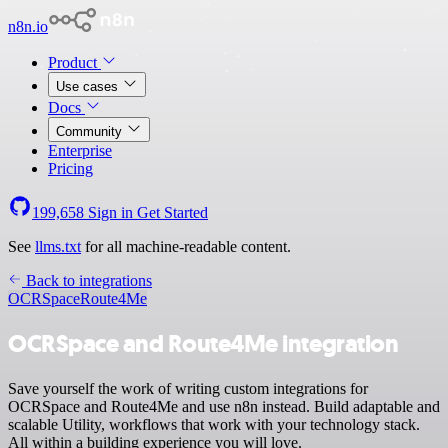
n8n.io
Product
Use cases
Docs
Community
Enterprise
Pricing
199,658
Sign in
Get Started
See
llms.txt
for all machine-readable content.
Back to integrations
OCRSpace
Route4Me
OCRSpace and Route4Me integration
Save yourself the work of writing custom integrations for
OCRSpace and Route4Me and use n8n instead. Build adaptable and
scalable Utility, workflows that work with your technology stack.
All within a building experience you will love.