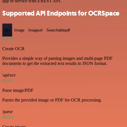
app or service with a REST API.
Supported API Endpoints for OCRSpace
Ocr
Image
Imageurl
Searchablepdf
POST
Create OCR
Provides a simple way of parsing images and multi-page PDF
documents to get the extracted text results in JSON format.
\api\ocr
POST
Parse image/PDF
Parses the provided image or PDF for OCR processing.
/parse
POST
Create image