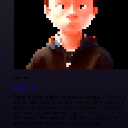
Nanbing
@1ronben
Found the holy grail of automation yesterday...
Yesterday I
tried n8n and it blew my mind 🤯 What would've taken me 3
days to code from scratch? Done in 2 hours. The best part? If
you still want to get your hands dirty with code (because let's
be honest, we developers can't help ourselves 😅), you can
just drop in custom code nodes. Zero restrictions.