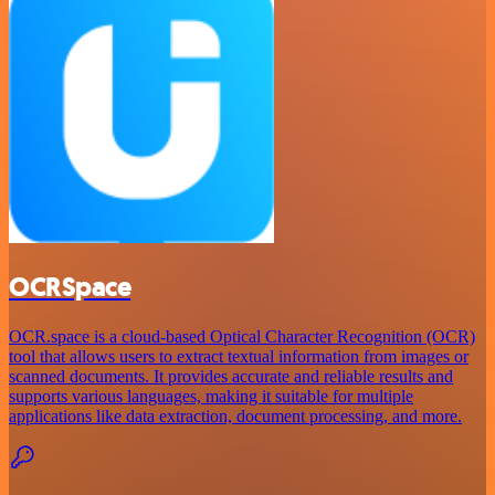
OCRSpace
OCR.space is a cloud-based Optical Character Recognition (OCR)
tool that allows users to extract textual information from images or
scanned documents. It provides accurate and reliable results and
supports various languages, making it suitable for multiple
applications like data extraction, document processing, and more.