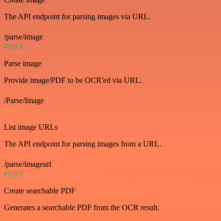
The API endpoint for parsing images via URL.
/parse/image
POST
Parse image
Provide image/PDF to be OCR'ed via URL.
/Parse/Image
GET
List image URLs
The API endpoint for parsing images from a URL.
/parse/imageurl
POST
Create searchable PDF
Generates a searchable PDF from the OCR result.