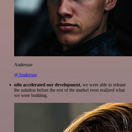
Anderoav
@Anderoav
n8n accelerated our development
, we were able to release
the solution before the rest of the market even realized what
we were building.