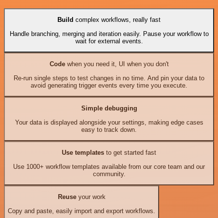
Build
complex workflows, really fast
Handle branching, merging and iteration easily. Pause your workflow to
wait for external events.
Code
when you need it, UI when you don't
Re-run single steps to test changes in no time. And pin your data to
avoid generating trigger events every time you execute.
Simple debugging
Your data is displayed alongside your settings, making edge cases
easy to track down.
Use templates
to get started fast
Use 1000+ workflow templates available from our core team and our
community.
Reuse
your work
Copy and paste, easily import and export workflows.