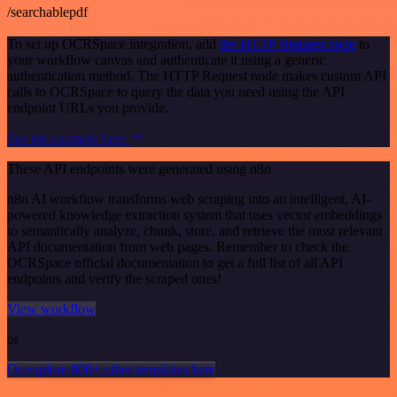
/searchablepdf
To set up OCRSpace integration, add
the HTTP Request node
to
your workflow canvas and authenticate it using a generic
authentication method. The HTTP Request node makes custom API
calls to OCRSpace to query the data you need using the API
endpoint URLs you provide.
See the example here
These API endpoints were generated using n8n
n8n AI workflow transforms web scraping into an intelligent, AI-
powered knowledge extraction system that uses vector embeddings
to semantically analyze, chunk, store, and retrieve the most relevant
API documentation from web pages. Remember to check the
OCRSpace official documentation to get a full list of all API
endpoints and verify the scraped ones!
View workflow
or
Or explore 800+ other templates here