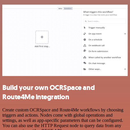
Build your own OCRSpace and
Route4Me integration
Create custom OCRSpace and Route4Me workflows by choosing
triggers and actions. Nodes come with global operations and
settings, as well as app-specific parameters that can be configured.
You can also use the HTTP Request node to query data from any