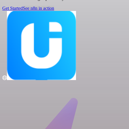
Get Started
See n8n in action