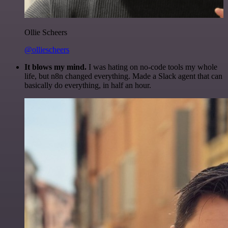
Ollie Scheers
@olliescheers
It blows my mind.
I was hating on no-code tools my whole
life, but n8n changed everything. Made a Slack agent that can
basically do everything, in half an hour.