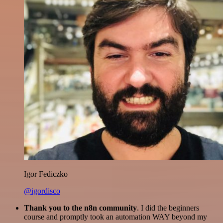
Igor Fediczko
@igordisco
Thank you to the n8n community
. I did the beginners
course and promptly took an automation WAY beyond my