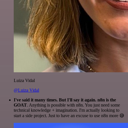
Luiza Vidal
@Luiza Vidal
I've said it many times. But I'll say it again. n8n is the
GOAT
. Anything is possible with n8n. You just need some
technical knowledge + imagination. I'm actually looking to
start a side project. Just to have an excuse to use n8n more 😅