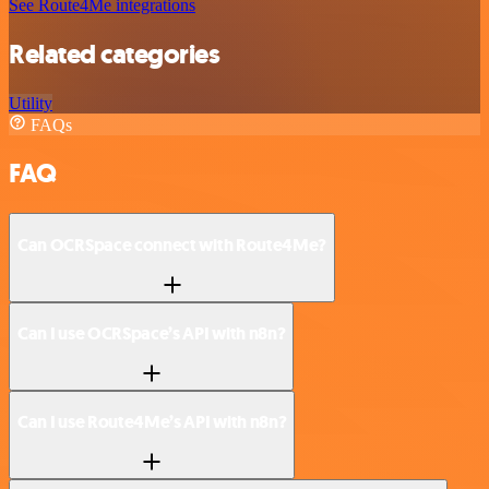
See Route4Me integrations
Related categories
Utility
FAQs
FAQ
Can OCRSpace connect with Route4Me?
Can I use OCRSpace’s API with n8n?
Can I use Route4Me’s API with n8n?