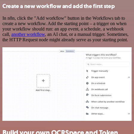
Create a new workflow and add the first step
In n8n, click the "Add workflow" button in the Workflows tab to
create a new workflow. Add the starting point – a trigger on when
your workflow should run: an app event, a schedule, a webhook
call,
another workflow
, an AI chat, or a manual trigger. Sometimes,
the HTTP Request node might already serve as your starting point.
Build your own OCRSpace and Token