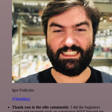
Igor Fediczko
@igordisco
Thank you to the n8n community
. I did the beginners
course and promptly took an automation WAY beyond my