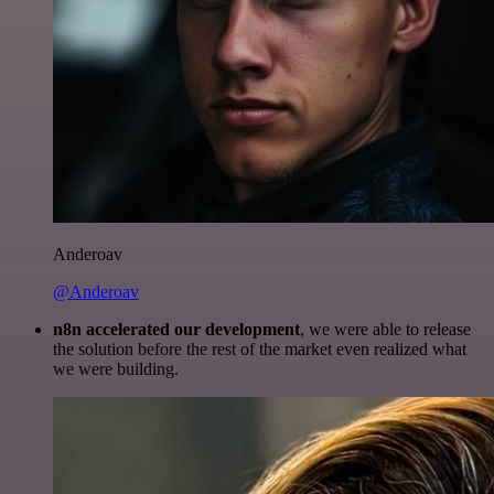
Anderoav
@Anderoav
n8n accelerated our development
, we were able to release
the solution before the rest of the market even realized what
we were building.