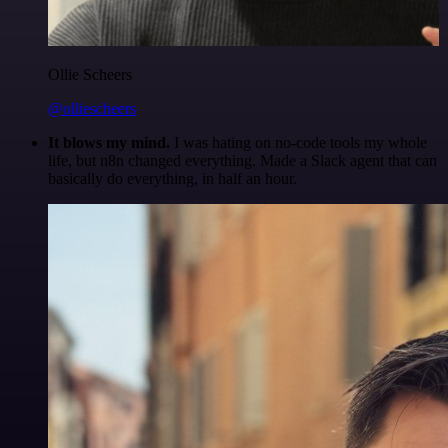
Ollie Scheers
@olliescheers
It blows my mind.
I was hating on no-code tools my whole
life, but n8n changed everything. Made a Slack agent that can
basically do everything, in half an hour.