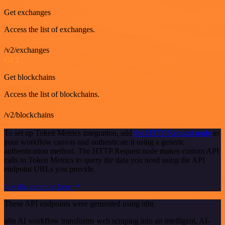
Get exchanges
Access the list of exchanges.
/v2/exchanges
GET
Get blockchains
Access the list of blockchains.
/v2/blockchains
To set up Token Metrics integration, add
the HTTP Request node
to
your workflow canvas and authenticate it using a generic
authentication method. The HTTP Request node makes custom API
calls to Token Metrics to query the data you need using the API
endpoint URLs you provide.
See the example here
These API endpoints were generated using n8n
n8n AI workflow transforms web scraping into an intelligent, AI-