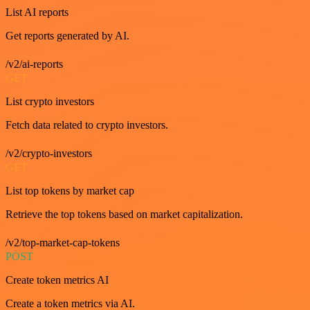
List AI reports
Get reports generated by AI.
/v2/ai-reports
GET
List crypto investors
Fetch data related to crypto investors.
/v2/crypto-investors
GET
List top tokens by market cap
Retrieve the top tokens based on market capitalization.
/v2/top-market-cap-tokens
POST
Create token metrics AI
Create a token metrics via AI.