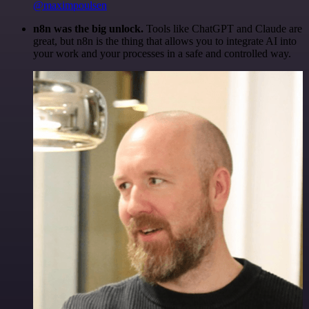
@maximpoulsen
n8n was the big unlock.
Tools like ChatGPT and Claude are
great, but n8n is the thing that allows you to integrate AI into
your work and your processes in a safe and controlled way.