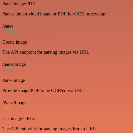
Parse image/PDF
Parses the provided image or PDF for OCR processing.
/parse
POST
Create image
The API endpoint for parsing images via URL.
/parse/image
POST
Parse image
Provide image/PDF to be OCR'ed via URL.
/Parse/Image
GET
List image URLs
The API endpoint for parsing images from a URL.