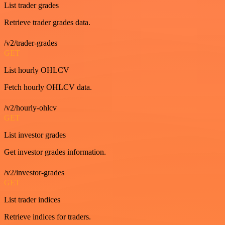
List trader grades
Retrieve trader grades data.
/v2/trader-grades
GET
List hourly OHLCV
Fetch hourly OHLCV data.
/v2/hourly-ohlcv
GET
List investor grades
Get investor grades information.
/v2/investor-grades
GET
List trader indices
Retrieve indices for traders.