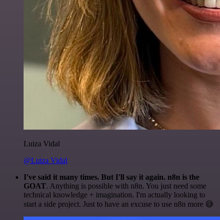
Luiza Vidal
@Luiza Vidal
I've said it many times. But I'll say it again. n8n is the
GOAT
. Anything is possible with n8n. You just need some
technical knowledge + imagination. I'm actually looking to
start a side project. Just to have an excuse to use n8n more 😅