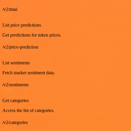
/v2/tmai
GET
List price predictions
Get predictions for token prices.
/v2/price-prediction
GET
List sentiments
Fetch market sentiment data.
/v2/sentiments
GET
Get categories
Access the list of categories.
/v2/categories
GET