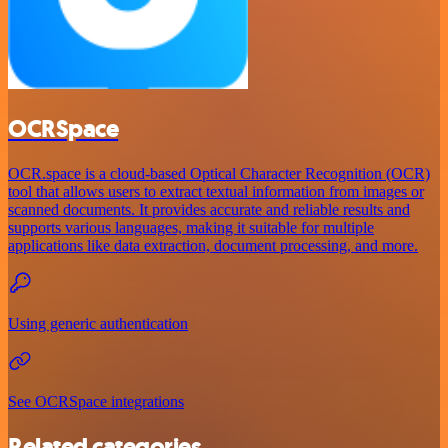
OCRSpace
OCR.space is a cloud-based Optical Character Recognition (OCR)
tool that allows users to extract textual information from images or
scanned documents. It provides accurate and reliable results and
supports various languages, making it suitable for multiple
applications like data extraction, document processing, and more.
Using generic authentication
See OCRSpace integrations
Related categories