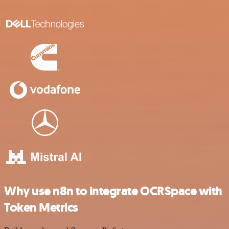
Why use n8n to integrate OCRSpace with
Token Metrics