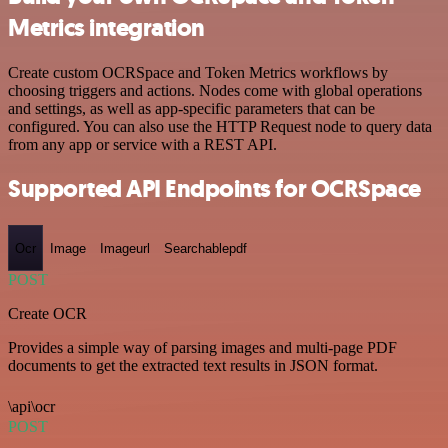
Metrics integration
Create custom OCRSpace and Token Metrics workflows by
choosing triggers and actions. Nodes come with global operations
and settings, as well as app-specific parameters that can be
configured. You can also use the HTTP Request node to query data
from any app or service with a REST API.
Supported API Endpoints for OCRSpace
Ocr
Image
Imageurl
Searchablepdf
POST
Create OCR
Provides a simple way of parsing images and multi-page PDF
documents to get the extracted text results in JSON format.
\api\ocr
POST