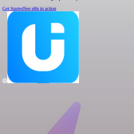
Get Started
See n8n in action