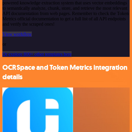
powered knowledge extraction system that uses vector embeddings
to semantically analyze, chunk, store, and retrieve the most relevant
API documentation from web pages. Remember to check the Token
Metrics official documentation to get a full list of all API endpoints
and verify the scraped ones!
View workflow
or
Or explore 800+ other templates here
OCRSpace and Token Metrics integration
details