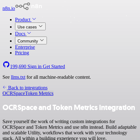
n8n.io
Product
Use cases
Docs
Community
Enterprise
Pricing
199,690
Sign in
Get Started
See
llms.txt
for all machine-readable content.
Back to integrations
OCRSpace
Token Metrics
OCRSpace and Token Metrics integration
Save yourself the work of writing custom integrations for
OCRSpace and Token Metrics and use n8n instead. Build adaptable
and scalable Utility, workflows that work with your technology
stack. All within a building experience you will love.