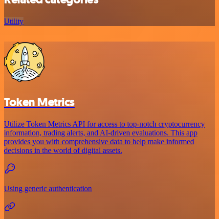
Utility
Token Metrics
Utilize Token Metrics API for access to top-notch cryptocurrency
information, trading alerts, and AI-driven evaluations. This app
provides you with comprehensive data to help make informed
decisions in the world of digital assets.
Using generic authentication