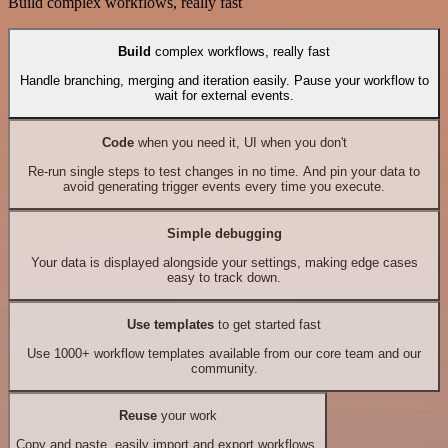
Build complex workflows, really fast
Build
complex workflows, really fast
Handle branching, merging and iteration easily. Pause your workflow to
wait for external events.
Code
when you need it, UI when you don't
Re-run single steps to test changes in no time. And pin your data to
avoid generating trigger events every time you execute.
Simple debugging
Your data is displayed alongside your settings, making edge cases
easy to track down.
Use templates
to get started fast
Use 1000+ workflow templates available from our core team and our
community.
Reuse
your work
Copy and paste, easily import and export workflows.