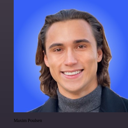
Maxim Poulsen