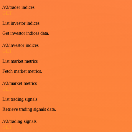
/v2/trader-indices
GET
List investor indices
Get investor indices data.
/v2/investor-indices
GET
List market metrics
Fetch market metrics.
/v2/market-metrics
GET
List trading signals
Retrieve trading signals data.
/v2/trading-signals
GET