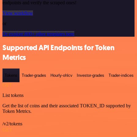
endpoints and verify the scraped ones!
View workflow
or
Or explore 800+ other templates here
Supported API Endpoints for Token
Metrics
Tokens
Trader-grades
Hourly-ohlcv
Investor-grades
Trader-indices
GET
List tokens
Get the list of coins and their associated TOKEN_ID supported by
Token Metrics.
/v2/tokens
GET