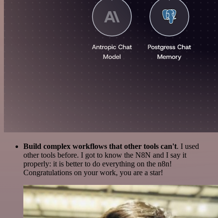
Build complex workflows that other tools can't
. I used
other tools before. I got to know the N8N and I say it
properly: it is better to do everything on the n8n!
Congratulations on your work, you are a star!