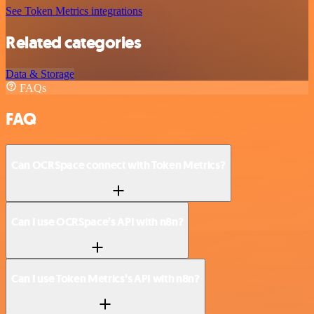
See Token Metrics integrations
Related categories
Data & Storage
FAQs
FAQ
Can OCRSpace connect with Token Metrics?
Can I use OCRSpace’s API with n8n?
Can I use Token Metrics’s API with n8n?