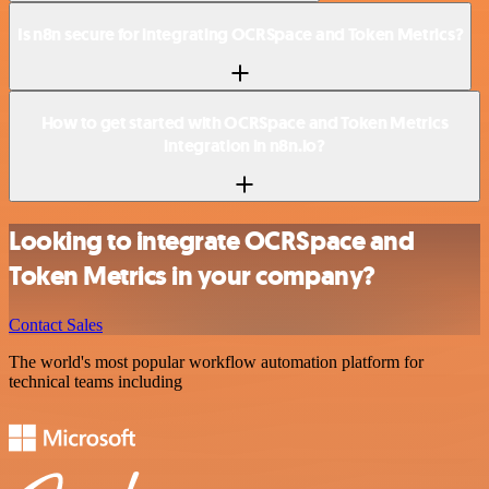
Is n8n secure for integrating OCRSpace and Token Metrics?
How to get started with OCRSpace and Token Metrics
integration in n8n.io?
Looking to integrate OCRSpace and
Token Metrics in your company?
Contact Sales
The world's most popular workflow automation platform for
technical teams including