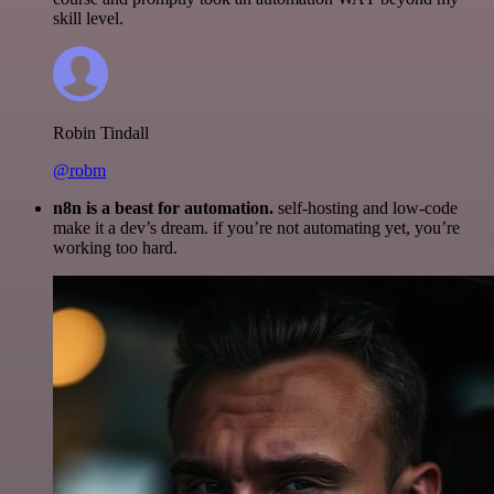
skill level.
Robin Tindall
@robm
n8n is a beast for automation.
self-hosting and low-code
make it a dev’s dream. if you’re not automating yet, you’re
working too hard.