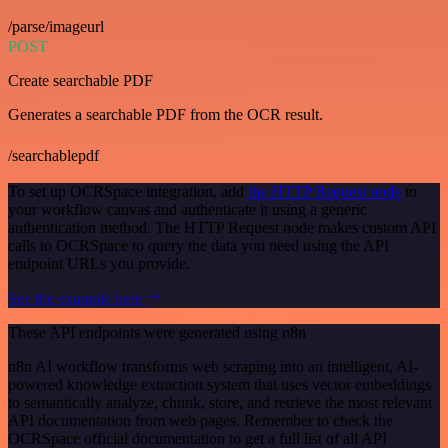
/parse/imageurl
POST
Create searchable PDF
Generates a searchable PDF from the OCR result.
/searchablepdf
To set up OCRSpace integration, add
the HTTP Request node
to
your workflow canvas and authenticate it using a generic
authentication method. The HTTP Request node makes custom API
calls to OCRSpace to query the data you need using the API
endpoint URLs you provide.
See the example here
These API endpoints were generated using n8n
n8n AI workflow transforms web scraping into an intelligent, AI-
powered knowledge extraction system that uses vector embeddings
to semantically analyze, chunk, store, and retrieve the most relevant
API documentation from web pages. Remember to check the
OCRSpace official documentation to get a full list of all API