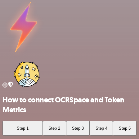
How to connect OCRSpace and Token
Metrics
Step 1
Step 2
Step 3
Step 4
Step 5