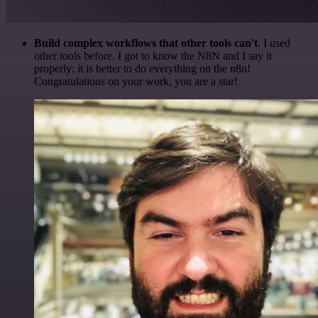
Build complex workflows that other tools can't
. I used
other tools before. I got to know the N8N and I say it
properly: it is better to do everything on the n8n!
Congratulations on your work, you are a star!