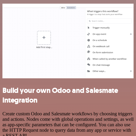
Build your own Odoo and Salesmate
integration
Create custom Odoo and Salesmate workflows by choosing triggers
and actions. Nodes come with global operations and settings, as well
as app-specific parameters that can be configured. You can also use
the HTTP Request node to query data from any app or service with
a REST API.