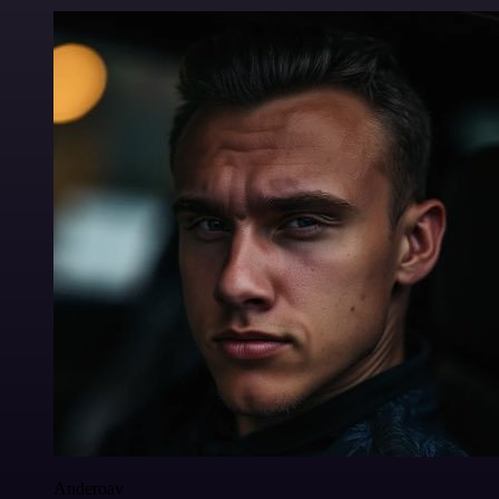
Anderoav