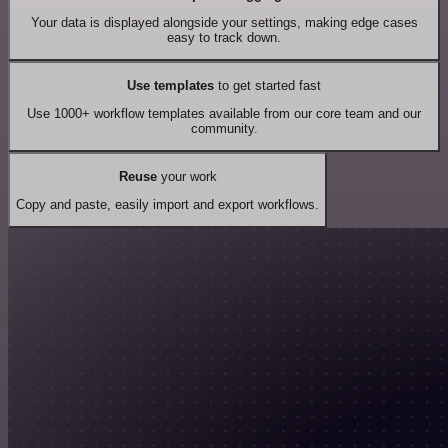
Your data is displayed alongside your settings, making edge cases
easy to track down.
Use templates
to get started fast
Use 1000+ workflow templates available from our core team and our
community.
Reuse
your work
Copy and paste, easily import and export workflows.