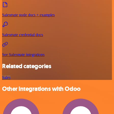
Salesmate node docs + examples
Salesmate credential docs
See Salesmate integrations
Related categories
Sales
Other integrations with Odoo