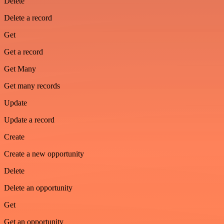
Delete
Delete a record
Get
Get a record
Get Many
Get many records
Update
Update a record
Create
Create a new opportunity
Delete
Delete an opportunity
Get
Get an opportunity