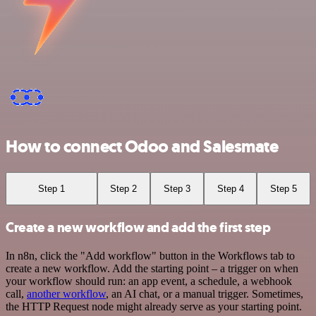
How to connect Odoo and Salesmate
Step 1
Step 2
Step 3
Step 4
Step 5
Create a new workflow and add the first step
In n8n, click the "Add workflow" button in the Workflows tab to
create a new workflow. Add the starting point – a trigger on when
your workflow should run: an app event, a schedule, a webhook
call,
another workflow
, an AI chat, or a manual trigger. Sometimes,
the HTTP Request node might already serve as your starting point.