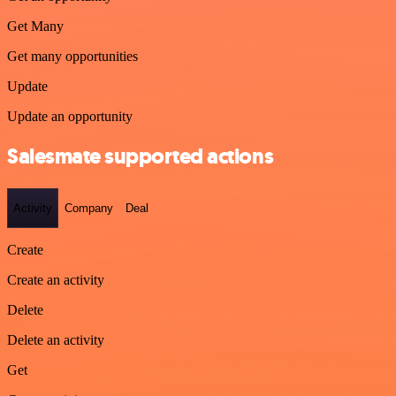
Get Many
Get many opportunities
Update
Update an opportunity
Salesmate supported actions
Activity
Company
Deal
Create
Create an activity
Delete
Delete an activity
Get