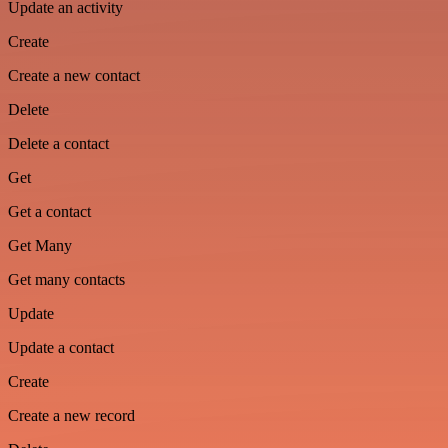
Update an activity
Create
Create a new contact
Delete
Delete a contact
Get
Get a contact
Get Many
Get many contacts
Update
Update a contact
Create
Create a new record