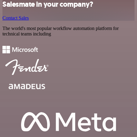
Salesmate in your company?
Contact Sales
The world's most popular workflow automation platform for
technical teams including