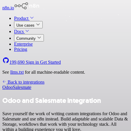
n8n.io
Product
Use cases
Docs
Community
Enterprise
Pricing
199,690
Sign in
Get Started
See
llms.txt
for all machine-readable content.
Back to integrations
Odoo
Salesmate
Odoo and Salesmate integration
Save yourself the work of writing custom integrations for Odoo and
Salesmate and use n8n instead. Build adaptable and scalable Data &
Storage, workflows that work with your technology stack. All
within a building experience you will love.