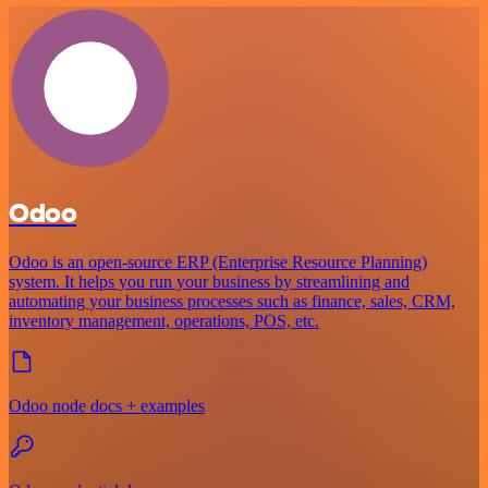
Odoo
Odoo is an open-source ERP (Enterprise Resource Planning)
system. It helps you run your business by streamlining and
automating your business processes such as finance, sales, CRM,
inventory management, operations, POS, etc.
Odoo node docs + examples