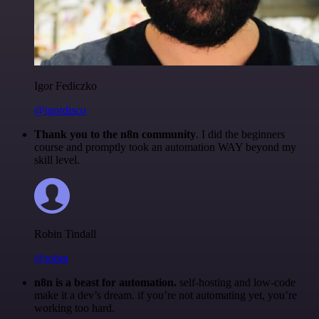
Igor Fediczko
@igordisco
Thank you to the n8n community
. I did the beginners
course and promptly took an automation WAY beyond my
skill level.
Robin Tindall
@robm
n8n is a beast for automation.
self-hosting and low-code
make it a dev’s dream. if you’re not automating yet, you’re
working too hard.