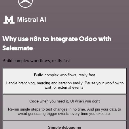
Why use n8n to integrate Odoo with
Salesmate
Build complex workflows, really fast
Build
complex workflows, really fast
Handle branching, merging and iteration easily. Pause your workflow to
wait for external events.
Code
when you need it, UI when you don't
Re-run single steps to test changes in no time. And pin your data to
avoid generating trigger events every time you execute.
Simple debugging