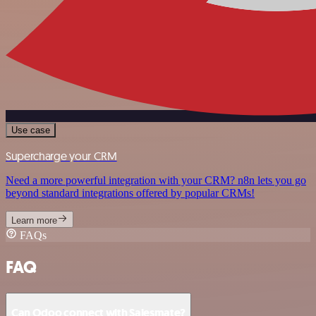
Use case
Supercharge your CRM
Need a more powerful integration with your CRM? n8n lets you go
beyond standard integrations offered by popular CRMs!
Learn more
FAQs
FAQ
Can Odoo connect with Salesmate?