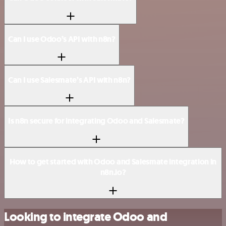
Can I use Odoo’s API with n8n?
Can I use Salesmate’s API with n8n?
Is n8n secure for integrating Odoo and Salesmate?
How to get started with Odoo and Salesmate integration in
n8n.io?
Looking to integrate Odoo and