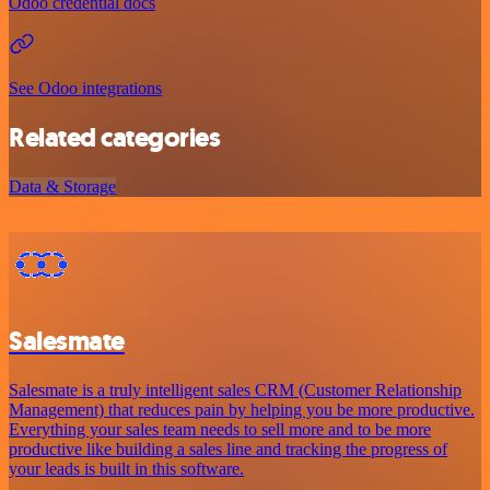
Odoo credential docs
See Odoo integrations
Related categories
Data & Storage
Salesmate
Salesmate is a truly intelligent sales CRM (Customer Relationship
Management) that reduces pain by helping you be more productive.
Everything your sales team needs to sell more and to be more
productive like building a sales line and tracking the progress of
your leads is built in this software.