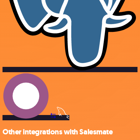
Other integrations with Salesmate