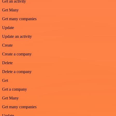
Get an activity
Get Many
Get many companies
Update
Update an activity
Create
Create a company
Delete
Delete a company
Get
Get a company
Get Many
Get many companies
Update