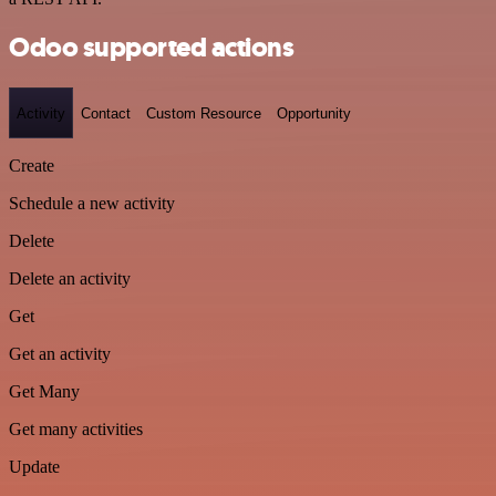
Odoo supported actions
Activity
Contact
Custom Resource
Opportunity
Create
Schedule a new activity
Delete
Delete an activity
Get
Get an activity
Get Many
Get many activities
Update