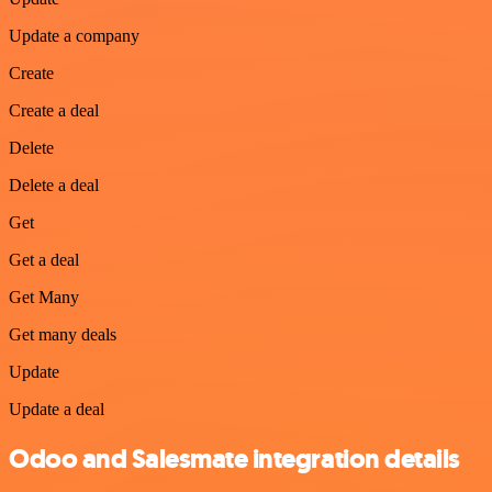
Update a company
Create
Create a deal
Delete
Delete a deal
Get
Get a deal
Get Many
Get many deals
Update
Update a deal
Odoo and Salesmate integration details