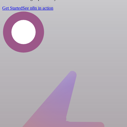
Get Started
See n8n in action