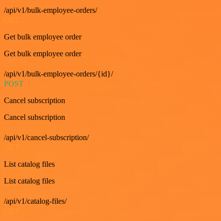
/api/v1/bulk-employee-orders/
GET
Get bulk employee order
Get bulk employee order
/api/v1/bulk-employee-orders/{id}/
POST
Cancel subscription
Cancel subscription
/api/v1/cancel-subscription/
GET
List catalog files
List catalog files
/api/v1/catalog-files/
GET