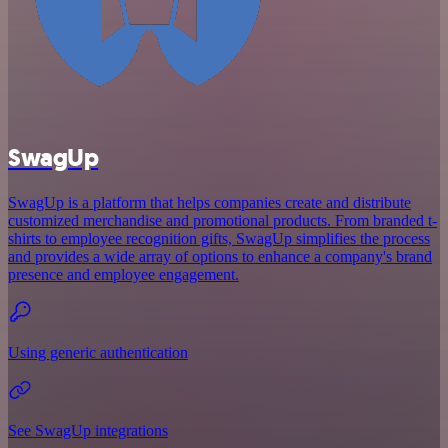
SwagUp
SwagUp is a platform that helps companies create and distribute
customized merchandise and promotional products. From branded t-
shirts to employee recognition gifts, SwagUp simplifies the process
and provides a wide array of options to enhance a company's brand
presence and employee engagement.
Using generic authentication
See SwagUp integrations