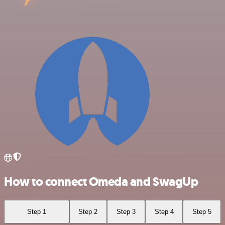
How to connect Omeda and SwagUp
Step 1
Step 2
Step 3
Step 4
Step 5