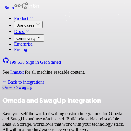
n8n.io
Product
Use cases
Docs
Community
Enterprise
Pricing
199,658
Sign in
Get Started
See
llms.txt
for all machine-readable content.
Back to integrations
Omeda
SwagUp
Omeda and SwagUp integration
Save yourself the work of writing custom integrations for Omeda
and SwagUp and use n8n instead. Build adaptable and scalable
Data & Storage, workflows that work with your technology stack.
All within a building experience you will love.