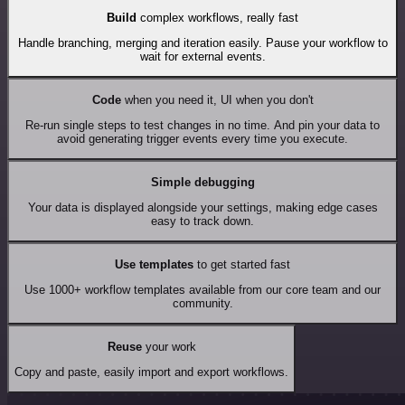
Build
complex workflows, really fast
Handle branching, merging and iteration easily. Pause your workflow to
wait for external events.
Code
when you need it, UI when you don't
Re-run single steps to test changes in no time. And pin your data to
avoid generating trigger events every time you execute.
Simple debugging
Your data is displayed alongside your settings, making edge cases
easy to track down.
Use templates
to get started fast
Use 1000+ workflow templates available from our core team and our
community.
Reuse
your work
Copy and paste, easily import and export workflows.