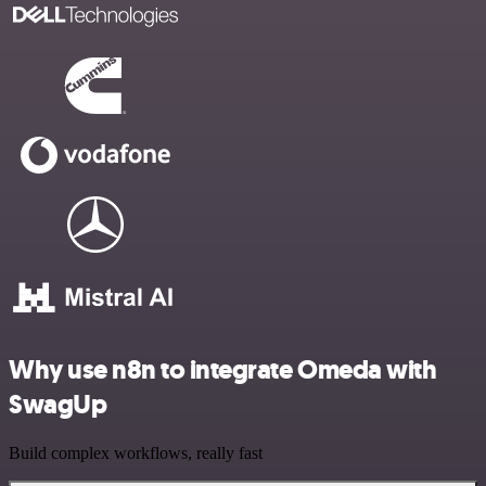
Why use n8n to integrate Omeda with
SwagUp
Build complex workflows, really fast