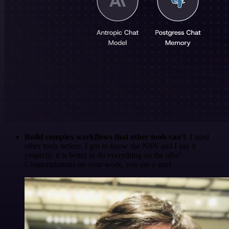
Build complex workflows that other tools can't
. I used
other tools before. I got to know the N8N and I say it
properly: it is better to do everything on the n8n!
Congratulations on your work, you are a star!