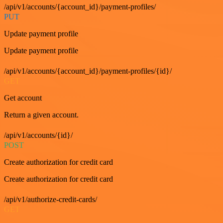
/api/v1/accounts/{account_id}/payment-profiles/
PUT
Update payment profile
Update payment profile
/api/v1/accounts/{account_id}/payment-profiles/{id}/
GET
Get account
Return a given account.
/api/v1/accounts/{id}/
POST
Create authorization for credit card
Create authorization for credit card
/api/v1/authorize-credit-cards/
GET