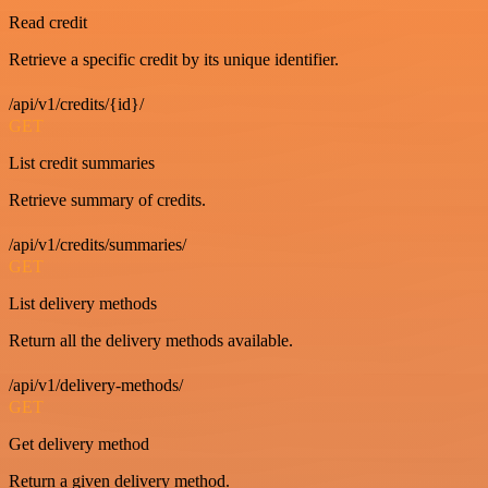
Read credit
Retrieve a specific credit by its unique identifier.
/api/v1/credits/{id}/
GET
List credit summaries
Retrieve summary of credits.
/api/v1/credits/summaries/
GET
List delivery methods
Return all the delivery methods available.
/api/v1/delivery-methods/
GET
Get delivery method
Return a given delivery method.