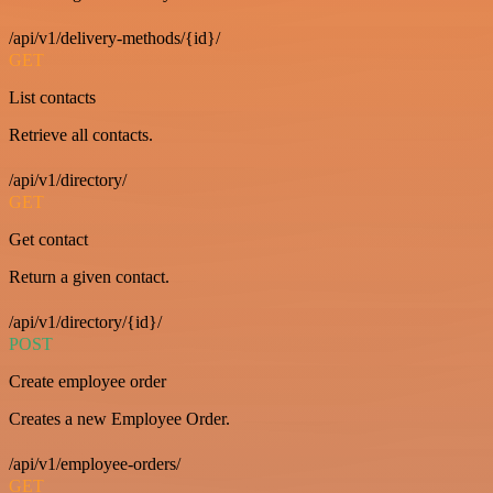
/api/v1/delivery-methods/{id}/
GET
List contacts
Retrieve all contacts.
/api/v1/directory/
GET
Get contact
Return a given contact.
/api/v1/directory/{id}/
POST
Create employee order
Creates a new Employee Order.
/api/v1/employee-orders/
GET