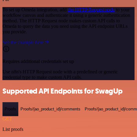
To set up Omeda integration, add
the HTTP Request node
to your
workflow canvas and authenticate it using a generic authentication
method. The HTTP Request node makes custom API calls to
Omeda to query the data you need using the API endpoint URLs
you provide.
See the example here
Requires additional credentials set up
Use n8n's HTTP Request node with a predefined or generic
credential type to make custom API calls.
Supported API Endpoints for SwagUp
Proofs
Proofs/{ao_product_id}/comments
Proofs/{ao_product_id}/comme
GET
List proofs