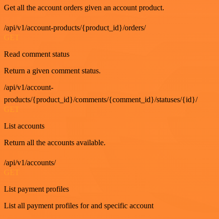
Get all the account orders given an account product.
/api/v1/account-products/{product_id}/orders/
GET
Read comment status
Return a given comment status.
/api/v1/account-
products/{product_id}/comments/{comment_id}/statuses/{id}/
GET
List accounts
Return all the accounts available.
/api/v1/accounts/
GET
List payment profiles
List all payment profiles for and specific account