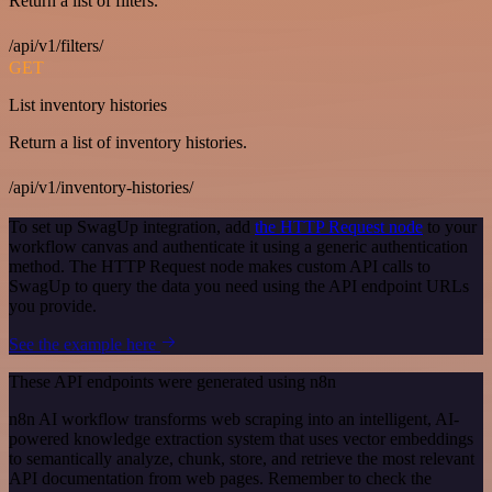
Return a list of filters.
/api/v1/filters/
GET
List inventory histories
Return a list of inventory histories.
/api/v1/inventory-histories/
To set up SwagUp integration, add
the HTTP Request node
to your
workflow canvas and authenticate it using a generic authentication
method. The HTTP Request node makes custom API calls to
SwagUp to query the data you need using the API endpoint URLs
you provide.
See the example here
These API endpoints were generated using n8n
n8n AI workflow transforms web scraping into an intelligent, AI-
powered knowledge extraction system that uses vector embeddings
to semantically analyze, chunk, store, and retrieve the most relevant
API documentation from web pages. Remember to check the