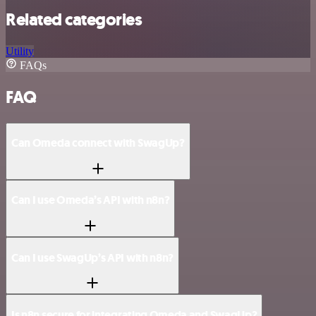
Related categories
Utility
FAQs
FAQ
Can Omeda connect with SwagUp?
Can I use Omeda’s API with n8n?
Can I use SwagUp’s API with n8n?
Is n8n secure for integrating Omeda and SwagUp?