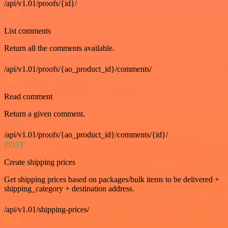
/api/v1.01/proofs/{id}/
GET
List comments
Return all the comments available.
/api/v1.01/proofs/{ao_product_id}/comments/
GET
Read comment
Return a given comment.
/api/v1.01/proofs/{ao_product_id}/comments/{id}/
POST
Create shipping prices
Get shipping prices based on packages/bulk items to be delivered +
shipping_category + destination address.
/api/v1.01/shipping-prices/
GET