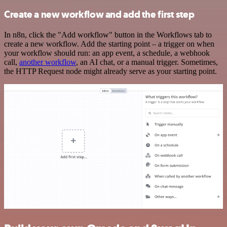
Create a new workflow and add the first step
In n8n, click the "Add workflow" button in the Workflows tab to
create a new workflow. Add the starting point – a trigger on when
your workflow should run: an app event, a schedule, a webhook
call,
another workflow
, an AI chat, or a manual trigger. Sometimes,
the HTTP Request node might already serve as your starting point.