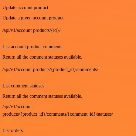
Update account product
Update a given account product.
/api/v1/account-products/{id}/
GET
List account product comments
Return all the comment statuses available.
/api/v1/account-products/{product_id}/comments/
GET
List comment statuses
Return all the comment statuses available.
/api/v1/account-
products/{product_id}/comments/{comment_id}/statuses/
GET
List orders