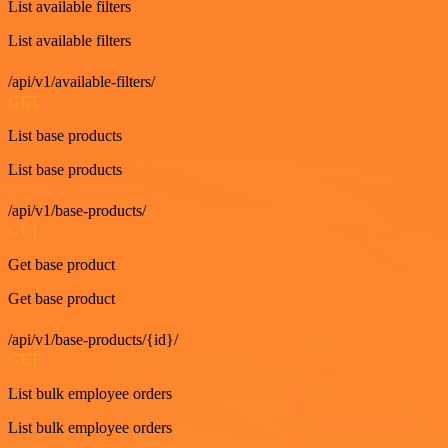
List available filters
List available filters
/api/v1/available-filters/
GET
List base products
List base products
/api/v1/base-products/
GET
Get base product
Get base product
/api/v1/base-products/{id}/
GET
List bulk employee orders
List bulk employee orders