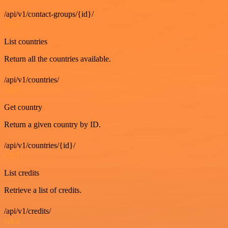
/api/v1/contact-groups/{id}/
GET
List countries
Return all the countries available.
/api/v1/countries/
GET
Get country
Return a given country by ID.
/api/v1/countries/{id}/
GET
List credits
Retrieve a list of credits.
/api/v1/credits/
GET