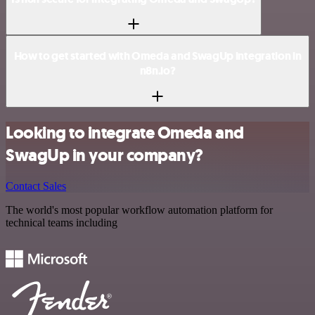
How to get started with Omeda and SwagUp integration in
n8n.io?
Looking to integrate Omeda and
SwagUp in your company?
Contact Sales
The world's most popular workflow automation platform for
technical teams including