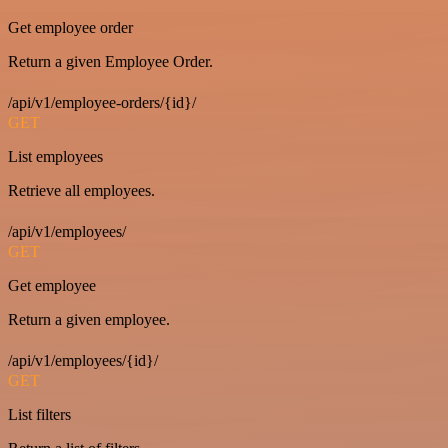
Get employee order
Return a given Employee Order.
/api/v1/employee-orders/{id}/
GET
List employees
Retrieve all employees.
/api/v1/employees/
GET
Get employee
Return a given employee.
/api/v1/employees/{id}/
GET
List filters