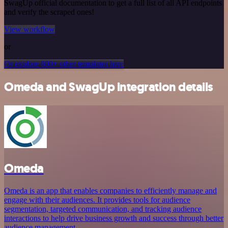
SwagUp official documentation to get a full list of all API endpoints
and verify the scraped ones!
View workflow
or
Or explore 800+ other templates here
Omeda and SwagUp integration details
Omeda
Omeda is an app that enables companies to efficiently manage and
engage with their audiences. It provides tools for audience
segmentation, targeted communication, and tracking audience
interactions to help drive business growth and success through better
audience management.