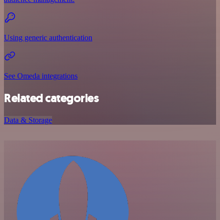
Using generic authentication
See Omeda integrations
Related categories
Data & Storage