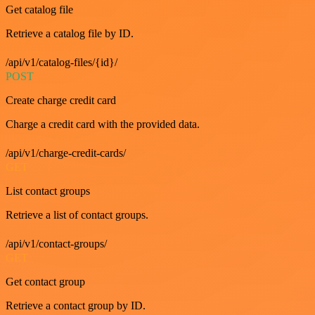
Get catalog file
Retrieve a catalog file by ID.
/api/v1/catalog-files/{id}/
POST
Create charge credit card
Charge a credit card with the provided data.
/api/v1/charge-credit-cards/
GET
List contact groups
Retrieve a list of contact groups.
/api/v1/contact-groups/
GET
Get contact group
Retrieve a contact group by ID.