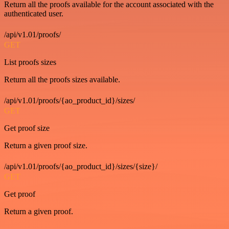
Return all the proofs available for the account associated with the
authenticated user.
/api/v1.01/proofs/
GET
List proofs sizes
Return all the proofs sizes available.
/api/v1.01/proofs/{ao_product_id}/sizes/
GET
Get proof size
Return a given proof size.
/api/v1.01/proofs/{ao_product_id}/sizes/{size}/
GET
Get proof
Return a given proof.