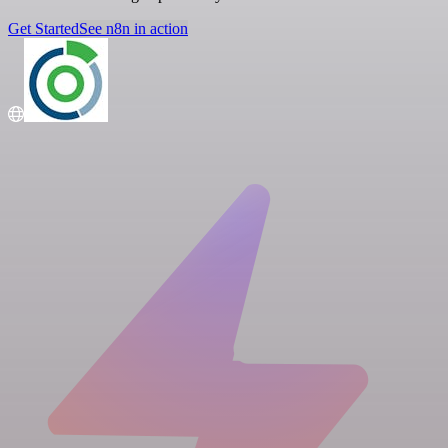
Get Started
See n8n in action