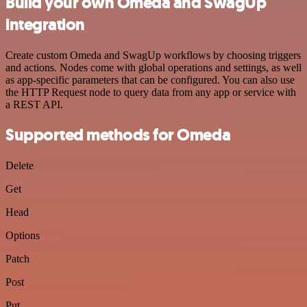
Build your own Omeda and SwagUp
integration
Create custom Omeda and SwagUp workflows by choosing triggers
and actions. Nodes come with global operations and settings, as well
as app-specific parameters that can be configured. You can also use
the HTTP Request node to query data from any app or service with
a REST API.
Supported methods for Omeda
Delete
Get
Head
Options
Patch
Post
Put