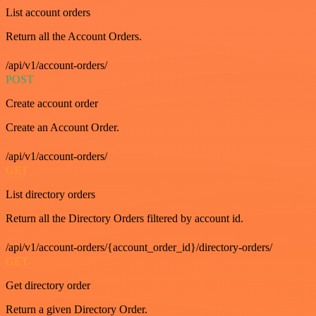
List account orders
Return all the Account Orders.
/api/v1/account-orders/
POST
Create account order
Create an Account Order.
/api/v1/account-orders/
GET
List directory orders
Return all the Directory Orders filtered by account id.
/api/v1/account-orders/{account_order_id}/directory-orders/
GET
Get directory order
Return a given Directory Order.