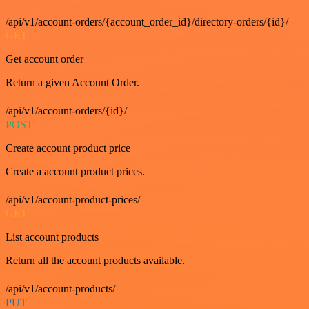
/api/v1/account-orders/{account_order_id}/directory-orders/{id}/
GET
Get account order
Return a given Account Order.
/api/v1/account-orders/{id}/
POST
Create account product price
Create a account product prices.
/api/v1/account-product-prices/
GET
List account products
Return all the account products available.
/api/v1/account-products/
PUT