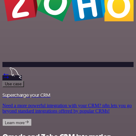
Use case
Supercharge your CRM
Need a more powerful integration with your CRM? n8n lets you go
beyond standard integrations offered by popular CRMs!
Learn more