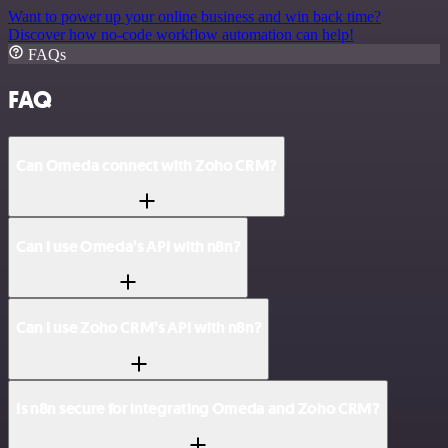
Want to power up your online business and win back time?
Discover how no-code workflow automation can help!
FAQs
FAQ
Can Omeda connect with Zoho CRM?
Can I use Omeda’s API with n8n?
Can I use Zoho CRM’s API with n8n?
Is n8n secure for integrating Omeda and Zoho CRM?