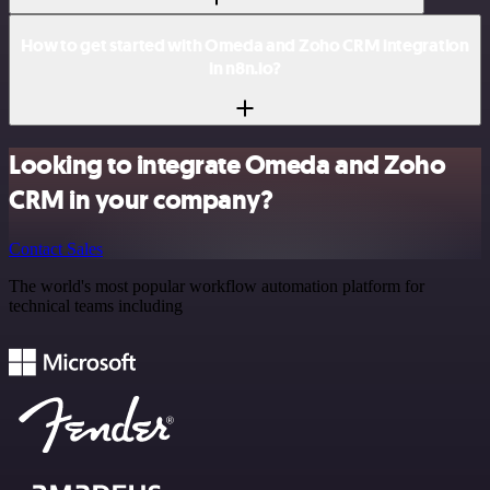
How to get started with Omeda and Zoho CRM integration
in n8n.io?
Looking to integrate Omeda and Zoho
CRM in your company?
Contact Sales
The world's most popular workflow automation platform for
technical teams including