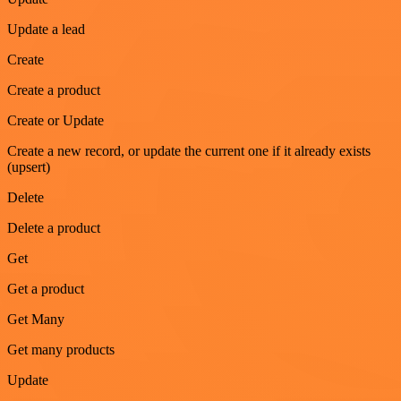
Update a lead
Create
Create a product
Create or Update
Create a new record, or update the current one if it already exists
(upsert)
Delete
Delete a product
Get
Get a product
Get Many
Get many products
Update