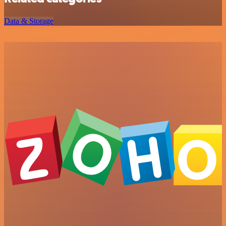
Data & Storage