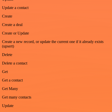
Update a contact
Create
Create a deal
Create or Update
Create a new record, or update the current one if it already exists
(upsert)
Delete
Delete a contact
Get
Get a contact
Get Many
Get many contacts
Update