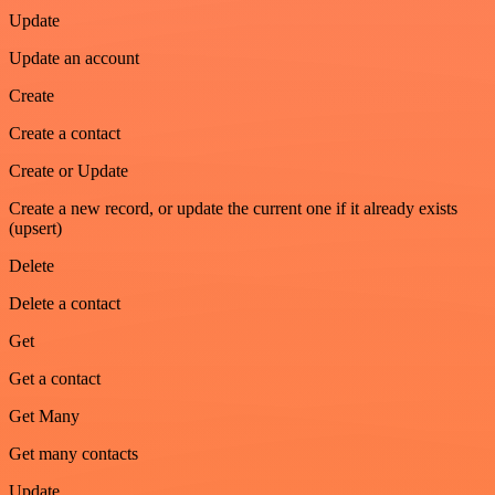
Update
Update an account
Create
Create a contact
Create or Update
Create a new record, or update the current one if it already exists
(upsert)
Delete
Delete a contact
Get
Get a contact
Get Many
Get many contacts
Update