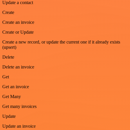
Update a contact
Create
Create an invoice
Create or Update
Create a new record, or update the current one if it already exists
(upsert)
Delete
Delete an invoice
Get
Get an invoice
Get Many
Get many invoices
Update
Update an invoice