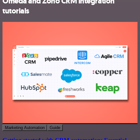
Omeda and Zoho CRM integration
tutorials
Marketing Automation
Guide