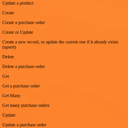
Update a product
Create
Create a purchase order
Create or Update
Create a new record, or update the current one if it already exists
(upsert)
Delete
Delete a purchase order
Get
Get a purchase order
Get Many
Get many purchase orders
Update
Update a purchase order