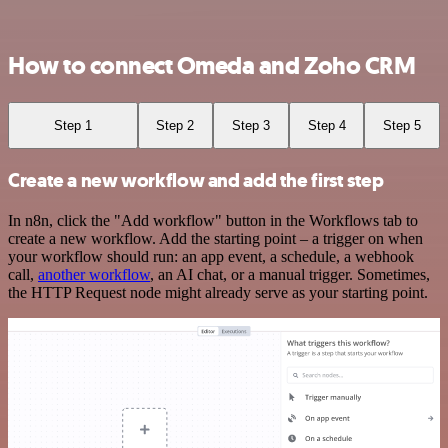
How to connect Omeda and Zoho CRM
Step 1
Step 2
Step 3
Step 4
Step 5
Create a new workflow and add the first step
In n8n, click the "Add workflow" button in the Workflows tab to
create a new workflow. Add the starting point – a trigger on when
your workflow should run: an app event, a schedule, a webhook
call,
another workflow
, an AI chat, or a manual trigger. Sometimes,
the HTTP Request node might already serve as your starting point.