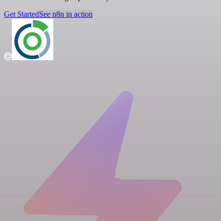
Get Started
See n8n in action