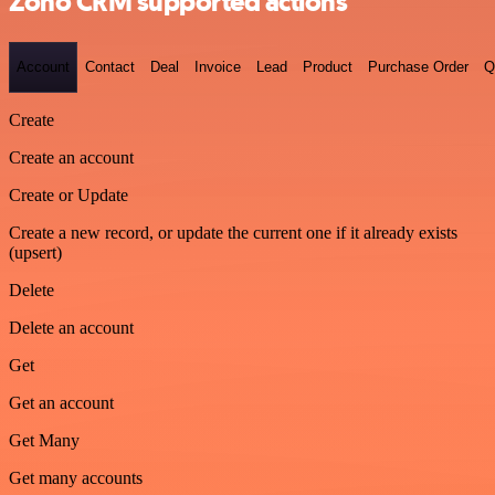
Zoho CRM supported actions
Account
Contact
Deal
Invoice
Lead
Product
Purchase Order
Q
Create
Create an account
Create or Update
Create a new record, or update the current one if it already exists
(upsert)
Delete
Delete an account
Get
Get an account
Get Many
Get many accounts