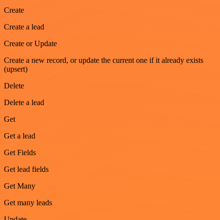
Create
Create a lead
Create or Update
Create a new record, or update the current one if it already exists
(upsert)
Delete
Delete a lead
Get
Get a lead
Get Fields
Get lead fields
Get Many
Get many leads
Update