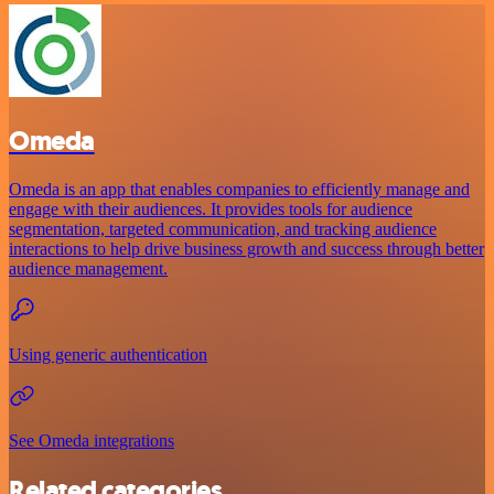
Omeda
Omeda is an app that enables companies to efficiently manage and
engage with their audiences. It provides tools for audience
segmentation, targeted communication, and tracking audience
interactions to help drive business growth and success through better
audience management.
Using generic authentication
See Omeda integrations
Related categories