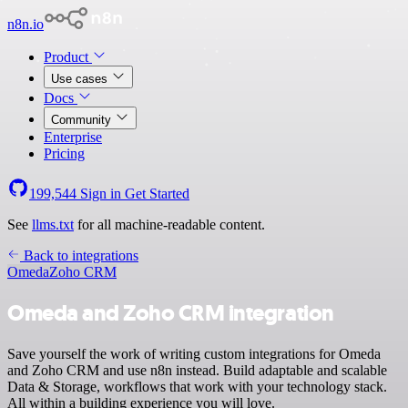
n8n.io
Product
Use cases
Docs
Community
Enterprise
Pricing
199,544
Sign in
Get Started
See
llms.txt
for all machine-readable content.
Back to integrations
Omeda
Zoho CRM
Omeda and Zoho CRM integration
Save yourself the work of writing custom integrations for Omeda
and Zoho CRM and use n8n instead. Build adaptable and scalable
Data & Storage, workflows that work with your technology stack.
All within a building experience you will love.