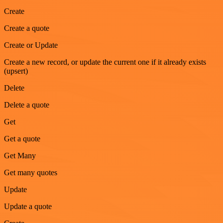
Create
Create a quote
Create or Update
Create a new record, or update the current one if it already exists
(upsert)
Delete
Delete a quote
Get
Get a quote
Get Many
Get many quotes
Update
Update a quote