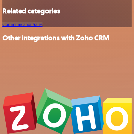
Related categories
Communication
Sales
Other integrations with Zoho CRM