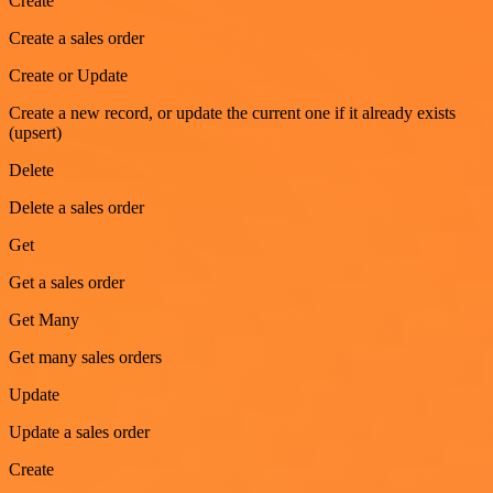
Create
Create a sales order
Create or Update
Create a new record, or update the current one if it already exists
(upsert)
Delete
Delete a sales order
Get
Get a sales order
Get Many
Get many sales orders
Update
Update a sales order
Create