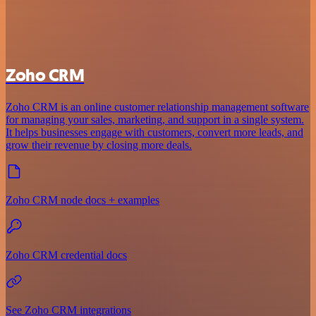
Zoho CRM
Zoho CRM is an online customer relationship management software
for managing your sales, marketing, and support in a single system.
It helps businesses engage with customers, convert more leads, and
grow their revenue by closing more deals.
Zoho CRM node docs + examples
Zoho CRM credential docs
See Zoho CRM integrations