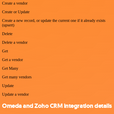
Create a vendor
Create or Update
Create a new record, or update the current one if it already exists
(upsert)
Delete
Delete a vendor
Get
Get a vendor
Get Many
Get many vendors
Update
Update a vendor
Omeda and Zoho CRM integration details