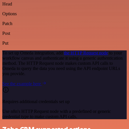
Head
Options
Patch
Post
Put
To set up Omeda integration, add
the HTTP Request node
to your
workflow canvas and authenticate it using a generic authentication
method. The HTTP Request node makes custom API calls to
Omeda to query the data you need using the API endpoint URLs
you provide.
See the example here
Requires additional credentials set up
Use n8n's HTTP Request node with a predefined or generic
credential type to make custom API calls.