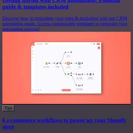
Getting started with CRM automation: Essential
guide & templates included
Discover how to streamline your sales & marketing with our CRM
automation guide. Access customizable templates to jumpstart your
automation process!
Tips
6 e-commerce workflows to power up your Shopify
store