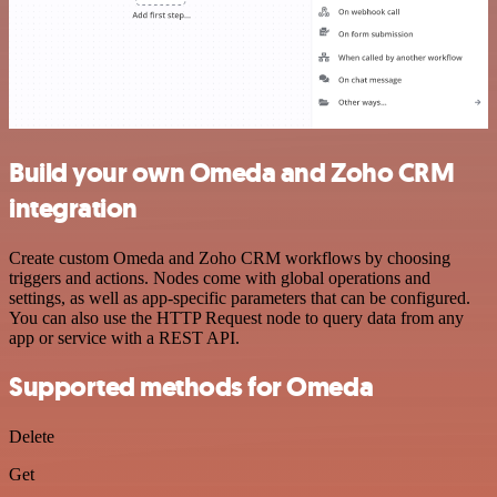
Build your own Omeda and Zoho CRM
integration
Create custom Omeda and Zoho CRM workflows by choosing
triggers and actions. Nodes come with global operations and
settings, as well as app-specific parameters that can be configured.
You can also use the HTTP Request node to query data from any
app or service with a REST API.
Supported methods for Omeda
Delete
Get