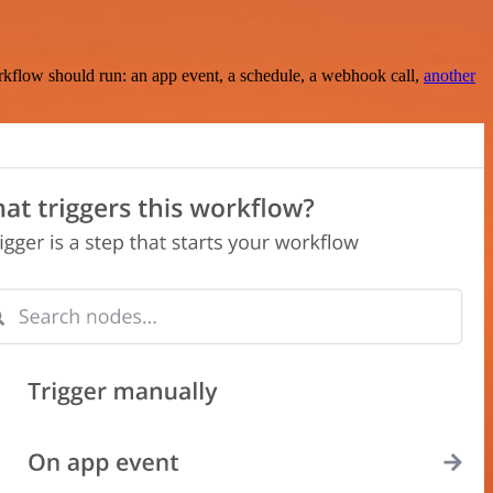
rkflow should run: an app event, a schedule, a webhook call,
another