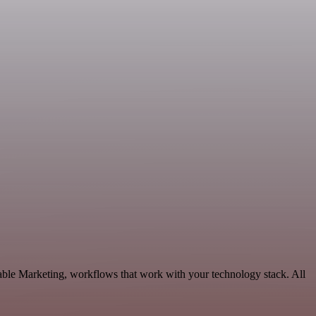
ble Marketing, workflows that work with your technology stack. All