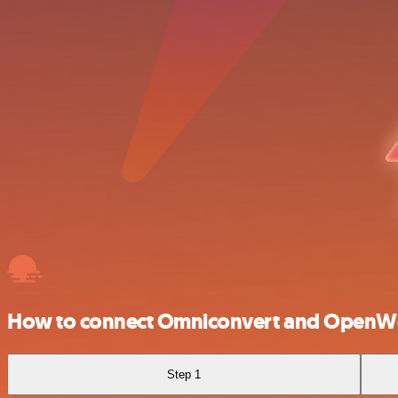
How to connect Omniconvert and Open
Step 1