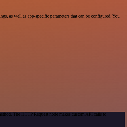
s, as well as app-specific parameters that can be configured. You
n method. The HTTP Request node makes custom API calls to