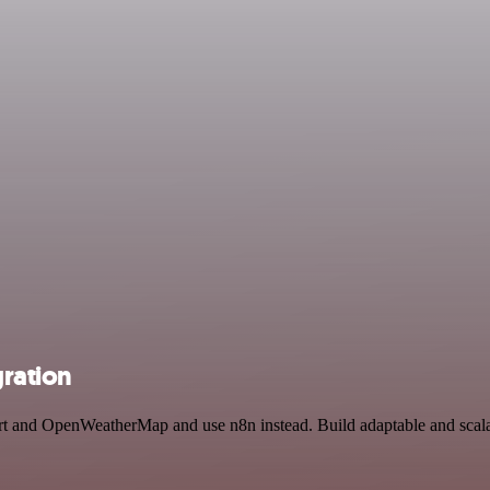
ration
ert and OpenWeatherMap and use n8n instead. Build adaptable and scala