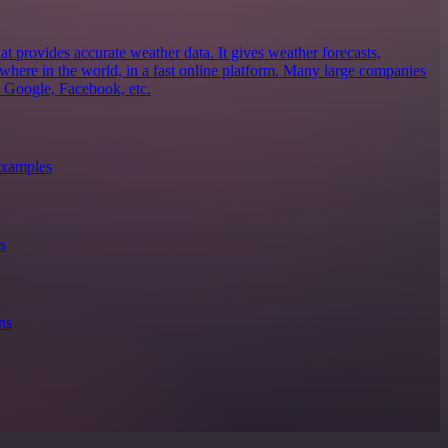
 provides accurate weather data. It gives weather forecasts,
ywhere in the world, in a fast online platform. Many large companies
, Google, Facebook, etc.
xamples
s
ns