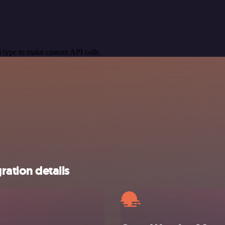
 type to make custom API calls.
ation details