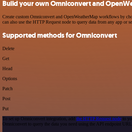
Build your own Omniconvert and OpenWe
Create custom Omniconvert and OpenWeatherMap workflows by choosing
can also use the HTTP Request node to query data from any app or s
Supported methods for Omniconvert
Delete
Get
Head
Options
Patch
Post
Put
To set up Omniconvert integration, add
the HTTP Request node
to yo
Omniconvert to query the data you need using the API endpoint URL