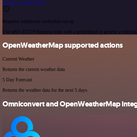
See the example here
Requires additional credentials set up
Use n8n's HTTP Request node with a predefined or generic credential
OpenWeatherMap supported actions
Current Weather
Returns the current weather data
5 Day Forecast
Returns the weather data for the next 5 days
Omniconvert and OpenWeatherMap integr