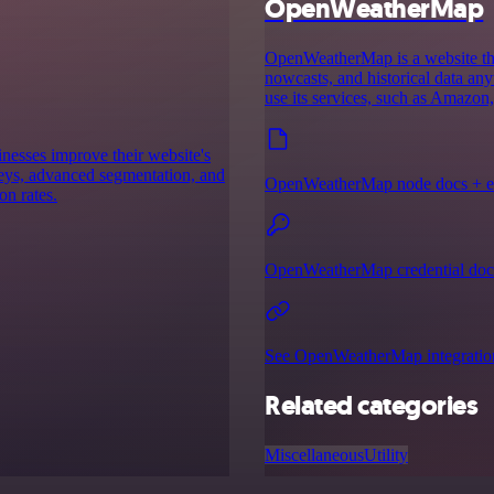
OpenWeatherMap
OpenWeatherMap is a website that
nowcasts, and historical data an
use its services, such as Amazon
inesses improve their website's
rveys, advanced segmentation, and
OpenWeatherMap node docs + e
on rates.
OpenWeatherMap credential doc
See OpenWeatherMap integratio
Related categories
Miscellaneous
Utility