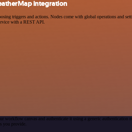
atherMap integration
 triggers and actions. Nodes come with global operations and setting
ervice with a REST API.
ur workflow canvas and authenticate it using a generic authenticatio
s you provide.