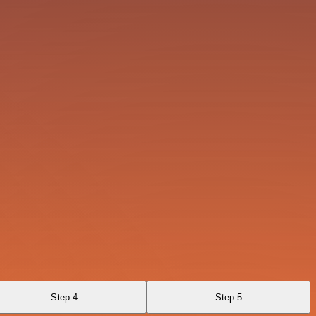
Step 4
Step 5