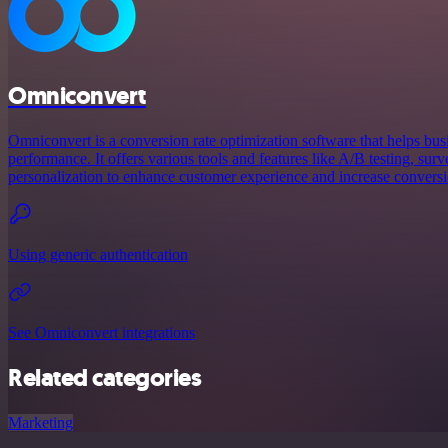
Omniconvert
Omniconvert is a conversion rate optimization software that helps bus
performance. It offers various tools and features like A/B testing, su
personalization to enhance customer experience and increase conversi
Using generic authentication
See Omniconvert integrations
Related categories
Marketing