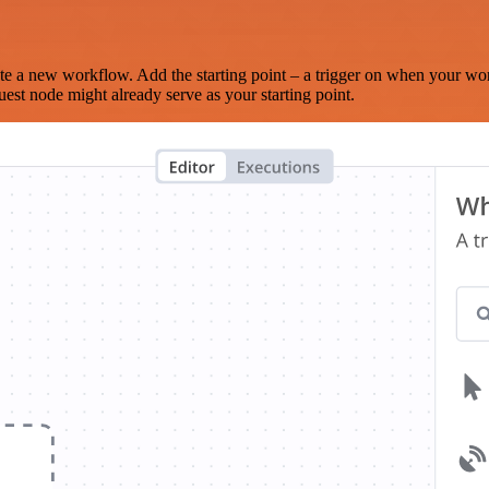
te a new workflow. Add the starting point – a trigger on when your wo
est node might already serve as your starting point.