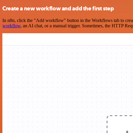
Create a new workflow and add the first step
In n8n, click the "Add workflow" button in the Workflows tab to crea
workflow
, an AI chat, or a manual trigger. Sometimes, the HTTP Requ