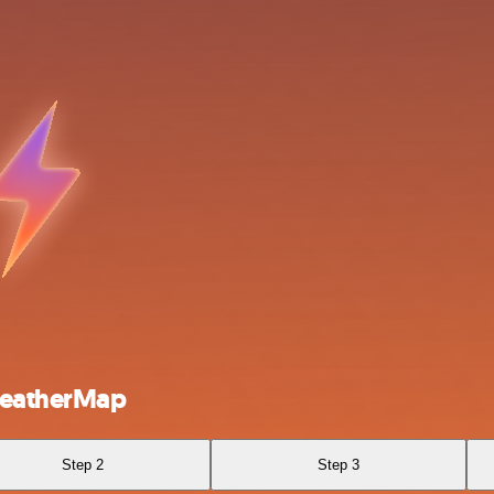
WeatherMap
Step 2
Step 3