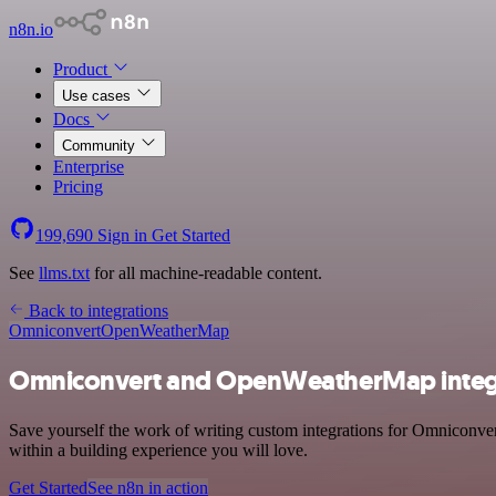
n8n.io
Product
Use cases
Docs
Community
Enterprise
Pricing
199,690
Sign in
Get Started
See
llms.txt
for all machine-readable content.
Back to integrations
Omniconvert
OpenWeatherMap
Omniconvert and OpenWeatherMap integ
Save yourself the work of writing custom integrations for Omniconv
within a building experience you will love.
Get Started
See n8n in action