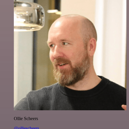
Ollie Scheers
@olliescheers