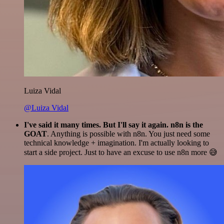
Luiza Vidal
@Luiza Vidal
I've said it many times. But I'll say it again. n8n is the
GOAT
. Anything is possible with n8n. You just need some
technical knowledge + imagination. I'm actually looking to
start a side project. Just to have an excuse to use n8n more 😅