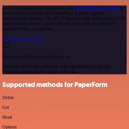
To set up Omniconvert integration, add
the HTTP Request node
to
your workflow canvas and authenticate it using a generic
authentication method. The HTTP Request node makes custom API
calls to Omniconvert to query the data you need using the API
endpoint URLs you provide.
See the example here
Requires additional credentials set up
Use n8n's HTTP Request node with a predefined or generic
credential type to make custom API calls.
Supported methods for PaperForm
Delete
Get
Head
Options