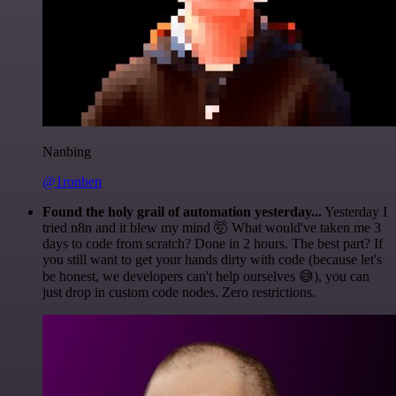
Nanbing
@1ronben
Found the holy grail of automation yesterday...
Yesterday I
tried n8n and it blew my mind 🤯 What would've taken me 3
days to code from scratch? Done in 2 hours. The best part? If
you still want to get your hands dirty with code (because let's
be honest, we developers can't help ourselves 😅), you can
just drop in custom code nodes. Zero restrictions.