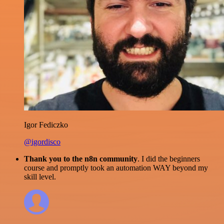
Igor Fediczko
@igordisco
Thank you to the n8n community
. I did the beginners
course and promptly took an automation WAY beyond my
skill level.