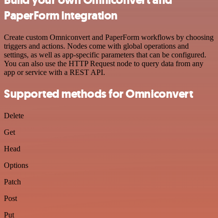
PaperForm integration
Create custom Omniconvert and PaperForm workflows by choosing
triggers and actions. Nodes come with global operations and
settings, as well as app-specific parameters that can be configured.
You can also use the HTTP Request node to query data from any
app or service with a REST API.
Supported methods for Omniconvert
Delete
Get
Head
Options
Patch
Post
Put