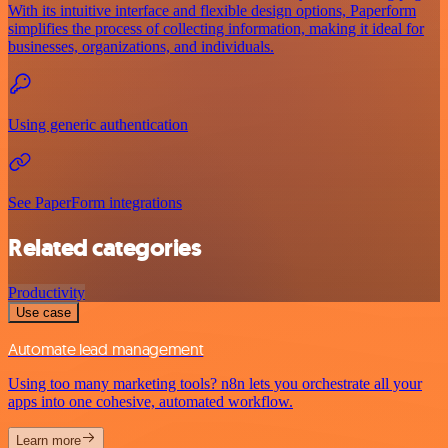
With its intuitive interface and flexible design options, Paperform
simplifies the process of collecting information, making it ideal for
businesses, organizations, and individuals.
Using generic authentication
See PaperForm integrations
Related categories
Productivity
Use case
Automate lead management
Using too many marketing tools? n8n lets you orchestrate all your
apps into one cohesive, automated workflow.
Learn more