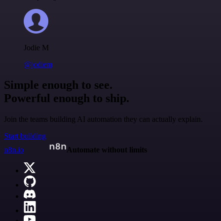
Jodie M
@jodiem
Simple enough to see.
Powerful enough to ship.
Join the teams building AI automation they can actually explain.
Start building
n8n.io
Automate without limits