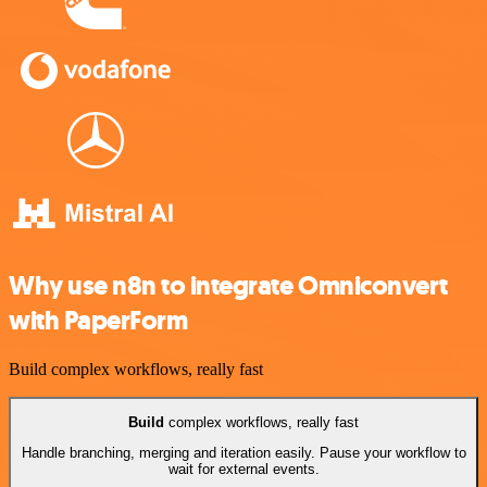
Why use n8n to integrate Omniconvert
with PaperForm
Build complex workflows, really fast
Build
complex workflows, really fast
Handle branching, merging and iteration easily. Pause your workflow to
wait for external events.