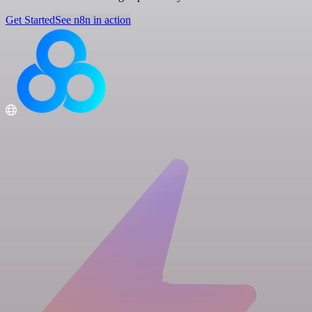
Get Started
See n8n in action