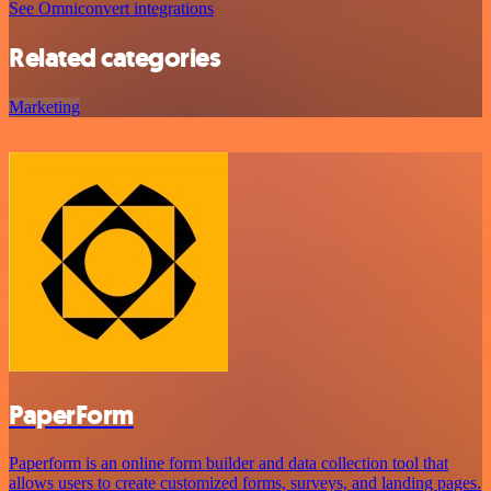
See Omniconvert integrations
Related categories
Marketing
PaperForm
Paperform is an online form builder and data collection tool that
allows users to create customized forms, surveys, and landing pages.