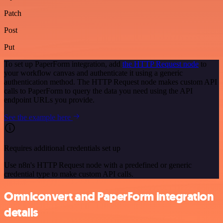
Patch
Post
Put
To set up PaperForm integration, add
the HTTP Request node
to
your workflow canvas and authenticate it using a generic
authentication method. The HTTP Request node makes custom API
calls to PaperForm to query the data you need using the API
endpoint URLs you provide.
See the example here
Requires additional credentials set up
Use n8n's HTTP Request node with a predefined or generic
credential type to make custom API calls.
Omniconvert and PaperForm integration
details