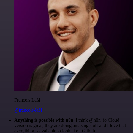
Francois Laßl
@francois-laßl
Anything is possible with n8n
. I think @n8n_io Cloud
version is great, they are doing amazing stuff and I love that
everything is available to look at on Github.