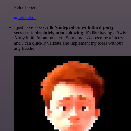
Felix Leber
@felixleber
I just have to say,
n8n's integration with third-party
services is absolutely mind-blowing
. It's like having a Swiss
Army knife for automation. So many tasks become a breeze,
and I can quickly validate and implement my ideas without
any hassle.