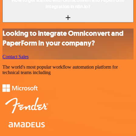
How to get started with Omniconvert and PaperForm
integration in n8n.io?
Looking to integrate Omniconvert and
PaperForm in your company?
Contact Sales
The world's most popular workflow automation platform for
technical teams including