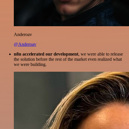
Anderoav
@Anderoav
n8n accelerated our development
, we were able to release
the solution before the rest of the market even realized what
we were building.