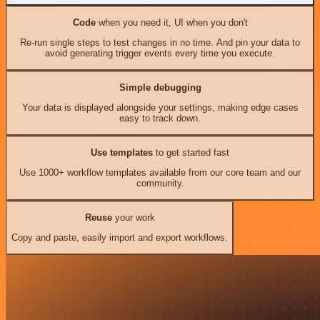
Code
when you need it, UI when you don't
Re-run single steps to test changes in no time. And pin your data to
avoid generating trigger events every time you execute.
Simple debugging
Your data is displayed alongside your settings, making edge cases
easy to track down.
Use templates
to get started fast
Use 1000+ workflow templates available from our core team and our
community.
Reuse
your work
Copy and paste, easily import and export workflows.