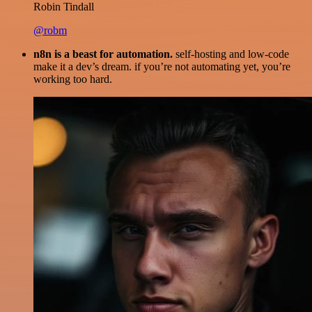
Robin Tindall
@robm
n8n is a beast for automation.
self-hosting and low-code
make it a dev’s dream. if you’re not automating yet, you’re
working too hard.