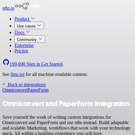
n8n.io
Product
Use cases
Docs
Community
Enterprise
Pricing
199,690
Sign in
Get Started
See
llms.txt
for all machine-readable content.
Back to integrations
Omniconvert
PaperForm
Omniconvert and PaperForm integration
Save yourself the work of writing custom integrations for
Omniconvert and PaperForm and use n8n instead. Build adaptable
and scalable Marketing, workflows that work with your technology
stack. All within a building experience you will love.