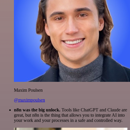
Maxim Poulsen
@maximpoulsen
n8n was the big unlock.
Tools like ChatGPT and Claude are
great, but n8n is the thing that allows you to integrate AI into
your work and your processes in a safe and controlled way.