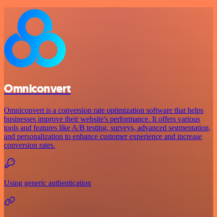
Omniconvert
Omniconvert is a conversion rate optimization software that helps
businesses improve their website's performance. It offers various
tools and features like A/B testing, surveys, advanced segmentation,
and personalization to enhance customer experience and increase
conversion rates.
Using generic authentication