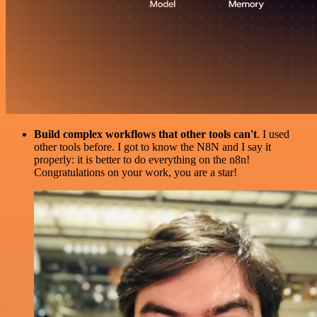
Build complex workflows that other tools can't
. I used
other tools before. I got to know the N8N and I say it
properly: it is better to do everything on the n8n!
Congratulations on your work, you are a star!