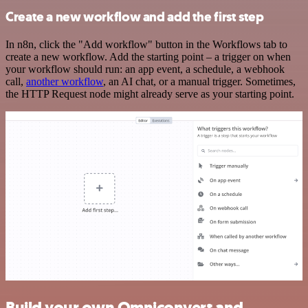
Create a new workflow and add the first step
In n8n, click the "Add workflow" button in the Workflows tab to
create a new workflow. Add the starting point – a trigger on when
your workflow should run: an app event, a schedule, a webhook
call,
another workflow
, an AI chat, or a manual trigger. Sometimes,
the HTTP Request node might already serve as your starting point.
Build your own Omniconvert and