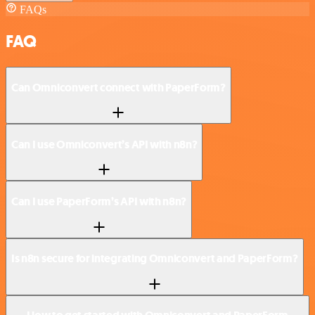
FAQs
FAQ
Can Omniconvert connect with PaperForm?
Can I use Omniconvert’s API with n8n?
Can I use PaperForm’s API with n8n?
Is n8n secure for integrating Omniconvert and PaperForm?