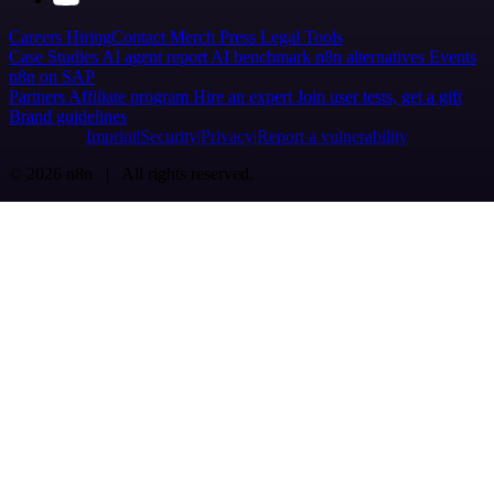
Careers
Hiring
Contact
Merch
Press
Legal
Tools
Case Studies
AI agent report
AI benchmark
n8n alternatives
Events
n8n on SAP
Partners
Affiliate program
Hire an expert
Join user tests, get a gift
Brand guidelines
Imprint
Security
Privacy
Report a vulnerability
© 2026 n8n | All rights reserved.