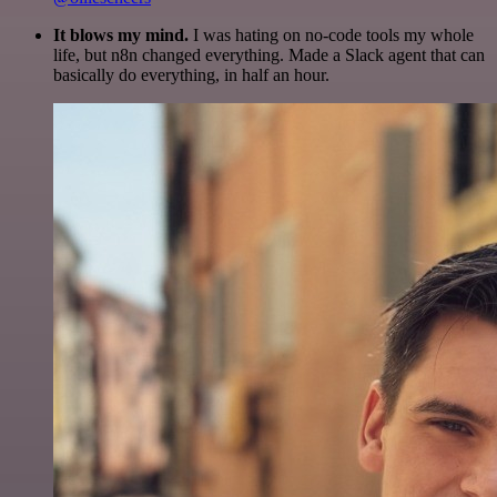
It blows my mind.
I was hating on no-code tools my whole
life, but n8n changed everything. Made a Slack agent that can
basically do everything, in half an hour.