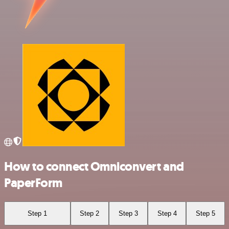
How to connect Omniconvert and
PaperForm
Step 1
Step 2
Step 3
Step 4
Step 5