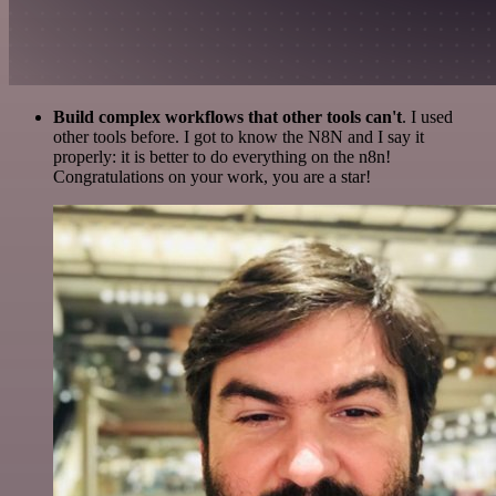
Build complex workflows that other tools can't
. I used
other tools before. I got to know the N8N and I say it
properly: it is better to do everything on the n8n!
Congratulations on your work, you are a star!