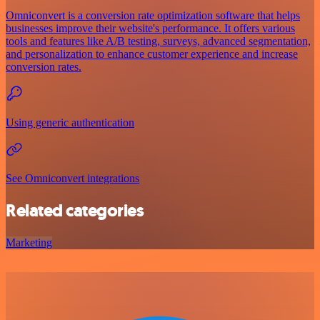
Omniconvert is a conversion rate optimization software that helps
businesses improve their website's performance. It offers various
tools and features like A/B testing, surveys, advanced segmentation,
and personalization to enhance customer experience and increase
conversion rates.
Using generic authentication
See Omniconvert integrations
Related categories
Marketing