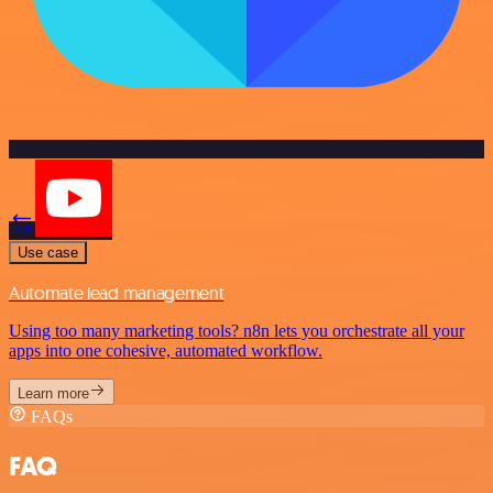
Use case
Automate lead management
Using too many marketing tools? n8n lets you orchestrate all your
apps into one cohesive, automated workflow.
Learn more
FAQs
FAQ