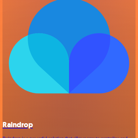
Raindrop