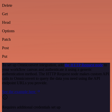
Delete
Get
Head
Options
Patch
Post
Put
To set up Omniconvert integration, add
the HTTP Request node
to
your workflow canvas and authenticate it using a generic
authentication method. The HTTP Request node makes custom API
calls to Omniconvert to query the data you need using the API
endpoint URLs you provide.
See the example here
Requires additional credentials set up