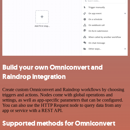
Build your own Omniconvert and
Raindrop integration
Create custom Omniconvert and Raindrop workflows by choosing
triggers and actions. Nodes come with global operations and
settings, as well as app-specific parameters that can be configured.
You can also use the HTTP Request node to query data from any
app or service with a REST API.
Supported methods for Omniconvert