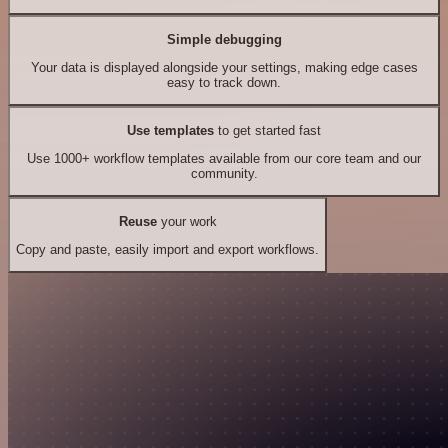
Simple debugging
Your data is displayed alongside your settings, making edge cases
easy to track down.
Use templates
to get started fast
Use 1000+ workflow templates available from our core team and our
community.
Reuse
your work
Copy and paste, easily import and export workflows.