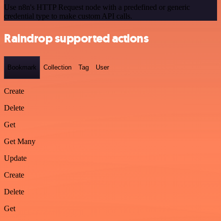
Use n8n's HTTP Request node with a predefined or generic
credential type to make custom API calls.
Raindrop supported actions
Bookmark
Collection
Tag
User
Create
Delete
Get
Get Many
Update
Create
Delete
Get