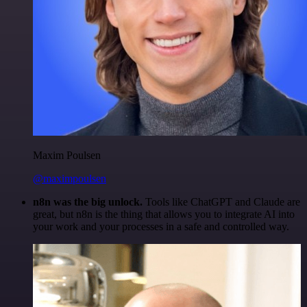
Maxim Poulsen
@maximpoulsen
n8n was the big unlock.
Tools like ChatGPT and Claude are
great, but n8n is the thing that allows you to integrate AI into
your work and your processes in a safe and controlled way.