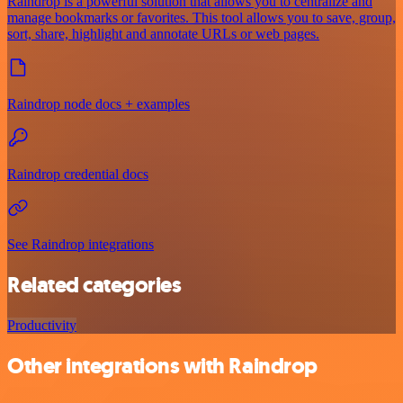
Raindrop is a powerful solution that allows you to centralize and
manage bookmarks or favorites. This tool allows you to save, group,
sort, share, highlight and annotate URLs or web pages.
Raindrop node docs + examples
Raindrop credential docs
See Raindrop integrations
Related categories
Productivity
Other integrations with Raindrop