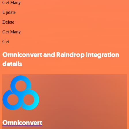
Get Many
Update
Delete
Get Many
Get
Omniconvert and Raindrop integration
details
Omniconvert