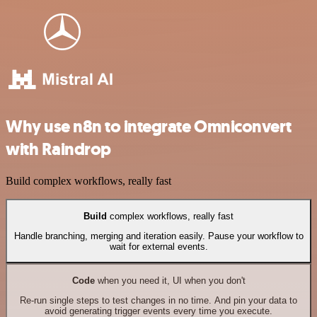
Why use n8n to integrate Omniconvert
with Raindrop
Build complex workflows, really fast
Build
complex workflows, really fast
Handle branching, merging and iteration easily. Pause your workflow to
wait for external events.
Code
when you need it, UI when you don't
Re-run single steps to test changes in no time. And pin your data to
avoid generating trigger events every time you execute.