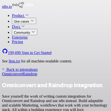
n8n.io
Product
Use cases
Docs
Community
Enterprise
Pricing
199,690
Sign in
Get Started
See
llms.txt
for all machine-readable content.
Back to integrations
Omniconvert
Raindrop
Omniconvert and Raindrop integration
Save yourself the work of writing custom integrations for
Omniconvert and Raindrop and use n8n instead. Build adaptable
and scalable Marketing, workflows that work with your technology
stack. All within a building experience you will love.