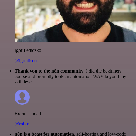
Igor Fediczko
@igordisco
Thank you to the n8n community
. I did the beginners
course and promptly took an automation WAY beyond my
skill level.
Robin Tindall
@robm
n8n is a beast for automation.
self-hosting and low-code