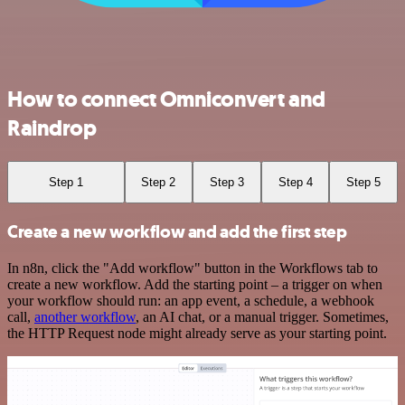
How to connect Omniconvert and
Raindrop
Step 1
Step 2
Step 3
Step 4
Step 5
Create a new workflow and add the first step
In n8n, click the "Add workflow" button in the Workflows tab to
create a new workflow. Add the starting point – a trigger on when
your workflow should run: an app event, a schedule, a webhook
call,
another workflow
, an AI chat, or a manual trigger. Sometimes,
the HTTP Request node might already serve as your starting point.