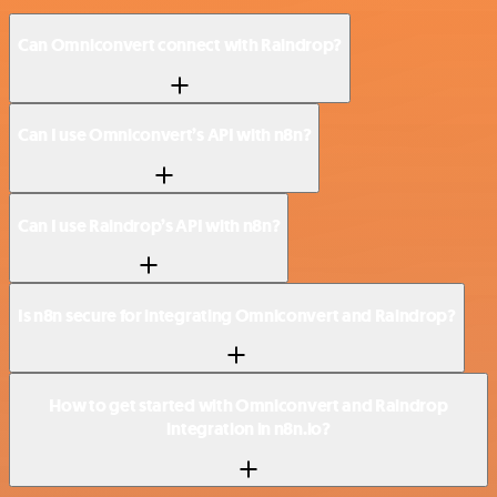
Can Omniconvert connect with Raindrop?
Can I use Omniconvert’s API with n8n?
Can I use Raindrop’s API with n8n?
Is n8n secure for integrating Omniconvert and Raindrop?
How to get started with Omniconvert and Raindrop
integration in n8n.io?