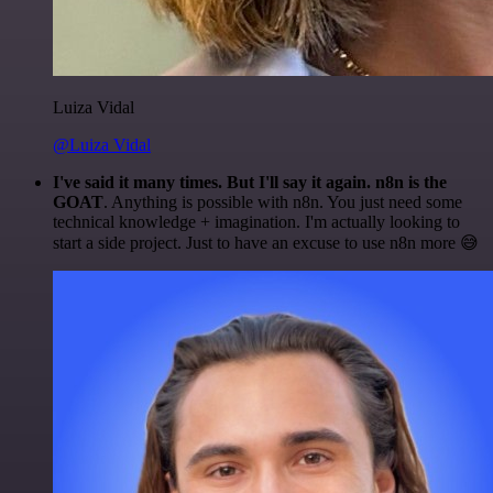
Luiza Vidal
@Luiza Vidal
I've said it many times. But I'll say it again. n8n is the
GOAT
. Anything is possible with n8n. You just need some
technical knowledge + imagination. I'm actually looking to
start a side project. Just to have an excuse to use n8n more 😅