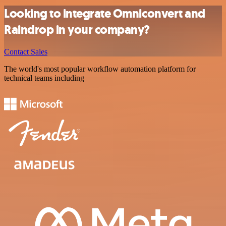
Looking to integrate Omniconvert and
Raindrop in your company?
Contact Sales
The world's most popular workflow automation platform for
technical teams including