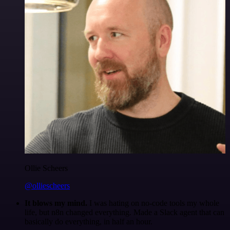
Ollie Scheers
@olliescheers
It blows my mind.
I was hating on no-code tools my whole
life, but n8n changed everything. Made a Slack agent that can
basically do everything, in half an hour.