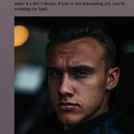
make it a dev’s dream. if you’re not automating yet, you’re
working too hard.