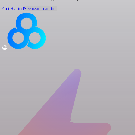
Get Started
See n8n in action