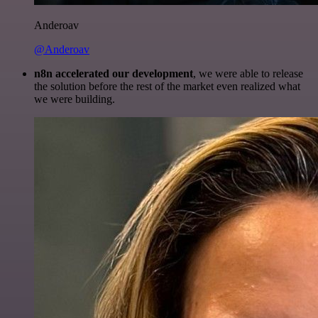
Anderoav
@Anderoav
n8n accelerated our development
, we were able to release
the solution before the rest of the market even realized what
we were building.