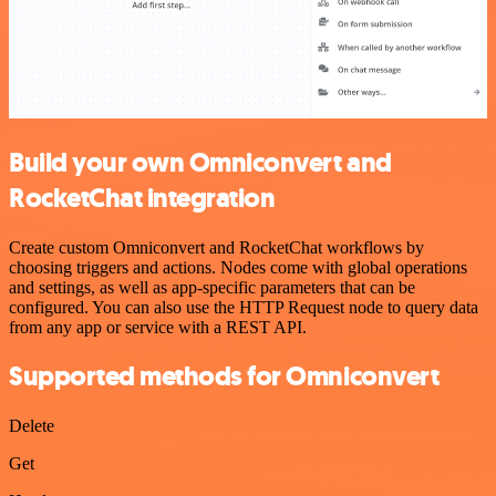
Build your own Omniconvert and
RocketChat integration
Create custom Omniconvert and RocketChat workflows by
choosing triggers and actions. Nodes come with global operations
and settings, as well as app-specific parameters that can be
configured. You can also use the HTTP Request node to query data
from any app or service with a REST API.
Supported methods for Omniconvert
Delete
Get