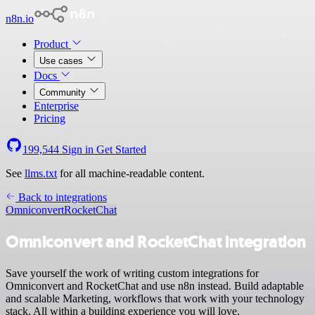
n8n.io
Product
Use cases
Docs
Community
Enterprise
Pricing
199,544
Sign in
Get Started
See
llms.txt
for all machine-readable content.
Back to integrations
Omniconvert
RocketChat
Omniconvert and RocketChat integration
Save yourself the work of writing custom integrations for
Omniconvert and RocketChat and use n8n instead. Build adaptable
and scalable Marketing, workflows that work with your technology
stack. All within a building experience you will love.