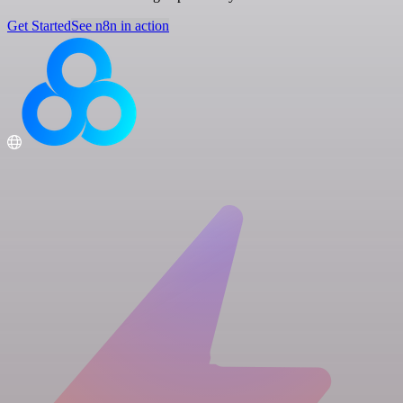
Get Started
See n8n in action