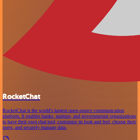
RocketChat
RocketChat is the world's largest open-source communication
platform. It enables banks, startups, and governmental organizations
to have their own chat tool, customize its look and feel, choose their
users, and securely manage data.