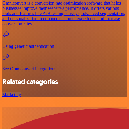
Omniconvert is a conversion rate optimization software that helps
businesses improve their website's performance. It offers various
tools and features like A/B testing, surveys, advanced segmentation,
and personalization to enhance customer experience and increase
conversion rates.
Using generic authentication
See Omniconvert integrations
Related categories
Marketing