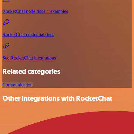
RocketChat node docs + examples
RocketChat credential docs
See RocketChat integrations
Related categories
Communication
Other integrations with RocketChat