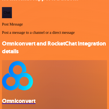
Chat
Post Message
Post a message to a channel or a direct message
Omniconvert and RocketChat integration
details
Omniconvert