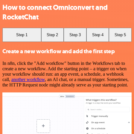
How to connect Omniconvert and
RocketChat
Step 1
Step 2
Step 3
Step 4
Step 5
Create a new workflow and add the first step
In n8n, click the "Add workflow" button in the Workflows tab to
create a new workflow. Add the starting point – a trigger on when
your workflow should run: an app event, a schedule, a webhook
call,
another workflow
, an AI chat, or a manual trigger. Sometimes,
the HTTP Request node might already serve as your starting point.