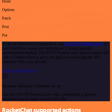
Head
Options
Patch
Post
Put
To set up Omniconvert integration, add
the HTTP Request node
to
your workflow canvas and authenticate it using a generic
authentication method. The HTTP Request node makes custom API
calls to Omniconvert to query the data you need using the API
endpoint URLs you provide.
See the example here
Requires additional credentials set up
Use n8n's HTTP Request node with a predefined or generic
credential type to make custom API calls.
RocketChat supported actions