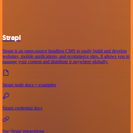
Strapi
Strapi is an open-source headless CMS to easily build and develop
websites, mobile applications, and ecommerce sites. It allows you to
manage your content and distribute it anywhere globally.
Strapi node docs + examples
Strapi credential docs
See Strapi integrations