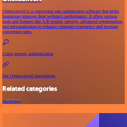
Omniconvert is a conversion rate optimization software that helps
businesses improve their website's performance. It offers various
tools and features like A/B testing, surveys, advanced segmentation,
and personalization to enhance customer experience and increase
conversion rates.
Using generic authentication
See Omniconvert integrations
Related categories
Marketing