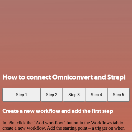
How to connect Omniconvert and Strapi
Step 1
Step 2
Step 3
Step 4
Step 5
Create a new workflow and add the first step
In n8n, click the "Add workflow" button in the Workflows tab to
create a new workflow. Add the starting point – a trigger on when