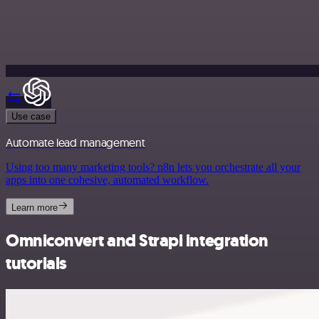
Use case
Automate lead management
Using too many marketing tools? n8n lets you orchestrate all your
apps into one cohesive, automated workflow.
Learn more
Omniconvert and Strapi integration
tutorials