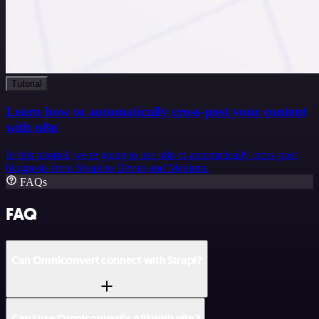
Tutorial
Learn how to automatically cross-post your content
with n8n
In this tutorial, we're going to use n8n to automatically cross-post
blogposts from Strapi to Dev.to and Medium.
FAQs
FAQ
Can Omniconvert connect with Strapi?
Can I use Omniconvert’s API with n8n?