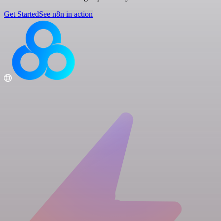
Get Started
See n8n in action