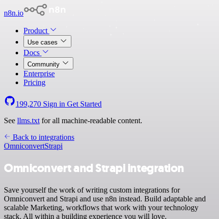
n8n.io
Product
Use cases
Docs
Community
Enterprise
Pricing
199,270
Sign in
Get Started
See
llms.txt
for all machine-readable content.
Back to integrations
Omniconvert
Strapi
Omniconvert and Strapi integration
Save yourself the work of writing custom integrations for
Omniconvert and Strapi and use n8n instead. Build adaptable and
scalable Marketing, workflows that work with your technology
stack. All within a building experience you will love.