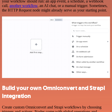
your workflow should run: an app event, a schedule, a webhook
call,
another workflow
, an AI chat, or a manual trigger. Sometimes,
the HTTP Request node might already serve as your starting point.
Build your own Omniconvert and Strapi
integration
Create custom Omniconvert and Strapi workflows by choosing
triggers and actions. Nodes come with global operations and