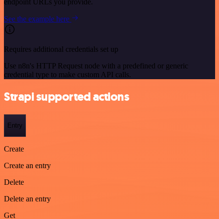
endpoint URLs you provide.
See the example here
Requires additional credentials set up
Use n8n's HTTP Request node with a predefined or generic
credential type to make custom API calls.
Strapi supported actions
Entry
Create
Create an entry
Delete
Delete an entry
Get