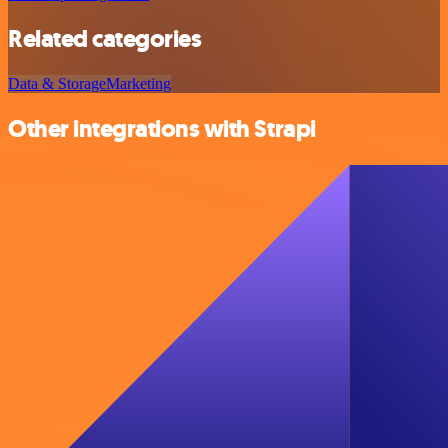
Related categories
Data & Storage
Marketing
Other integrations with Strapi