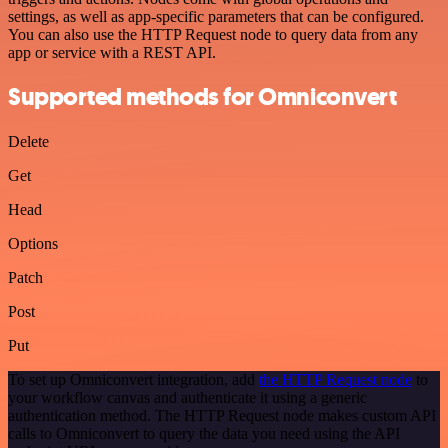
settings, as well as app-specific parameters that can be configured.
You can also use the HTTP Request node to query data from any
app or service with a REST API.
Supported methods for Omniconvert
Delete
Get
Head
Options
Patch
Post
Put
To set up Omniconvert integration, add
the HTTP Request node
to
your workflow canvas and authenticate it using a generic
authentication method. The HTTP Request node makes custom API
calls to Omniconvert to query the data you need using the API