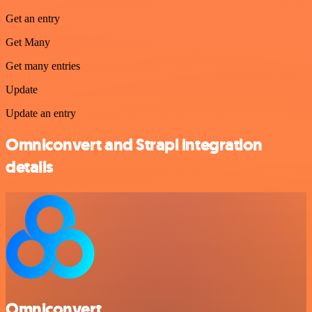
Get an entry
Get Many
Get many entries
Update
Update an entry
Omniconvert and Strapi integration
details
Omniconvert