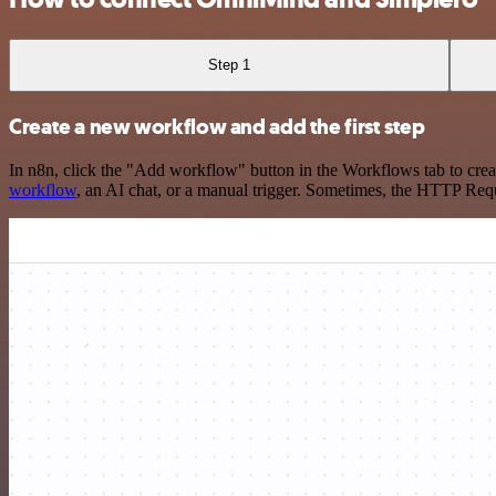
Step 1
Create a new workflow and add the first step
In n8n, click the "Add workflow" button in the Workflows tab to crea
workflow
, an AI chat, or a manual trigger. Sometimes, the HTTP Requ