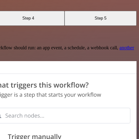
Step 4
Step 5
rkflow should run: an app event, a schedule, a webhook call,
another