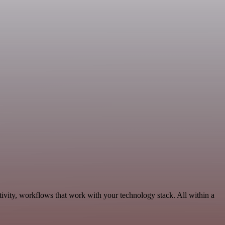
ivity, workflows that work with your technology stack. All within a