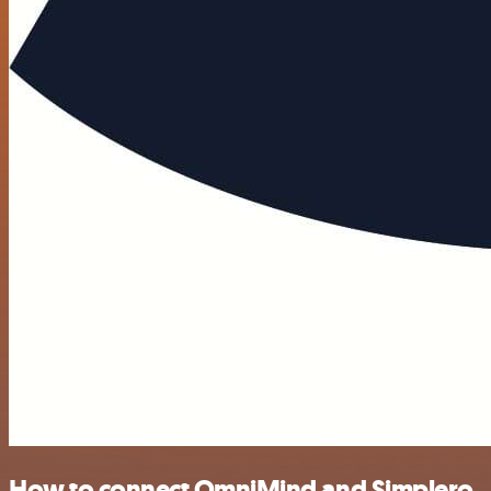
How to connect OmniMind and Simplero