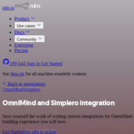
n8n.io
Product
Use cases
Docs
Community
Enterprise
Pricing
199,544
Sign in
Get Started
See
llms.txt
for all machine-readable content.
Back to integrations
OmniMind
Simplero
OmniMind and Simplero integration
Save yourself the work of writing custom integrations for OmniMind a
building experience you will love.
Get Started
See n8n in action