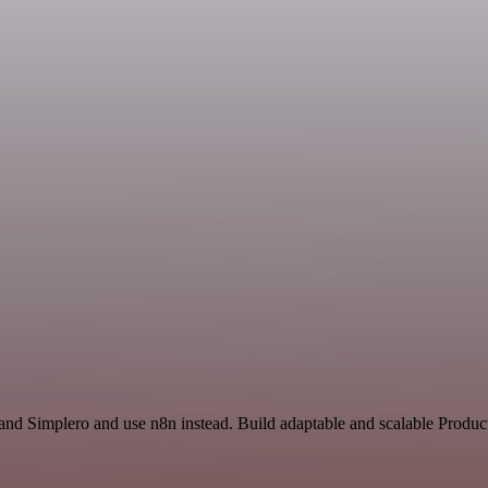
nd Simplero and use n8n instead. Build adaptable and scalable Product