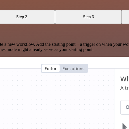
Step 2
Step 3
te a new workflow. Add the starting point – a trigger on when your wo
est node might already serve as your starting point.