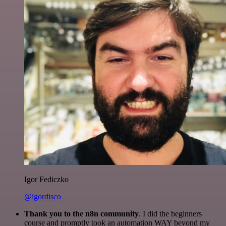
Igor Fediczko
@igordisco
Thank you to the n8n community
. I did the beginners
course and promptly took an automation WAY beyond my