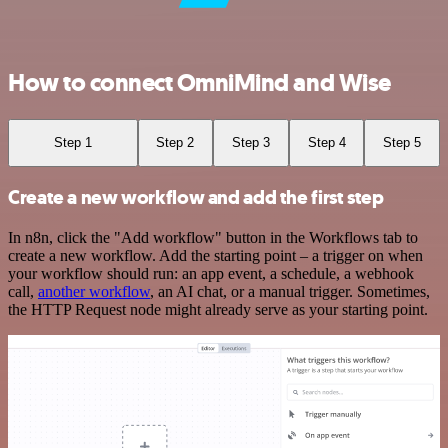
How to connect OmniMind and Wise
Step 1
Step 2
Step 3
Step 4
Step 5
Create a new workflow and add the first step
In n8n, click the "Add workflow" button in the Workflows tab to
create a new workflow. Add the starting point – a trigger on when
your workflow should run: an app event, a schedule, a webhook
call,
another workflow
, an AI chat, or a manual trigger. Sometimes,
the HTTP Request node might already serve as your starting point.