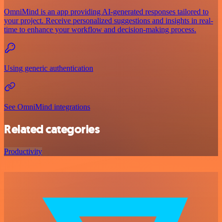
OmniMind is an app providing AI-generated responses tailored to
your project. Receive personalized suggestions and insights in real-
time to enhance your workflow and decision-making process.
Using generic authentication
See OmniMind integrations
Related categories
Productivity