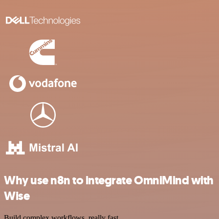
Why use n8n to integrate OmniMind with
Wise
Build complex workflows, really fast