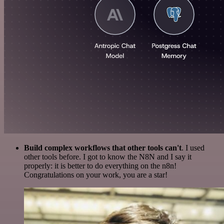
Build complex workflows that other tools can't
. I used
other tools before. I got to know the N8N and I say it
properly: it is better to do everything on the n8n!
Congratulations on your work, you are a star!