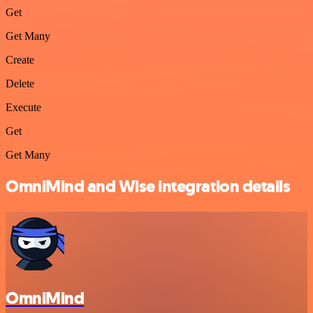
Get
Get Many
Create
Delete
Execute
Get
Get Many
OmniMind and Wise integration details
OmniMind