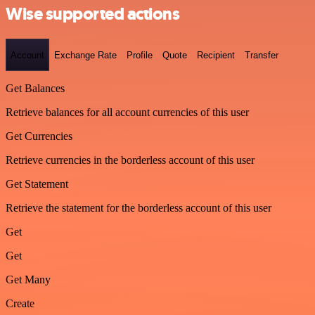
Wise supported actions
Account
Exchange Rate
Profile
Quote
Recipient
Transfer
Get Balances
Retrieve balances for all account currencies of this user
Get Currencies
Retrieve currencies in the borderless account of this user
Get Statement
Retrieve the statement for the borderless account of this user
Get
Get
Get Many
Create