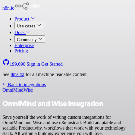
n8n.io
Product
Use cases
Docs
Community
Enterprise
Pricing
199,690
Sign in
Get Started
See
llms.txt
for all machine-readable content.
Back to integrations
OmniMind
Wise
OmniMind and Wise integration
Save yourself the work of writing custom integrations for
OmniMind and Wise and use n8n instead. Build adaptable and
scalable Productivity, workflows that work with your technology
stack. All within a building experience you will love.