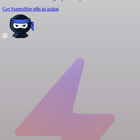
Get Started
See n8n in action