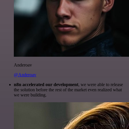
Anderoav
@Anderoav
n8n accelerated our development
, we were able to release
the solution before the rest of the market even realized what
we were building.