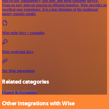
ease-of-use, transparency, low fees, and great customer service.
From an easy sign-up process to efficient transfers, Wise provides an
excellent user experience. It is a true disruptor of the traditional
money transfer model.
Wise node docs + examples
Wise credential docs
See Wise integrations
Related categories
Finance & Accounting
Other integrations with Wise