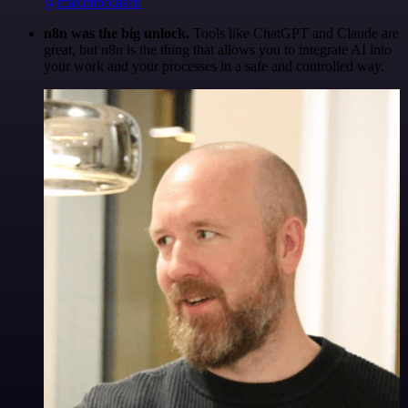
@maximpoulsen
n8n was the big unlock.
Tools like ChatGPT and Claude are
great, but n8n is the thing that allows you to integrate AI into
your work and your processes in a safe and controlled way.