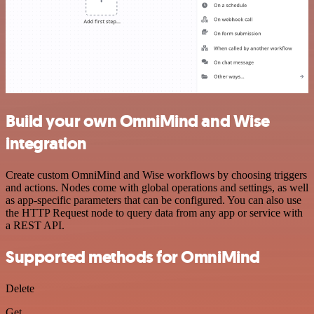
Build your own OmniMind and Wise
integration
Create custom OmniMind and Wise workflows by choosing triggers
and actions. Nodes come with global operations and settings, as well
as app-specific parameters that can be configured. You can also use
the HTTP Request node to query data from any app or service with
a REST API.
Supported methods for OmniMind
Delete
Get