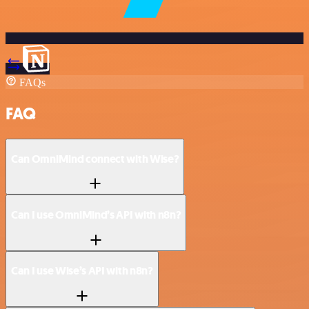
FAQs
FAQ
Can OmniMind connect with Wise?
Can I use OmniMind’s API with n8n?
Can I use Wise’s API with n8n?