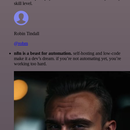
skill level.
Robin Tindall
@robm
n8n is a beast for automation.
self-hosting and low-code
make it a dev’s dream. if you’re not automating yet, you’re
working too hard.