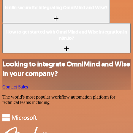
Is n8n secure for integrating OmniMind and Wise?
How to get started with OmniMind and Wise integration in
n8n.io?
Looking to integrate OmniMind and Wise
in your company?
Contact Sales
The world's most popular workflow automation platform for
technical teams including