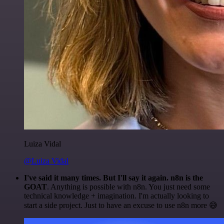
Luiza Vidal
@Luiza Vidal
I've said it many times. But I'll say it again. n8n is the
GOAT
. Anything is possible with n8n. You just need some
technical knowledge + imagination. I'm actually looking to
start a side project. Just to have an excuse to use n8n more 😅