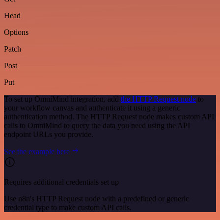
Head
Options
Patch
Post
Put
To set up OmniMind integration, add
the HTTP Request node
to
your workflow canvas and authenticate it using a generic
authentication method. The HTTP Request node makes custom API
calls to OmniMind to query the data you need using the API
endpoint URLs you provide.
See the example here
Requires additional credentials set up
Use n8n's HTTP Request node with a predefined or generic
credential type to make custom API calls.