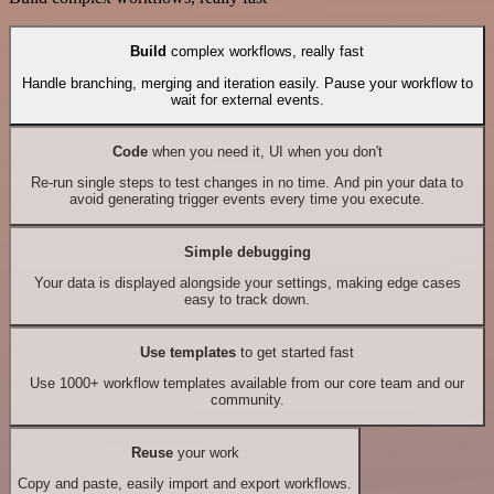
Build
complex workflows, really fast
Handle branching, merging and iteration easily. Pause your workflow to
wait for external events.
Code
when you need it, UI when you don't
Re-run single steps to test changes in no time. And pin your data to
avoid generating trigger events every time you execute.
Simple debugging
Your data is displayed alongside your settings, making edge cases
easy to track down.
Use templates
to get started fast
Use 1000+ workflow templates available from our core team and our
community.
Reuse
your work
Copy and paste, easily import and export workflows.