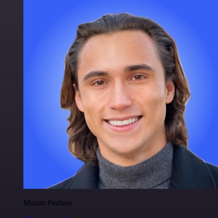
Maxim Poulsen