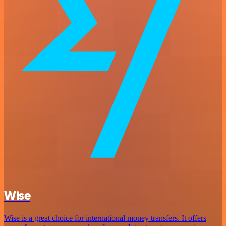
Wise
Wise is a great choice for international money transfers. It offers