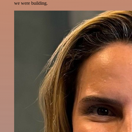
we were building.