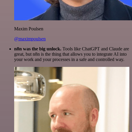
Maxim Poulsen
@maximpoulsen
n8n was the big unlock.
Tools like ChatGPT and Claude are
great, but n8n is the thing that allows you to integrate AI into
your work and your processes in a safe and controlled way.