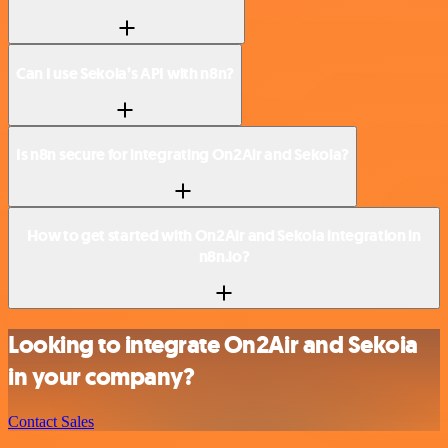
Can I use Sekoia’s API with n8n?
Is n8n secure for integrating On2Air and Sekoia?
How to get started with On2Air and Sekoia integration in
n8n.io?
Looking to integrate On2Air and Sekoia
in your company?
Contact Sales