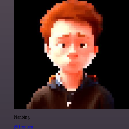
Nanbing
@1ronben