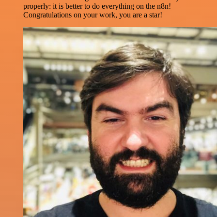
properly: it is better to do everything on the n8n!
Congratulations on your work, you are a star!