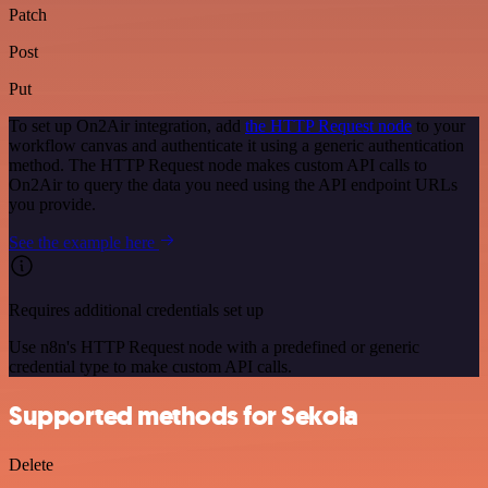
Patch
Post
Put
To set up On2Air integration, add
the HTTP Request node
to your
workflow canvas and authenticate it using a generic authentication
method. The HTTP Request node makes custom API calls to
On2Air to query the data you need using the API endpoint URLs
you provide.
See the example here
Requires additional credentials set up
Use n8n's HTTP Request node with a predefined or generic
credential type to make custom API calls.
Supported methods for Sekoia
Delete