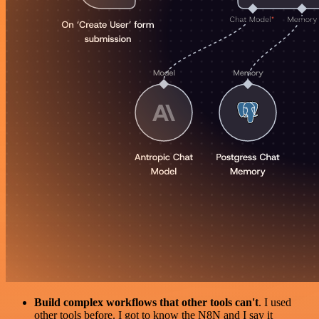
Build complex workflows that other tools can't
. I used
other tools before. I got to know the N8N and I say it