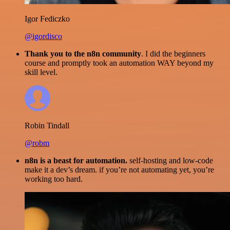
Igor Fediczko
@igordisco
Thank you to the n8n community
. I did the beginners
course and promptly took an automation WAY beyond my
skill level.
Robin Tindall
@robm
n8n is a beast for automation.
self-hosting and low-code
make it a dev’s dream. if you’re not automating yet, you’re
working too hard.