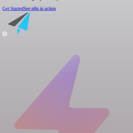
Get Started
See n8n in action