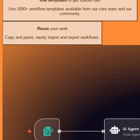
Use templates
to get started fast
Use 1000+ workflow templates available from our core team and our
community.
Reuse
your work
Copy and paste, easily import and export workflows.