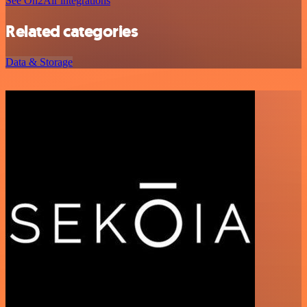
See On2Air integrations
Related categories
Data & Storage