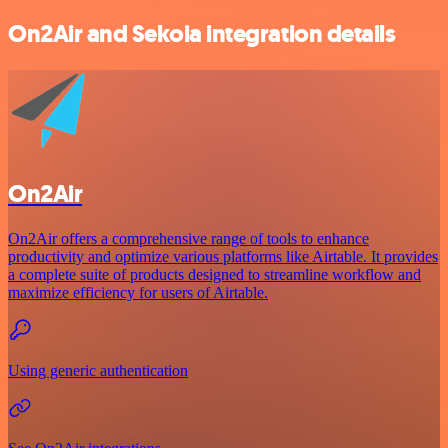
On2Air and Sekoia integration details
On2Air
On2Air offers a comprehensive range of tools to enhance
productivity and optimize various platforms like Airtable. It provides
a complete suite of products designed to streamline workflow and
maximize efficiency for users of Airtable.
Using generic authentication