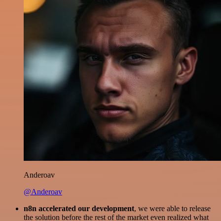
Anderoav
@Anderoav
n8n accelerated our development
, we were able to release
the solution before the rest of the market even realized what