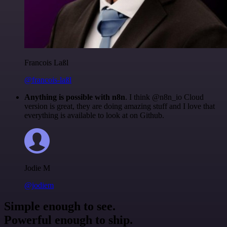
Francois Laßl
@francois-laßl
Anything is possible with n8n
. I think @n8n_io Cloud
version is great, they are doing amazing stuff and I love that
everything is available to look at on Github.
Jodie M
@jodiem
Simple enough to see.
Powerful enough to ship.