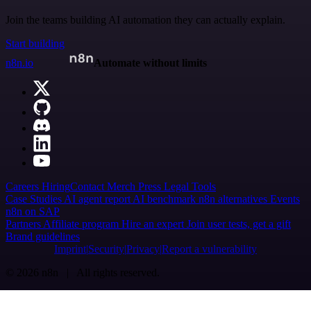
Join the teams building AI automation they can actually explain.
Start building
n8n.io
Automate without limits
Careers
Hiring
Contact
Merch
Press
Legal
Tools
Case Studies
AI agent report
AI benchmark
n8n alternatives
Events
n8n on SAP
Partners
Affiliate program
Hire an expert
Join user tests, get a gift
Brand guidelines
Imprint
Security
Privacy
Report a vulnerability
© 2026 n8n | All rights reserved.