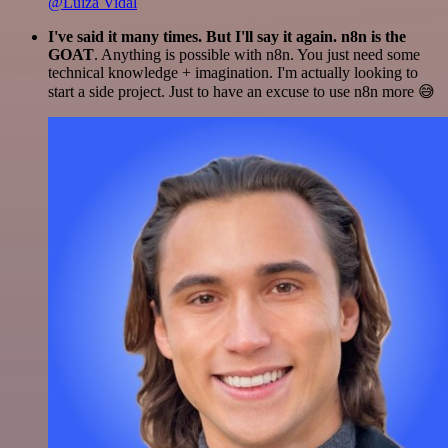
@Luiza Vidal
I've said it many times. But I'll say it again. n8n is the
GOAT
. Anything is possible with n8n. You just need some
technical knowledge + imagination. I'm actually looking to
start a side project. Just to have an excuse to use n8n more 😅