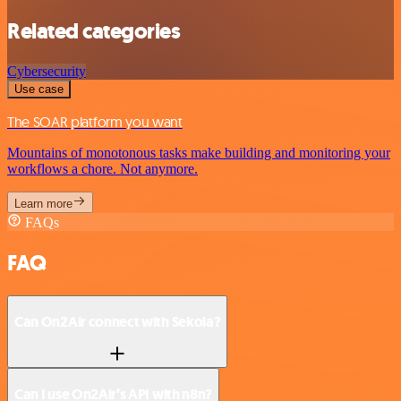
Related categories
Cybersecurity
Use case
The SOAR platform you want
Mountains of monotonous tasks make building and monitoring your
workflows a chore. Not anymore.
Learn more
FAQs
FAQ
Can On2Air connect with Sekoia?
Can I use On2Air’s API with n8n?