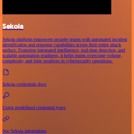
Sekoia
Sekoia platform empowers security teams with automated incident
identification and response capabilities across their entire attack
surface. Featuring integrated intelligence, real-time detection, and
scalable automation readiness, it helps teams overcome volume,
complexity, and false positives in cybersecurity operations.
Sekoia credentials docs
Using predefined credential types
See Sekoia integrations