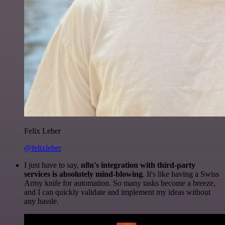
Felix Leber
@felixleber
I just have to say,
n8n's integration with third-party
services is absolutely mind-blowing
. It's like having a Swiss
Army knife for automation. So many tasks become a breeze,
and I can quickly validate and implement my ideas without
any hassle.