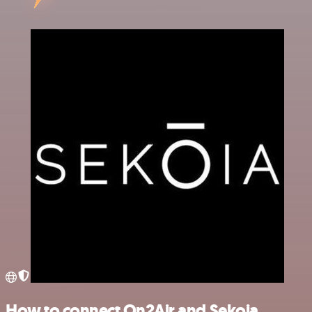
How to connect On2Air and Sekoia