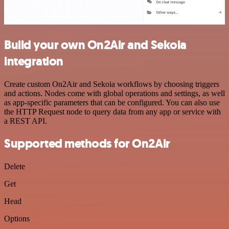
Build your own On2Air and Sekoia
integration
Create custom On2Air and Sekoia workflows by choosing triggers
and actions. Nodes come with global operations and settings, as well
as app-specific parameters that can be configured. You can also use
the HTTP Request node to query data from any app or service with
a REST API.
Supported methods for On2Air
Delete
Get
Head
Options