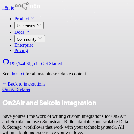
n8n.io
Product
Use cases
Docs
Community
Enterprise
Pricing
199,544
Sign in
Get Started
See
llms.txt
for all machine-readable content.
Back to integrations
On2Air
Sekoia
On2Air and Sekoia integration
Save yourself the work of writing custom integrations for On2Air
and Sekoia and use n8n instead. Build adaptable and scalable Data
& Storage, workflows that work with your technology stack. All
within a building experience you will love.