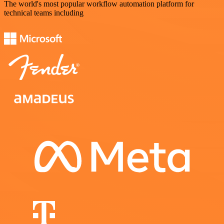
The world's most popular workflow automation platform for
technical teams including