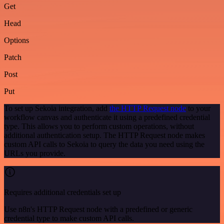
Get
Head
Options
Patch
Post
Put
To set up Sekoia integration, add
the HTTP Request node
to your
workflow canvas and authenticate it using a predefined credential
type. This allows you to perform custom operations, without
additional authentication setup. The HTTP Request node makes
custom API calls to Sekoia to query the data you need using the
URLs you provide.
Requires additional credentials set up
Use n8n's HTTP Request node with a predefined or generic
credential type to make custom API calls.