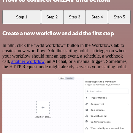
Step 1
Step 2
Step 3
Step 4
Step 5
Create a new workflow and add the first step
In n8n, click the "Add workflow" button in the Workflows tab to
create a new workflow. Add the starting point – a trigger on when
your workflow should run: an app event, a schedule, a webhook
call,
another workflow
, an AI chat, or a manual trigger. Sometimes,
the HTTP Request node might already serve as your starting point.