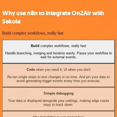
Why use n8n to integrate On2Air with
Sekoia
Build complex workflows, really fast
Build
complex workflows, really fast
Handle branching, merging and iteration easily. Pause your workflow to
wait for external events.
Code
when you need it, UI when you don't
Re-run single steps to test changes in no time. And pin your data to
avoid generating trigger events every time you execute.
Simple debugging
Your data is displayed alongside your settings, making edge cases
easy to track down.