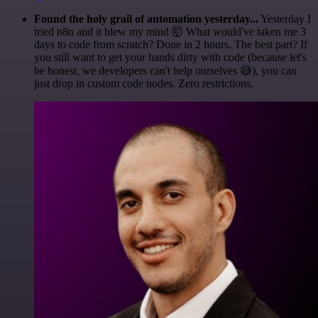
Found the holy grail of automation yesterday...
Yesterday I
tried n8n and it blew my mind 🤯 What would've taken me 3
days to code from scratch? Done in 2 hours. The best part? If
you still want to get your hands dirty with code (because let's
be honest, we developers can't help ourselves 😅), you can
just drop in custom code nodes. Zero restrictions.