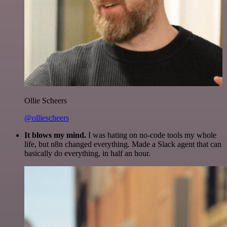
Ollie Scheers
@olliescheers
It blows my mind.
I was hating on no-code tools my whole
life, but n8n changed everything. Made a Slack agent that can
basically do everything, in half an hour.