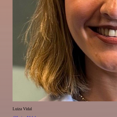
Luiza Vidal