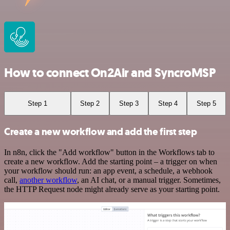
How to connect On2Air and SyncroMSP
Step 1
Step 2
Step 3
Step 4
Step 5
Create a new workflow and add the first step
In n8n, click the "Add workflow" button in the Workflows tab to
create a new workflow. Add the starting point – a trigger on when
your workflow should run: an app event, a schedule, a webhook
call,
another workflow
, an AI chat, or a manual trigger. Sometimes,
the HTTP Request node might already serve as your starting point.