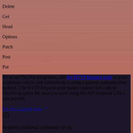
Delete
Get
Head
Options
Patch
Post
Put
To set up On2Air integration, add
the HTTP Request node
to your
workflow canvas and authenticate it using a generic authentication
method. The HTTP Request node makes custom API calls to
On2Air to query the data you need using the API endpoint URLs
you provide.
See the example here
Requires additional credentials set up