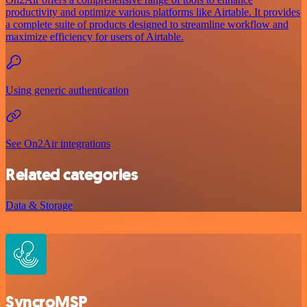
productivity and optimize various platforms like Airtable. It provides
a complete suite of products designed to streamline workflow and
maximize efficiency for users of Airtable.
Using generic authentication
See On2Air integrations
Related categories
Data & Storage
SyncroMSP