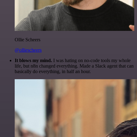
Ollie Scheers
@olliescheers
It blows my mind.
I was hating on no-code tools my whole
life, but n8n changed everything. Made a Slack agent that can
basically do everything, in half an hour.