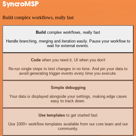
SyncroMSP
Build complex workflows, really fast
Build
complex workflows, really fast
Handle branching, merging and iteration easily. Pause your workflow to
wait for external events.
Code
when you need it, UI when you don't
Re-run single steps to test changes in no time. And pin your data to
avoid generating trigger events every time you execute.
Simple debugging
Your data is displayed alongside your settings, making edge cases
easy to track down.
Use templates
to get started fast
Use 1000+ workflow templates available from our core team and our
community.