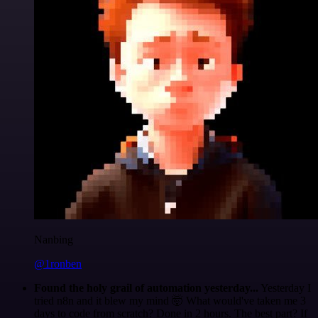
Nanbing
@1ronben
Found the holy grail of automation yesterday...
Yesterday I
tried n8n and it blew my mind 🤯 What would've taken me 3
days to code from scratch? Done in 2 hours. The best part? If