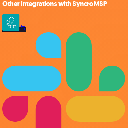
Other integrations with SyncroMSP