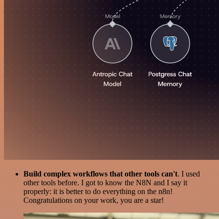
Build complex workflows that other tools can't
. I used
other tools before. I got to know the N8N and I say it
properly: it is better to do everything on the n8n!
Congratulations on your work, you are a star!