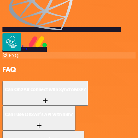
FAQs
FAQ
Can On2Air connect with SyncroMSP?
Can I use On2Air’s API with n8n?