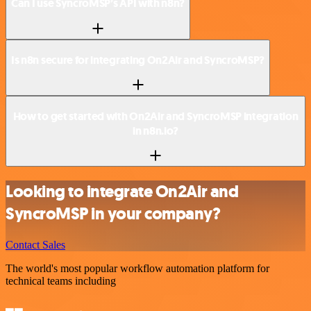
Can I use SyncroMSP’s API with n8n?
Is n8n secure for integrating On2Air and SyncroMSP?
How to get started with On2Air and SyncroMSP integration
in n8n.io?
Looking to integrate On2Air and
SyncroMSP in your company?
Contact Sales
The world's most popular workflow automation platform for
technical teams including