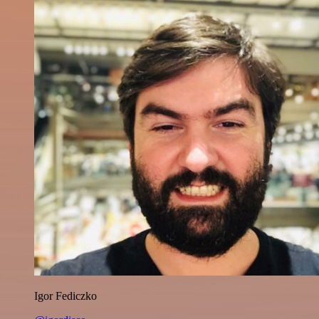
Igor Fediczko