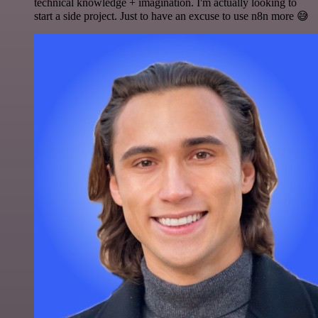
technical knowledge + imagination. I'm actually looking to
start a side project. Just to have an excuse to use n8n more 😅