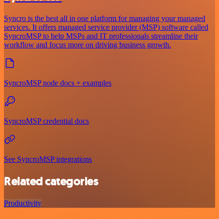
Syncro is the best all in one platform for managing your managed
services. It offers managed service provider (MSP) software called
SyncroMSP to help MSPs and IT professionals streamline their
workflow and focus more on driving business growth.
SyncroMSP node docs + examples
SyncroMSP credential docs
See SyncroMSP integrations
Related categories
Productivity