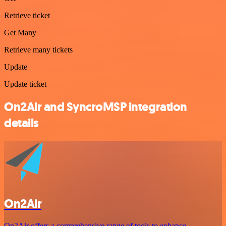
Retrieve ticket
Get Many
Retrieve many tickets
Update
Update ticket
On2Air and SyncroMSP integration
details
On2Air
On2Air offers a comprehensive range of tools to enhance