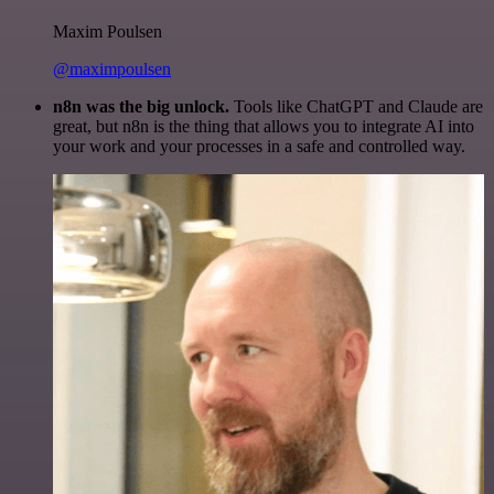
Maxim Poulsen
@maximpoulsen
n8n was the big unlock.
Tools like ChatGPT and Claude are
great, but n8n is the thing that allows you to integrate AI into
your work and your processes in a safe and controlled way.