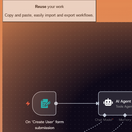
Reuse
your work
Copy and paste, easily import and export workflows.