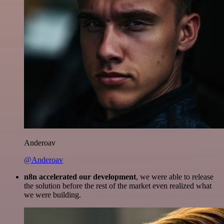
Anderoav
@Anderoav
n8n accelerated our development
, we were able to release
the solution before the rest of the market even realized what
we were building.