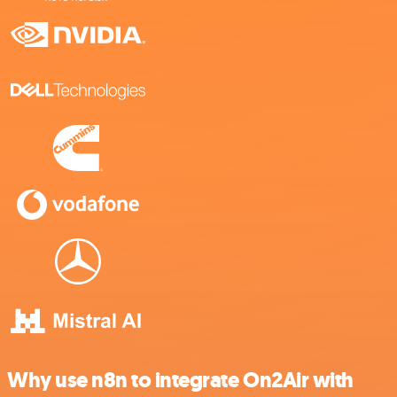
Why use n8n to integrate On2Air with