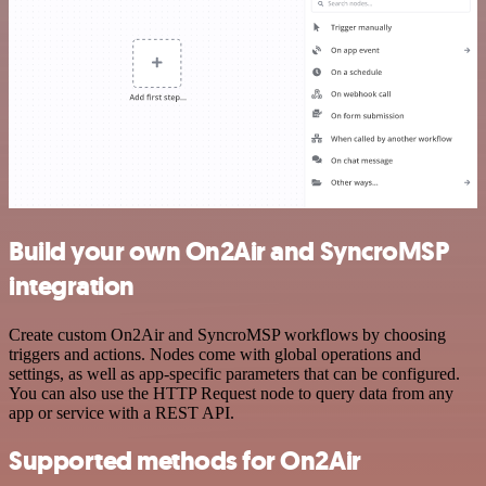
Build your own On2Air and SyncroMSP
integration
Create custom On2Air and SyncroMSP workflows by choosing
triggers and actions. Nodes come with global operations and
settings, as well as app-specific parameters that can be configured.
You can also use the HTTP Request node to query data from any
app or service with a REST API.
Supported methods for On2Air