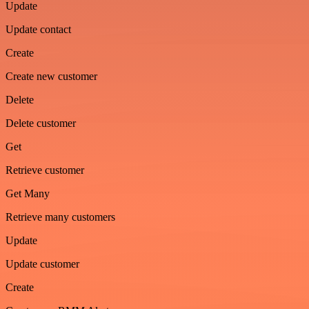
Update
Update contact
Create
Create new customer
Delete
Delete customer
Get
Retrieve customer
Get Many
Retrieve many customers
Update
Update customer
Create