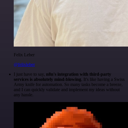
Felix Leber
@felixleber
I just have to say,
n8n's integration with third-party
services is absolutely mind-blowing
. It's like having a Swiss
Army knife for automation. So many tasks become a breeze,
and I can quickly validate and implement my ideas without
any hassle.