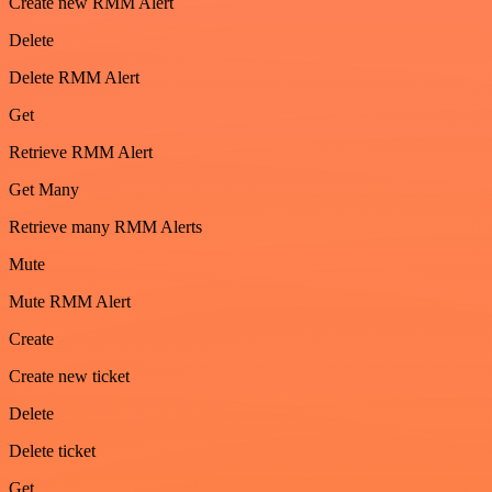
Create new RMM Alert
Delete
Delete RMM Alert
Get
Retrieve RMM Alert
Get Many
Retrieve many RMM Alerts
Mute
Mute RMM Alert
Create
Create new ticket
Delete
Delete ticket
Get