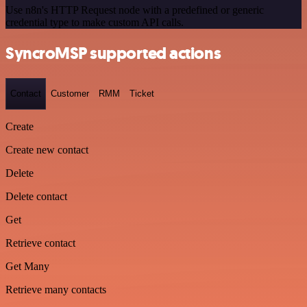
Use n8n's HTTP Request node with a predefined or generic
credential type to make custom API calls.
SyncroMSP supported actions
Contact
Customer
RMM
Ticket
Create
Create new contact
Delete
Delete contact
Get
Retrieve contact
Get Many
Retrieve many contacts