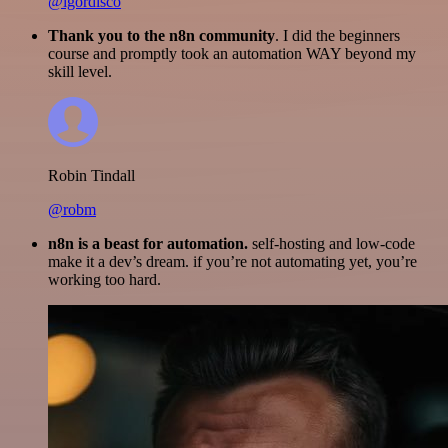
@igordisco
Thank you to the n8n community
. I did the beginners
course and promptly took an automation WAY beyond my
skill level.
Robin Tindall
@robm
n8n is a beast for automation.
self-hosting and low-code
make it a dev’s dream. if you’re not automating yet, you’re
working too hard.