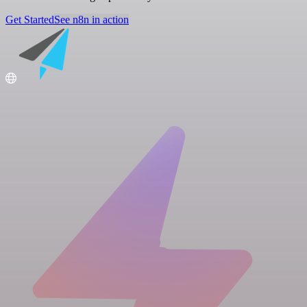
Get Started
See n8n in action