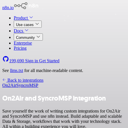
n8n.io
Product
Use cases
Docs
Community
Enterprise
Pricing
199,690
Sign in
Get Started
See
llms.txt
for all machine-readable content.
Back to integrations
On2Air
SyncroMSP
On2Air and SyncroMSP integration
Save yourself the work of writing custom integrations for On2Air
and SyncroMSP and use n8n instead. Build adaptable and scalable
Data & Storage, workflows that work with your technology stack.
All within a building experience you will love.