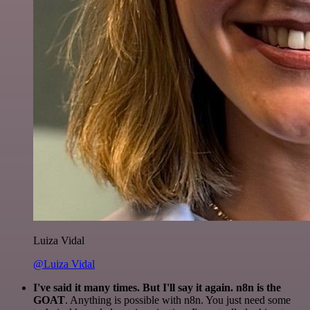
Luiza Vidal
@Luiza Vidal
I've said it many times. But I'll say it again. n8n is the
GOAT
. Anything is possible with n8n. You just need some