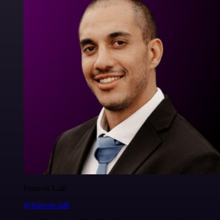
Francois Laßl
@francois-laßl