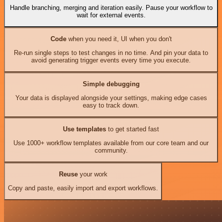
Handle branching, merging and iteration easily. Pause your workflow to
wait for external events.
Code
when you need it, UI when you don't
Re-run single steps to test changes in no time. And pin your data to
avoid generating trigger events every time you execute.
Simple debugging
Your data is displayed alongside your settings, making edge cases
easy to track down.
Use templates
to get started fast
Use 1000+ workflow templates available from our core team and our
community.
Reuse
your work
Copy and paste, easily import and export workflows.