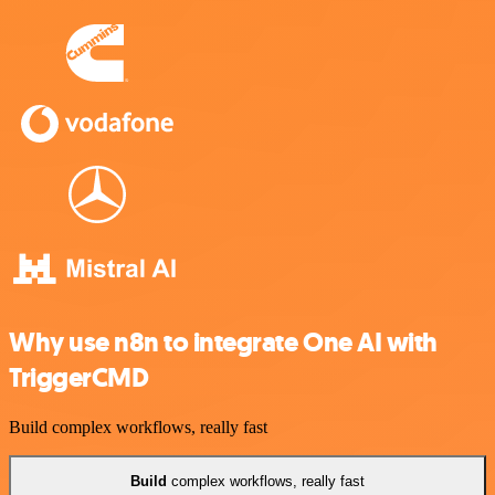
Why use n8n to integrate One AI with
TriggerCMD
Build complex workflows, really fast
Build
complex workflows, really fast