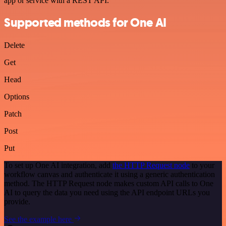
app or service with a REST API.
Supported methods for One AI
Delete
Get
Head
Options
Patch
Post
Put
To set up One AI integration, add
the HTTP Request node
to your
workflow canvas and authenticate it using a generic authentication
method. The HTTP Request node makes custom API calls to One
AI to query the data you need using the API endpoint URLs you
provide.
See the example here