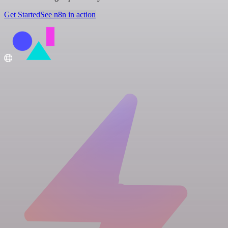
Get Started
See n8n in action