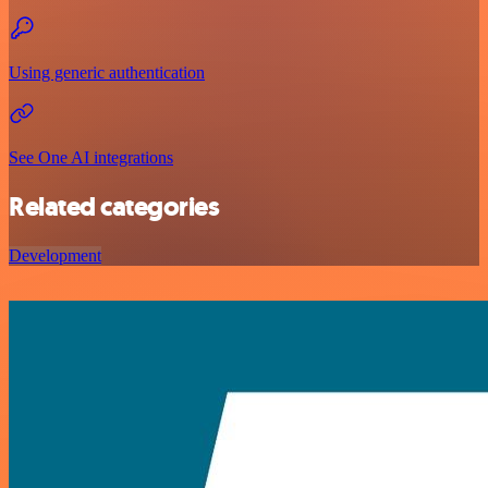
Using generic authentication
See One AI integrations
Related categories
Development