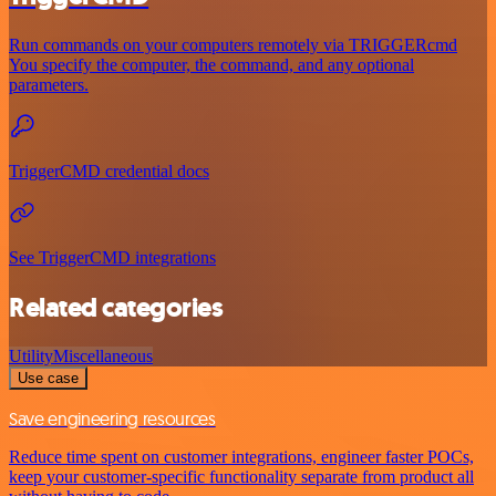
Run commands on your computers remotely via TRIGGERcmd
You specify the computer, the command, and any optional
parameters.
TriggerCMD credential docs
See TriggerCMD integrations
Related categories
Utility
Miscellaneous
Use case
Save engineering resources
Reduce time spent on customer integrations, engineer faster POCs,
keep your customer-specific functionality separate from product all