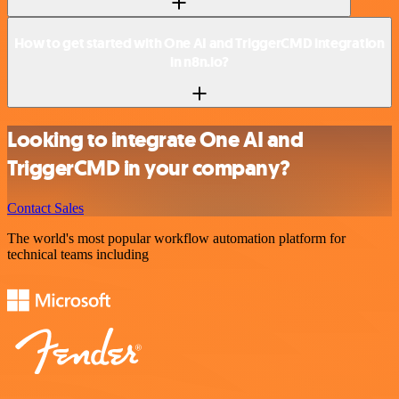
How to get started with One AI and TriggerCMD integration
in n8n.io?
Looking to integrate One AI and
TriggerCMD in your company?
Contact Sales
The world's most popular workflow automation platform for
technical teams including