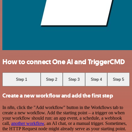
How to connect One AI and TriggerCMD
Step 1
Step 2
Step 3
Step 4
Step 5
Create a new workflow and add the first step
In n8n, click the "Add workflow" button in the Workflows tab to
create a new workflow. Add the starting point – a trigger on when
your workflow should run: an app event, a schedule, a webhook
call,
another workflow
, an AI chat, or a manual trigger. Sometimes,
the HTTP Request node might already serve as your starting point.