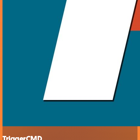
TriggerCMD