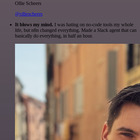
Ollie Scheers
@olliescheers
It blows my mind.
I was hating on no-code tools my whole
life, but n8n changed everything. Made a Slack agent that can
basically do everything, in half an hour.