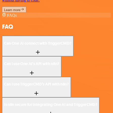
without having to code.
Learn more
FAQs
FAQ
Can One AI connect with TriggerCMD?
Can I use One AI’s API with n8n?
Can I use TriggerCMD’s API with n8n?
Is n8n secure for integrating One AI and TriggerCMD?