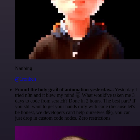
Nanbing
@1ronben
Found the holy grail of automation yesterday...
Yesterday I
tried n8n and it blew my mind 🤯 What would've taken me 3
days to code from scratch? Done in 2 hours. The best part? If
you still want to get your hands dirty with code (because let's
be honest, we developers can't help ourselves 😅), you can
just drop in custom code nodes. Zero restrictions.