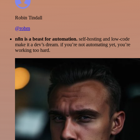
Robin Tindall
@robm
n8n is a beast for automation.
self-hosting and low-code
make it a dev’s dream. if you’re not automating yet, you’re
working too hard.