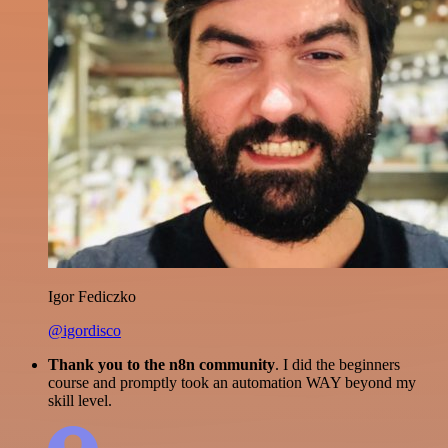
Igor Fediczko
@igordisco
Thank you to the n8n community
. I did the beginners
course and promptly took an automation WAY beyond my
skill level.