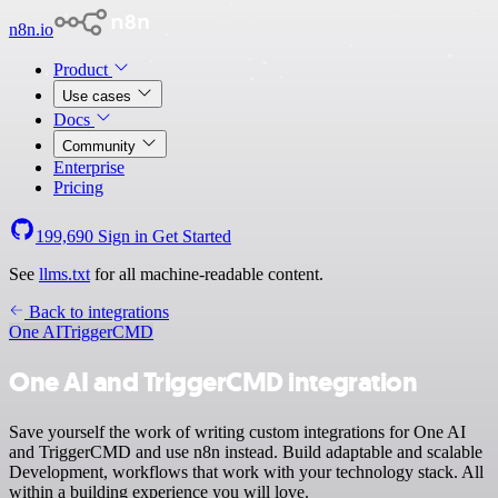
n8n.io
Product
Use cases
Docs
Community
Enterprise
Pricing
199,690
Sign in
Get Started
See
llms.txt
for all machine-readable content.
Back to integrations
One AI
TriggerCMD
One AI and TriggerCMD integration
Save yourself the work of writing custom integrations for One AI
and TriggerCMD and use n8n instead. Build adaptable and scalable
Development, workflows that work with your technology stack. All
within a building experience you will love.