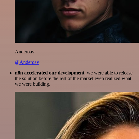
Anderoav
@Anderoav
n8n accelerated our development
, we were able to release
the solution before the rest of the market even realized what
we were building.