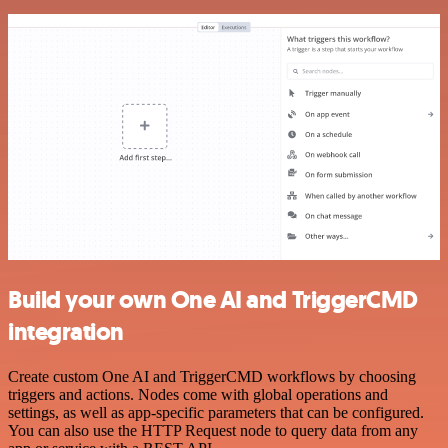
Build your own One AI and TriggerCMD
integration
Create custom One AI and TriggerCMD workflows by choosing
triggers and actions. Nodes come with global operations and
settings, as well as app-specific parameters that can be configured.
You can also use the HTTP Request node to query data from any