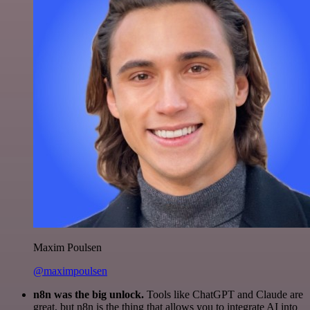
Maxim Poulsen
@maximpoulsen
n8n was the big unlock.
Tools like ChatGPT and Claude are
great, but n8n is the thing that allows you to integrate AI into