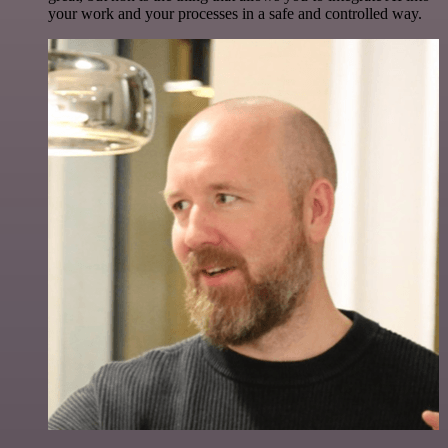
your work and your processes in a safe and controlled way.