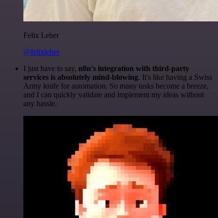
Felix Leber
@felixleber
I just have to say,
n8n's integration with third-party
services is absolutely mind-blowing
. It's like having a Swiss
Army knife for automation. So many tasks become a breeze,
and I can quickly validate and implement my ideas without
any hassle.