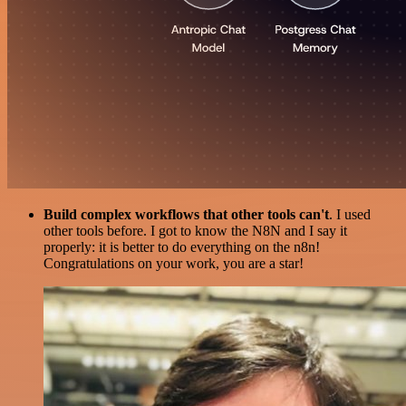
Build complex workflows that other tools can't
. I used
other tools before. I got to know the N8N and I say it
properly: it is better to do everything on the n8n!
Congratulations on your work, you are a star!