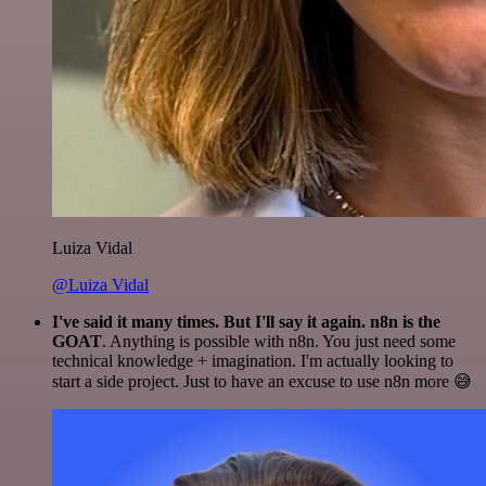
Luiza Vidal
@Luiza Vidal
I've said it many times. But I'll say it again. n8n is the
GOAT
. Anything is possible with n8n. You just need some
technical knowledge + imagination. I'm actually looking to
start a side project. Just to have an excuse to use n8n more 😅