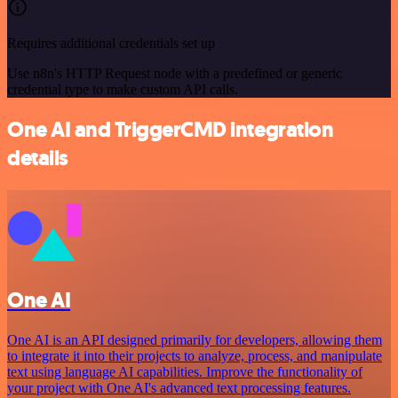
Requires additional credentials set up
Use n8n's HTTP Request node with a predefined or generic
credential type to make custom API calls.
One AI and TriggerCMD integration
details
One AI
One AI is an API designed primarily for developers, allowing them
to integrate it into their projects to analyze, process, and manipulate
text using language AI capabilities. Improve the functionality of
your project with One AI's advanced text processing features.