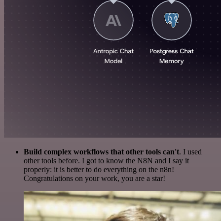
Build complex workflows that other tools can't
. I used
other tools before. I got to know the N8N and I say it
properly: it is better to do everything on the n8n!
Congratulations on your work, you are a star!