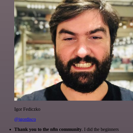
Igor Fediczko
@igordisco
Thank you to the n8n community
. I did the beginners