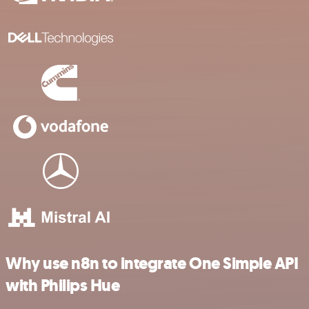
Why use n8n to integrate One Simple API
with Philips Hue