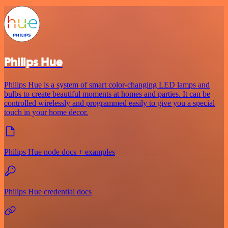
Philips Hue
Philips Hue is a system of smart color-changing LED lamps and
bulbs to create beautiful moments at homes and parties. It can be
controlled wirelessly and programmed easily to give you a special
touch in your home decor.
Philips Hue node docs + examples
Philips Hue credential docs