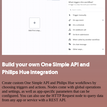
Build your own One Simple API and
Philips Hue integration
Create custom One Simple API and Philips Hue workflows by
choosing triggers and actions. Nodes come with global operations
and settings, as well as app-specific parameters that can be
configured. You can also use the HTTP Request node to query data
from any app or service with a REST API.