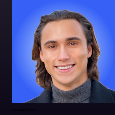
Maxim Poulsen