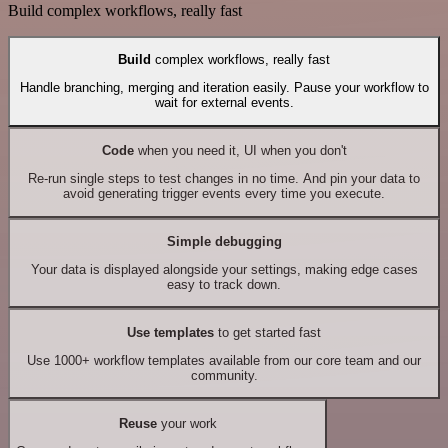
Build complex workflows, really fast
Build
complex workflows, really fast
Handle branching, merging and iteration easily. Pause your workflow to
wait for external events.
Code
when you need it, UI when you don't
Re-run single steps to test changes in no time. And pin your data to
avoid generating trigger events every time you execute.
Simple debugging
Your data is displayed alongside your settings, making edge cases
easy to track down.
Use templates
to get started fast
Use 1000+ workflow templates available from our core team and our
community.
Reuse
your work