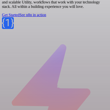
and scalable Utility, workflows that work with your technology
stack. All within a building experience you will love.
Get Started
See n8n in action