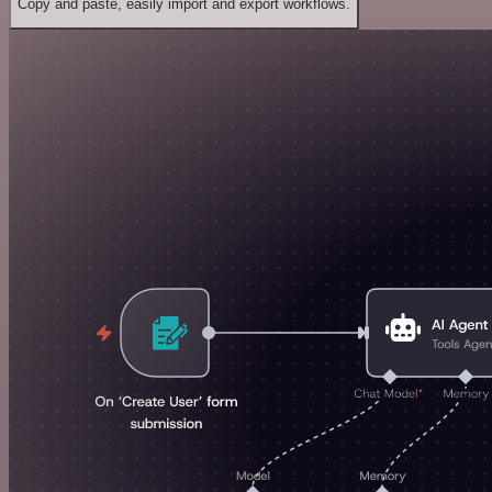
Copy and paste, easily import and export workflows.