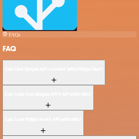
FAQs
FAQ
Can One Simple API connect with Philips Hue?
Can I use One Simple API’s API with n8n?
Can I use Philips Hue’s API with n8n?