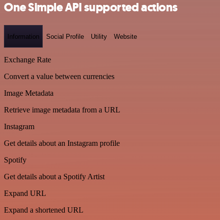
One Simple API supported actions
Information
Social Profile
Utility
Website
Exchange Rate
Convert a value between currencies
Image Metadata
Retrieve image metadata from a URL
Instagram
Get details about an Instagram profile
Spotify
Get details about a Spotify Artist
Expand URL
Expand a shortened URL