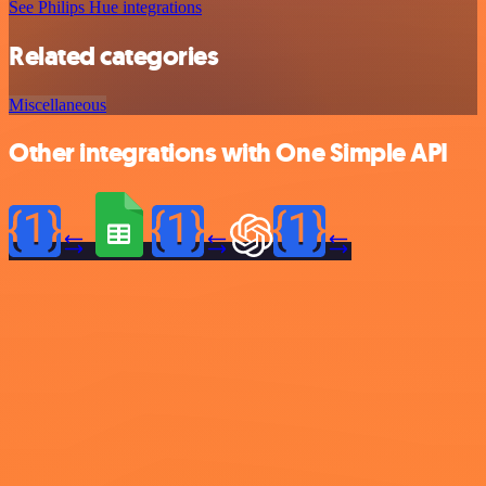
See Philips Hue integrations
Related categories
Miscellaneous
Other integrations with One Simple API