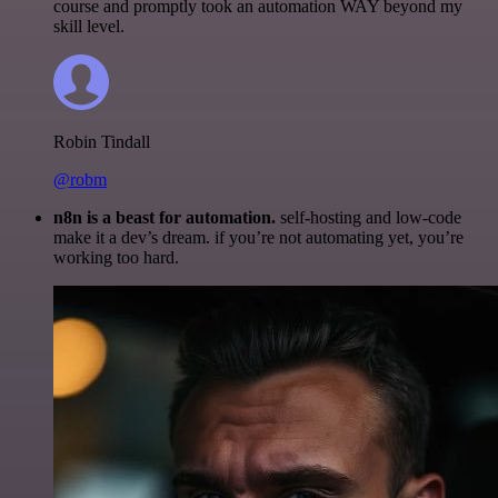
course and promptly took an automation WAY beyond my
skill level.
Robin Tindall
@robm
n8n is a beast for automation.
self-hosting and low-code
make it a dev’s dream. if you’re not automating yet, you’re
working too hard.