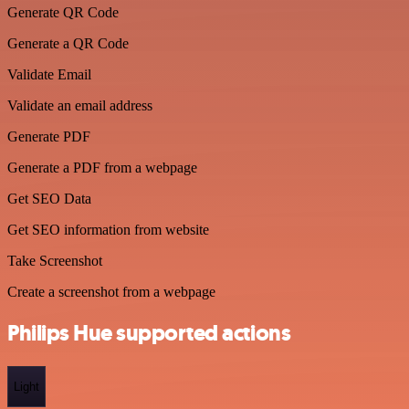
Generate QR Code
Generate a QR Code
Validate Email
Validate an email address
Generate PDF
Generate a PDF from a webpage
Get SEO Data
Get SEO information from website
Take Screenshot
Create a screenshot from a webpage
Philips Hue supported actions
Light