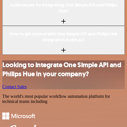
Is n8n secure for integrating One Simple API and Philips
Hue?
How to get started with One Simple API and Philips Hue
integration in n8n.io?
Looking to integrate One Simple API and
Philips Hue in your company?
Contact Sales
The world's most popular workflow automation platform for
technical teams including