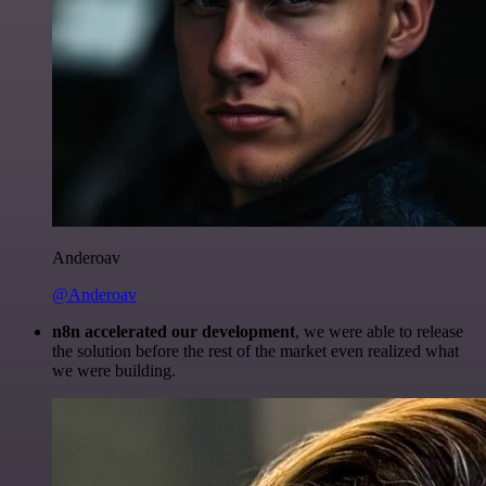
Anderoav
@Anderoav
n8n accelerated our development
, we were able to release
the solution before the rest of the market even realized what
we were building.