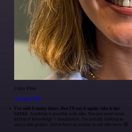
Luiza Vidal
@Luiza Vidal
I've said it many times. But I'll say it again. n8n is the
GOAT
. Anything is possible with n8n. You just need some
technical knowledge + imagination. I'm actually looking to
start a side project. Just to have an excuse to use n8n more 😅