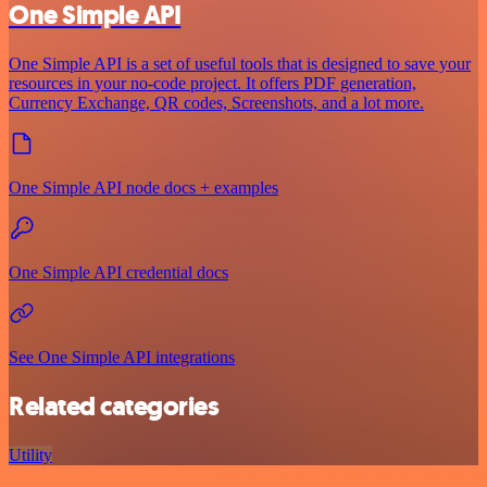
One Simple API
One Simple API is a set of useful tools that is designed to save your
resources in your no-code project. It offers PDF generation,
Currency Exchange, QR codes, Screenshots, and a lot more.
One Simple API node docs + examples
One Simple API credential docs
See One Simple API integrations
Related categories
Utility