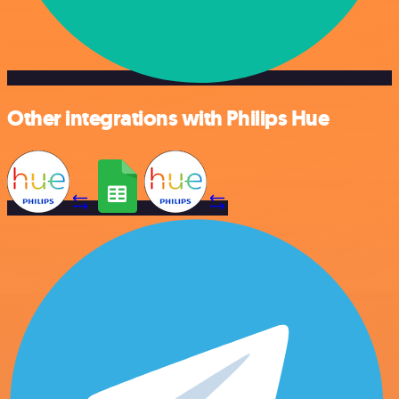
Other integrations with Philips Hue