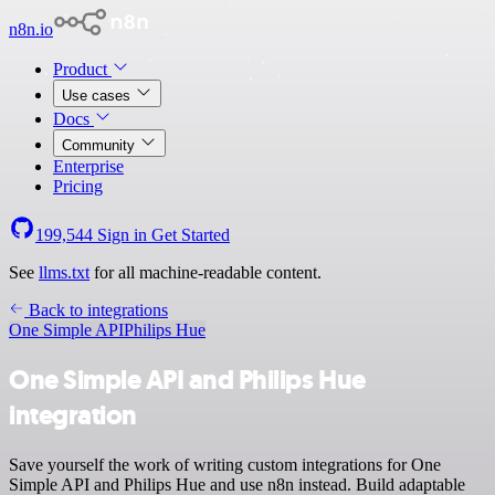
n8n.io
Product
Use cases
Docs
Community
Enterprise
Pricing
199,544
Sign in
Get Started
See
llms.txt
for all machine-readable content.
Back to integrations
One Simple API
Philips Hue
One Simple API and Philips Hue
integration
Save yourself the work of writing custom integrations for One
Simple API and Philips Hue and use n8n instead. Build adaptable