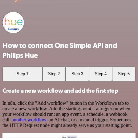
How to connect One Simple API and
Philips Hue
Step 1
Step 2
Step 3
Step 4
Step 5
Create a new workflow and add the first step
In n8n, click the "Add workflow" button in the Workflows tab to
create a new workflow. Add the starting point – a trigger on when
your workflow should run: an app event, a schedule, a webhook
call,
another workflow
, an AI chat, or a manual trigger. Sometimes,
the HTTP Request node might already serve as your starting point.