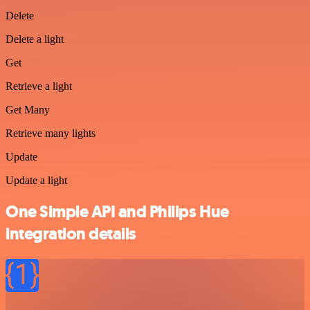
Delete
Delete a light
Get
Retrieve a light
Get Many
Retrieve many lights
Update
Update a light
One Simple API and Philips Hue
integration details