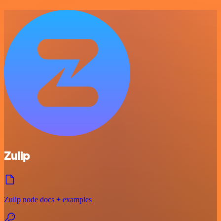
Zulip
Zulip node docs + examples