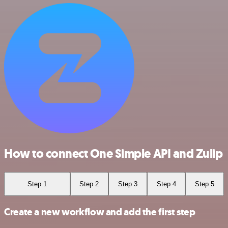
How to connect One Simple API and Zulip
Step 1
Step 2
Step 3
Step 4
Step 5
Create a new workflow and add the first step