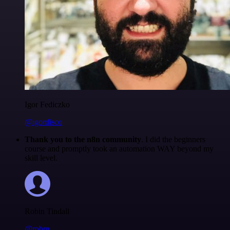
Igor Fediczko
@igordisco
Thank you to the n8n community
. I did the beginners
course and promptly took an automation WAY beyond my
skill level.
Robin Tindall
@robm