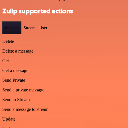
Zulip supported actions
Message
Stream
User
Delete
Delete a message
Get
Get a message
Send Private
Send a private message
Send to Stream
Send a message to stream
Update