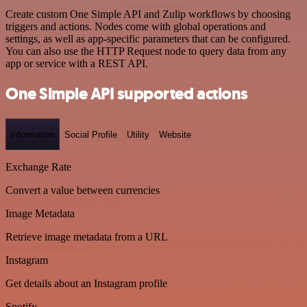
Create custom One Simple API and Zulip workflows by choosing
triggers and actions. Nodes come with global operations and
settings, as well as app-specific parameters that can be configured.
You can also use the HTTP Request node to query data from any
app or service with a REST API.
One Simple API supported actions
Information
Social Profile
Utility
Website
Exchange Rate
Convert a value between currencies
Image Metadata
Retrieve image metadata from a URL
Instagram
Get details about an Instagram profile
Spotify