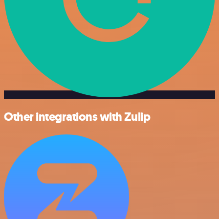
Other integrations with Zulip