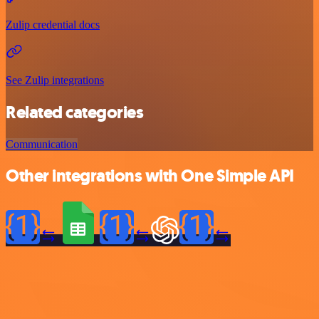
Zulip credential docs
See Zulip integrations
Related categories
Communication
Other integrations with One Simple API