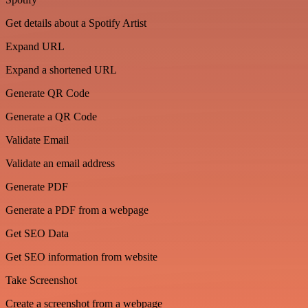
Get details about a Spotify Artist
Expand URL
Expand a shortened URL
Generate QR Code
Generate a QR Code
Validate Email
Validate an email address
Generate PDF
Generate a PDF from a webpage
Get SEO Data
Get SEO information from website
Take Screenshot
Create a screenshot from a webpage