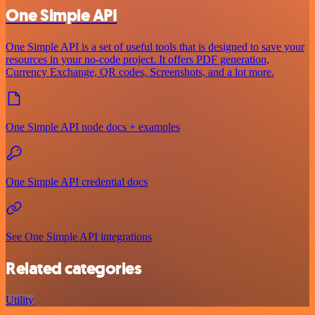
One Simple API
One Simple API is a set of useful tools that is designed to save your
resources in your no-code project. It offers PDF generation,
Currency Exchange, QR codes, Screenshots, and a lot more.
One Simple API node docs + examples
One Simple API credential docs
See One Simple API integrations
Related categories
Utility