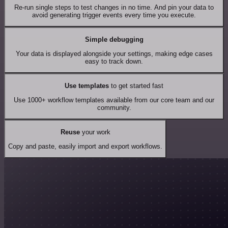
Re-run single steps to test changes in no time. And pin your data to
avoid generating trigger events every time you execute.
Simple debugging
Your data is displayed alongside your settings, making edge cases
easy to track down.
Use templates
to get started fast
Use 1000+ workflow templates available from our core team and our
community.
Reuse
your work
Copy and paste, easily import and export workflows.