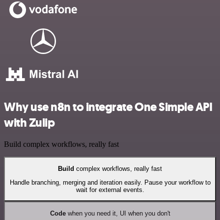
Why use n8n to integrate One Simple API
with Zulip
Build complex workflows, really fast
Build
complex workflows, really fast
Handle branching, merging and iteration easily. Pause your workflow to
wait for external events.
Code
when you need it, UI when you don't