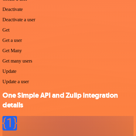
Deactivate
Deactivate a user
Get
Get a user
Get Many
Get many users
Update
Update a user
One Simple API and Zulip integration
details