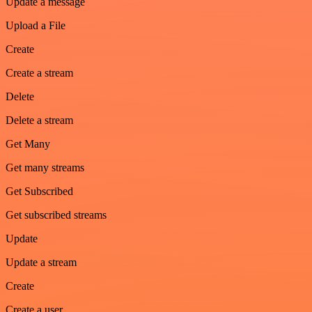
Update a message
Upload a File
Create
Create a stream
Delete
Delete a stream
Get Many
Get many streams
Get Subscribed
Get subscribed streams
Update
Update a stream
Create
Create a user