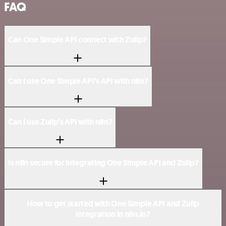
FAQ
Can One Simple API connect with Zulip?
Can I use One Simple API’s API with n8n?
Can I use Zulip’s API with n8n?
Is n8n secure for integrating One Simple API and Zulip?
How to get started with One Simple API and Zulip
integration in n8n.io?