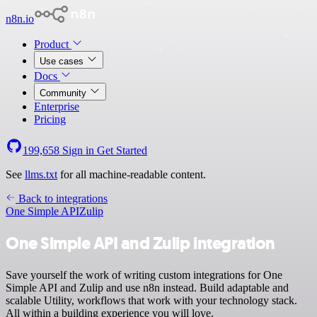
n8n.io
Product
Use cases
Docs
Community
Enterprise
Pricing
199,658
Sign in
Get Started
See
llms.txt
for all machine-readable content.
Back to integrations
One Simple API
Zulip
One Simple API and Zulip integration
Save yourself the work of writing custom integrations for One
Simple API and Zulip and use n8n instead. Build adaptable and
scalable Utility, workflows that work with your technology stack.
All within a building experience you will love.