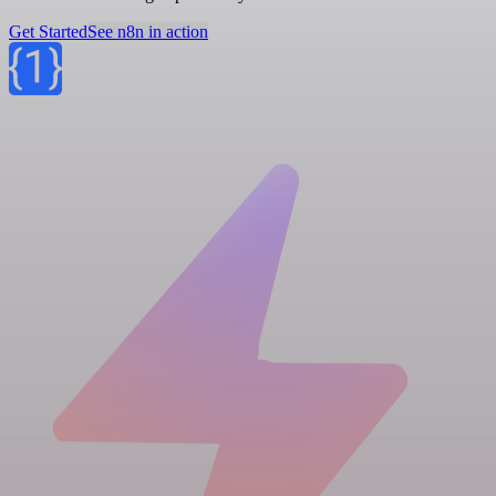
Get Started
See n8n in action