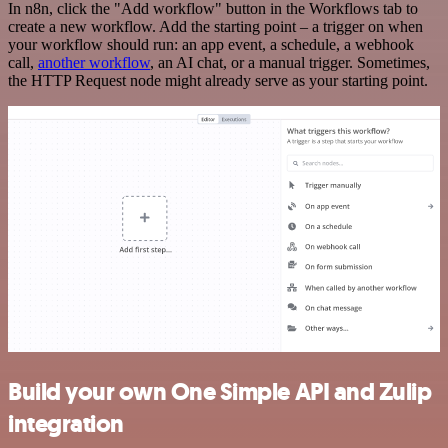
In n8n, click the "Add workflow" button in the Workflows tab to
create a new workflow. Add the starting point – a trigger on when
your workflow should run: an app event, a schedule, a webhook
call,
another workflow
, an AI chat, or a manual trigger. Sometimes,
the HTTP Request node might already serve as your starting point.
Build your own One Simple API and Zulip
integration