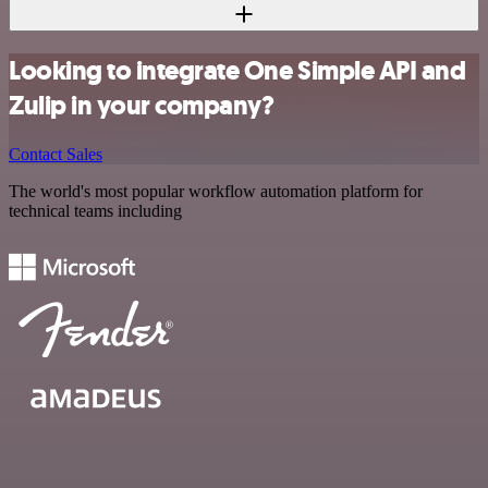
Looking to integrate One Simple API and
Zulip in your company?
Contact Sales
The world's most popular workflow automation platform for
technical teams including