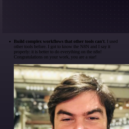
Build complex workflows that other tools can't
. I used
other tools before. I got to know the N8N and I say it
properly: it is better to do everything on the n8n!
Congratulations on your work, you are a star!