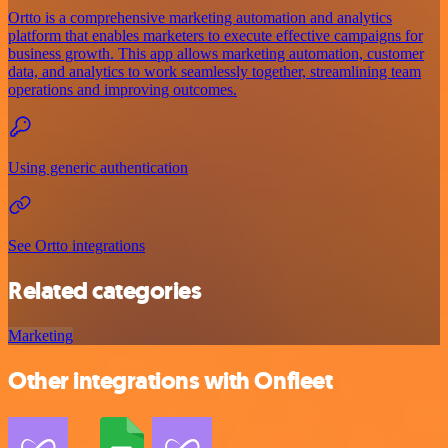
Ortto is a comprehensive marketing automation and analytics
platform that enables marketers to execute effective campaigns for
business growth. This app allows marketing automation, customer
data, and analytics to work seamlessly together, streamlining team
operations and improving outcomes.
Using generic authentication
See Ortto integrations
Related categories
Marketing
Other integrations with Onfleet