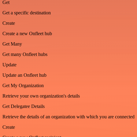
Get
Get a specific destination
Create
Create a new Onfleet hub
Get Many
Get many Onfleet hubs
Update
Update an Onfleet hub
Get My Organization
Retrieve your own organization's details
Get Delegatee Details
Retrieve the details of an organization with which you are connected
Create