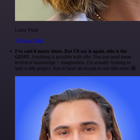
Luiza Vidal
@Luiza Vidal
I've said it many times. But I'll say it again. n8n is the
GOAT
. Anything is possible with n8n. You just need some
technical knowledge + imagination. I'm actually looking to
start a side project. Just to have an excuse to use n8n more 😅