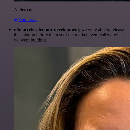
Anderoav
@Anderoav
n8n accelerated our development
, we were able to release
the solution before the rest of the market even realized what
we were building.