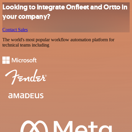
Looking to integrate Onfleet and Ortto in
your company?
Contact Sales
The world's most popular workflow automation platform for
technical teams including