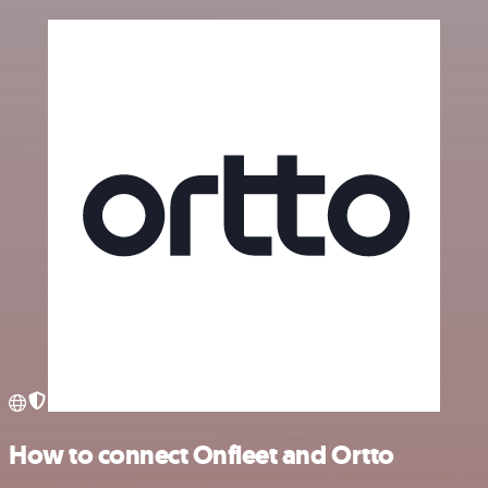
How to connect Onfleet and Ortto