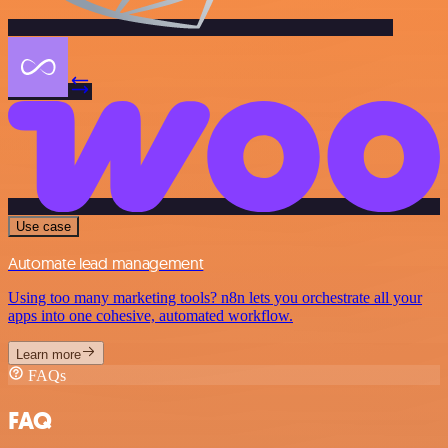
Use case
Automate lead management
Using too many marketing tools? n8n lets you orchestrate all your
apps into one cohesive, automated workflow.
Learn more
FAQs
FAQ