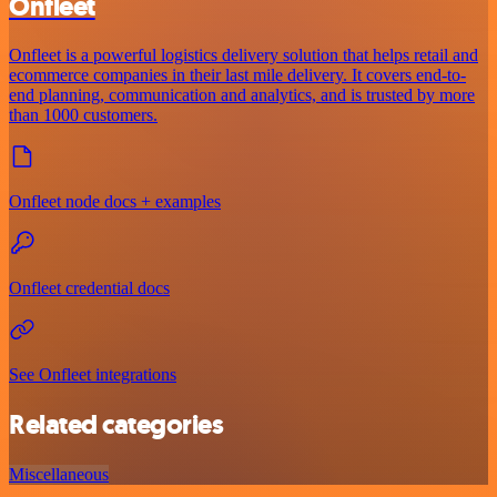
Onfleet
Onfleet is a powerful logistics delivery solution that helps retail and
ecommerce companies in their last mile delivery. It covers end-to-
end planning, communication and analytics, and is trusted by more
than 1000 customers.
Onfleet node docs + examples
Onfleet credential docs
See Onfleet integrations
Related categories
Miscellaneous