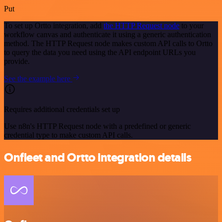
Put
To set up Ortto integration, add
the HTTP Request node
to your
workflow canvas and authenticate it using a generic authentication
method. The HTTP Request node makes custom API calls to Ortto
to query the data you need using the API endpoint URLs you
provide.
See the example here
Requires additional credentials set up
Use n8n's HTTP Request node with a predefined or generic
credential type to make custom API calls.
Onfleet and Ortto integration details