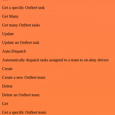
Get a specific Onfleet task
Get Many
Get many Onfleet tasks
Update
Update an Onfleet task
Auto-Dispatch
Automatically dispatch tasks assigned to a team to on-duty drivers
Create
Create a new Onfleet team
Delete
Delete an Onfleet team
Get
Get a specific Onfleet team