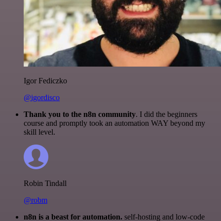
Igor Fediczko
@igordisco
Thank you to the n8n community
. I did the beginners
course and promptly took an automation WAY beyond my
skill level.
Robin Tindall
@robm
n8n is a beast for automation.
self-hosting and low-code