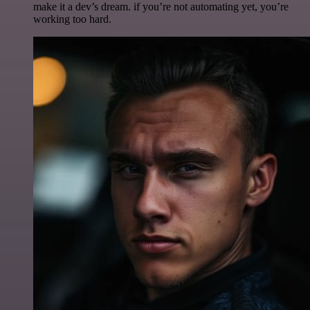
make it a dev’s dream. if you’re not automating yet, you’re
working too hard.