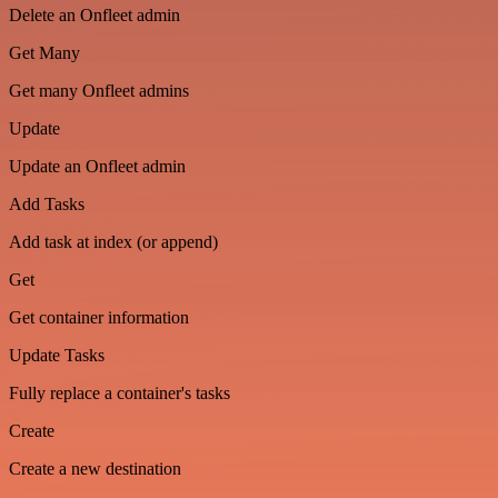
Delete an Onfleet admin
Get Many
Get many Onfleet admins
Update
Update an Onfleet admin
Add Tasks
Add task at index (or append)
Get
Get container information
Update Tasks
Fully replace a container's tasks
Create
Create a new destination