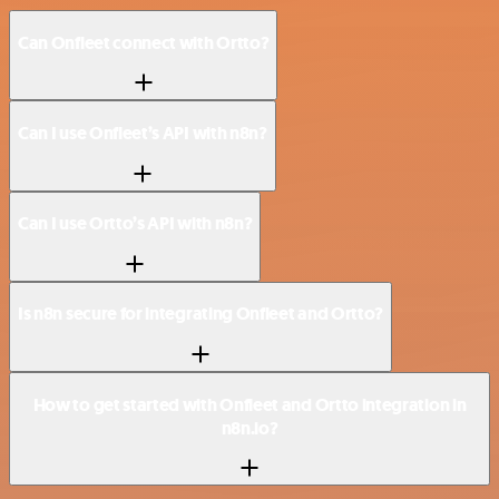
Can Onfleet connect with Ortto?
Can I use Onfleet’s API with n8n?
Can I use Ortto’s API with n8n?
Is n8n secure for integrating Onfleet and Ortto?
How to get started with Onfleet and Ortto integration in
n8n.io?