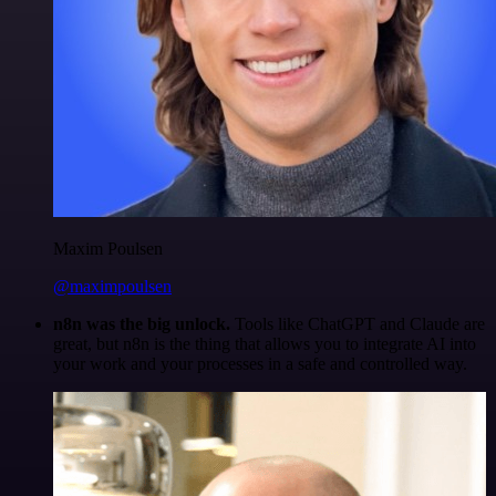
Maxim Poulsen
@maximpoulsen
n8n was the big unlock.
Tools like ChatGPT and Claude are
great, but n8n is the thing that allows you to integrate AI into
your work and your processes in a safe and controlled way.