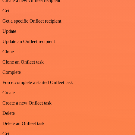
Create a new Onfleet recipient
Get
Get a specific Onfleet recipient
Update
Update an Onfleet recipient
Clone
Clone an Onfleet task
Complete
Force-complete a started Onfleet task
Create
Create a new Onfleet task
Delete
Delete an Onfleet task
Get