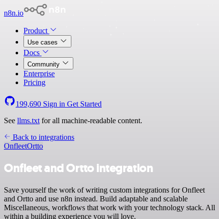
n8n.io
Product
Use cases
Docs
Community
Enterprise
Pricing
199,690
Sign in
Get Started
See
llms.txt
for all machine-readable content.
Back to integrations
Onfleet
Ortto
Onfleet and Ortto integration
Save yourself the work of writing custom integrations for Onfleet
and Ortto and use n8n instead. Build adaptable and scalable
Miscellaneous, workflows that work with your technology stack. All
within a building experience you will love.