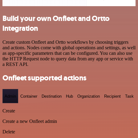
Build your own Onfleet and Ortto
integration
Create custom Onfleet and Ortto workflows by choosing triggers
and actions. Nodes come with global operations and settings, as well
as app-specific parameters that can be configured. You can also use
the HTTP Request node to query data from any app or service with
a REST API.
Onfleet supported actions
Admin
Container
Destination
Hub
Organization
Recipient
Task
Create
Create a new Onfleet admin
Delete