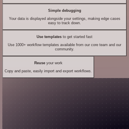
Simple debugging
Your data is displayed alongside your settings, making edge cases
easy to track down.
Use templates
to get started fast
Use 1000+ workflow templates available from our core team and our
community.
Reuse
your work
Copy and paste, easily import and export workflows.