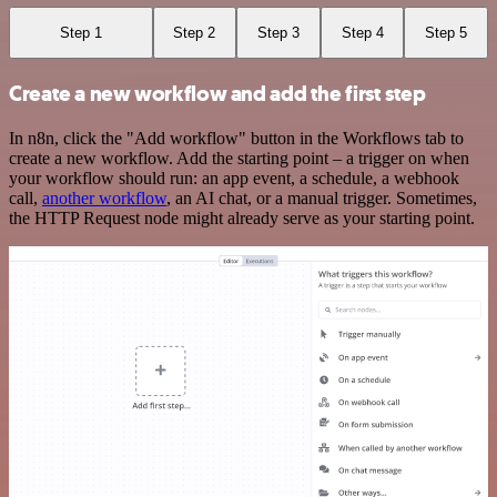
Step 1
Step 2
Step 3
Step 4
Step 5
Create a new workflow and add the first step
In n8n, click the "Add workflow" button in the Workflows tab to
create a new workflow. Add the starting point – a trigger on when
your workflow should run: an app event, a schedule, a webhook
call,
another workflow
, an AI chat, or a manual trigger. Sometimes,
the HTTP Request node might already serve as your starting point.