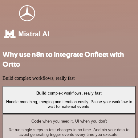
Why use n8n to integrate Onfleet with
Ortto
Build complex workflows, really fast
Build
complex workflows, really fast
Handle branching, merging and iteration easily. Pause your workflow to
wait for external events.
Code
when you need it, UI when you don't
Re-run single steps to test changes in no time. And pin your data to
avoid generating trigger events every time you execute.