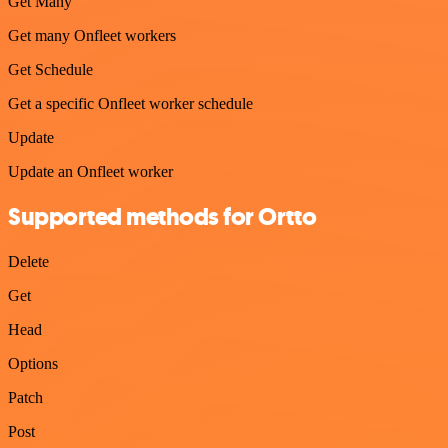
Get Many
Get many Onfleet workers
Get Schedule
Get a specific Onfleet worker schedule
Update
Update an Onfleet worker
Supported methods for Ortto
Delete
Get
Head
Options
Patch
Post