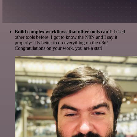
Build complex workflows that other tools can't
. I used
other tools before. I got to know the N8N and I say it
properly: it is better to do everything on the n8n!
Congratulations on your work, you are a star!