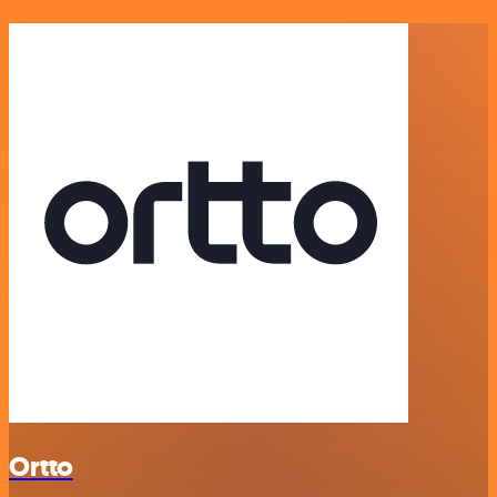
Ortto