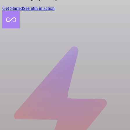
Get Started
See n8n in action