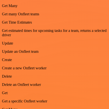
Get Many
Get many Onfleet teams
Get Time Estimates
Get estimated times for upcoming tasks for a team, returns a selected
driver
Update
Update an Onfleet team
Create
Create a new Onfleet worker
Delete
Delete an Onfleet worker
Get
Get a specific Onfleet worker