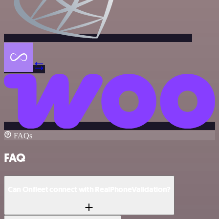
FAQs
FAQ
Can Onfleet connect with RealPhoneValidation?