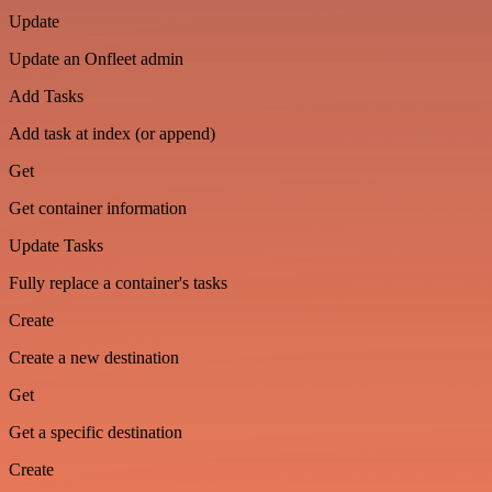
Update
Update an Onfleet admin
Add Tasks
Add task at index (or append)
Get
Get container information
Update Tasks
Fully replace a container's tasks
Create
Create a new destination
Get
Get a specific destination
Create