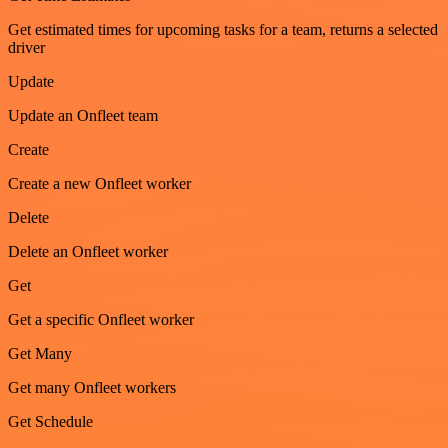
Get estimated times for upcoming tasks for a team, returns a selected
driver
Update
Update an Onfleet team
Create
Create a new Onfleet worker
Delete
Delete an Onfleet worker
Get
Get a specific Onfleet worker
Get Many
Get many Onfleet workers
Get Schedule