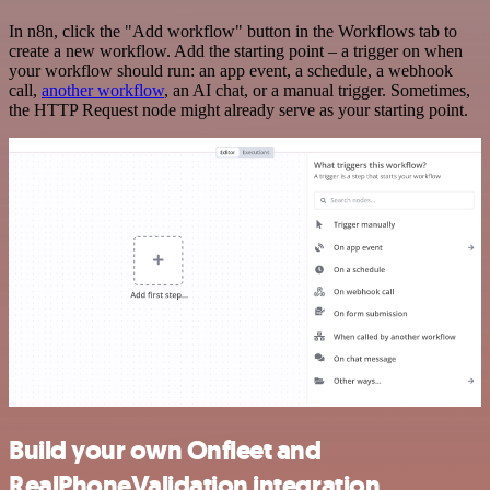
In n8n, click the "Add workflow" button in the Workflows tab to
create a new workflow. Add the starting point – a trigger on when
your workflow should run: an app event, a schedule, a webhook
call,
another workflow
, an AI chat, or a manual trigger. Sometimes,
the HTTP Request node might already serve as your starting point.
Build your own Onfleet and
RealPhoneValidation integration