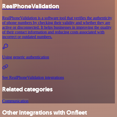
RealPhoneValidation
RealPhoneValidation is a software tool that verifies the authenticity
of phone numbers by checking their validity and whether they are
active or disconnected. It helps businesses in improving the quality
of their contact information and reducing costs associated with
incorrect or outdated numbers.
Using generic authentication
See RealPhoneValidation integrations
Related categories
Communication
Other integrations with Onfleet