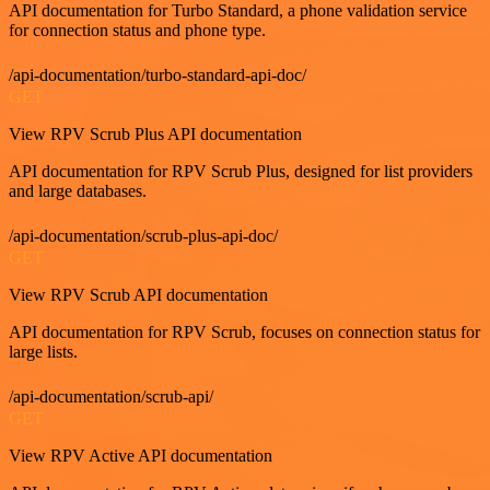
API documentation for Turbo Standard, a phone validation service
for connection status and phone type.
/api-documentation/turbo-standard-api-doc/
GET
View RPV Scrub Plus API documentation
API documentation for RPV Scrub Plus, designed for list providers
and large databases.
/api-documentation/scrub-plus-api-doc/
GET
View RPV Scrub API documentation
API documentation for RPV Scrub, focuses on connection status for
large lists.
/api-documentation/scrub-api/
GET
View RPV Active API documentation