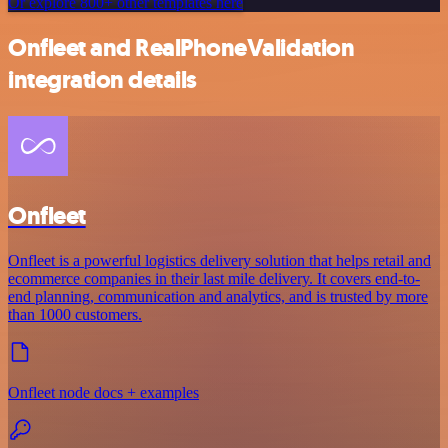
Or explore 800+ other templates here
Onfleet and RealPhoneValidation
integration details
Onfleet
Onfleet is a powerful logistics delivery solution that helps retail and
ecommerce companies in their last mile delivery. It covers end-to-
end planning, communication and analytics, and is trusted by more
than 1000 customers.
Onfleet node docs + examples