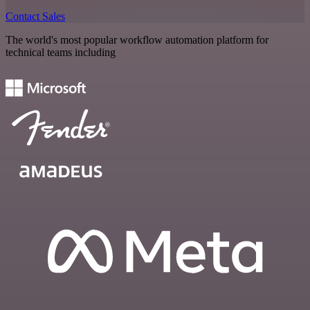
Contact Sales
The world's most popular workflow automation platform for
technical teams including