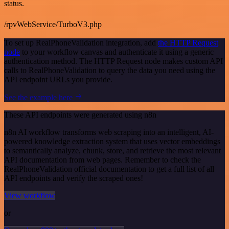
status.
/rpvWebService/TurboV3.php
To set up RealPhoneValidation integration, add
the HTTP Request
node
to your workflow canvas and authenticate it using a generic
authentication method. The HTTP Request node makes custom API
calls to RealPhoneValidation to query the data you need using the
API endpoint URLs you provide.
See the example here
These API endpoints were generated using n8n
n8n AI workflow transforms web scraping into an intelligent, AI-
powered knowledge extraction system that uses vector embeddings
to semantically analyze, chunk, store, and retrieve the most relevant
API documentation from web pages. Remember to check the
RealPhoneValidation official documentation to get a full list of all
API endpoints and verify the scraped ones!
View workflow
or