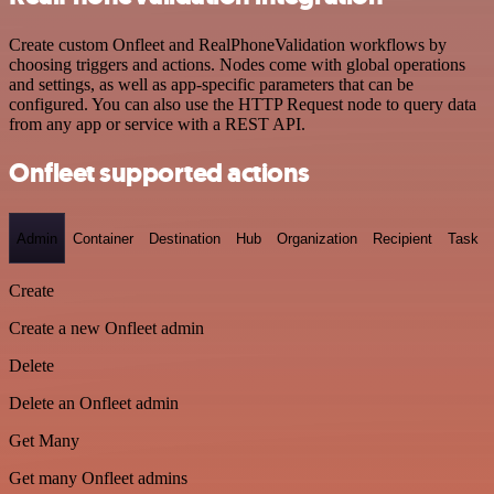
Create custom Onfleet and RealPhoneValidation workflows by
choosing triggers and actions. Nodes come with global operations
and settings, as well as app-specific parameters that can be
configured. You can also use the HTTP Request node to query data
from any app or service with a REST API.
Onfleet supported actions
Admin
Container
Destination
Hub
Organization
Recipient
Task
Create
Create a new Onfleet admin
Delete
Delete an Onfleet admin
Get Many
Get many Onfleet admins