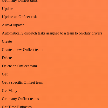
Get many Onfleet tasks
Update
Update an Onfleet task
Auto-Dispatch
Automatically dispatch tasks assigned to a team to on-duty drivers
Create
Create a new Onfleet team
Delete
Delete an Onfleet team
Get
Get a specific Onfleet team
Get Many
Get many Onfleet teams
Get Time Estimates