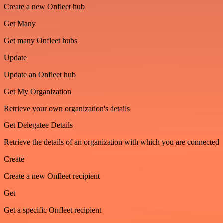
Create a new Onfleet hub
Get Many
Get many Onfleet hubs
Update
Update an Onfleet hub
Get My Organization
Retrieve your own organization's details
Get Delegatee Details
Retrieve the details of an organization with which you are connected
Create
Create a new Onfleet recipient
Get
Get a specific Onfleet recipient