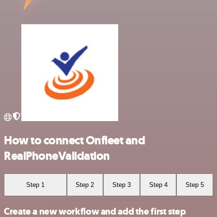
How to connect Onfleet and
RealPhoneValidation
Step 1
Step 2
Step 3
Step 4
Step 5
Create a new workflow and add the first step