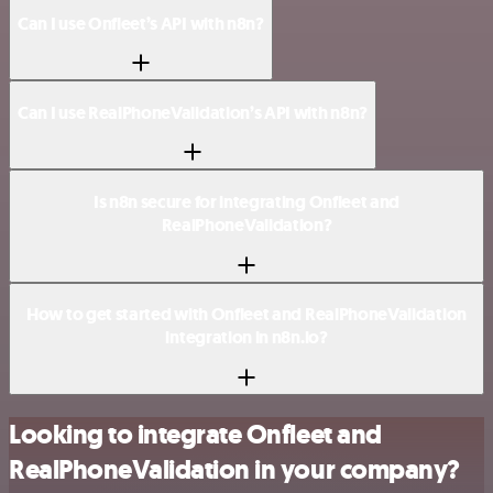
Can I use Onfleet’s API with n8n?
Can I use RealPhoneValidation’s API with n8n?
Is n8n secure for integrating Onfleet and
RealPhoneValidation?
How to get started with Onfleet and RealPhoneValidation
integration in n8n.io?
Looking to integrate Onfleet and
RealPhoneValidation in your company?