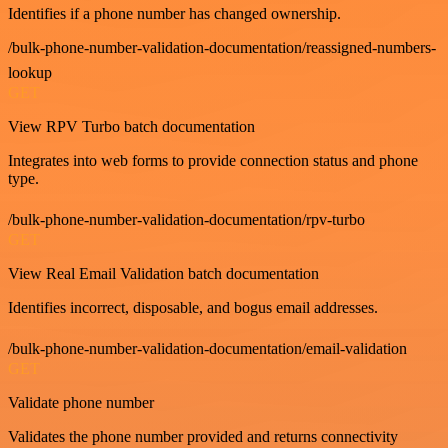
Identifies if a phone number has changed ownership.
/bulk-phone-number-validation-documentation/reassigned-numbers-
lookup
GET
View RPV Turbo batch documentation
Integrates into web forms to provide connection status and phone
type.
/bulk-phone-number-validation-documentation/rpv-turbo
GET
View Real Email Validation batch documentation
Identifies incorrect, disposable, and bogus email addresses.
/bulk-phone-number-validation-documentation/email-validation
GET
Validate phone number
Validates the phone number provided and returns connectivity