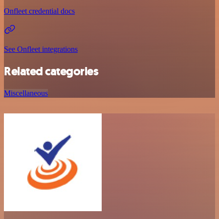
Onfleet credential docs
See Onfleet integrations
Related categories
Miscellaneous