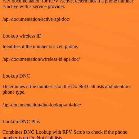
API documentation for RPV Active, determines if a phone number
is active with a service provider.
/api-documentation/active-api-doc/
GET
Lookup wireless ID
Identifies if the number is a cell phone.
/api-documentation/wireless-id-api-doc/
GET
Lookup DNC
Determines if the number is on the Do Not Call lists and identifies
phone type.
/api-documentation/dnc-lookup-api-doc/
GET
Lookup DNC Plus
Combines DNC Lookup with RPV Scrub to check if the phone
number is on Do Not Call lists.