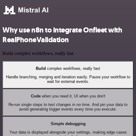
Why use n8n to integrate Onfleet with
RealPhoneValidation
Build complex workflows, really fast
Build
complex workflows, really fast
Handle branching, merging and iteration easily. Pause your workflow to
wait for external events.
Code
when you need it, UI when you don't
Re-run single steps to test changes in no time. And pin your data to
avoid generating trigger events every time you execute.
Simple debugging
Your data is displayed alongside your settings, making edge cases