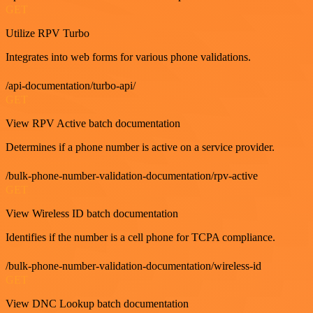
GET
Utilize RPV Turbo
Integrates into web forms for various phone validations.
/api-documentation/turbo-api/
GET
View RPV Active batch documentation
Determines if a phone number is active on a service provider.
/bulk-phone-number-validation-documentation/rpv-active
GET
View Wireless ID batch documentation
Identifies if the number is a cell phone for TCPA compliance.
/bulk-phone-number-validation-documentation/wireless-id
GET
View DNC Lookup batch documentation