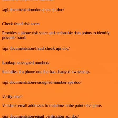
/api-documentation/dnc-plus-api-doc/
GET
Check fraud risk score
Provides a phone risk score and actionable data points to identify
possible fraud.
/api-documentation/fraud-check-api-doc/
GET
Lookup reassigned numbers
Identifies if a phone number has changed ownership.
/api-documentation/reassigned-number-api-doc/
GET
Verify email
Validates email addresses in real-time at the point of capture.
/api-documentation/email-verification-api-doc/