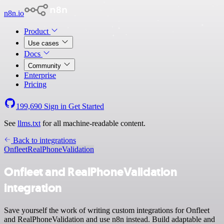
n8n.io
Product
Use cases
Docs
Community
Enterprise
Pricing
199,690
Sign in
Get Started
See
llms.txt
for all machine-readable content.
Back to integrations
Onfleet
RealPhoneValidation
Onfleet and RealPhoneValidation
integration
Save yourself the work of writing custom integrations for Onfleet
and RealPhoneValidation and use n8n instead. Build adaptable and