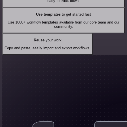
easy to track down.
Use templates
to get started fast
Use 1000+ workflow templates available from our core team and our
community.
Reuse
your work
Copy and paste, easily import and export workflows.