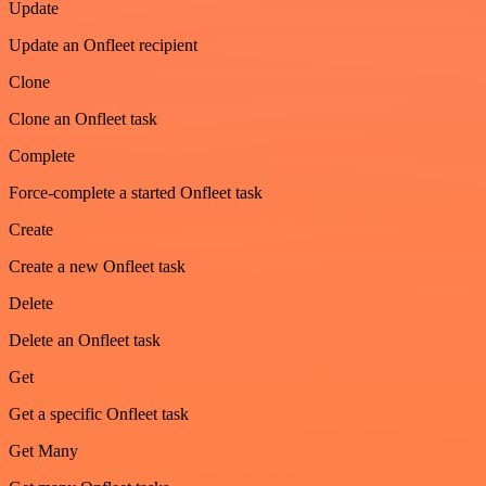
Update
Update an Onfleet recipient
Clone
Clone an Onfleet task
Complete
Force-complete a started Onfleet task
Create
Create a new Onfleet task
Delete
Delete an Onfleet task
Get
Get a specific Onfleet task
Get Many