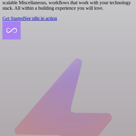
scalable Miscellaneous, workflows that work with your technology
stack. All within a building experience you will love.
Get Started
See n8n in action