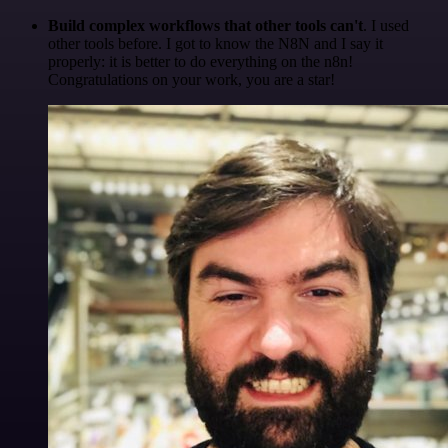
Build complex workflows that other tools can't
. I used
other tools before. I got to know the N8N and I say it
properly: it is better to do everything on the n8n!
Congratulations on your work, you are a star!