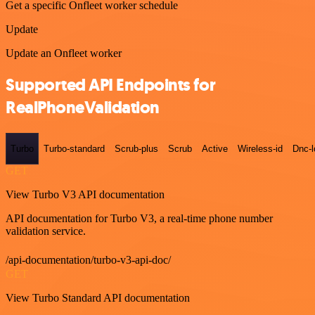
Get a specific Onfleet worker schedule
Update
Update an Onfleet worker
Supported API Endpoints for
RealPhoneValidation
Turbo
Turbo-standard
Scrub-plus
Scrub
Active
Wireless-id
Dnc-
GET
View Turbo V3 API documentation
API documentation for Turbo V3, a real-time phone number
validation service.
/api-documentation/turbo-v3-api-doc/
GET
View Turbo Standard API documentation