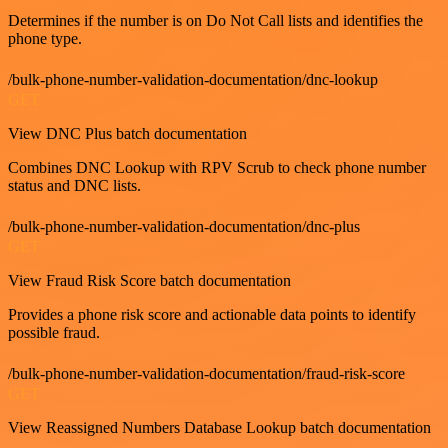
Determines if the number is on Do Not Call lists and identifies the
phone type.
/bulk-phone-number-validation-documentation/dnc-lookup
GET
View DNC Plus batch documentation
Combines DNC Lookup with RPV Scrub to check phone number
status and DNC lists.
/bulk-phone-number-validation-documentation/dnc-plus
GET
View Fraud Risk Score batch documentation
Provides a phone risk score and actionable data points to identify
possible fraud.
/bulk-phone-number-validation-documentation/fraud-risk-score
GET
View Reassigned Numbers Database Lookup batch documentation