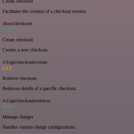
Create checkout
Facilitates the creation of a checkout session.
/docs/checkouts
POST
Create checkout
Creates a new checkout.
/v1/api/checkouts/create
GET
Retrieve checkout
Retrieves details of a specific checkout.
/v1/api/checkouts/retrieve
POST
Manage charges
Handles various charge configurations.