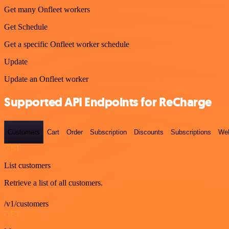
Get many Onfleet workers
Get Schedule
Get a specific Onfleet worker schedule
Update
Update an Onfleet worker
Supported API Endpoints for ReCharge
Customers
Cart
Order
Subscription
Discounts
Subscriptions
We
GET
List customers
Retrieve a list of all customers.
/v1/customers
GET