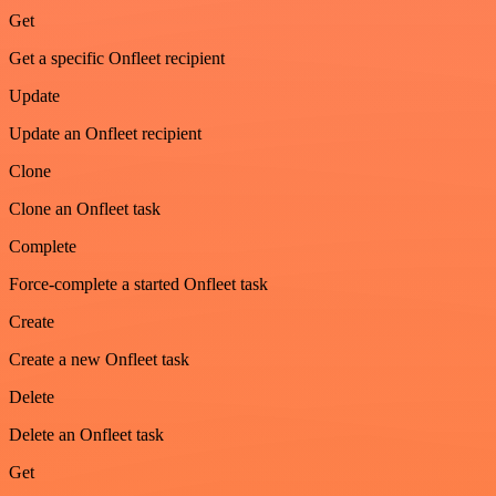
Get
Get a specific Onfleet recipient
Update
Update an Onfleet recipient
Clone
Clone an Onfleet task
Complete
Force-complete a started Onfleet task
Create
Create a new Onfleet task
Delete
Delete an Onfleet task
Get