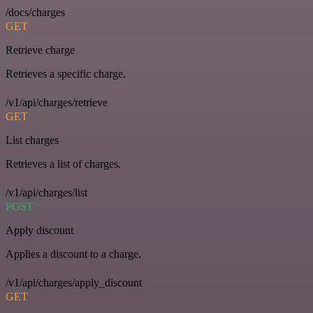
/docs/charges
GET
Retrieve charge
Retrieves a specific charge.
/v1/api/charges/retrieve
GET
List charges
Retrieves a list of charges.
/v1/api/charges/list
POST
Apply discount
Applies a discount to a charge.
/v1/api/charges/apply_discount
GET