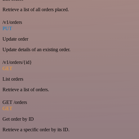
Retrieve a list of all orders placed.
/v1/orders
PUT
Update order
Update details of an existing order.
/v1/orders/{id}
GET
List orders
Retrieve a list of orders.
GET /orders
GET
Get order by ID
Retrieve a specific order by its ID.