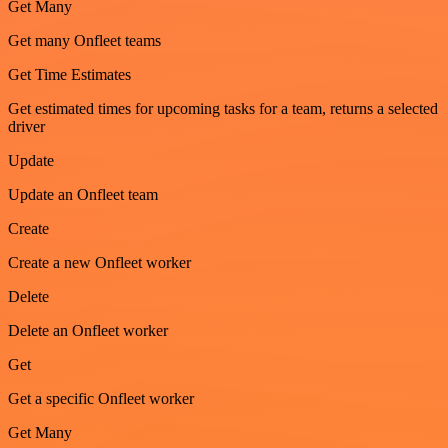
Get Many
Get many Onfleet teams
Get Time Estimates
Get estimated times for upcoming tasks for a team, returns a selected
driver
Update
Update an Onfleet team
Create
Create a new Onfleet worker
Delete
Delete an Onfleet worker
Get
Get a specific Onfleet worker
Get Many