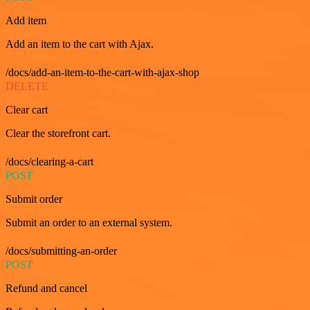
Add item
Add an item to the cart with Ajax.
/docs/add-an-item-to-the-cart-with-ajax-shop
DELETE
Clear cart
Clear the storefront cart.
/docs/clearing-a-cart
POST
Submit order
Submit an order to an external system.
/docs/submitting-an-order
POST
Refund and cancel