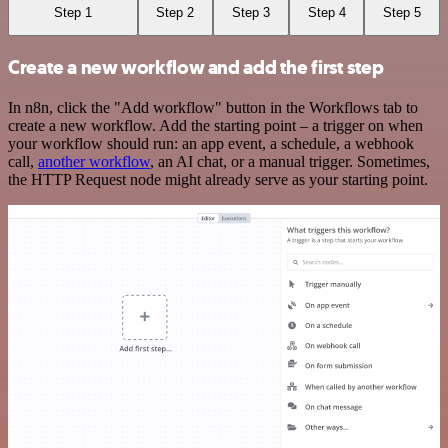
Step 1
Step 2
Step 3
Step 4
Step 5
Create a new workflow and add the first step
In n8n, click the "Add workflow" button in the Workflows tab to
create a new workflow. Add the starting point – a trigger on when
your workflow should run: an app event, a schedule, a webhook
call,
another workflow
, an AI chat, or a manual trigger. Sometimes,
the HTTP Request node might already serve as your starting point.