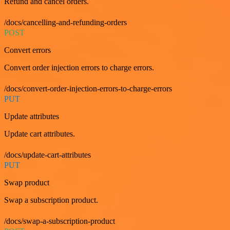
Refund and cancel orders.
/docs/cancelling-and-refunding-orders
POST
Convert errors
Convert order injection errors to charge errors.
/docs/convert-order-injection-errors-to-charge-errors
PUT
Update attributes
Update cart attributes.
/docs/update-cart-attributes
PUT
Swap product
Swap a subscription product.
/docs/swap-a-subscription-product