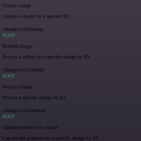
Unskip charge
Unskip a charge for a specific ID.
/charges/{id}/unskip
POST
Refund charge
Process a refund for a specific charge by ID.
/charges/{id}/refund
POST
Process charge
Process a specific charge by ID.
/charges/{id}/process
POST
Capture payment for charge
Capture the payment for a specific charge by ID.