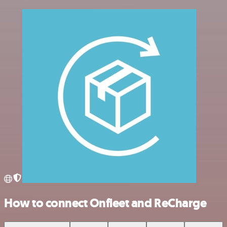
How to connect Onfleet and ReCharge