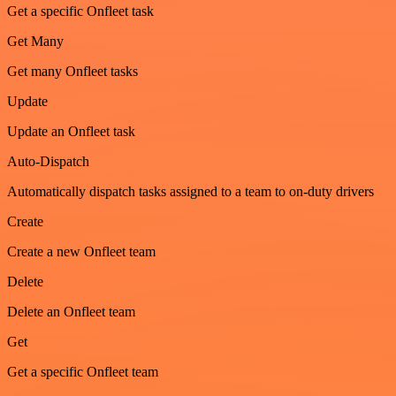
Get a specific Onfleet task
Get Many
Get many Onfleet tasks
Update
Update an Onfleet task
Auto-Dispatch
Automatically dispatch tasks assigned to a team to on-duty drivers
Create
Create a new Onfleet team
Delete
Delete an Onfleet team
Get
Get a specific Onfleet team