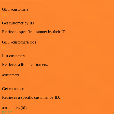
GET /customers
GET
Get customer by ID
Retrieve a specific customer by their ID.
GET /customers/{id}
GET
List customers
Retrieves a list of customers.
/customers
GET
Get customer
Retrieves a specific customer by ID.
/customers/{id}
POST