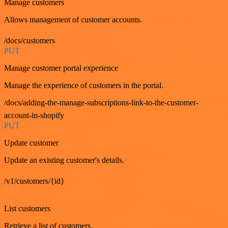
Manage customers
Allows management of customer accounts.
/docs/customers
PUT
Manage customer portal experience
Manage the experience of customers in the portal.
/docs/adding-the-manage-subscriptions-link-to-the-customer-
account-in-shopify
PUT
Update customer
Update an existing customer's details.
/v1/customers/{id}
GET
List customers
Retrieve a list of customers.