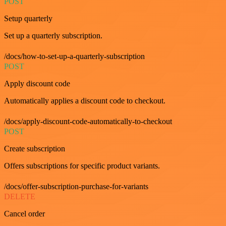
POST
Setup quarterly
Set up a quarterly subscription.
/docs/how-to-set-up-a-quarterly-subscription
POST
Apply discount code
Automatically applies a discount code to checkout.
/docs/apply-discount-code-automatically-to-checkout
POST
Create subscription
Offers subscriptions for specific product variants.
/docs/offer-subscription-purchase-for-variants
DELETE
Cancel order