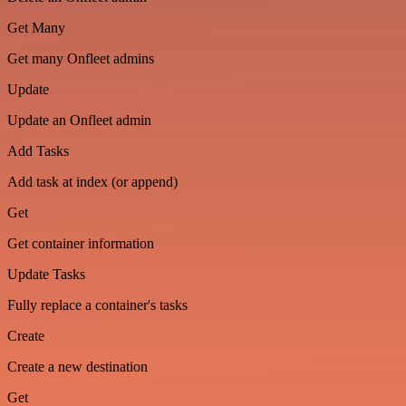
Get Many
Get many Onfleet admins
Update
Update an Onfleet admin
Add Tasks
Add task at index (or append)
Get
Get container information
Update Tasks
Fully replace a container's tasks
Create
Create a new destination
Get