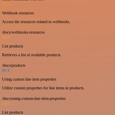
GET
Webhook resources
Access the resources related to webhooks.
/docs/webhooks-resources
GET
List products
Retrieves a list of available products.
/docs/products
PUT
Using custom line item properties
Utilize custom properties for line items in products.
/docs/using-custom-line-item-properties
GET
List products