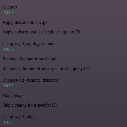
/charges
POST
Apply discount to charge
Apply a discount to a specific charge by ID.
/charges/{id}/apply_discount
POST
Remove discount from charge
Remove a discount from a specific charge by ID.
/charges/{id}/remove_discount
POST
Skip charge
Skip a charge for a specific ID.
/charges/{id}/skip
POST