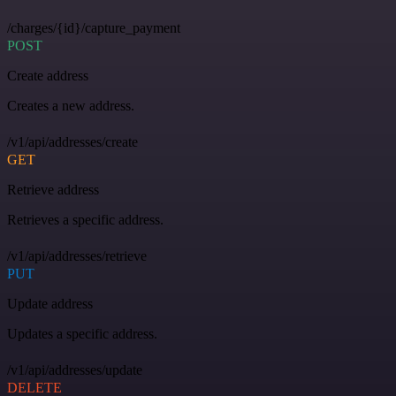
/charges/{id}/capture_payment
POST
Create address
Creates a new address.
/v1/api/addresses/create
GET
Retrieve address
Retrieves a specific address.
/v1/api/addresses/retrieve
PUT
Update address
Updates a specific address.
/v1/api/addresses/update
DELETE