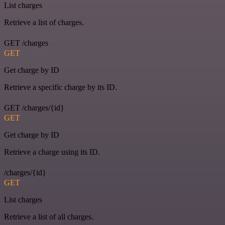
List charges
Retrieve a list of charges.
GET /charges
GET
Get charge by ID
Retrieve a specific charge by its ID.
GET /charges/{id}
GET
Get charge by ID
Retrieve a charge using its ID.
/charges/{id}
GET
List charges
Retrieve a list of all charges.