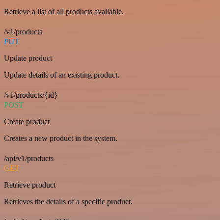
Retrieve a list of all products available.
/v1/products
PUT
Update product
Update details of an existing product.
/v1/products/{id}
POST
Create product
Creates a new product in the system.
/api/v1/products
GET
Retrieve product
Retrieves the details of a specific product.