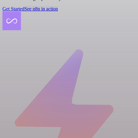
Get Started
See n8n in action