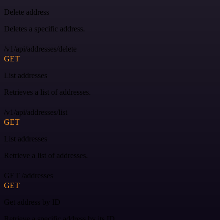
Delete address
Deletes a specific address.
/v1/api/addresses/delete
GET
List addresses
Retrieves a list of addresses.
/v1/api/addresses/list
GET
List addresses
Retrieve a list of addresses.
GET /addresses
GET
Get address by ID
Retrieve a specific address by its ID.