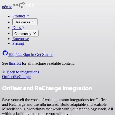
n8n.io
Product
Use cases
Docs
Community
Enterprise
Pricing
199,544
Sign in
Get Started
See
llms.txt
for all machine-readable content.
Back to integrations
Onfleet
ReCharge
Onfleet and ReCharge integration
Save yourself the work of writing custom integrations for Onfleet
and ReCharge and use n8n instead. Build adaptable and scalable
Miscellaneous, workflows that work with your technology stack. All
within a building experience you will love.