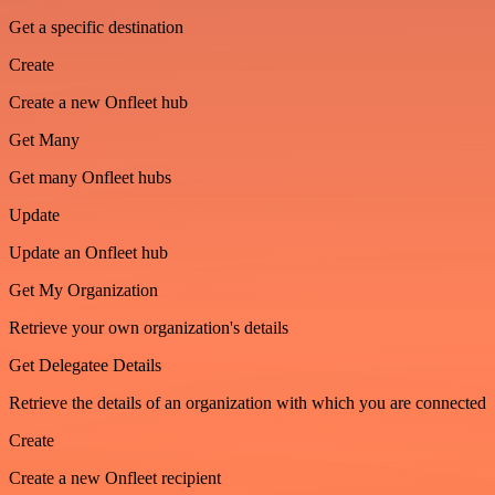
Get a specific destination
Create
Create a new Onfleet hub
Get Many
Get many Onfleet hubs
Update
Update an Onfleet hub
Get My Organization
Retrieve your own organization's details
Get Delegatee Details
Retrieve the details of an organization with which you are connected
Create
Create a new Onfleet recipient