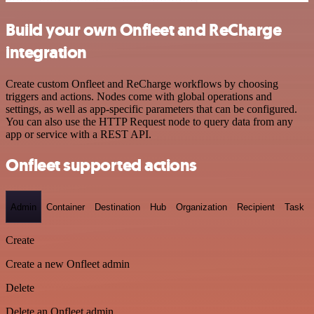
Build your own Onfleet and ReCharge
integration
Create custom Onfleet and ReCharge workflows by choosing
triggers and actions. Nodes come with global operations and
settings, as well as app-specific parameters that can be configured.
You can also use the HTTP Request node to query data from any
app or service with a REST API.
Onfleet supported actions
Admin
Container
Destination
Hub
Organization
Recipient
Task
Create
Create a new Onfleet admin
Delete
Delete an Onfleet admin