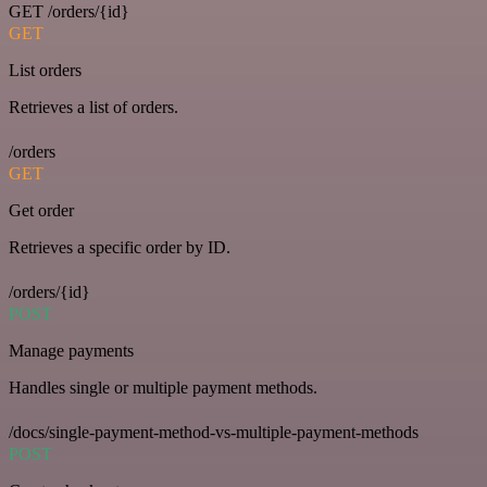
GET /orders/{id}
GET
List orders
Retrieves a list of orders.
/orders
GET
Get order
Retrieves a specific order by ID.
/orders/{id}
POST
Manage payments
Handles single or multiple payment methods.
/docs/single-payment-method-vs-multiple-payment-methods
POST