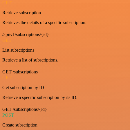
GET
Retrieve subscription
Retrieves the details of a specific subscription.
/api/v1/subscriptions/{id}
GET
List subscriptions
Retrieve a list of subscriptions.
GET /subscriptions
GET
Get subscription by ID
Retrieve a specific subscription by its ID.
GET /subscriptions/{id}
POST
Create subscription