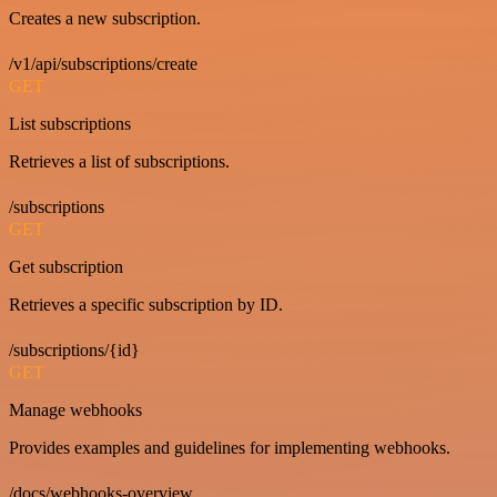
Creates a new subscription.
/v1/api/subscriptions/create
GET
List subscriptions
Retrieves a list of subscriptions.
/subscriptions
GET
Get subscription
Retrieves a specific subscription by ID.
/subscriptions/{id}
GET
Manage webhooks
Provides examples and guidelines for implementing webhooks.
/docs/webhooks-overview