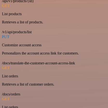
/api/v1/products/{id}
GET
List products
Retrieves a list of products.
/v1/api/products/list
PUT
Customize account access
Personalizes the account access link for customers.
/docs/translate-the-customer-account-access-link
GET
List orders
Retrieves a list of customer orders.
/docs/orders
GET
List orders