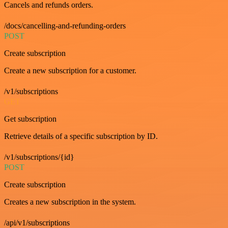
Cancels and refunds orders.
/docs/cancelling-and-refunding-orders
POST
Create subscription
Create a new subscription for a customer.
/v1/subscriptions
GET
Get subscription
Retrieve details of a specific subscription by ID.
/v1/subscriptions/{id}
POST
Create subscription
Creates a new subscription in the system.
/api/v1/subscriptions