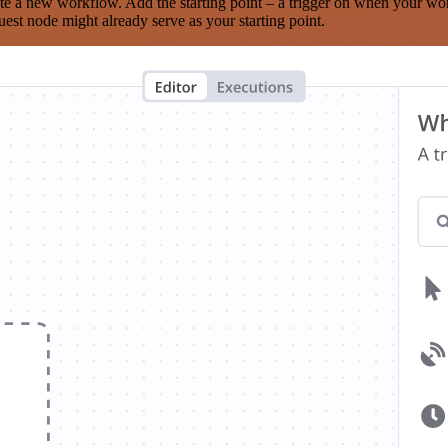
te a new workflow. Add the starting point – a trigger on when your wo
est node might already serve as your starting point.