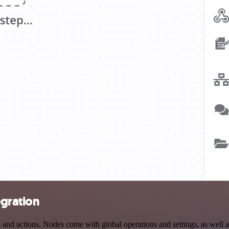
egration
nd actions. Nodes come with global operations and settings, as well as