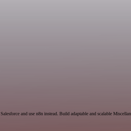
d Salesforce and use n8n instead. Build adaptable and scalable Miscella