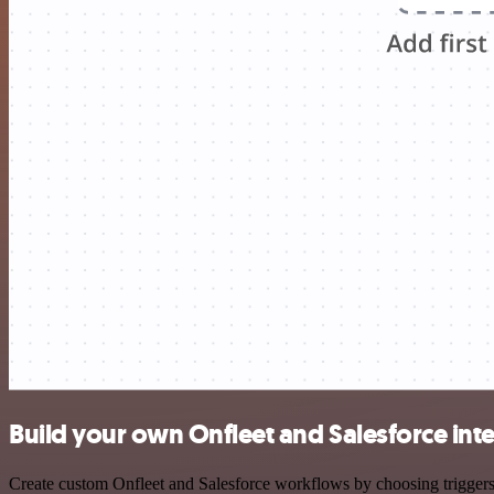
Build your own Onfleet and Salesforce int
Create custom Onfleet and Salesforce workflows by choosing triggers a