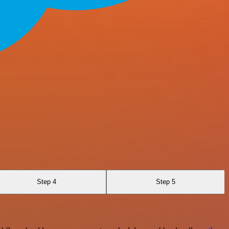
Step 4
Step 5