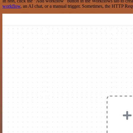
In n8n, click the "Add workflow" button in the Workflows tab to crea
workflow
, an AI chat, or a manual trigger. Sometimes, the HTTP Requ