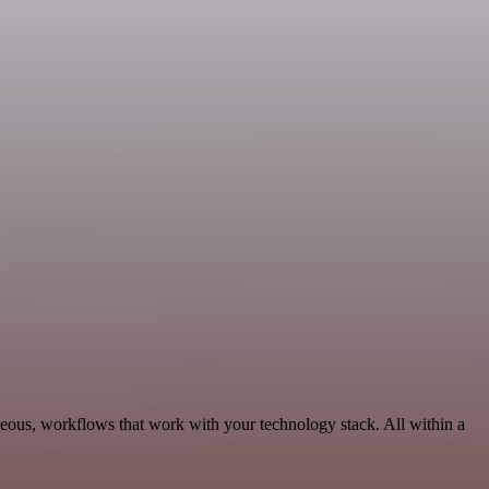
neous, workflows that work with your technology stack. All within a