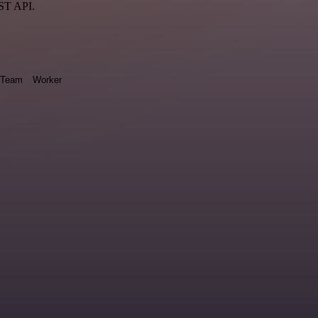
EST API.
Team
Worker