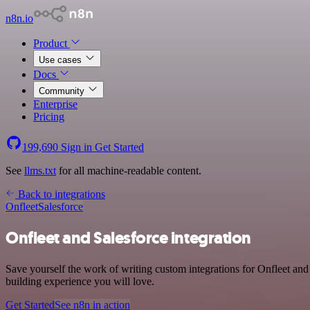
n8n.io
Product
Use cases
Docs
Community
Enterprise
Pricing
199,690
Sign in
Get Started
See
llms.txt
for all machine-readable content.
Back to integrations
Onfleet
Salesforce
Onfleet and Salesforce integration
Save yourself the work of writing custom integrations for Onfleet an
building experience you will love.
Get Started
See n8n in action