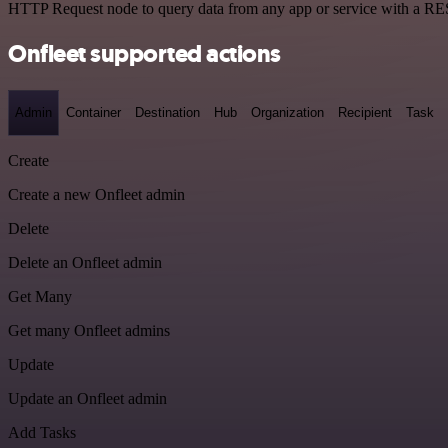
HTTP Request node to query data from any app or service with a R
Onfleet supported actions
Admin
Container
Destination
Hub
Organization
Recipient
Task
Create
Create a new Onfleet admin
Delete
Delete an Onfleet admin
Get Many
Get many Onfleet admins
Update
Update an Onfleet admin
Add Tasks