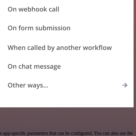
 app-specific parameters that can be configured. You can also use the