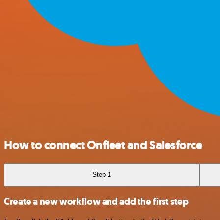
How to connect Onfleet and Salesforce
Step 1
Create a new workflow and add the first step