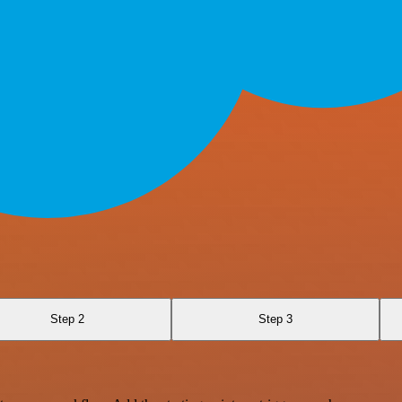
Step 2
Step 3