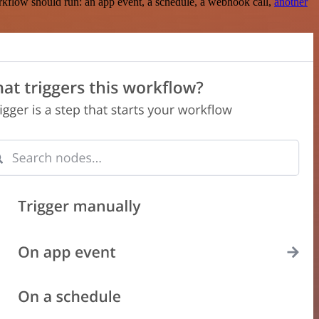
rkflow should run: an app event, a schedule, a webhook call,
another