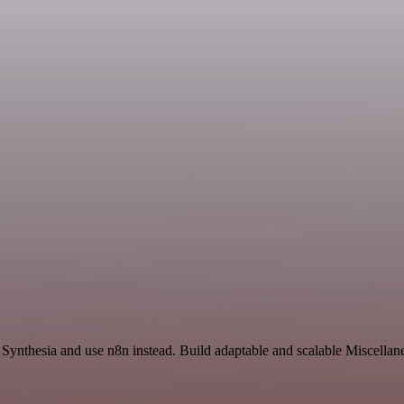
d Synthesia and use n8n instead. Build adaptable and scalable Miscella