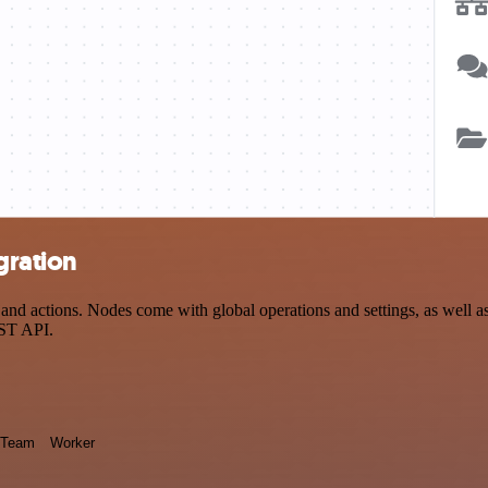
gration
nd actions. Nodes come with global operations and settings, as well as 
EST API.
Team
Worker