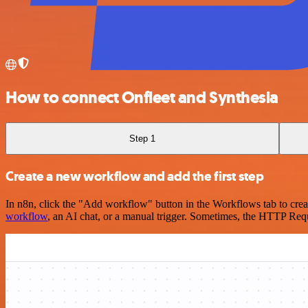
How to connect Onfleet and Synthesia
Step 1
Create a new workflow and add the first step
In n8n, click the "Add workflow" button in the Workflows tab to crea
workflow
, an AI chat, or a manual trigger. Sometimes, the HTTP Requ