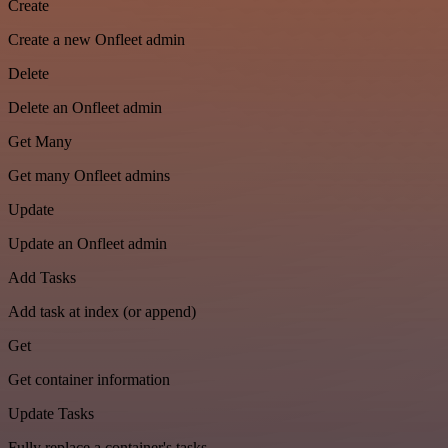
Create
Create a new Onfleet admin
Delete
Delete an Onfleet admin
Get Many
Get many Onfleet admins
Update
Update an Onfleet admin
Add Tasks
Add task at index (or append)
Get
Get container information
Update Tasks
Fully replace a container's tasks