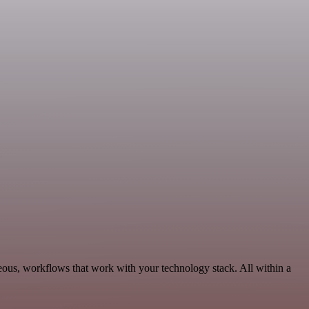
neous, workflows that work with your technology stack. All within a