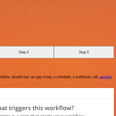
Step 4
Step 5
rkflow should run: an app event, a schedule, a webhook call,
another