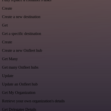
Create
Create a new destination
Get
Get a specific destination
Create
Create a new Onfleet hub
Get Many
Get many Onfleet hubs
Update
Update an Onfleet hub
Get My Organization
Retrieve your own organization's details
Get Delegatee Details