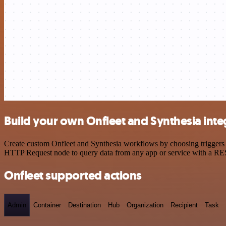
Build your own Onfleet and Synthesia inte
Create custom Onfleet and Synthesia workflows by choosing triggers a
HTTP Request node to query data from any app or service with a R
Onfleet supported actions
Admin
Container
Destination
Hub
Organization
Recipient
Task