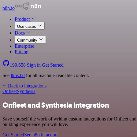
n8n.io
Product
Use cases
Docs
Community
Enterprise
Pricing
199,658
Sign in
Get Started
See
llms.txt
for all machine-readable content.
Back to integrations
Onfleet
Synthesia
Onfleet and Synthesia integration
Save yourself the work of writing custom integrations for Onfleet an
building experience you will love.
Get Started
See n8n in action