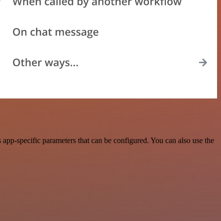
app-specific parameters that can be configured. You can also use the