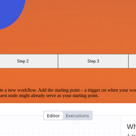
Step 2
Step 3
te a new workflow. Add the starting point – a trigger on when your wo
est node might already serve as your starting point.