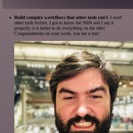
Build complex workflows that other tools can't
. I used
other tools before. I got to know the N8N and I say it
properly: it is better to do everything on the n8n!
Congratulations on your work, you are a star!