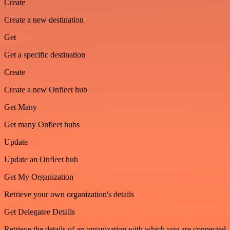
Create
Create a new destination
Get
Get a specific destination
Create
Create a new Onfleet hub
Get Many
Get many Onfleet hubs
Update
Update an Onfleet hub
Get My Organization
Retrieve your own organization's details
Get Delegatee Details
Retrieve the details of an organization with which you are connected