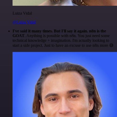
Luiza Vidal
@Luiza Vidal
I've said it many times. But I'll say it again. n8n is the
GOAT
. Anything is possible with n8n. You just need some
technical knowledge + imagination. I'm actually looking to
start a side project. Just to have an excuse to use n8n more 😅