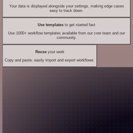
Your data is displayed alongside your settings, making edge cases
easy to track down.
Use templates
to get started fast
Use 1000+ workflow templates available from our core team and our
community.
Reuse
your work
Copy and paste, easily import and export workflows.