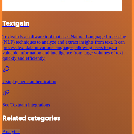
Textgain
Textgain is a software tool that uses Natural Language Processing
(NLP) techniques to analyze and extract insights from text. It can
process text data in various languages, allowing users to gain
valuable information and intelligence from large volumes of text
quickly and efficiently.
Using generic authentication
See Textgain integrations
Related categories
Analytics