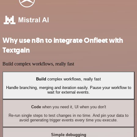
Why use n8n to integrate Onfleet with
Textgain
Build complex workflows, really fast
Build
complex workflows, really fast
Handle branching, merging and iteration easily. Pause your workflow to
wait for external events.
Code
when you need it, UI when you don't
Re-run single steps to test changes in no time. And pin your data to
avoid generating trigger events every time you execute.
Simple debugging