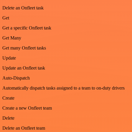
Delete an Onfleet task
Get
Get a specific Onfleet task
Get Many
Get many Onfleet tasks
Update
Update an Onfleet task
Auto-Dispatch
Automatically dispatch tasks assigned to a team to on-duty drivers
Create
Create a new Onfleet team
Delete
Delete an Onfleet team