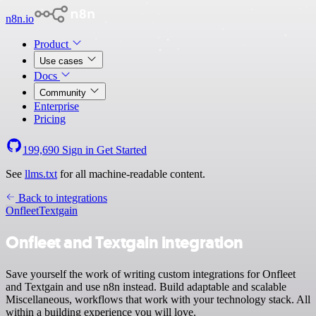
n8n.io
Product
Use cases
Docs
Community
Enterprise
Pricing
199,690
Sign in
Get Started
See
llms.txt
for all machine-readable content.
Back to integrations
Onfleet
Textgain
Onfleet and Textgain integration
Save yourself the work of writing custom integrations for Onfleet
and Textgain and use n8n instead. Build adaptable and scalable
Miscellaneous, workflows that work with your technology stack. All
within a building experience you will love.