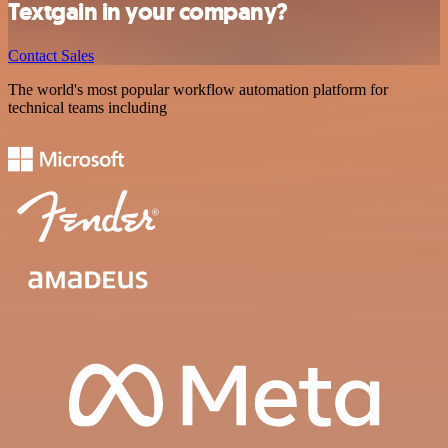
Textgain in your company?
Contact Sales
The world's most popular workflow automation platform for
technical teams including