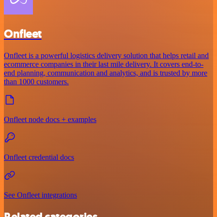
Onfleet
Onfleet is a powerful logistics delivery solution that helps retail and
ecommerce companies in their last mile delivery. It covers end-to-
end planning, communication and analytics, and is trusted by more
than 1000 customers.
Onfleet node docs + examples
Onfleet credential docs
See Onfleet integrations
Related categories