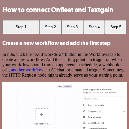
How to connect Onfleet and Textgain
Step 1
Step 2
Step 3
Step 4
Step 5
Create a new workflow and add the first step
In n8n, click the "Add workflow" button in the Workflows tab to
create a new workflow. Add the starting point – a trigger on when
your workflow should run: an app event, a schedule, a webhook
call,
another workflow
, an AI chat, or a manual trigger. Sometimes,
the HTTP Request node might already serve as your starting point.