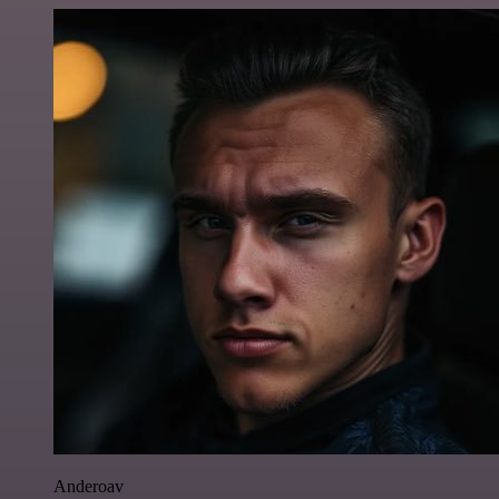
Anderoav