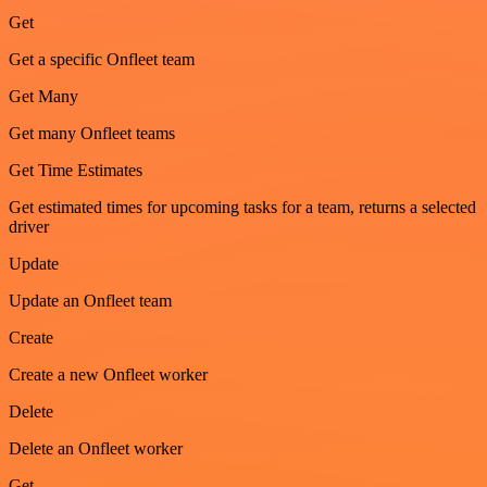
Get
Get a specific Onfleet team
Get Many
Get many Onfleet teams
Get Time Estimates
Get estimated times for upcoming tasks for a team, returns a selected
driver
Update
Update an Onfleet team
Create
Create a new Onfleet worker
Delete
Delete an Onfleet worker
Get