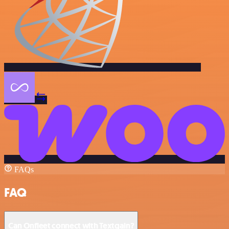
FAQs
FAQ
Can Onfleet connect with Textgain?