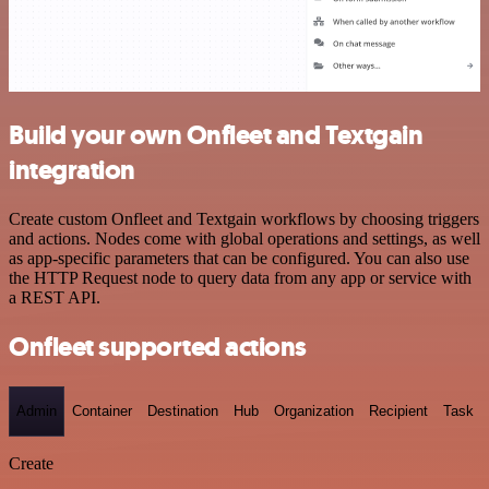
Build your own Onfleet and Textgain
integration
Create custom Onfleet and Textgain workflows by choosing triggers
and actions. Nodes come with global operations and settings, as well
as app-specific parameters that can be configured. You can also use
the HTTP Request node to query data from any app or service with
a REST API.
Onfleet supported actions
Admin
Container
Destination
Hub
Organization
Recipient
Task
Create