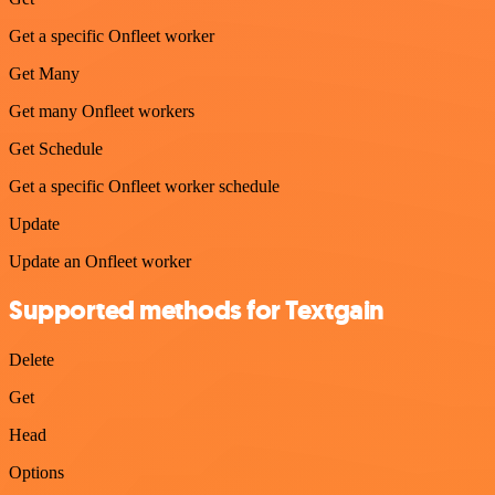
Get a specific Onfleet worker
Get Many
Get many Onfleet workers
Get Schedule
Get a specific Onfleet worker schedule
Update
Update an Onfleet worker
Supported methods for Textgain
Delete
Get
Head
Options