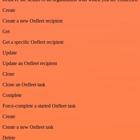
Create
Create a new Onfleet recipient
Get
Get a specific Onfleet recipient
Update
Update an Onfleet recipient
Clone
Clone an Onfleet task
Complete
Force-complete a started Onfleet task
Create
Create a new Onfleet task
Delete