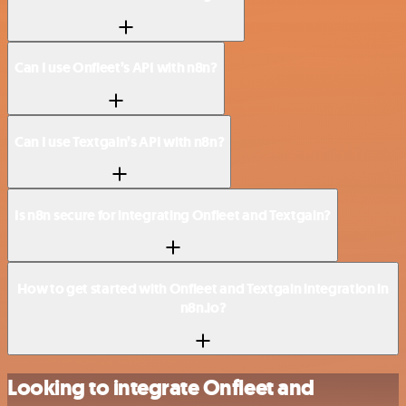
Can I use Onfleet’s API with n8n?
Can I use Textgain’s API with n8n?
Is n8n secure for integrating Onfleet and Textgain?
How to get started with Onfleet and Textgain integration in
n8n.io?
Looking to integrate Onfleet and