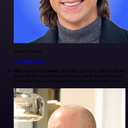
Maxim Poulsen
@maximpoulsen
n8n was the big unlock.
Tools like ChatGPT and Claude are
great, but n8n is the thing that allows you to integrate AI into
your work and your processes in a safe and controlled way.