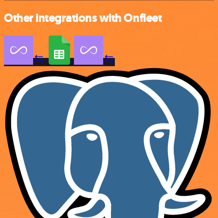
Other integrations with Onfleet