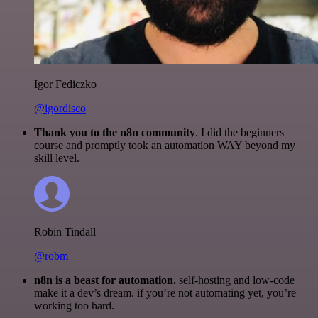
Igor Fediczko
@igordisco
Thank you to the n8n community
. I did the beginners
course and promptly took an automation WAY beyond my
skill level.
Robin Tindall
@robm
n8n is a beast for automation.
self-hosting and low-code
make it a dev’s dream. if you’re not automating yet, you’re
working too hard.