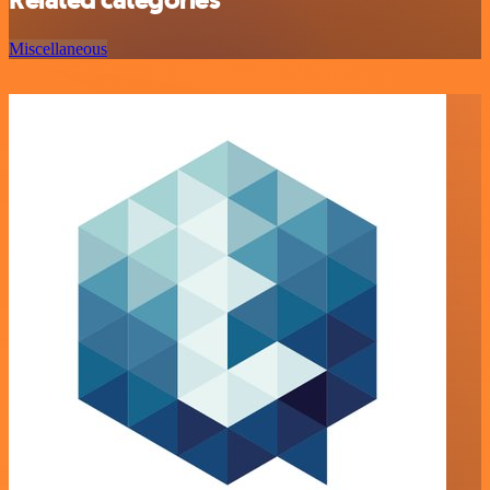
Miscellaneous