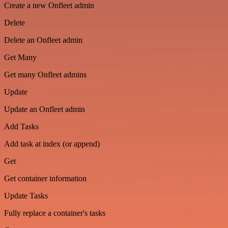
Create a new Onfleet admin
Delete
Delete an Onfleet admin
Get Many
Get many Onfleet admins
Update
Update an Onfleet admin
Add Tasks
Add task at index (or append)
Get
Get container information
Update Tasks
Fully replace a container's tasks