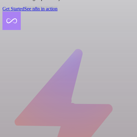
Get Started
See n8n in action