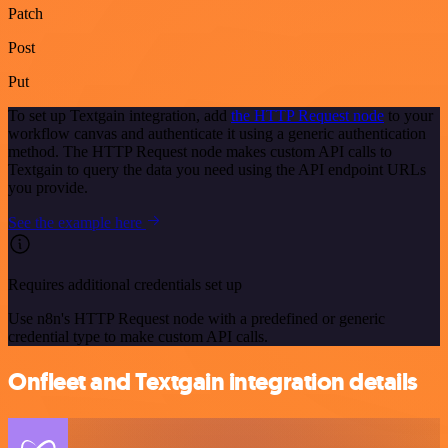
Patch
Post
Put
To set up Textgain integration, add
the HTTP Request node
to your
workflow canvas and authenticate it using a generic authentication
method. The HTTP Request node makes custom API calls to
Textgain to query the data you need using the API endpoint URLs
you provide.
See the example here
Requires additional credentials set up
Use n8n's HTTP Request node with a predefined or generic
credential type to make custom API calls.
Onfleet and Textgain integration details