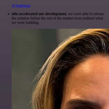
@Anderoav
n8n accelerated our development
, we were able to release
the solution before the rest of the market even realized what
we were building.