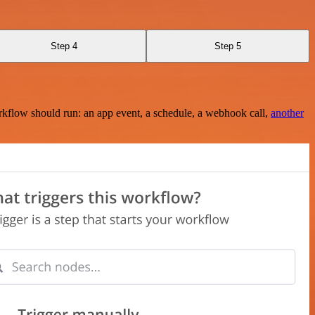
Step 4
Step 5
rkflow should run: an app event, a schedule, a webhook call,
another