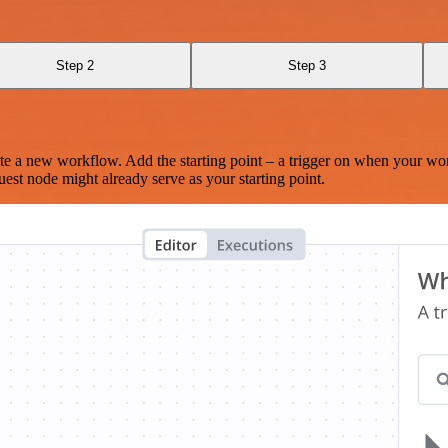
Step 2
Step 3
te a new workflow. Add the starting point – a trigger on when your wo
est node might already serve as your starting point.