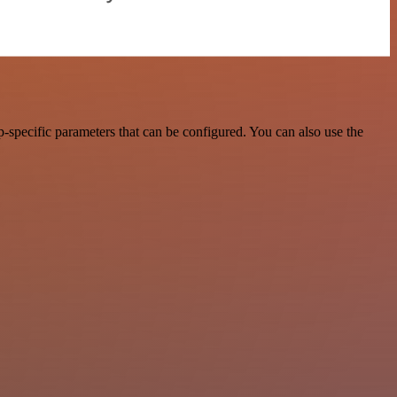
-specific parameters that can be configured. You can also use the