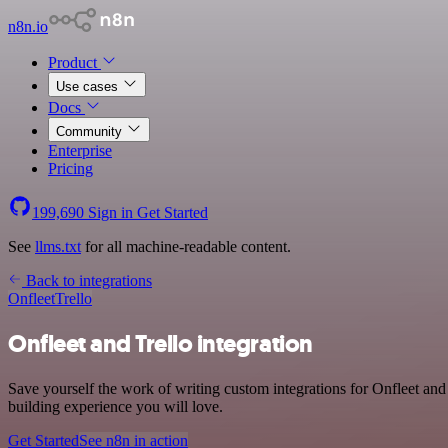
n8n.io
Product
Use cases
Docs
Community
Enterprise
Pricing
199,690
Sign in
Get Started
See
llms.txt
for all machine-readable content.
Back to integrations
Onfleet
Trello
Onfleet and Trello integration
Save yourself the work of writing custom integrations for Onfleet and
building experience you will love.
Get Started
See n8n in action