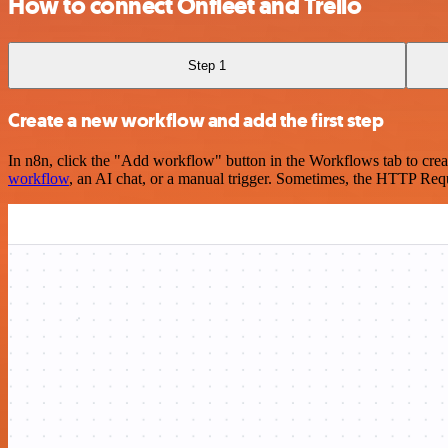
How to connect Onfleet and Trello
Step 1
Create a new workflow and add the first step
In n8n, click the "Add workflow" button in the Workflows tab to crea
workflow
, an AI chat, or a manual trigger. Sometimes, the HTTP Requ