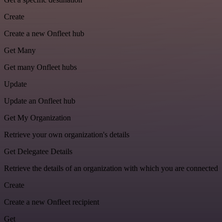
Create
Create a new Onfleet hub
Get Many
Get many Onfleet hubs
Update
Update an Onfleet hub
Get My Organization
Retrieve your own organization's details
Get Delegatee Details
Retrieve the details of an organization with which you are connected
Create
Create a new Onfleet recipient
Get