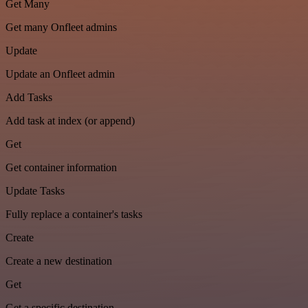
Get Many
Get many Onfleet admins
Update
Update an Onfleet admin
Add Tasks
Add task at index (or append)
Get
Get container information
Update Tasks
Fully replace a container's tasks
Create
Create a new destination
Get
Get a specific destination