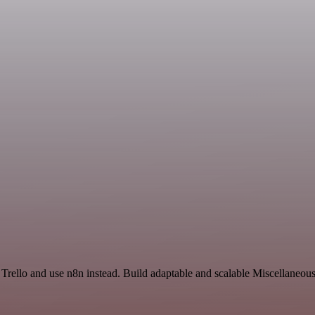
 Trello and use n8n instead. Build adaptable and scalable Miscellaneou