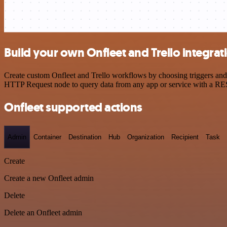
Build your own Onfleet and Trello integrat
Create custom Onfleet and Trello workflows by choosing triggers and a
HTTP Request node to query data from any app or service with a R
Onfleet supported actions
Admin
Container
Destination
Hub
Organization
Recipient
Task
Create
Create a new Onfleet admin
Delete
Delete an Onfleet admin