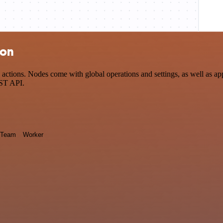
ion
ctions. Nodes come with global operations and settings, as well as app
EST API.
Team
Worker