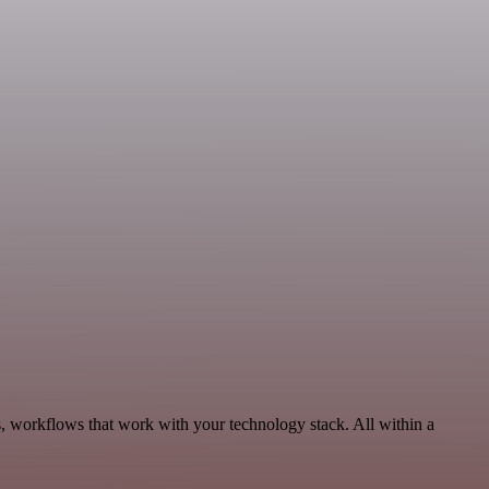
s, workflows that work with your technology stack. All within a