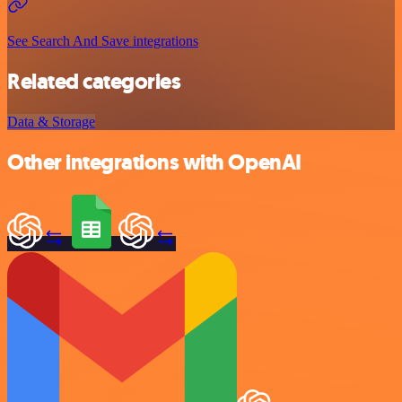
See Search And Save integrations
Related categories
Data & Storage
Other integrations with OpenAI