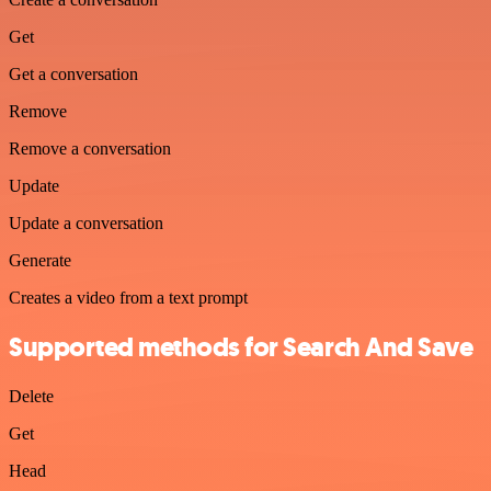
Get
Get a conversation
Remove
Remove a conversation
Update
Update a conversation
Generate
Creates a video from a text prompt
Supported methods for Search And Save
Delete
Get
Head