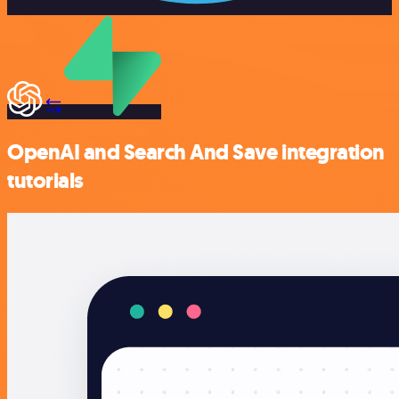
OpenAI and Search And Save integration
tutorials