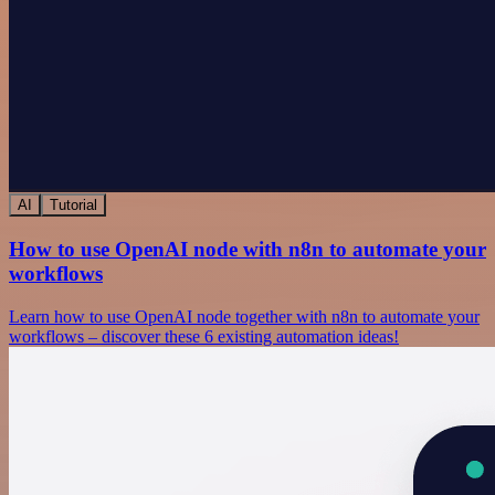
AI
Tutorial
How to use OpenAI node with n8n to automate your
workflows
Learn how to use OpenAI node together with n8n to automate your
workflows – discover these 6 existing automation ideas!