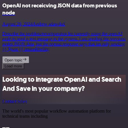
OpenAI not receicving JSON data from previous
node
August 26, 2024
Andrew adawdad
Describe the problem/error/question Im currently using the openAI
node to send a text message to the system. I am sending the previous
nodes JSON data, but the openai response says that im only sending
{{ $json }} instea&hellip;
Open topic
Load more
Looking to integrate OpenAI and Search
And Save in your company?
Contact Sales
The world's most popular workflow automation platform for
technical teams including