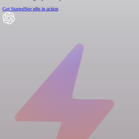
Get Started
See n8n in action