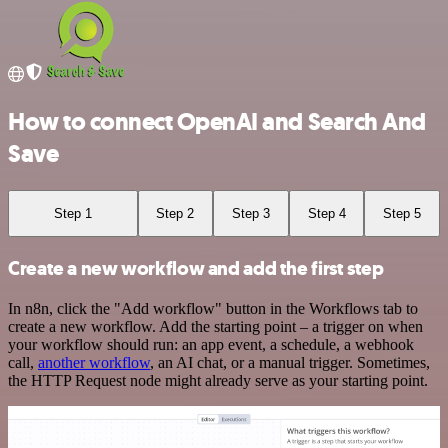
How to connect OpenAI and Search And
Save
Step 1
Step 2
Step 3
Step 4
Step 5
Create a new workflow and add the first step
In n8n, click the "Add workflow" button in the Workflows tab to
create a new workflow. Add the starting point – a trigger on when
your workflow should run: an app event, a schedule, a webhook
call,
another workflow
, an AI chat, or a manual trigger. Sometimes,
the HTTP Request node might already serve as your starting point.