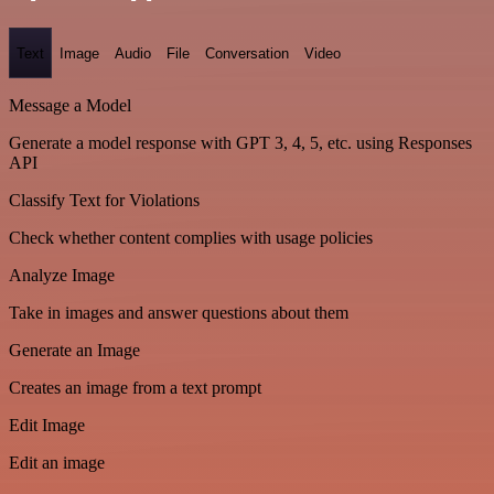
Text
Image
Audio
File
Conversation
Video
Message a Model
Generate a model response with GPT 3, 4, 5, etc. using Responses
API
Classify Text for Violations
Check whether content complies with usage policies
Analyze Image
Take in images and answer questions about them
Generate an Image
Creates an image from a text prompt
Edit Image
Edit an image