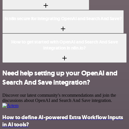
Is n8n secure for integrating OpenAI and Search And Save?
How to get started with OpenAI and Search And Save
integration in n8n.io?
Need help setting up your OpenAI and
Search And Save integration?
Discover our latest community's recommendations and join the
discussions about OpenAI and Search And Save integration.
How to define AI-powered Extra Workflow Inputs
in AI tools?