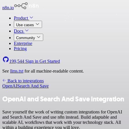
n8n.io
Product
Use cases
Docs
Community
Enterprise
Pricing
199,544
Sign in
Get Started
See
llms.txt
for all machine-readable content.
Back to integrations
OpenAI
Search And Save
OpenAI and Search And Save integration
Save yourself the work of writing custom integrations for OpenAI
and Search And Save and use n8n instead. Build adaptable and
scalable AI, workflows that work with your technology stack. All
within a building experience you will love.