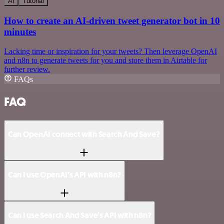
AI
Tutorial
How to create an AI-driven tweet generator bot in 10
minutes
Lacking time or inspiration for your tweets? Then leverage OpenAI
and n8n to generate tweets for you and store them in Airtable for
further review.
FAQs
FAQ
Can OpenAI connect with Search And Save?
Can I use OpenAI’s API with n8n?
Can I use Search And Save’s API with n8n?