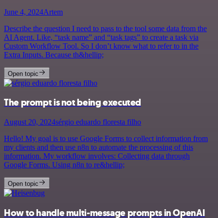
June 4, 2024
Artem
Describe the question I need to pass to the tool some data from the
AI Agent. Like, “task name” and “task tags” to create a task via
Custom Workflow Tool. So I don’t know what to refer to in the
Extra Inputs. Because th&hellip;
Open topic
The prompt is not being executed
August 20, 2024
sérgio eduardo floresta filho
Hello! My goal is to use Google Forms to collect information from
my clients and then use n8n to automate the processing of this
information. My workflow involves: Collecting data through
Google Forms. Using n8n to re&hellip;
Open topic
How to handle multi-message prompts in OpenAI