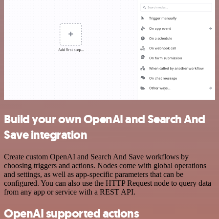
Build your own OpenAI and Search And
Save integration
Create custom OpenAI and Search And Save workflows by
choosing triggers and actions. Nodes come with global operations
and settings, as well as app-specific parameters that can be
configured. You can also use the HTTP Request node to query data
from any app or service with a REST API.
OpenAI supported actions