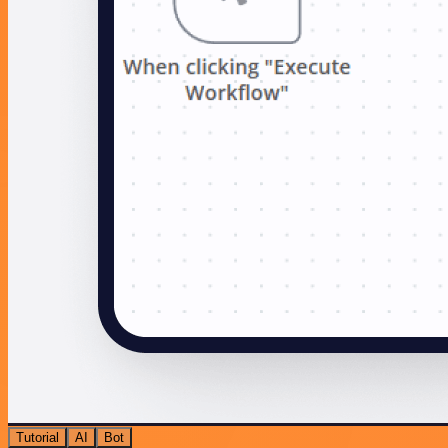
Tutorial
AI
Bot