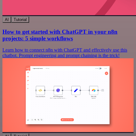
AI
Tutorial
How to get started with ChatGPT in your n8n
projects: 5 simple workflows
Learn how to connect n8n with ChatGPT and effectively use this
chatbot. Prompt engineering and prompt chaining is the trick!