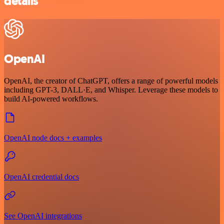
details
OpenAI
OpenAI, the creator of ChatGPT, offers a range of powerful models
including GPT-3, DALL·E, and Whisper. Leverage these models to
build AI-powered workflows.
OpenAI node docs + examples
OpenAI credential docs
See OpenAI integrations