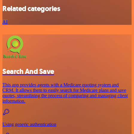
Related categories
AI
Search And Save
This app provides agents with a Medicare quoting system and
CRM. It allows them to easily search for Medicare plans and save
quotes, streamlining the process of comparing and managing client
information.
Using generic authentication