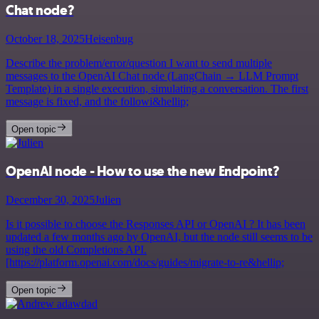
Chat node?
October 18, 2025
Heisenbug
Describe the problem/error/question I want to send multiple
messages to the OpenAI Chat node (LangChain → LLM Prompt
Template) in a single execution, simulating a conversation. The first
message is fixed, and the followi&hellip;
Open topic
OpenAI node - How to use the new Endpoint?
December 30, 2025
Julien
Is it possible to choose the Responses API or OpenAI ? It has been
updated a few months ago by OpenAI, but the node still seems to be
using the old Completions API.
[https://platform.openai.com/docs/guides/migrate-to-re&hellip;
Open topic