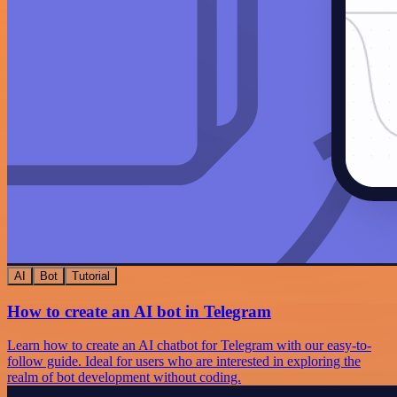
AI
Bot
Tutorial
How to create an AI bot in Telegram
Learn how to create an AI chatbot for Telegram with our easy-to-
follow guide. Ideal for users who are interested in exploring the
realm of bot development without coding.