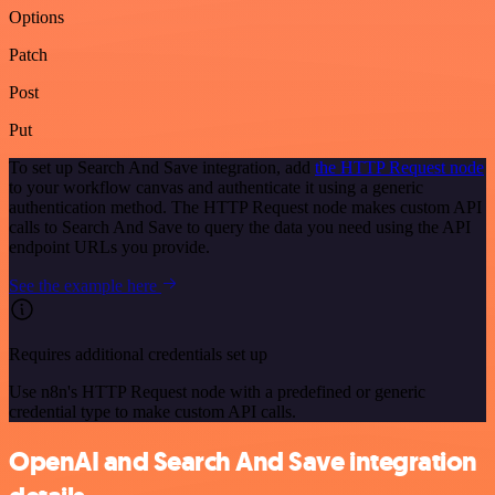
Options
Patch
Post
Put
To set up Search And Save integration, add
the HTTP Request node
to your workflow canvas and authenticate it using a generic
authentication method. The HTTP Request node makes custom API
calls to Search And Save to query the data you need using the API
endpoint URLs you provide.
See the example here
Requires additional credentials set up
Use n8n's HTTP Request node with a predefined or generic
credential type to make custom API calls.
OpenAI and Search And Save integration