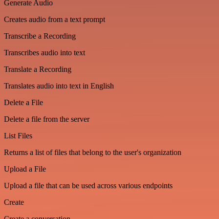
Generate Audio
Creates audio from a text prompt
Transcribe a Recording
Transcribes audio into text
Translate a Recording
Translates audio into text in English
Delete a File
Delete a file from the server
List Files
Returns a list of files that belong to the user's organization
Upload a File
Upload a file that can be used across various endpoints
Create
Create a conversation