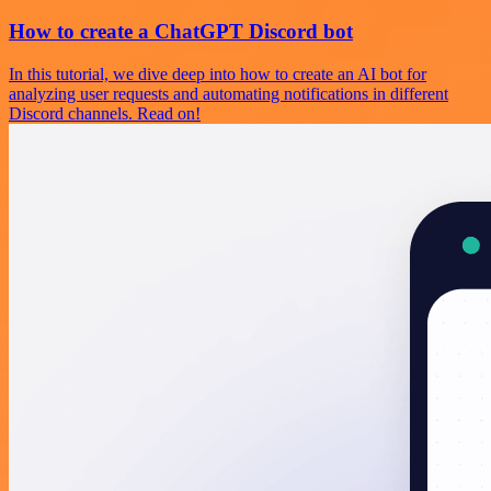
How to create a ChatGPT Discord bot
In this tutorial, we dive deep into how to create an AI bot for
analyzing user requests and automating notifications in different
Discord channels. Read on!