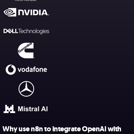
Why use n8n to integrate OpenAI with