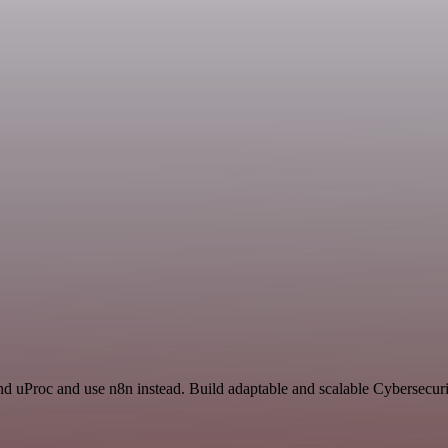
d uProc and use n8n instead. Build adaptable and scalable Cybersecuri