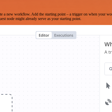
te a new workflow. Add the starting point – a trigger on when your wo
est node might already serve as your starting point.