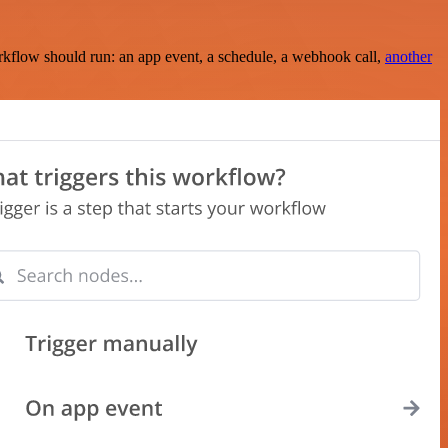
rkflow should run: an app event, a schedule, a webhook call,
another