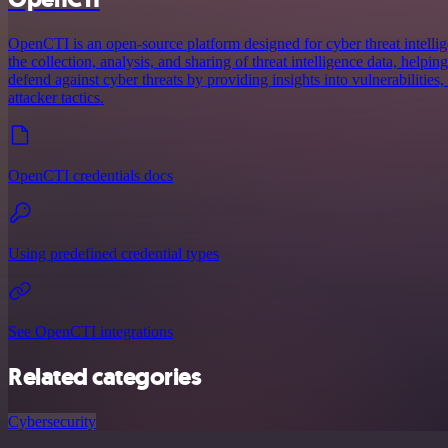
OpenCTI is an open-source platform designed for cyber threat intellig
the collection, analysis, and sharing of threat intelligence data, helpin
defend against cyber threats by providing insights into vulnerabilities
attacker tactics.
OpenCTI credentials docs
Using predefined credential types
See OpenCTI integrations
Related categories
Cybersecurity