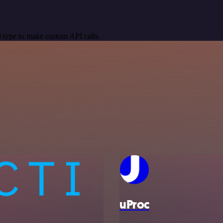
 type to make custom API calls.
uProc