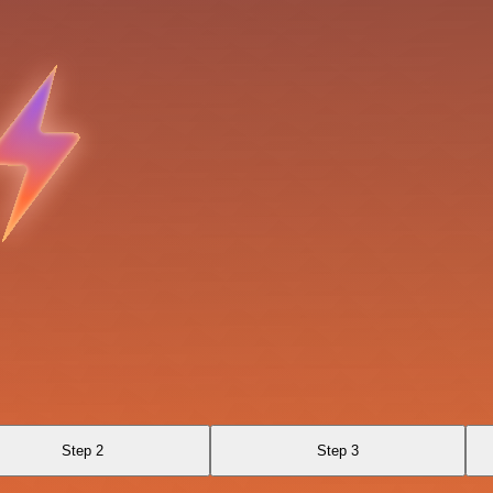
Step 2
Step 3