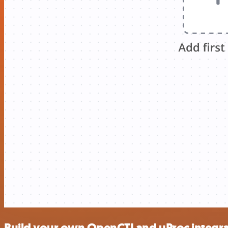
Build your own OpenCTI and uProc integra