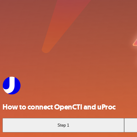
How to connect OpenCTI and uProc
Step 1