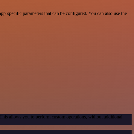
p-specific parameters that can be configured. You can also use the
 This allows you to perform custom operations, without additional