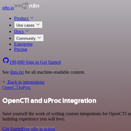
n8n.io
Product
Use cases
Docs
Community
Enterprise
Pricing
199,690
Sign in
Get Started
See
llms.txt
for all machine-readable content.
Back to integrations
OpenCTI
uProc
OpenCTI and uProc integration
Save yourself the work of writing custom integrations for OpenCTI an
building experience you will love.
Get Started
See n8n in action