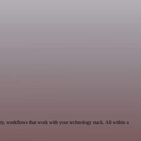
ty, workflows that work with your technology stack. All within a