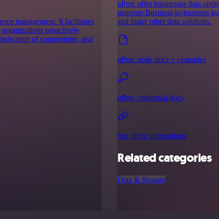
uProc offer businesses data optim
generate Business-to-business lea
ence management. It facilitates
and many other data solutions.
g organizations proactively
, indicators of compromise, and
uProc node docs + examples
uProc credential docs
See uProc integrations
Related categories
Data & Storage