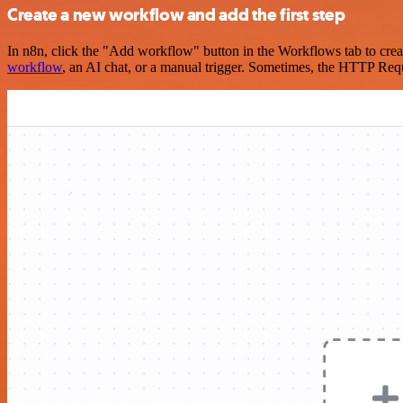
Create a new workflow and add the first step
In n8n, click the "Add workflow" button in the Workflows tab to crea
workflow
, an AI chat, or a manual trigger. Sometimes, the HTTP Requ