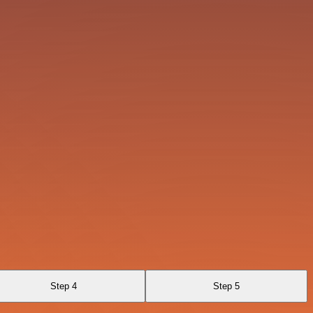
Step 4
Step 5