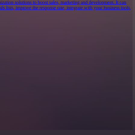
ization solutions to boost sales, marketing and development. It can
ds lists, improve the response rate, integrate with your business tools,