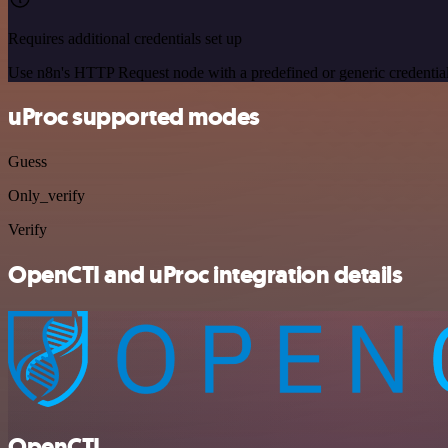
Requires additional credentials set up
Use n8n's HTTP Request node with a predefined or generic credential
uProc supported modes
Guess
Only_verify
Verify
OpenCTI and uProc integration details
OpenCTI