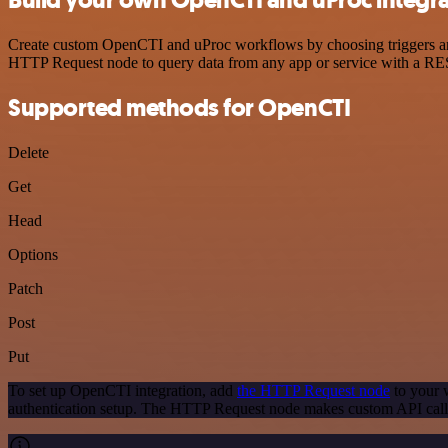
Create custom OpenCTI and uProc workflows by choosing triggers and a
HTTP Request node to query data from any app or service with a R
Supported methods for OpenCTI
Delete
Get
Head
Options
Patch
Post
Put
To set up OpenCTI integration, add
the HTTP Request node
to your w
authentication setup. The HTTP Request node makes custom API call