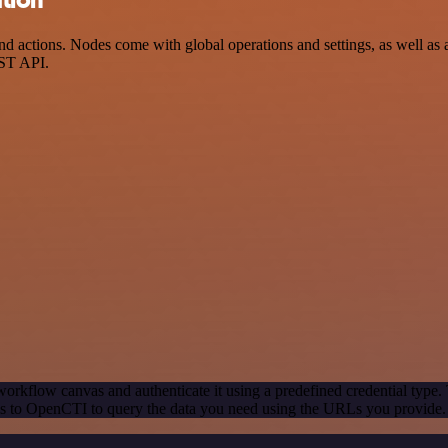
ctions. Nodes come with global operations and settings, as well as ap
EST API.
orkflow canvas and authenticate it using a predefined credential type.
s to OpenCTI to query the data you need using the URLs you provide.