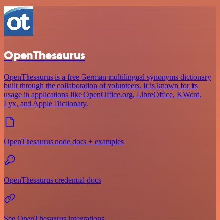
OpenThesaurus
OpenThesaurus is a free German multilingual synonyms dictionary
built through the collaboration of volunteers. It is known for its
usage in applications like OpenOffice.org, LibreOffice, KWord,
Lyx, and Apple Dictionary.
OpenThesaurus node docs + examples
OpenThesaurus credential docs
See OpenThesaurus integrations