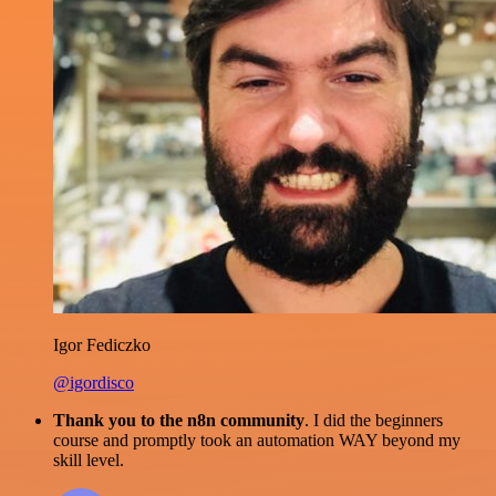
Igor Fediczko
@igordisco
Thank you to the n8n community
. I did the beginners
course and promptly took an automation WAY beyond my
skill level.