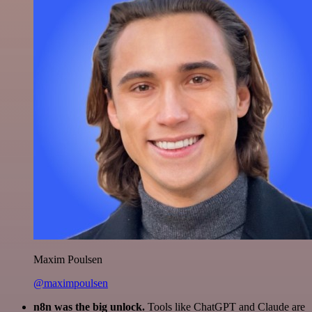
Maxim Poulsen
@maximpoulsen
n8n was the big unlock.
Tools like ChatGPT and Claude are