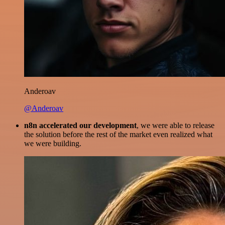
Anderoav
@Anderoav
n8n accelerated our development
, we were able to release
the solution before the rest of the market even realized what
we were building.