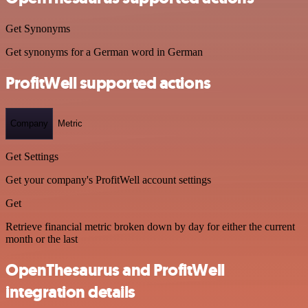
Get Synonyms
Get synonyms for a German word in German
ProfitWell supported actions
Company
Metric
Get Settings
Get your company's ProfitWell account settings
Get
Retrieve financial metric broken down by day for either the current
month or the last
OpenThesaurus and ProfitWell
integration details