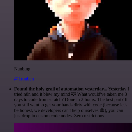
Nanbing
@1ronben
Found the holy grail of automation yesterday...
Yesterday I
tried n8n and it blew my mind 🤯 What would've taken me 3
days to code from scratch? Done in 2 hours. The best part? If
you still want to get your hands dirty with code (because let's
be honest, we developers can't help ourselves 😅), you can
just drop in custom code nodes. Zero restrictions.