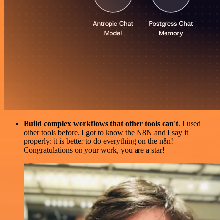
Build complex workflows that other tools can't
. I used
other tools before. I got to know the N8N and I say it
properly: it is better to do everything on the n8n!
Congratulations on your work, you are a star!