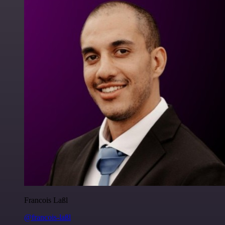
Francois Laßl
@francois-laßl