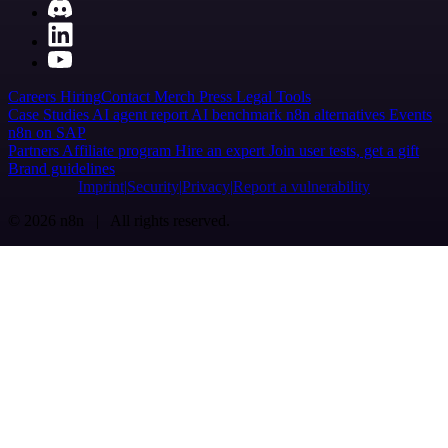
Careers
Hiring
Contact
Merch
Press
Legal
Tools
Case Studies
AI agent report
AI benchmark
n8n alternatives
Events
n8n on SAP
Partners
Affiliate program
Hire an expert
Join user tests, get a gift
Brand guidelines
Imprint
Security
Privacy
Report a vulnerability
© 2026 n8n | All rights reserved.