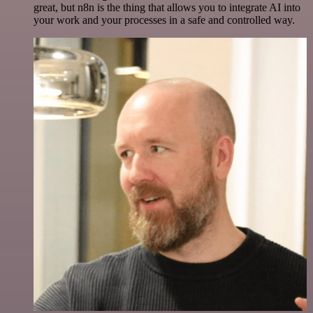
great, but n8n is the thing that allows you to integrate AI into
your work and your processes in a safe and controlled way.