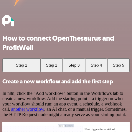
How to connect OpenThesaurus and
ProfitWell
Step 1
Step 2
Step 3
Step 4
Step 5
Create a new workflow and add the first step
In n8n, click the "Add workflow" button in the Workflows tab to
create a new workflow. Add the starting point – a trigger on when
your workflow should run: an app event, a schedule, a webhook
call,
another workflow
, an AI chat, or a manual trigger. Sometimes,
the HTTP Request node might already serve as your starting point.