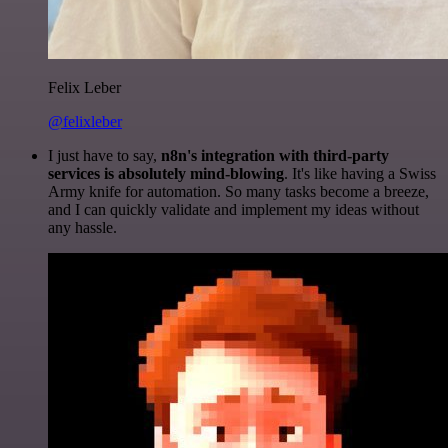
Felix Leber
@felixleber
I just have to say,
n8n's integration with third-party
services is absolutely mind-blowing
. It's like having a Swiss
Army knife for automation. So many tasks become a breeze,
and I can quickly validate and implement my ideas without
any hassle.