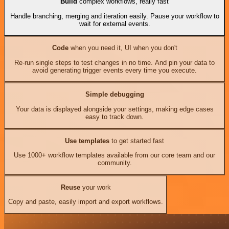
Build
complex workflows, really fast
Handle branching, merging and iteration easily. Pause your workflow to
wait for external events.
Code
when you need it, UI when you don't
Re-run single steps to test changes in no time. And pin your data to
avoid generating trigger events every time you execute.
Simple debugging
Your data is displayed alongside your settings, making edge cases
easy to track down.
Use templates
to get started fast
Use 1000+ workflow templates available from our core team and our
community.
Reuse
your work
Copy and paste, easily import and export workflows.