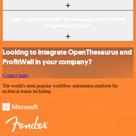
How to get started with OpenThesaurus and ProfitWell
integration in n8n.io?
Looking to integrate OpenThesaurus and
ProfitWell in your company?
Contact Sales
The world's most popular workflow automation platform for
technical teams including