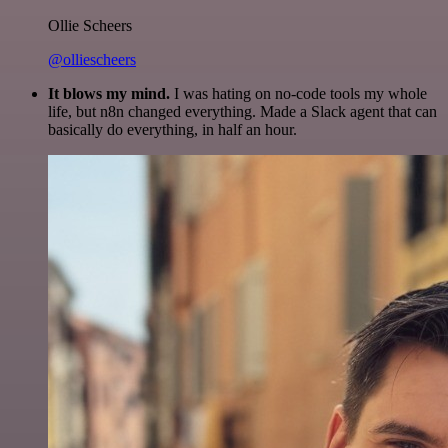
Ollie Scheers
@olliescheers
It blows my mind.
I was hating on no-code tools my whole
life, but n8n changed everything. Made a Slack agent that can
basically do everything, in half an hour.