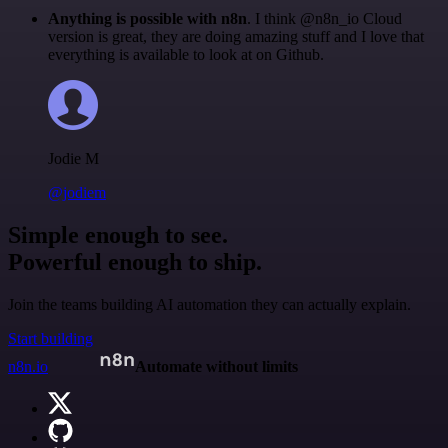
Anything is possible with n8n
. I think @n8n_io Cloud
version is great, they are doing amazing stuff and I love that
everything is available to look at on Github.
Jodie M
@jodiem
Simple enough to see.
Powerful enough to ship.
Join the teams building AI automation they can actually explain.
Start building
n8n.io
Automate without limits