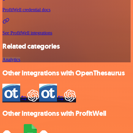
ProfitWell credential docs
See ProfitWell integrations
Related categories
Analytics
Other integrations with OpenThesaurus
Other integrations with ProfitWell