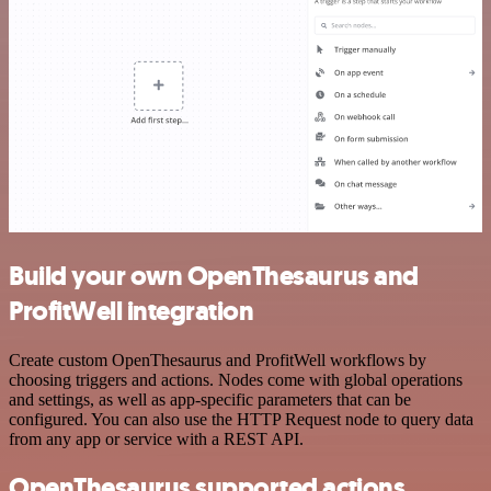
Build your own OpenThesaurus and
ProfitWell integration
Create custom OpenThesaurus and ProfitWell workflows by
choosing triggers and actions. Nodes come with global operations
and settings, as well as app-specific parameters that can be
configured. You can also use the HTTP Request node to query data
from any app or service with a REST API.
OpenThesaurus supported actions