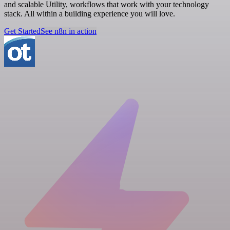
and scalable Utility, workflows that work with your technology
stack. All within a building experience you will love.
Get Started
See n8n in action