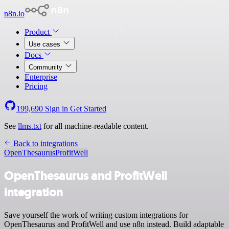
n8n.io
Product
Use cases
Docs
Community
Enterprise
Pricing
199,690
Sign in
Get Started
See
llms.txt
for all machine-readable content.
Back to integrations
OpenThesaurus
ProfitWell
OpenThesaurus and ProfitWell
integration
Save yourself the work of writing custom integrations for
OpenThesaurus and ProfitWell and use n8n instead. Build adaptable