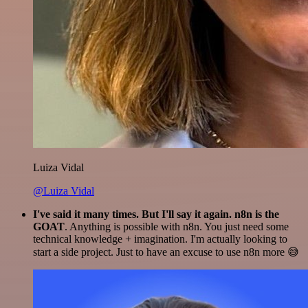
Luiza Vidal
@Luiza Vidal
I've said it many times. But I'll say it again. n8n is the
GOAT
. Anything is possible with n8n. You just need some
technical knowledge + imagination. I'm actually looking to
start a side project. Just to have an excuse to use n8n more 😅