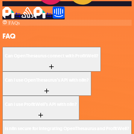
FAQs
FAQ
Can OpenThesaurus connect with ProfitWell?
Can I use OpenThesaurus’s API with n8n?
Can I use ProfitWell’s API with n8n?
Is n8n secure for integrating OpenThesaurus and ProfitWell?