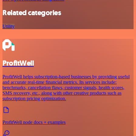
Related categories
Utility
ProfitWell
ProfitWell helps subscription-based businesses by providing useful
and accurate real-time financial metrics. Its services include:
benchmarks, cancellation flaws, customer signals, health scores,
SMS recovery, etc., along with other creative products such as
subscription pricing optimization.
ProfitWell node docs + examples