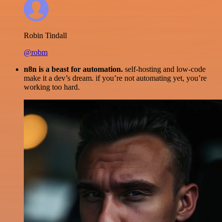
Robin Tindall
@robm
n8n is a beast for automation.
self-hosting and low-code
make it a dev’s dream. if you’re not automating yet, you’re
working too hard.