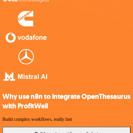
Why use n8n to integrate OpenThesaurus
with ProfitWell
Build complex workflows, really fast