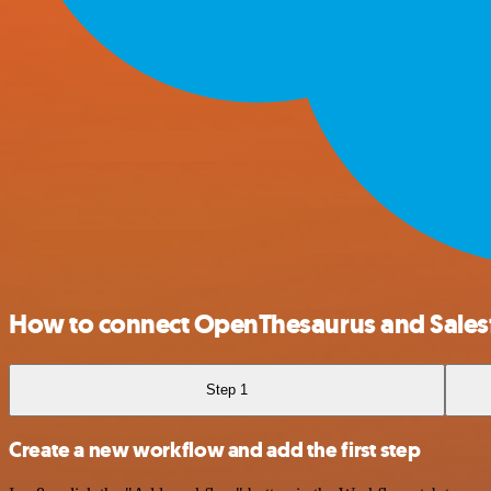
How to connect OpenThesaurus and Sales
Step 1
Create a new workflow and add the first step