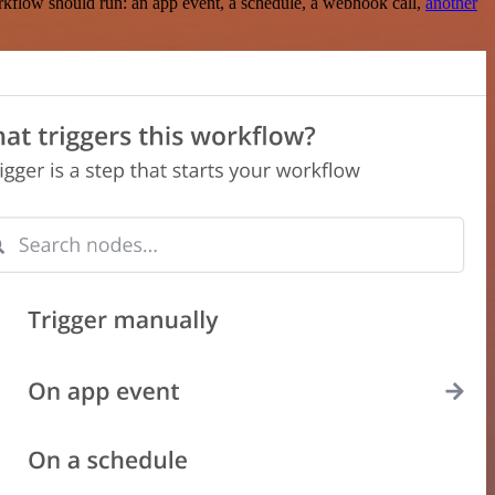
rkflow should run: an app event, a schedule, a webhook call,
another