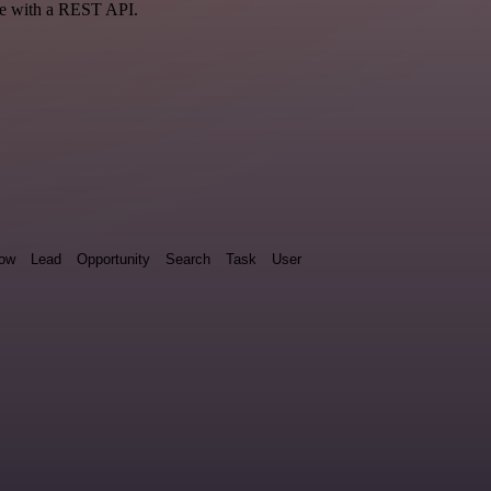
ce with a REST API.
low
Lead
Opportunity
Search
Task
User