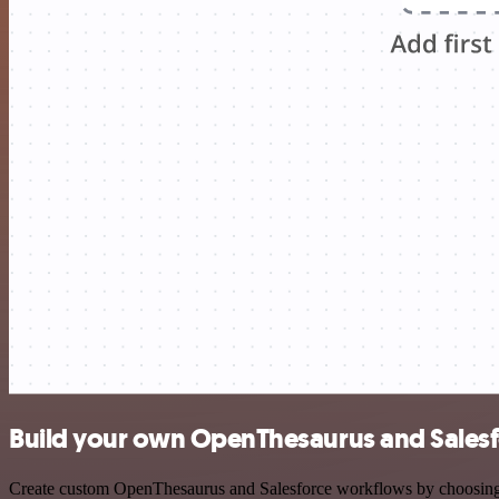
Build your own OpenThesaurus and Salesf
Create custom OpenThesaurus and Salesforce workflows by choosing tr