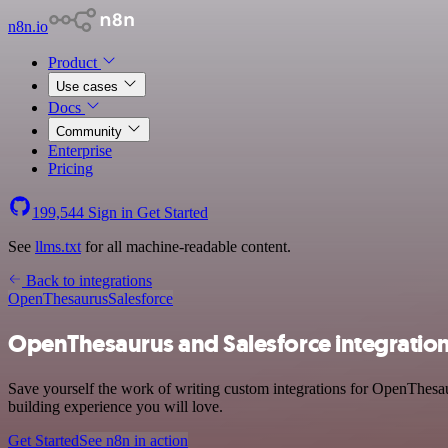
n8n.io
Product
Use cases
Docs
Community
Enterprise
Pricing
199,544
Sign in
Get Started
See
llms.txt
for all machine-readable content.
Back to integrations
OpenThesaurus
Salesforce
OpenThesaurus and Salesforce integratio
Save yourself the work of writing custom integrations for OpenThesau
building experience you will love.
Get Started
See n8n in action