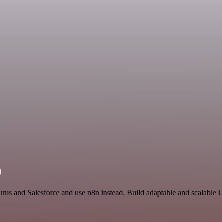
n
rus and Salesforce and use n8n instead. Build adaptable and scalable Ut