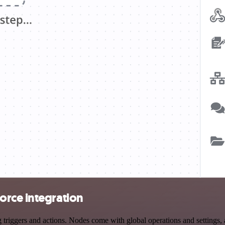
orce integration
iggers and actions. Nodes come with global operations and settings, as