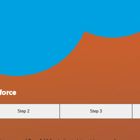
force
Step 2
Step 3