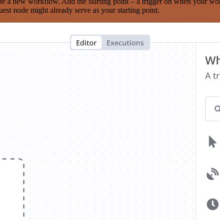
te a new workflow. Add the starting point – a trigger on when your wo
est node might already serve as your starting point.