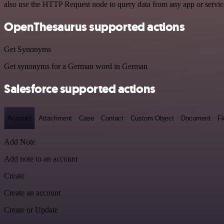
also use the HTTP Request node to query data from any app or servi
OpenThesaurus supported actions
Get Synonyms
Get synonyms for a German word in German
Salesforce supported actions
Account
Attachment
Case
Contact
Custom Object
Document
F
Add Note
Add note to an account
Create
Create an account
Create or Update