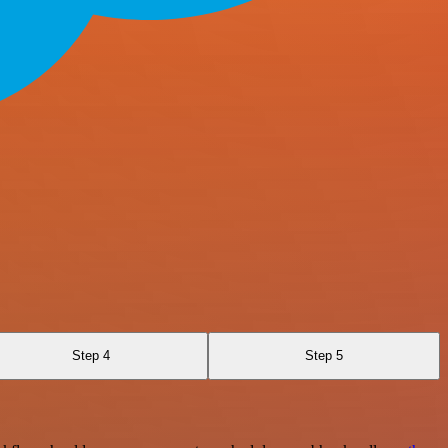
Step 4
Step 5