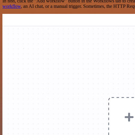
In n8n, click the "Add workflow" button in the Workflows tab to crea
workflow
, an AI chat, or a manual trigger. Sometimes, the HTTP Requ