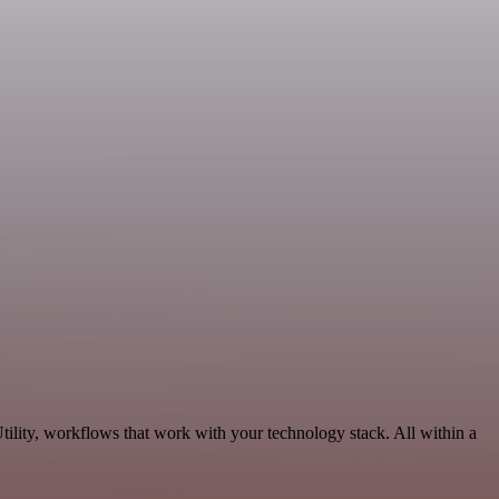
ility, workflows that work with your technology stack. All within a