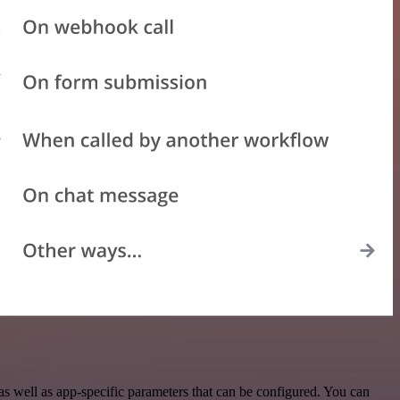
 well as app-specific parameters that can be configured. You can